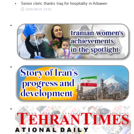
Senior cleric thanks Iraq for hospitality in Arbaeen
2026-08-07 14:52