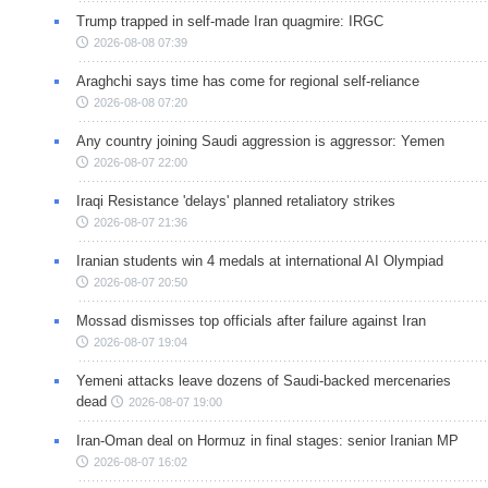
Trump trapped in self-made Iran quagmire: IRGC
2026-08-08 07:39
Araghchi says time has come for regional self-reliance
2026-08-08 07:20
Any country joining Saudi aggression is aggressor: Yemen
2026-08-07 22:00
Iraqi Resistance 'delays' planned retaliatory strikes
2026-08-07 21:36
Iranian students win 4 medals at international AI Olympiad
2026-08-07 20:50
Mossad dismisses top officials after failure against Iran
2026-08-07 19:04
Yemeni attacks leave dozens of Saudi-backed mercenaries
dead
2026-08-07 19:00
Iran-Oman deal on Hormuz in final stages: senior Iranian MP
2026-08-07 16:02