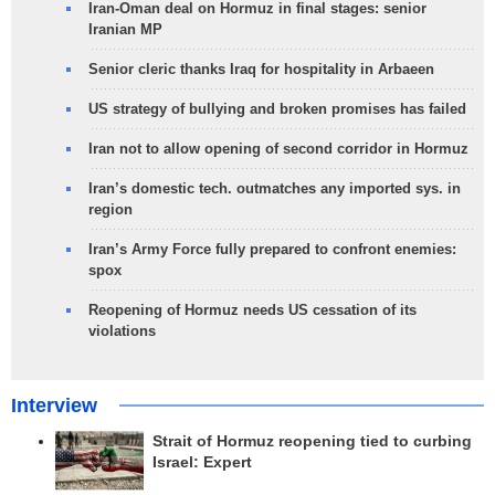
Iran-Oman deal on Hormuz in final stages: senior
Iranian MP
Senior cleric thanks Iraq for hospitality in Arbaeen
US strategy of bullying and broken promises has failed
Iran not to allow opening of second corridor in Hormuz
Iran’s domestic tech. outmatches any imported sys. in
region
Iran’s Army Force fully prepared to confront enemies:
spox
Reopening of Hormuz needs US cessation of its
violations
Interview
Strait of Hormuz reopening tied to curbing
Israel: Expert