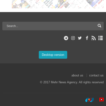
Desktop version
about us
contact us
© 2017 Mehr News Agency. All rights reserved