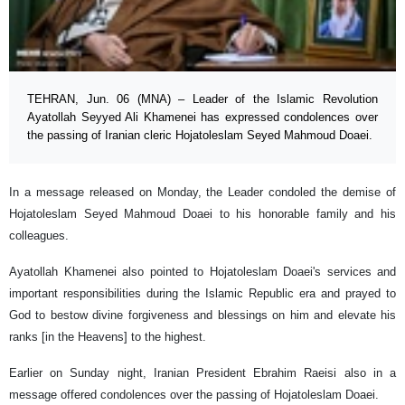
TEHRAN, Jun. 06 (MNA) – Leader of the Islamic Revolution
Ayatollah Seyyed Ali Khamenei has expressed condolences over
the passing of Iranian cleric Hojatoleslam Seyed Mahmoud Doaei.
In a message released on Monday, the Leader condoled the demise of
Hojatoleslam Seyed Mahmoud Doaei to his honorable family and his
colleagues.
Ayatollah Khamenei also pointed to Hojatoleslam Doaei's services and
important responsibilities during the Islamic Republic era and prayed to
God to bestow divine forgiveness and blessings on him and elevate his
ranks [in the Heavens] to the highest.
Earlier on Sunday night, Iranian President Ebrahim Raeisi also in a
message offered condolences over the passing of Hojatoleslam Doaei.