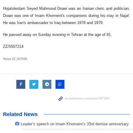
Hojatoleslam Seyed Mahmoud Doaei was an Iranian cleric and politician.
Doaei was one of Imam Khomeini's companions during his stay in Najaf.
He was Iran's ambassador to Iraq between 1978 and 1979.
He passed away on Sunday evening in Tehran at the age of 81.
ZZ/5507214
News ID
187596
Related News
Leader’s speech on Imam Khomeini’s 33rd demise anniversary