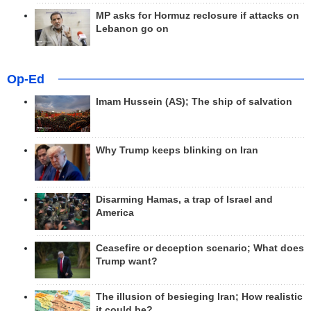
MP asks for Hormuz reclosure if attacks on
Lebanon go on
Op-Ed
Imam Hussein (AS); The ship of salvation
Why Trump keeps blinking on Iran
Disarming Hamas, a trap of Israel and
America
Ceasefire or deception scenario; What does
Trump want?
The illusion of besieging Iran; How realistic
it could be?