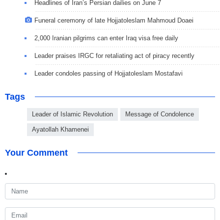
Headlines of Iran’s Persian dailies on June 7
Funeral ceremony of late Hojjatoleslam Mahmoud Doaei
2,000 Iranian pilgrims can enter Iraq visa free daily
Leader praises IRGC for retaliating act of piracy recently
Leader condoles passing of Hojjatoleslam Mostafavi
Tags
Leader of Islamic Revolution
Message of Condolence
Ayatollah Khamenei
Your Comment