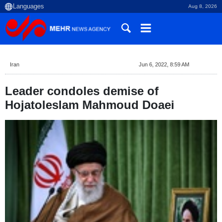
Aug 8, 2026
Iran
Jun 6, 2022, 8:59 AM
Leader condoles demise of
Hojatoleslam Mahmoud Doaei