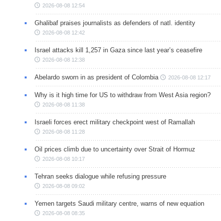
2026-08-08 12:54
Ghalibaf praises journalists as defenders of natl. identity
2026-08-08 12:42
Israel attacks kill 1,257 in Gaza since last year’s ceasefire
2026-08-08 12:38
Abelardo sworn in as president of Colombia
2026-08-08 12:17
Why is it high time for US to withdraw from West Asia region?
2026-08-08 11:38
Israeli forces erect military checkpoint west of Ramallah
2026-08-08 11:28
Oil prices climb due to uncertainty over Strait of Hormuz
2026-08-08 10:17
Tehran seeks dialogue while refusing pressure
2026-08-08 09:02
Yemen targets Saudi military centre, warns of new equation
2026-08-08 08:35