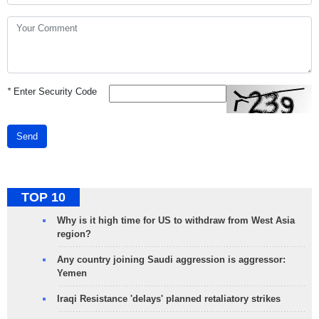
*
Enter Security Code
Send
TOP 10
Why is it high time for US to withdraw from West Asia
region?
Any country joining Saudi aggression is aggressor:
Yemen
Iraqi Resistance 'delays' planned retaliatory strikes