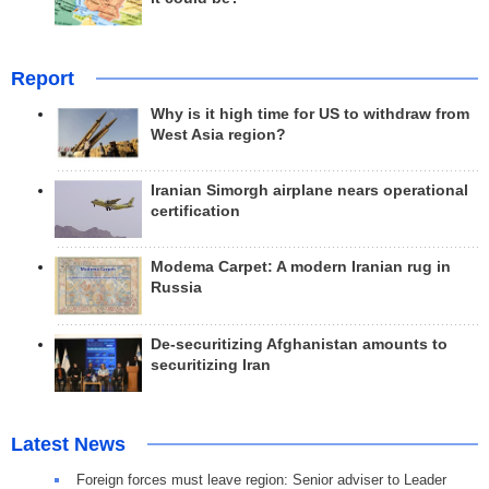
Report
Why is it high time for US to withdraw from
West Asia region?
Iranian Simorgh airplane nears operational
certification
Modema Carpet: A modern Iranian rug in
Russia
De-securitizing Afghanistan amounts to
securitizing Iran
Latest News
Foreign forces must leave region: Senior adviser to Leader