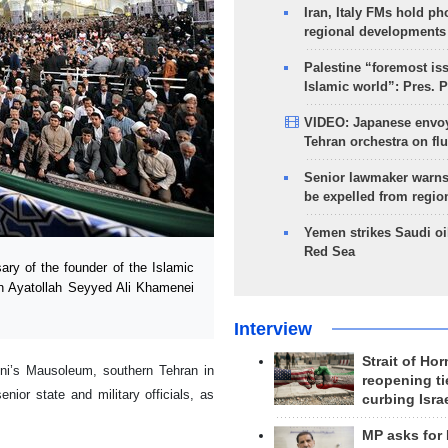
Iran, Italy FMs hold ph
regional developments
Palestine “foremost is
Islamic world”: Pres. 
VIDEO: Japanese envoy
Tehran orchestra on flu
Senior lawmaker warns
be expelled from regio
Yemen strikes Saudi oil
Red Sea
y of the founder of the Islamic
on Ayatollah Seyyed Ali Khamenei
Interview
Strait of Ho
i’s Mausoleum, southern Tehran in
reopening ti
ior state and military officials, as
curbing Isra
MP asks for