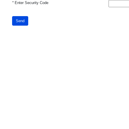
*
Enter Security Code
Send