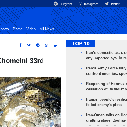
Telegram
Instagram
Twitter
ports
Photo
Video
All News
TOP 10
Iran’s domestic tech. 
any imported sys. in r
Khomeini 33rd
Iran’s Army Force fully
confront enemies: spo
Reopening of Hormuz 
cessation of its violati
Iranian people's resilie
foiled enemy's plots
Iran-Oman talks on Ho
drafting stage: Baghaei