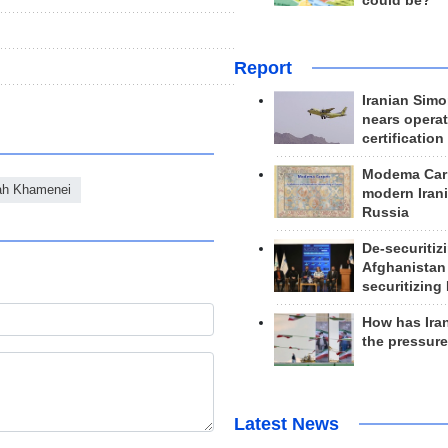
could be?
Report
Iranian Simo
nears operat
certification
Modema Carp
lah Khamenei
modern Irani
Russia
De-securitiz
Afghanistan
securitizing 
How has Ira
the pressur
Latest News