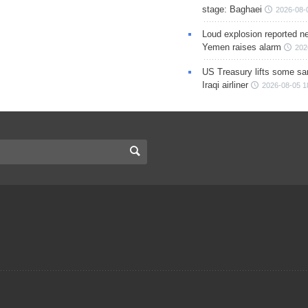
stage: Baghaei
2026-08-
Loud explosion reported ne
Yemen raises alarm
202
US Treasury lifts some sa
Iraqi airliner
2026-08-05 1