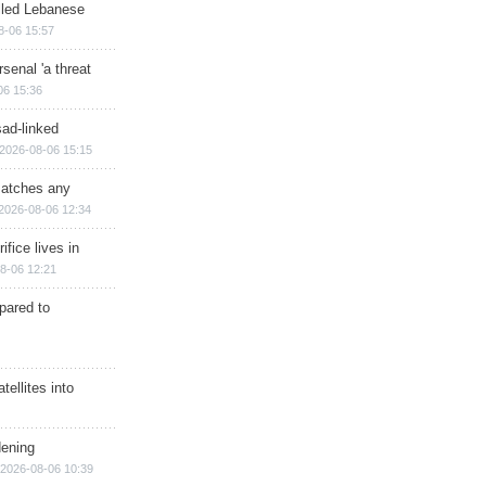
illed Lebanese
8-06 15:57
senal 'a threat
06 15:36
sad-linked
2026-08-06 15:15
matches any
2026-08-06 12:34
ifice lives in
8-06 12:21
epared to
ellites into
dening
2026-08-06 10:39