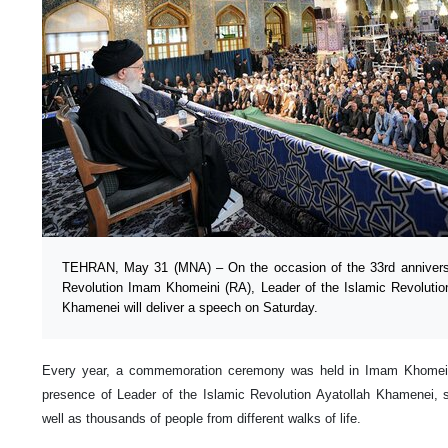
TEHRAN, May 31 (MNA) – On the occasion of the 33rd anniversar
Revolution Imam Khomeini (RA), Leader of the Islamic Revoluti
Khamenei will deliver a speech on Saturday.
Every year, a commemoration ceremony was held in Imam Khomein
presence of Leader of the Islamic Revolution Ayatollah Khamenei, sen
well as thousands of people from different walks of life.