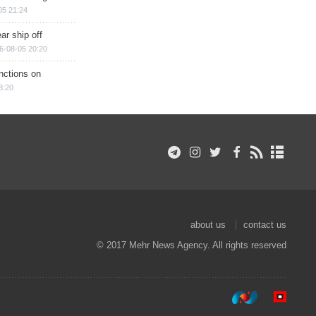
05 21:24
ar ship off
6-08-05 20:20
nctions on
8:20
about us
contact us
© 2017 Mehr News Agency. All rights reserved