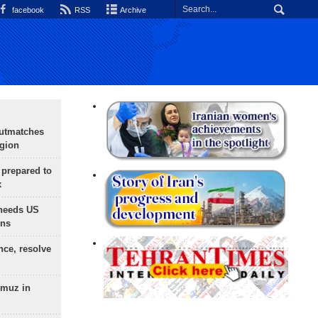
facebook
RSS
Archive
outmatches
egion
 prepared to
x
needs US
ons
nce, resolve
rmuz in