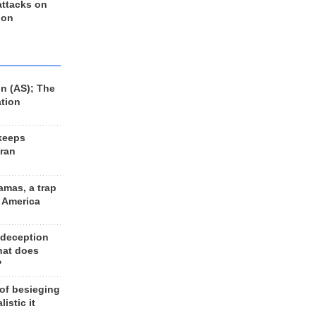
 attacks on
 on
n (AS); The
ation
keeps
Iran
amas, a trap
d America
 deception
hat does
?
 of besieging
listic it