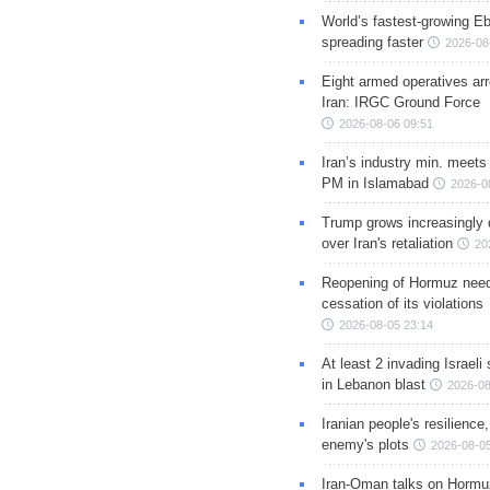
World’s fastest-growing Eb
spreading faster
2026-08
Eight armed operatives ar
Iran: IRGC Ground Force
2026-08-06 09:51
Iran’s industry min. meets
PM in Islamabad
2026-0
Trump grows increasingly 
over Iran's retaliation
20
Reopening of Hormuz nee
cessation of its violations
2026-08-05 23:14
At least 2 invading Israeli 
in Lebanon blast
2026-08
Iranian people's resilience,
enemy's plots
2026-08-05
Iran-Oman talks on Hormuz