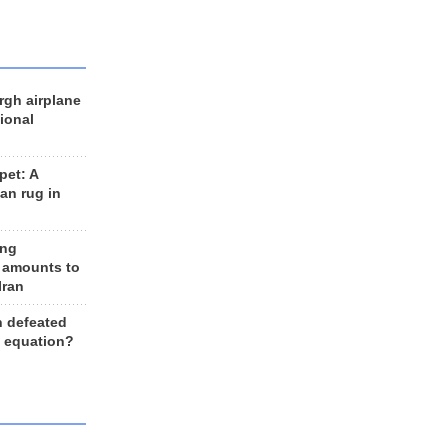
rgh airplane
ional
et: A
an rug in
ing
 amounts to
Iran
n defeated
e equation?