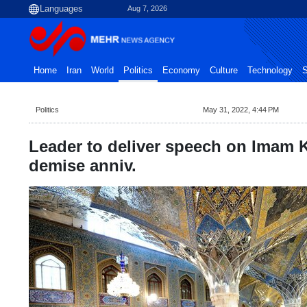
Aug 7, 2026
Home
Iran
World
Politics
Economy
Culture
Technology
S
Politics
May 31, 2022, 4:44 PM
Leader to deliver speech on Imam 
demise anniv.