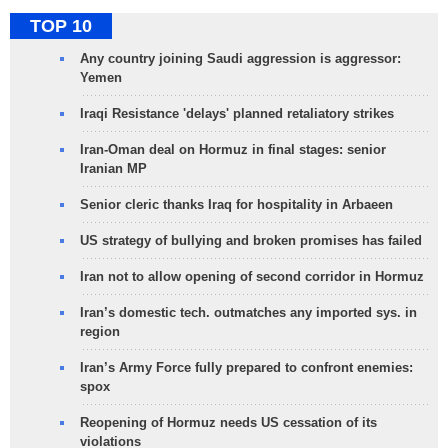
TOP 10
Any country joining Saudi aggression is aggressor:
Yemen
Iraqi Resistance 'delays' planned retaliatory strikes
Iran-Oman deal on Hormuz in final stages: senior
Iranian MP
Senior cleric thanks Iraq for hospitality in Arbaeen
US strategy of bullying and broken promises has failed
Iran not to allow opening of second corridor in Hormuz
Iran’s domestic tech. outmatches any imported sys. in
region
Iran’s Army Force fully prepared to confront enemies:
spox
Reopening of Hormuz needs US cessation of its
violations