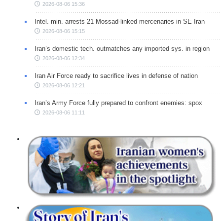
2026-08-06 15:36
Intel. min. arrests 21 Mossad-linked mercenaries in SE Iran
2026-08-06 15:15
Iran’s domestic tech. outmatches any imported sys. in region
2026-08-06 12:34
Iran Air Force ready to sacrifice lives in defense of nation
2026-08-06 12:21
Iran’s Army Force fully prepared to confront enemies: spox
2026-08-06 11:11