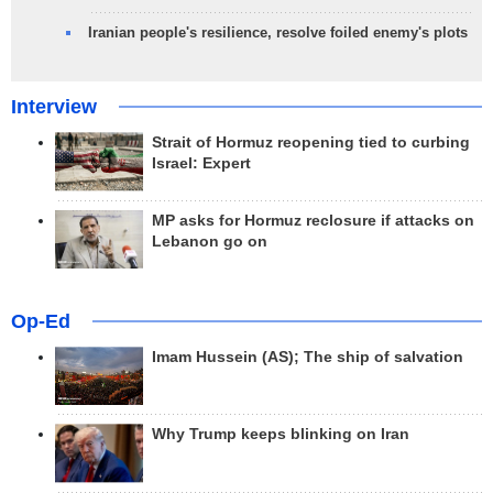
Iranian people's resilience, resolve foiled enemy's plots
Interview
Strait of Hormuz reopening tied to curbing
Israel: Expert
MP asks for Hormuz reclosure if attacks on
Lebanon go on
Op-Ed
Imam Hussein (AS); The ship of salvation
Why Trump keeps blinking on Iran