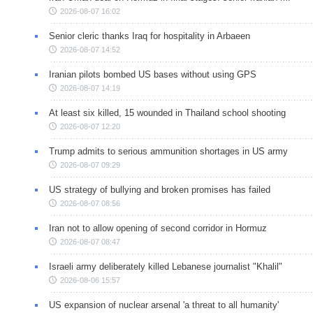
2026-08-07 16:02
Senior cleric thanks Iraq for hospitality in Arbaeen
2026-08-07 14:52
Iranian pilots bombed US bases without using GPS
2026-08-07 14:19
At least six killed, 15 wounded in Thailand school shooting
2026-08-07 12:20
Trump admits to serious ammunition shortages in US army
2026-08-07 09:29
US strategy of bullying and broken promises has failed
2026-08-07 08:56
Iran not to allow opening of second corridor in Hormuz
2026-08-07 08:47
Israeli army deliberately killed Lebanese journalist "Khalil"
2026-08-06 15:57
US expansion of nuclear arsenal 'a threat to all humanity'