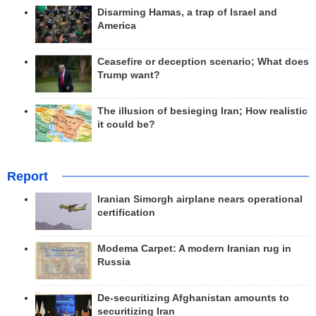
Disarming Hamas, a trap of Israel and
America
Ceasefire or deception scenario; What does
Trump want?
The illusion of besieging Iran; How realistic
it could be?
Report
Iranian Simorgh airplane nears operational
certification
Modema Carpet: A modern Iranian rug in
Russia
De-securitizing Afghanistan amounts to
securitizing Iran