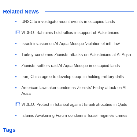
Related News
UNSC to investigate recent events in occupied lands
VIDEO: Bahrainis hold rallies in support of Palestinians
Israeli invasion on Al-Aqsa Mosque 'violation of intl. law'
Turkey condemns Zionists attacks on Palestinians at Al-Aqsa
Zionists settlers raid Al-Aqsa Mosque in occupied lands
Iran, China agree to develop coop. in holding military drills
American lawmaker condemns Zionists' Friday attack on Al
Aqsa
VIDEO: Protest in Istanbul against Israeli atrocities in Quds
Islamic Awakening Forum condemns Israeli regime's crimes
Tags