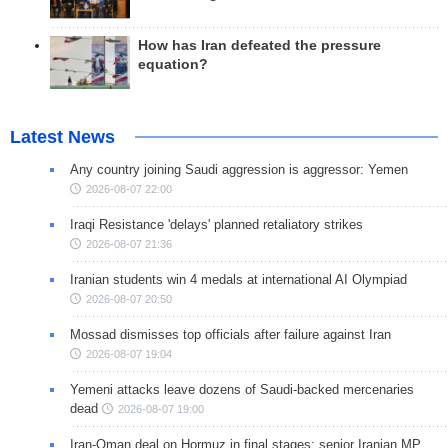
How has Iran defeated the pressure
equation?
Latest News
Any country joining Saudi aggression is aggressor: Yemen
2026-08-07 22:00
Iraqi Resistance 'delays' planned retaliatory strikes
2026-08-07 21:36
Iranian students win 4 medals at international AI Olympiad
2026-08-07 20:50
Mossad dismisses top officials after failure against Iran
2026-08-07 19:04
Yemeni attacks leave dozens of Saudi-backed mercenaries
dead
2026-08-07 19:00
Iran-Oman deal on Hormuz in final stages: senior Iranian MP