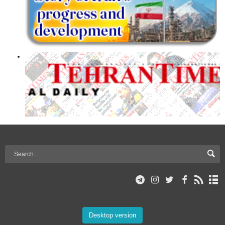
Desktop version