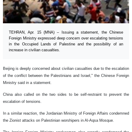
TEHRAN, Apr. 15 (MNA) – Issuing a statement, the Chinese
Foreign Ministry expressed deep concern over escalating tensions
in the Occupied Lands of Palestine and the possibility of an
increase in civilian casualties.
Beijing is deeply concerned about civilian casualties due to the escalation
of the conflict between the Palestinians and Israel," the Chinese Foreign
Ministry said in a statement.
China also called on the two sides to be self-restraint to prevent the
escalation of tensions.
In a similar reaction, the Jordanian Ministry of Foreign Affairs condemned
the Zionist attacks on Palestinian worshipers in Al-Aqsa Mosque.