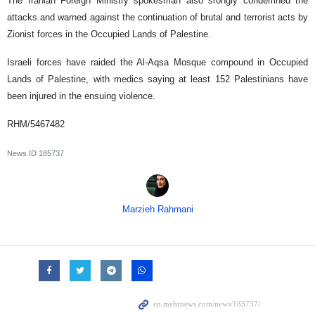
The Iranian Foreign Ministry spokesman also srongly condemned the
attacks and warned against the continuation of brutal and terrorist acts by
Zionist forces in the Occupied Lands of Palestine.
Israeli forces have raided the Al-Aqsa Mosque compound in Occupied
Lands of Palestine, with medics saying at least 152 Palestinians have
been injured in the ensuing violence.
RHM/5467482
News ID
185737
Marzieh Rahmani