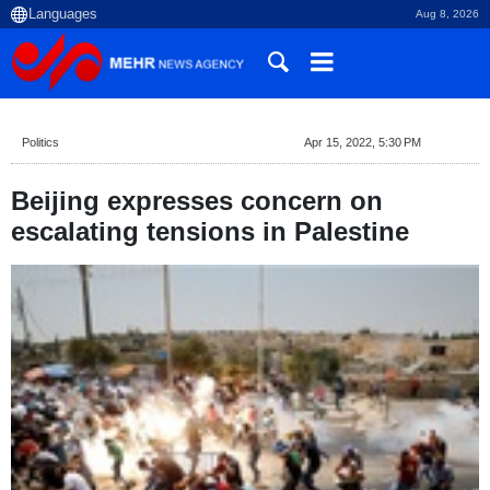
Aug 8, 2026
Politics
Apr 15, 2022, 5:30 PM
Beijing expresses concern on
escalating tensions in Palestine