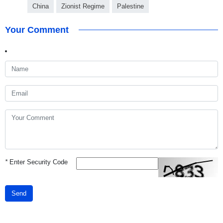
China
Zionist Regime
Palestine
Your Comment
*
Enter Security Code
Send