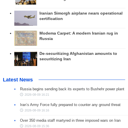
Iranian Simorgh airplane nears operational
certification
Modema Carpet: A modern Iranian rug in
Russia
De-securitizing Afghanistan amounts to
securitizing Iran
Latest News
Russia begins sending back its experts to Bushehr power plant
2026-08-09 16:21
Iran’s Army Force fully prepared to counter any ground threat
2026-08-09 16:16
Over 350 media staff martyred in three imposed wars on Iran
2026-08-09 15:36