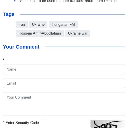
All means to be used for safe Iranians' return from Ukraine
Tags
Iran
Ukraine
Hungarian FM
Hossein Amir-Abdollahian
Ukraine war
Your Comment
*
Enter Security Code