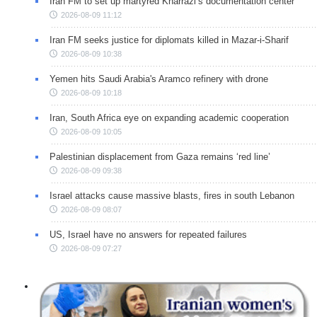
Iran FM to set up martyred Kharrazi’s documentation center
2026-08-09 11:12
Iran FM seeks justice for diplomats killed in Mazar-i-Sharif
2026-08-09 10:38
Yemen hits Saudi Arabia's Aramco refinery with drone
2026-08-09 10:18
Iran, South Africa eye on expanding academic cooperation
2026-08-09 10:05
Palestinian displacement from Gaza remains ‘red line’
2026-08-09 09:38
Israel attacks cause massive blasts, fires in south Lebanon
2026-08-09 08:07
US, Israel have no answers for repeated failures
2026-08-09 07:27