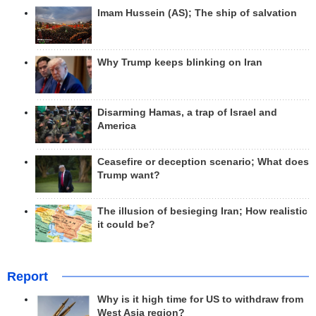
Imam Hussein (AS); The ship of salvation
Why Trump keeps blinking on Iran
Disarming Hamas, a trap of Israel and
America
Ceasefire or deception scenario; What does
Trump want?
The illusion of besieging Iran; How realistic
it could be?
Report
Why is it high time for US to withdraw from
West Asia region?