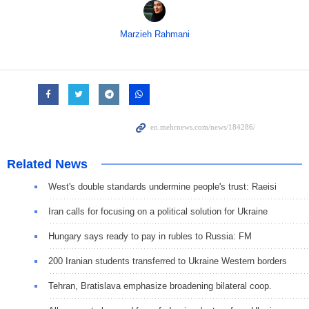
Marzieh Rahmani
Related News
West's double standards undermine people's trust: Raeisi
Iran calls for focusing on a political solution for Ukraine
Hungary says ready to pay in rubles to Russia: FM
200 Iranian students transferred to Ukraine Western borders
Tehran, Bratislava emphasize broadening bilateral coop.