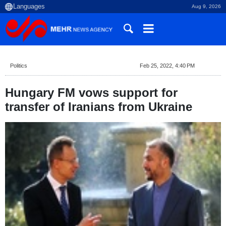
Aug 9, 2026
Politics
Feb 25, 2022, 4:40 PM
Hungary FM vows support for
transfer of Iranians from Ukraine