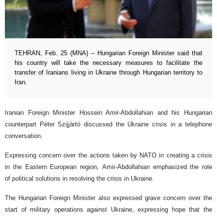
TEHRAN, Feb. 25 (MNA) – Hungarian Foreign Minister said that
his country will take the necessary measures to facilitate the
transfer of Iranians living in Ukraine through Hungarian territory to
Iran.
Iranian Foreign Minister Hossein Amir-Abdollahian and his Hungarian
counterpart Péter Szijjártó discussed the Ukraine crisis in a telephone
conversation.
Expressing concern over the actions taken by NATO in creating a crisis
in the Eastern European region, Amir-Abdollahian emphasized the role
of political solutions in resolving the crisis in Ukraine.
The Hungarian Foreign Minister also expressed grave concern over the
start of military operations against Ukraine, expressing hope that the