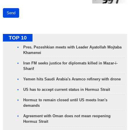
Send
TOP 10
Pres. Pezeshkian meets with Leader Ayatollah Mojtaba
Khamenei
Iran FM seeks justice for diplomats killed in Mazar-i-
Sharif
Yemen hits Saudi Arabia's Aramco refinery with drone
US has to accept current status in Hormuz Strait
Hormuz to remain closed until US meets Iran's
demands
Agreement with Oman does not mean reopening
Hormuz Strait