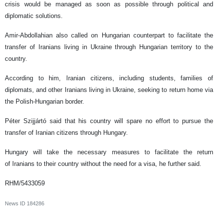
crisis would be managed as soon as possible through political and
diplomatic solutions.
Amir-Abdollahian also called on Hungarian counterpart to facilitate the
transfer of Iranians living in Ukraine through Hungarian territory to the
country.
According to him, Iranian citizens, including students, families of
diplomats, and other Iranians living in Ukraine, seeking to return home via
the Polish-Hungarian border.
Péter Szijjártó said that his country will spare no effort to pursue the
transfer of Iranian citizens through Hungary.
Hungary will take the necessary measures to facilitate the return
of Iranians to their country without the need for a visa, he further said.
RHM/5433059
News ID
184286