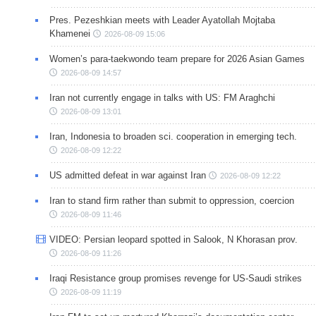
Pres. Pezeshkian meets with Leader Ayatollah Mojtaba
Khamenei
2026-08-09 15:06
Women’s para-taekwondo team prepare for 2026 Asian Games
2026-08-09 14:57
Iran not currently engage in talks with US: FM Araghchi
2026-08-09 13:01
Iran, Indonesia to broaden sci. cooperation in emerging tech.
2026-08-09 12:22
US admitted defeat in war against Iran
2026-08-09 12:22
Iran to stand firm rather than submit to oppression, coercion
2026-08-09 11:46
VIDEO: Persian leopard spotted in Salook, N Khorasan prov.
2026-08-09 11:26
Iraqi Resistance group promises revenge for US-Saudi strikes
2026-08-09 11:19