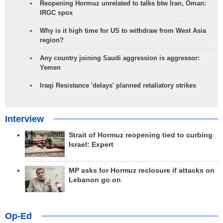
Reopening Hormuz unrelated to talks btw Iran, Oman:
IRGC spox
Why is it high time for US to withdraw from West Asia
region?
Any country joining Saudi aggression is aggressor:
Yemen
Iraqi Resistance 'delays' planned retaliatory strikes
Interview
Strait of Hormuz reopening tied to curbing
Israel: Expert
MP asks for Hormuz reclosure if attacks on
Lebanon go on
Op-Ed