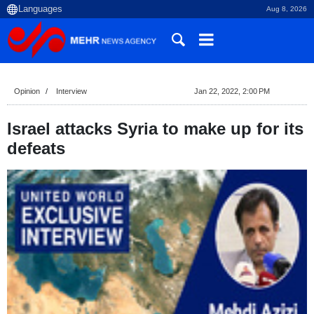
Aug 8, 2026
Opinion
Interview
Jan 22, 2022, 2:00 PM
Israel attacks Syria to make up for its
defeats