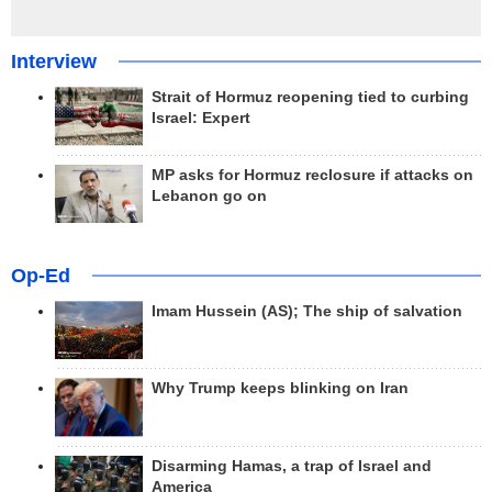
Interview
Strait of Hormuz reopening tied to curbing
Israel: Expert
MP asks for Hormuz reclosure if attacks on
Lebanon go on
Op-Ed
Imam Hussein (AS); The ship of salvation
Why Trump keeps blinking on Iran
Disarming Hamas, a trap of Israel and
America