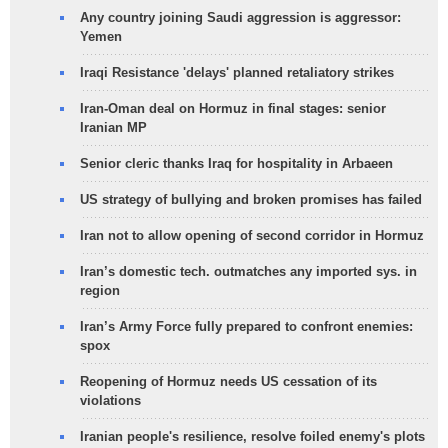
Any country joining Saudi aggression is aggressor:
Yemen
Iraqi Resistance 'delays' planned retaliatory strikes
Iran-Oman deal on Hormuz in final stages: senior
Iranian MP
Senior cleric thanks Iraq for hospitality in Arbaeen
US strategy of bullying and broken promises has failed
Iran not to allow opening of second corridor in Hormuz
Iran’s domestic tech. outmatches any imported sys. in
region
Iran’s Army Force fully prepared to confront enemies:
spox
Reopening of Hormuz needs US cessation of its
violations
Iranian people's resilience, resolve foiled enemy's plots