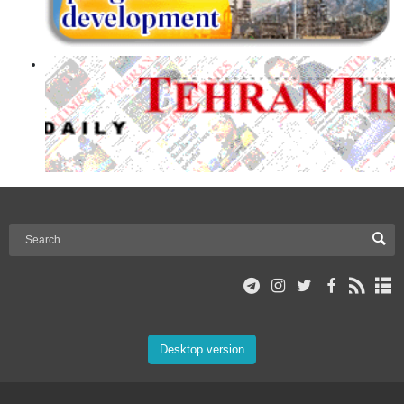
Desktop version