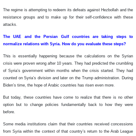
The regime is attempting to redeem its defeats against Hezbollah and the
resistance groups and to make up for their self-confidence with these
attacks.
The UAE and the Persian Gulf countries are taking steps to
normalize relations with Syria. How do you evaluate these steps?
This is essentially happening because the calculations on the Syrian
crisis were proven wrong after 10 years. They had predicted the crumbling
of Syria’s government within months when the crisis started. They had
counted on Syria’s division and later on the Trump administration. During
Biden’s time, the hope of Arabic countries has risen even more.
But today, these countries have come to realize that there is no other
option but to change policies fundamentally back to how they were
before.
Some media institutions claim that their countries received concessions
from Syria within the context of that country’s return to the Arab League