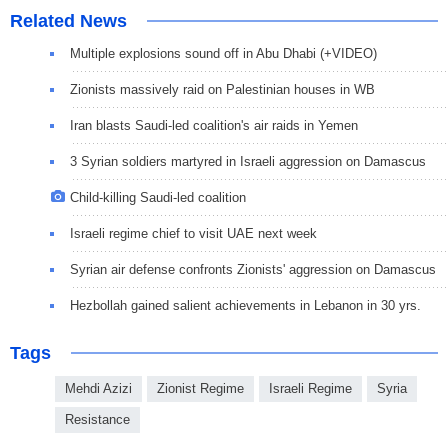
Related News
Multiple explosions sound off in Abu Dhabi (+VIDEO)
Zionists massively raid on Palestinian houses in WB
Iran blasts Saudi-led coalition's air raids in Yemen
3 Syrian soldiers martyred in Israeli aggression on Damascus
Child-killing Saudi-led coalition
Israeli regime chief to visit UAE next week
Syrian air defense confronts Zionists' aggression on Damascus
Hezbollah gained salient achievements in Lebanon in 30 yrs.
Tags
Mehdi Azizi
Zionist Regime
Israeli Regime
Syria
Resistance