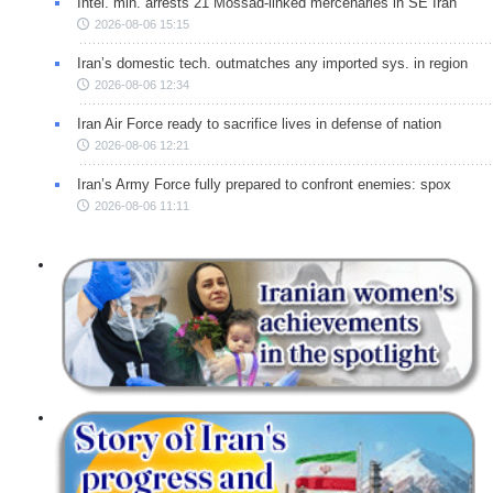
Intel. min. arrests 21 Mossad-linked mercenaries in SE Iran
2026-08-06 15:15
Iran’s domestic tech. outmatches any imported sys. in region
2026-08-06 12:34
Iran Air Force ready to sacrifice lives in defense of nation
2026-08-06 12:21
Iran’s Army Force fully prepared to confront enemies: spox
2026-08-06 11:11