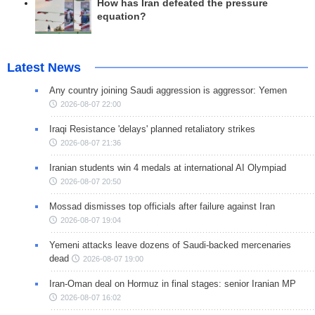
How has Iran defeated the pressure
equation?
Latest News
Any country joining Saudi aggression is aggressor: Yemen
2026-08-07 22:00
Iraqi Resistance 'delays' planned retaliatory strikes
2026-08-07 21:36
Iranian students win 4 medals at international AI Olympiad
2026-08-07 20:50
Mossad dismisses top officials after failure against Iran
2026-08-07 19:04
Yemeni attacks leave dozens of Saudi-backed mercenaries
dead
2026-08-07 19:00
Iran-Oman deal on Hormuz in final stages: senior Iranian MP
2026-08-07 16:02