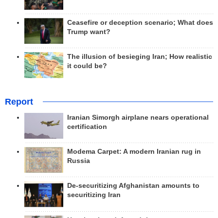
Ceasefire or deception scenario; What does
Trump want?
The illusion of besieging Iran; How realistic
it could be?
Report
Iranian Simorgh airplane nears operational
certification
Modema Carpet: A modern Iranian rug in
Russia
De-securitizing Afghanistan amounts to
securitizing Iran