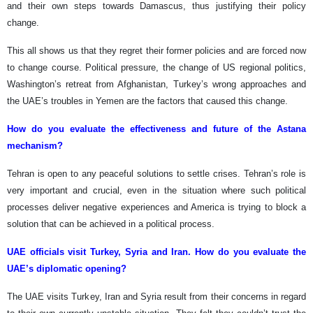
and their own steps towards Damascus, thus justifying their policy
change.
This all shows us that they regret their former policies and are forced now
to change course. Political pressure, the change of US regional politics,
Washington’s retreat from Afghanistan, Turkey’s wrong approaches and
the UAE’s troubles in Yemen are the factors that caused this change.
How do you evaluate the effectiveness and future of the Astana
mechanism?
Tehran is open to any peaceful solutions to settle crises. Tehran’s role is
very important and crucial, even in the situation where such political
processes deliver negative experiences and America is trying to block a
solution that can be achieved in a political process.
UAE officials visit Turkey, Syria and Iran. How do you evaluate the
UAE’s diplomatic opening?
The UAE visits Turkey, Iran and Syria result from their concerns in regard