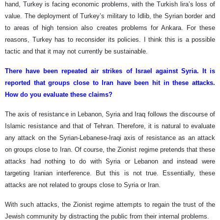
hand, Turkey is facing economic problems, with the Turkish lira’s loss of
value. The deployment of Turkey’s military to Idlib, the Syrian border and
to areas of high tension also creates problems for Ankara. For these
reasons, Turkey has to reconsider its policies. I think this is a possible
tactic and that it may not currently be sustainable.
There have been repeated air strikes of Israel against Syria. It is
reported that groups close to Iran have been hit in these attacks.
How do you evaluate these claims?
The axis of resistance in Lebanon, Syria and Iraq follows the discourse of
Islamic resistance and that of Tehran. Therefore, it is natural to evaluate
any attack on the Syrian-Lebanese-Iraqi axis of resistance as an attack
on groups close to Iran. Of course, the Zionist regime pretends that these
attacks had nothing to do with Syria or Lebanon and instead were
targeting Iranian interference. But this is not true. Essentially, these
attacks are not related to groups close to Syria or Iran.
With such attacks, the Zionist regime attempts to regain the trust of the
Jewish community by distracting the public from their internal problems.