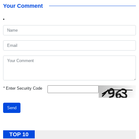
Your Comment
*
Enter Security Code
Send
TOP 10