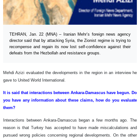
TEHRAN, Jan. 22 (MNA) – Iranian Mehr’s foreign news agency
director said that by attacking Syria, the Zionist regime is trying to
recompense and regain its now lost self-confidence against their
defeats from the Hezbollah and resistance groups.
Mehdi Azizi evaluated the developments in the region in an interview he
gave to United World International.
It is said that interactions between Ankara-Damascus have begun. Do
you have any information about these claims, how do you evaluate
them?
Interactions between Ankara-Damascus began a few months ago. The
reason is that Turkey has accepted to have made miscalculations and
pursued wrong policies concerning regional developments. On the other