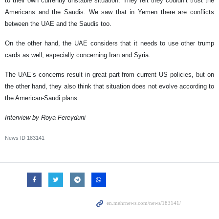
to their own currently unstable situation. They felt they couldn’t trust the
Americans and the Saudis. We saw that in Yemen there are conflicts
between the UAE and the Saudis too.
On the other hand, the UAE considers that it needs to use other trump
cards as well, especially concerning Iran and Syria.
The UAE’s concerns result in great part from current US policies, but on
the other hand, they also think that situation does not evolve according to
the American-Saudi plans.
Interview by Roya Fereyduni
News ID
183141