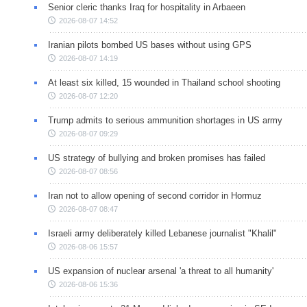
Senior cleric thanks Iraq for hospitality in Arbaeen
2026-08-07 14:52
Iranian pilots bombed US bases without using GPS
2026-08-07 14:19
At least six killed, 15 wounded in Thailand school shooting
2026-08-07 12:20
Trump admits to serious ammunition shortages in US army
2026-08-07 09:29
US strategy of bullying and broken promises has failed
2026-08-07 08:56
Iran not to allow opening of second corridor in Hormuz
2026-08-07 08:47
Israeli army deliberately killed Lebanese journalist "Khalil"
2026-08-06 15:57
US expansion of nuclear arsenal 'a threat to all humanity'
2026-08-06 15:36