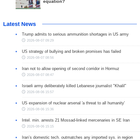
equation?
Latest News
Trump admits to serious ammunition shortages in US army
2026-08-07 09:29
US strategy of bullying and broken promises has failed
2026-08-07 08:56
Iran not to allow opening of second corridor in Hormuz
2026-08-07 08:47
Israeli army deliberately killed Lebanese journalist "Khalil"
2026-08-06 15:57
US expansion of nuclear arsenal 'a threat to all humanity'
2026-08-06 15:36
Intel. min. arrests 21 Mossad-linked mercenaries in SE Iran
2026-08-06 15:15
Iran’s domestic tech. outmatches any imported sys. in region