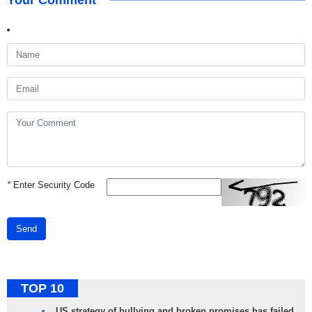
Your Comment
*
Enter Security Code
Send
TOP 10
US strategy of bullying and broken promises has failed