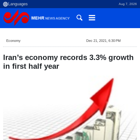
Aug 7, 2026
Economy
Dec 21, 2021, 6:30 PM
Iran’s economy records 3.3% growth
in first half year