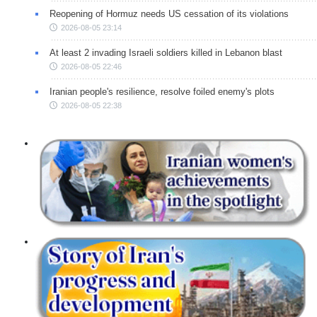
Reopening of Hormuz needs US cessation of its violations
2026-08-05 23:14
At least 2 invading Israeli soldiers killed in Lebanon blast
2026-08-05 22:46
Iranian people's resilience, resolve foiled enemy's plots
2026-08-05 22:38