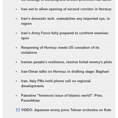
Iran not to allow opening of second corridor in Hormuz
Iran’s domestic tech. outmatches any imported sys. in
region
Iran’s Army Force fully prepared to confront enemies:
spox
Reopening of Hormuz needs US cessation of its
violations
Iranian people's resilience, resolve foiled enemy's plots
Iran-Oman talks on Hormuz in drafting stage: Baghaei
Iran, Italy FMs hold phone call on regional
developments
Palestine “foremost issue of Islamic world”: Pres.
Pezeshkian
VIDEO: Japanese envoy joins Tehran orchestra on flute