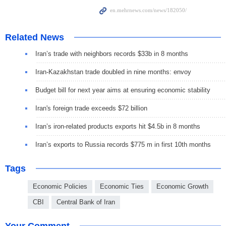
Related News
Iran’s trade with neighbors records $33b in 8 months
Iran-Kazakhstan trade doubled in nine months: envoy
Budget bill for next year aims at ensuring economic stability
Iran's foreign trade exceeds $72 billion
Iran’s iron-related products exports hit $4.5b in 8 months
Iran’s exports to Russia records $775 m in first 10th months
Tags
Economic Policies
Economic Ties
Economic Growth
CBI
Central Bank of Iran