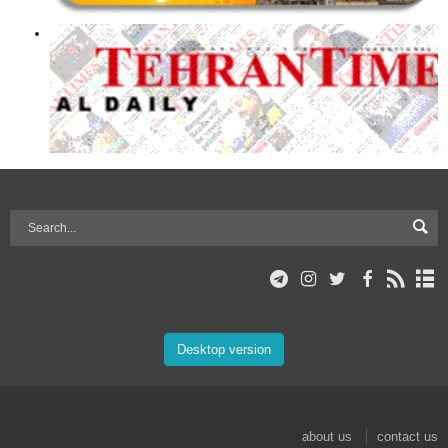
Desktop version
about us
contact us