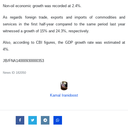
Non-oil economic growth was recorded at 2.4%.
As regards foreign trade, exports and imports of commodities and
services in the first half-year compared to the same period last year
witnessed a growth of 15% and 24.3%, respectively.
Also, according to CBI figures, the GDP growth rate was estimated at
4%.
JB/FNA14000930000353
News ID
182050
Kamal Iranidoost