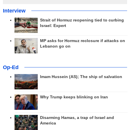
Interview
Strait of Hormuz reopening tied to curbing
Israel: Expert
MP asks for Hormuz reclosure if attacks on
Lebanon go on
Op-Ed
Imam Hussein (AS); The ship of salvation
Why Trump keeps blinking on Iran
Disarming Hamas, a trap of Israel and
America