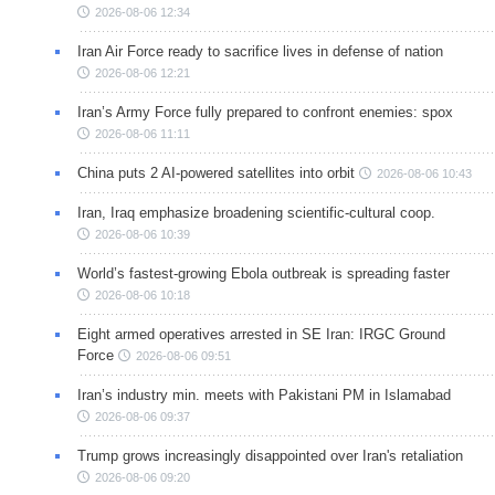
2026-08-06 12:34
Iran Air Force ready to sacrifice lives in defense of nation
2026-08-06 12:21
Iran’s Army Force fully prepared to confront enemies: spox
2026-08-06 11:11
China puts 2 AI-powered satellites into orbit
2026-08-06 10:43
Iran, Iraq emphasize broadening scientific-cultural coop.
2026-08-06 10:39
World’s fastest-growing Ebola outbreak is spreading faster
2026-08-06 10:18
Eight armed operatives arrested in SE Iran: IRGC Ground
Force
2026-08-06 09:51
Iran’s industry min. meets with Pakistani PM in Islamabad
2026-08-06 09:37
Trump grows increasingly disappointed over Iran's retaliation
2026-08-06 09:20