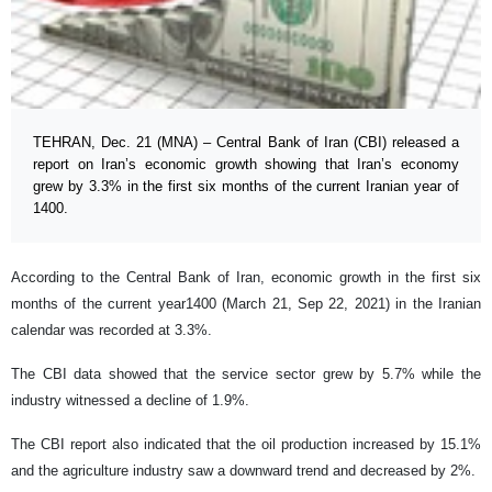
TEHRAN, Dec. 21 (MNA) – Central Bank of Iran (CBI) released a
report on Iran’s economic growth showing that Iran’s economy
grew by 3.3% in the first six months of the current Iranian year of
1400.
According to the Central Bank of Iran, economic growth in the first six
months of the current year1400 (March 21, Sep 22, 2021) in the Iranian
calendar was recorded at 3.3%.
The CBI data showed that the service sector grew by 5.7% while the
industry witnessed a decline of 1.9%.
The CBI report also indicated that the oil production increased by 15.1%
and the agriculture industry saw a downward trend and decreased by 2%.