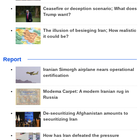
Ceasefire or deception scenario; What does
Trump want?
The illusion of besieging Iran; How realistic
it could be?
Report
Iranian Simorgh airplane nears operational
certification
Modema Carpet: A modern Iranian rug in
Russia
De-securitizing Afghanistan amounts to
securitizing Iran
How has Iran defeated the pressure