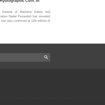
l Hydrographic Conf. of
General of Maritime Safety and
ization Nader Pasandeh has revealed
 Iran was confirmed at 11th edition of