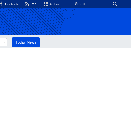
facebook
RSS
Archive
Today News