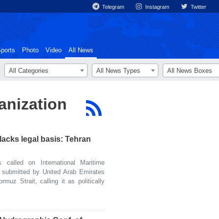
Telegram
Instagram
Twitter
ports
Photo
Video
All News
All Categories
All News Types
All News Boxes
anization
lacks legal basis: Tehran
alled on International Maritime
l submitted by United Arab Emirates
muz Strait, calling it as politically