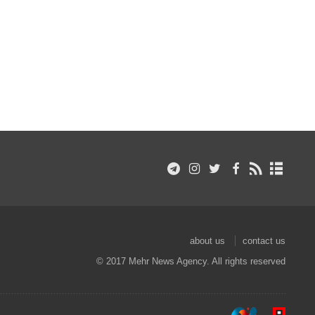
about us
contact us
© 2017 Mehr News Agency. All rights reserved