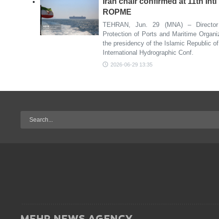
Iran chair confirmed at 11th Int
ROPME
TEHRAN, Jun. 29 (MNA) – Director 
Protection of Ports and Maritime Organ
the presidency of the Islamic Republic of
International Hydrographic Conf.
2026-06-29 13:35