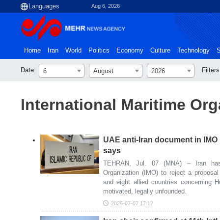
Aug 6, 2026
Home
Iran
World
Politics
Economy
Culture
Technology
S
Date
Filters
6
August
2026
International Maritime Org
UAE anti-Iran document in IMO 
says
TEHRAN, Jul. 07 (MNA) – Iran has c
Organization (IMO) to reject a proposa
and eight allied countries concerning Hor
motivated, legally unfounded.
2026-07-07 17:12