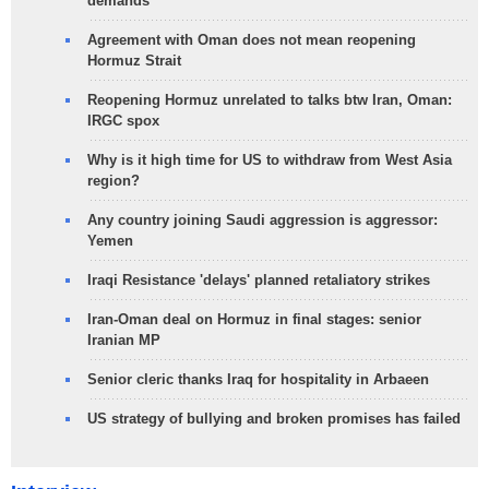
demands
Agreement with Oman does not mean reopening
Hormuz Strait
Reopening Hormuz unrelated to talks btw Iran, Oman:
IRGC spox
Why is it high time for US to withdraw from West Asia
region?
Any country joining Saudi aggression is aggressor:
Yemen
Iraqi Resistance 'delays' planned retaliatory strikes
Iran-Oman deal on Hormuz in final stages: senior
Iranian MP
Senior cleric thanks Iraq for hospitality in Arbaeen
US strategy of bullying and broken promises has failed