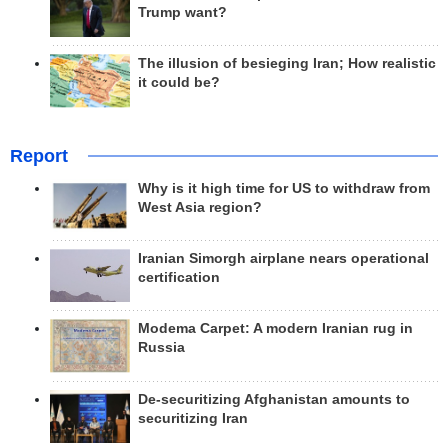
Trump want?
The illusion of besieging Iran; How realistic
it could be?
Report
Why is it high time for US to withdraw from
West Asia region?
Iranian Simorgh airplane nears operational
certification
Modema Carpet: A modern Iranian rug in
Russia
De-securitizing Afghanistan amounts to
securitizing Iran