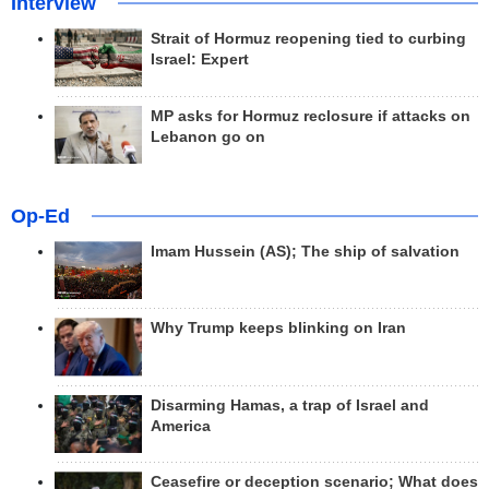
Interview
Strait of Hormuz reopening tied to curbing
Israel: Expert
MP asks for Hormuz reclosure if attacks on
Lebanon go on
Op-Ed
Imam Hussein (AS); The ship of salvation
Why Trump keeps blinking on Iran
Disarming Hamas, a trap of Israel and
America
Ceasefire or deception scenario; What does