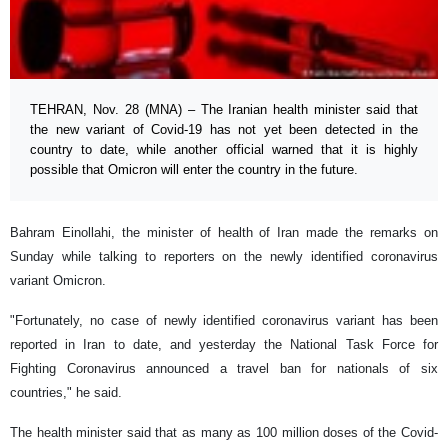
TEHRAN, Nov. 28 (MNA) – The Iranian health minister said that
the new variant of Covid-19 has not yet been detected in the
country to date, while another official warned that it is highly
possible that Omicron will enter the country in the future.
Bahram Einollahi, the minister of health of Iran made the remarks on
Sunday while talking to reporters on the newly identified coronavirus
variant Omicron.
"Fortunately, no case of newly identified coronavirus variant has been
reported in Iran to date, and yesterday the National Task Force for
Fighting Coronavirus announced a travel ban for nationals of six
countries," he said.
The health minister said that as many as 100 million doses of the Covid-