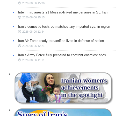
2026-08-06 15:36
Intel. min. arrests 21 Mossad-linked mercenaries in SE Iran
2026-08-06 15:15
Iran’s domestic tech. outmatches any imported sys. in region
2026-08-06 12:34
Iran Air Force ready to sacrifice lives in defense of nation
2026-08-06 12:21
Iran’s Army Force fully prepared to confront enemies: spox
2026-08-06 11:11