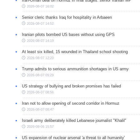
Iran-Oman deal on Hormuz in final stages: senior Iranian MP
2026-08-07 16:02
Senior cleric thanks Iraq for hospitality in Arbaeen
2026-08-07 14:52
Iranian pilots bombed US bases without using GPS
2026-08-07 14:19
At least six killed, 15 wounded in Thailand school shooting
2026-08-07 12:20
Trump admits to serious ammunition shortages in US army
2026-08-07 09:29
US strategy of bullying and broken promises has failed
2026-08-07 08:56
Iran not to allow opening of second corridor in Hormuz
2026-08-07 08:47
Israeli army deliberately killed Lebanese journalist "Khalil"
2026-08-06 15:57
US expansion of nuclear arsenal 'a threat to all humanity'