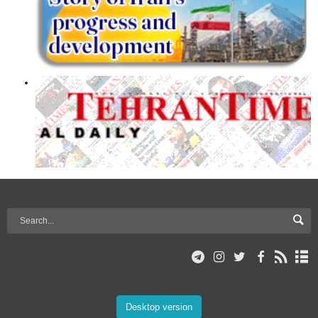
Desktop version