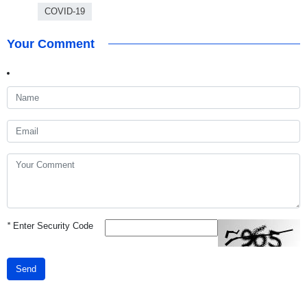
COVID-19
Your Comment
*
Enter Security Code
Send