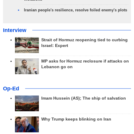
Iranian people's resilience, resolve foiled enemy's plots
Interview
Strait of Hormuz reopening tied to curbing
Israel: Expert
MP asks for Hormuz reclosure if attacks on
Lebanon go on
Op-Ed
Imam Hussein (AS); The ship of salvation
Why Trump keeps blinking on Iran