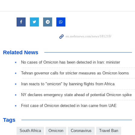
Related News
No cases of Omicron has been detected in Iran: minister
Tehran governor calls for stricter measures as Omicron looms
Iran reacts to "omicron" by banning flights from Africa
NY declares emergency state ahead of potential Omicron spike
Frist case of Omicron detected in Iran came from UAE
Tags
South Africa
Omicron
Coronavirus
Travel Ban