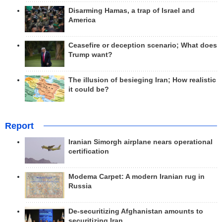
Disarming Hamas, a trap of Israel and
America
Ceasefire or deception scenario; What does
Trump want?
The illusion of besieging Iran; How realistic
it could be?
Report
Iranian Simorgh airplane nears operational
certification
Modema Carpet: A modern Iranian rug in
Russia
De-securitizing Afghanistan amounts to
securitizing Iran