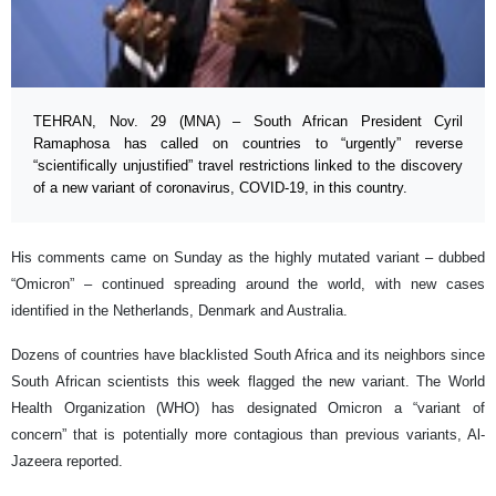
TEHRAN, Nov. 29 (MNA) – South African President Cyril
Ramaphosa has called on countries to “urgently” reverse
“scientifically unjustified” travel restrictions linked to the discovery
of a new variant of coronavirus, COVID-19, in this country.
His comments came on Sunday as the highly mutated variant – dubbed
“Omicron” – continued spreading around the world, with new cases
identified in the Netherlands, Denmark and Australia.
Dozens of countries have blacklisted South Africa and its neighbors since
South African scientists this week flagged the new variant. The World
Health Organization (WHO) has designated Omicron a “variant of
concern” that is potentially more contagious than previous variants, Al-
Jazeera reported.