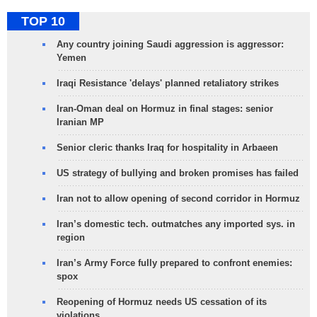
TOP 10
Any country joining Saudi aggression is aggressor:
Yemen
Iraqi Resistance 'delays' planned retaliatory strikes
Iran-Oman deal on Hormuz in final stages: senior
Iranian MP
Senior cleric thanks Iraq for hospitality in Arbaeen
US strategy of bullying and broken promises has failed
Iran not to allow opening of second corridor in Hormuz
Iran’s domestic tech. outmatches any imported sys. in
region
Iran’s Army Force fully prepared to confront enemies:
spox
Reopening of Hormuz needs US cessation of its
violations