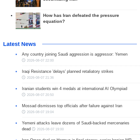
How has Iran defeated the pressure
equation?
Latest News
Any country joining Saudi aggression is aggressor: Yemen
2026-08-07 22:00
Iraqi Resistance 'delays' planned retaliatory strikes
2026-08-07 21:36
Iranian students win 4 medals at international AI Olympiad
2026-08-07 20:50
Mossad dismisses top officials after failure against Iran
2026-08-07 19:04
Yemeni attacks leave dozens of Saudi-backed mercenaries
dead
2026-08-07 19:00