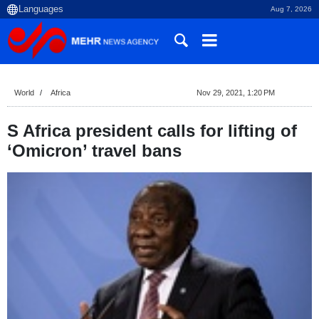
Aug 7, 2026
World
Africa
Nov 29, 2021, 1:20 PM
S Africa president calls for lifting of
‘Omicron’ travel bans