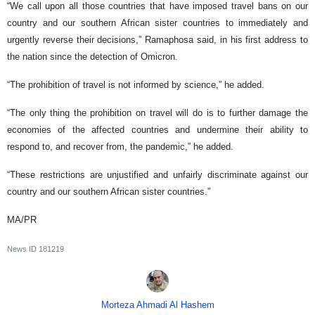
“We call upon all those countries that have imposed travel bans on our
country and our southern African sister countries to immediately and
urgently reverse their decisions,” Ramaphosa said, in his first address to
the nation since the detection of Omicron.
“The prohibition of travel is not informed by science,” he added.
“The only thing the prohibition on travel will do is to further damage the
economies of the affected countries and undermine their ability to
respond to, and recover from, the pandemic,” he added.
“These restrictions are unjustified and unfairly discriminate against our
country and our southern African sister countries.”
MA/PR
News ID
181219
Morteza Ahmadi Al Hashem