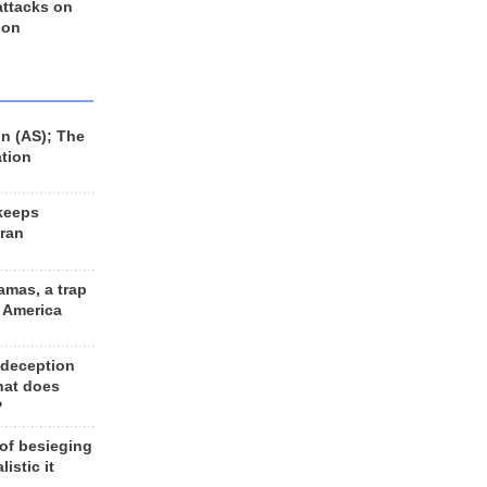
 attacks on
 on
n (AS); The
ation
keeps
Iran
amas, a trap
d America
 deception
hat does
?
 of besieging
listic it