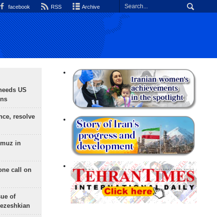
facebook
RSS
Archive
needs US
ons
nce, resolve
rmuz in
one call on
sue of
Pezeshkian