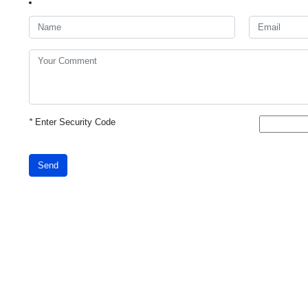
*
Enter Security Code
Send