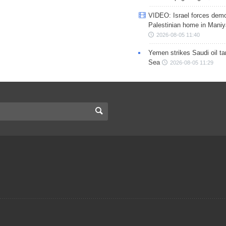
VIDEO: Israel forces demo
Palestinian home in Maniy
2026-08-05 11:40
Yemen strikes Saudi oil ta
Sea
2026-08-05 11:29