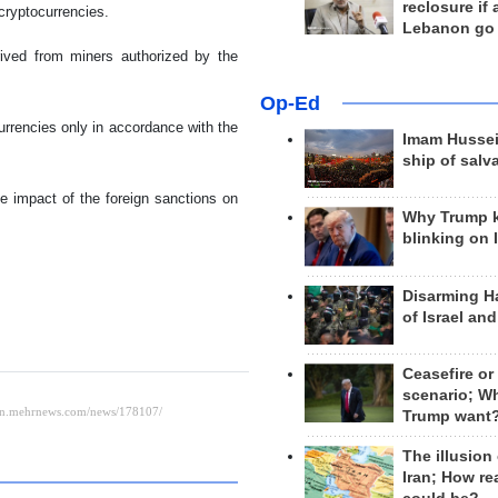
reclosure if
 cryptocurrencies.
Lebanon go
rived from miners authorized by the
Op-Ed
rrencies only in accordance with the
Imam Hussei
ship of salv
e impact of the foreign sanctions on
Why Trump 
blinking on 
Disarming H
of Israel an
Ceasefire or
scenario; W
Trump want
The illusion
Iran; How rea