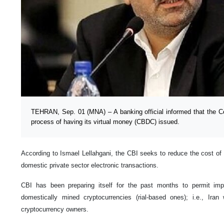
TEHRAN, Sep. 01 (MNA) – A banking official informed that the Cen
process of having its virtual money (CBDC) issued.
According to Ismael Lellahgani, the CBI seeks to reduce the cost of 
domestic private sector electronic transactions.
CBI has been preparing itself for the past months to permit imp
domestically mined cryptocurrencies (rial-based ones); i.e., Iran 
cryptocurrency owners.