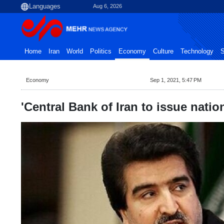
Aug 6, 2026
Home
Iran
World
Politics
Economy
Culture
Technology
S
Economy
Sep 1, 2021, 5:47 PM
'Central Bank of Iran to issue natio