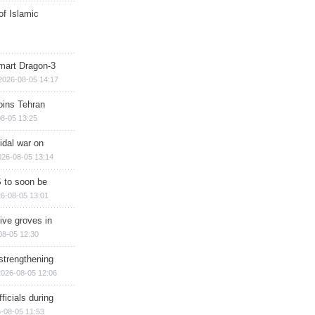
of Islamic
mart Dragon-3
2026-08-05 14:17
ins Tehran
8-05 13:25
cidal war on
026-08-05 13:14
 to soon be
6-08-05 13:01
ive groves in
08-05 12:30
strengthening
2026-08-05 12:06
ficials during
-08-05 11:53