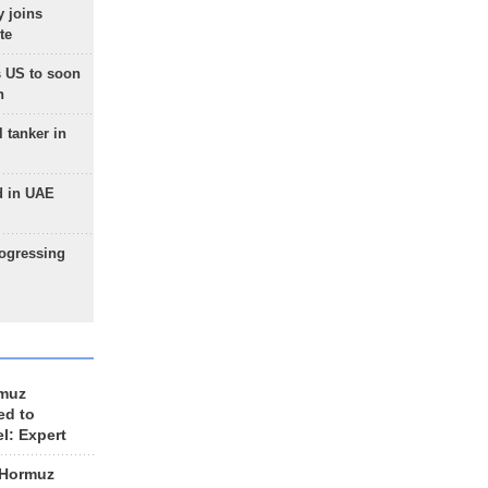
 joins
te
 US to soon
n
 tanker in
d in UAE
rogressing
rmuz
ed to
el: Expert
 Hormuz