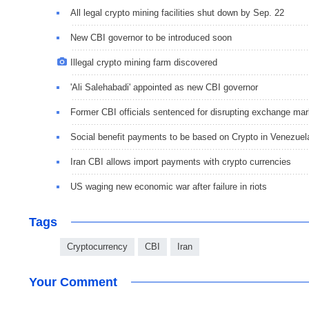
All legal crypto mining facilities shut down by Sep. 22
New CBI governor to be introduced soon
Illegal crypto mining farm discovered
'Ali Salehabadi' appointed as new CBI governor
Former CBI officials sentenced for disrupting exchange mar
Social benefit payments to be based on Crypto in Venezuel
Iran CBI allows import payments with crypto currencies
US waging new economic war after failure in riots
Tags
Cryptocurrency
CBI
Iran
Your Comment