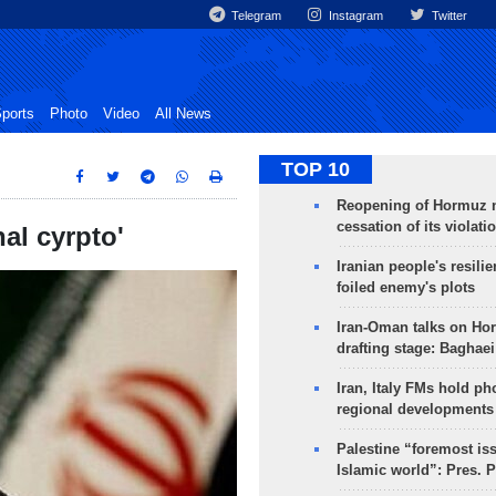
Telegram
Instagram
Twitter
ports
Photo
Video
All News
TOP 10
Reopening of Hormuz 
cessation of its violati
nal cyrpto'
Iranian people's resilie
foiled enemy's plots
Iran-Oman talks on Ho
drafting stage: Baghaei
Iran, Italy FMs hold ph
regional developments
Palestine “foremost is
Islamic world”: Pres. 