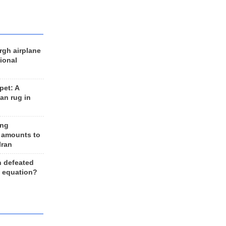
rgh airplane
ional
et: A
an rug in
ing
 amounts to
Iran
n defeated
e equation?