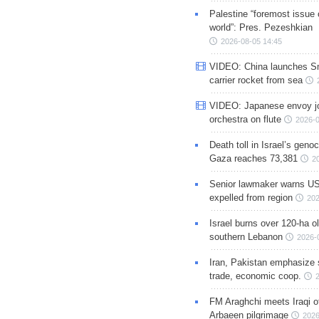
Palestine “foremost issue 
world”: Pres. Pezeshkian
2026-08-05 14:45
VIDEO: China launches S
carrier rocket from sea
VIDEO: Japanese envoy jo
orchestra on flute
2026-0
Death toll in Israel’s geno
Gaza reaches 73,381
2
Senior lawmaker warns US
expelled from region
202
Israel burns over 120-ha ol
southern Lebanon
2026-
Iran, Pakistan emphasize 
trade, economic coop.
FM Araghchi meets Iraqi of
Arbaeen pilgrimage
2026