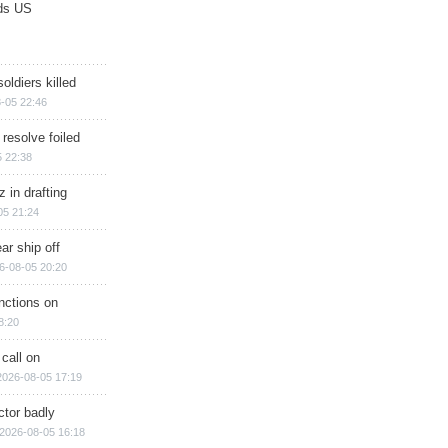
ds US
soldiers killed
-05 22:46
 resolve foiled
 22:38
 in drafting
05 21:24
ar ship off
6-08-05 20:20
nctions on
8:20
 call on
2026-08-05 17:19
ctor badly
2026-08-05 16:18