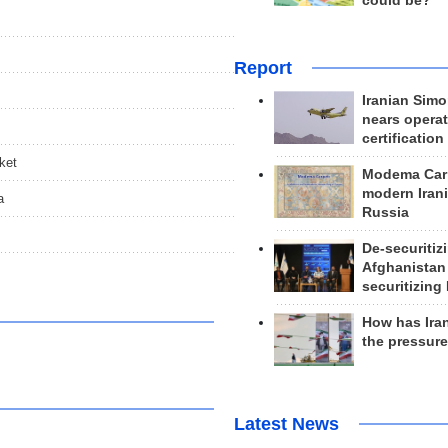
could be?
Report
Iranian Simo
nears operat
certification
ket
Modema Carp
modern Irani
a
Russia
De-securitiz
Afghanistan
securitizing 
How has Ira
the pressur
Latest News