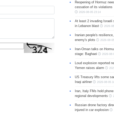
Reopening of Hormuz nee
cessation of its violations
2026-08-05 23:14
At least 2 invading Israeli 
in Lebanon blast
2026-08
Iranian people's resilience,
enemy's plots
2026-08-05
Iran-Oman talks on Hormuz
stage: Baghaei
2026-08-
Loud explosion reported ne
Yemen raises alarm
202
US Treasury lifts some sa
Iraqi airliner
2026-08-05 1
Iran, Italy FMs hold phone
regional developments
Russian drone factory dire
injured in car explosion