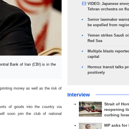
VIDEO: Japanese envoy
Tehran orchestra on flu
Senior lawmaker warns
be expelled from regio
Yemen strikes Saudi oil
Red Sea
Multiple blasts reporte
capital
tral Bank of Iran (CBI) is in the
Hormuz transit talks p
positively
printing money as well as the risk of
Interview
Strait of Ho
orts of goods into the country via
reopening ti
will soon join the club of national
curbing Isra
MP asks for