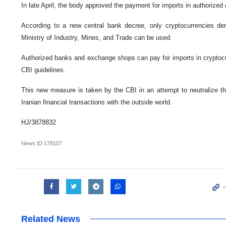
In late April, the body approved the payment for imports in authorized
According to a new central bank decree, only cryptocurrencies de
Ministry of Industry, Mines, and Trade can be used.
Authorized banks and exchange shops can pay for imports in cryptocu
CBI guidelines.
This new measure is taken by the CBI in an attempt to neutralize th
Iranian financial transactions with the outside world.
HJ/3878832
News ID
178107
Related News