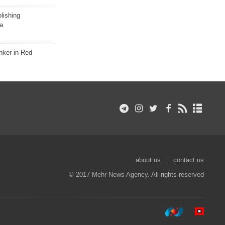
lishing
a
nker in Red
about us
contact us
© 2017 Mehr News Agency. All rights reserved