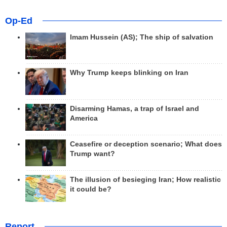
Op-Ed
Imam Hussein (AS); The ship of salvation
Why Trump keeps blinking on Iran
Disarming Hamas, a trap of Israel and
America
Ceasefire or deception scenario; What does
Trump want?
The illusion of besieging Iran; How realistic
it could be?
Report