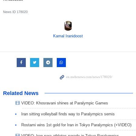
News ID
178020
Kamal Iranidoost
Related News
VIDEO: Khosravani shines at Paralympic Games
Iran sitting volleyball finds way to Paralympics semis
Rostami wins 1st gold for Iran in Tokyo Paralympics (+VIDEO)
VIDEO: Iran para-athletes parade in Tokyo Paralympics