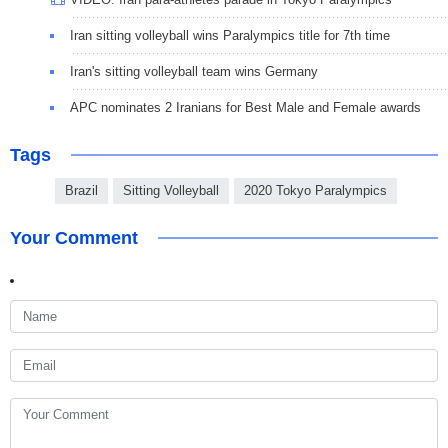
Iran sitting volleyball wins Paralympics title for 7th time
Iran's sitting volleyball team wins Germany
APC nominates 2 Iranians for Best Male and Female awards
Tags
Brazil
Sitting Volleyball
2020 Tokyo Paralympics
Your Comment