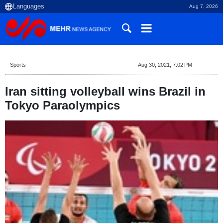
Aug 7, 2026
Sports
Aug 30, 2021, 7:02 PM
Iran sitting volleyball wins Brazil in
Tokyo Paraolympics