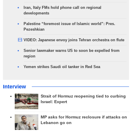
Iran, Italy FMs hold phone call on regional
developments
Palestine “foremost issue of Islamic world”: Pres.
Pezeshkian
VIDEO: Japanese envoy joins Tehran orchestra on flute
Senior lawmaker warns US to soon be expelled from
region
Yemen strikes Saudi oil tanker in Red Sea
Interview
Strait of Hormuz reopening tied to curbing
Israel: Expert
MP asks for Hormuz reclosure if attacks on
Lebanon go on