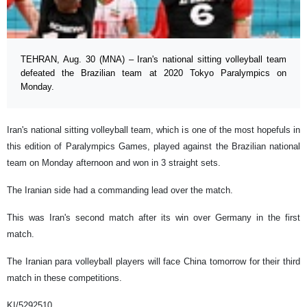
TEHRAN, Aug. 30 (MNA) – Iran's national sitting volleyball team
defeated the Brazilian team at 2020 Tokyo Paralympics on
Monday.
Iran's national sitting volleyball team, which is one of the most hopefuls in
this edition of Paralympics Games, played against the Brazilian national
team on Monday afternoon and won in 3 straight sets.
The Iranian side had a commanding lead over the match.
This was Iran's second match after its win over Germany in the first
match.
The Iranian para volleyball players will face China tomorrow for their third
match in these competitions.
KI/5292510