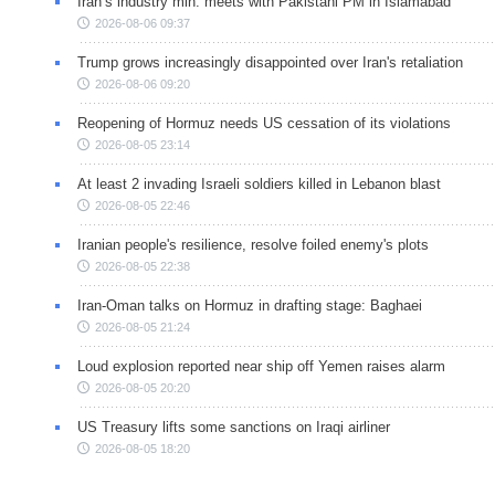
Iran’s industry min. meets with Pakistani PM in Islamabad
2026-08-06 09:37
Trump grows increasingly disappointed over Iran's retaliation
2026-08-06 09:20
Reopening of Hormuz needs US cessation of its violations
2026-08-05 23:14
At least 2 invading Israeli soldiers killed in Lebanon blast
2026-08-05 22:46
Iranian people's resilience, resolve foiled enemy's plots
2026-08-05 22:38
Iran-Oman talks on Hormuz in drafting stage: Baghaei
2026-08-05 21:24
Loud explosion reported near ship off Yemen raises alarm
2026-08-05 20:20
US Treasury lifts some sanctions on Iraqi airliner
2026-08-05 18:20