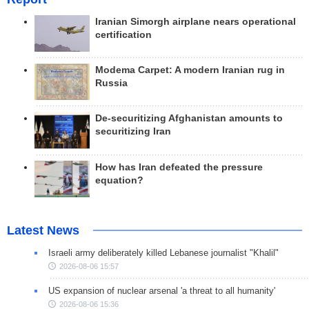
Iranian Simorgh airplane nears operational
certification
Modema Carpet: A modern Iranian rug in
Russia
De-securitizing Afghanistan amounts to
securitizing Iran
How has Iran defeated the pressure
equation?
Latest News
Israeli army deliberately killed Lebanese journalist "Khalil"
2026-08-06 15:57
US expansion of nuclear arsenal 'a threat to all humanity'
2026-08-06 15:36