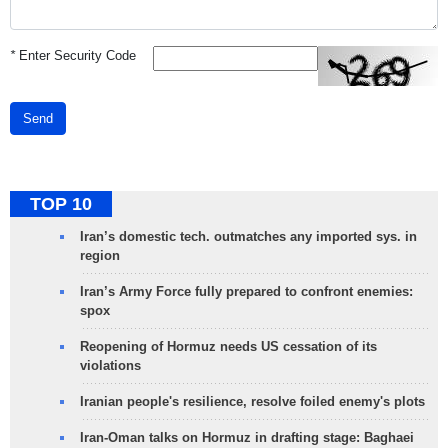
*
Enter Security Code
Send
TOP 10
Iran’s domestic tech. outmatches any imported sys. in
region
Iran’s Army Force fully prepared to confront enemies:
spox
Reopening of Hormuz needs US cessation of its
violations
Iranian people's resilience, resolve foiled enemy's plots
Iran-Oman talks on Hormuz in drafting stage: Baghaei