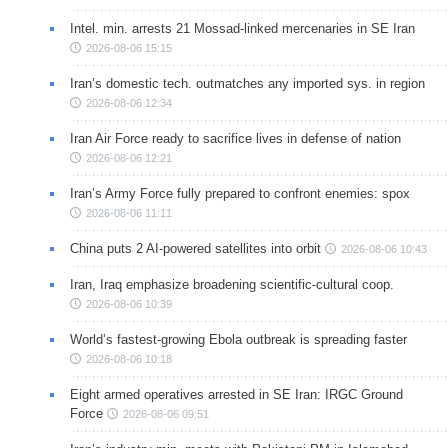
Intel. min. arrests 21 Mossad-linked mercenaries in SE Iran
2026-08-06 15:15
Iran’s domestic tech. outmatches any imported sys. in region
2026-08-06 12:34
Iran Air Force ready to sacrifice lives in defense of nation
2026-08-06 12:21
Iran’s Army Force fully prepared to confront enemies: spox
2026-08-06 11:11
China puts 2 AI-powered satellites into orbit
2026-08-06 10:43
Iran, Iraq emphasize broadening scientific-cultural coop.
2026-08-06 10:39
World’s fastest-growing Ebola outbreak is spreading faster
2026-08-06 10:18
Eight armed operatives arrested in SE Iran: IRGC Ground
Force
2026-08-06 09:51