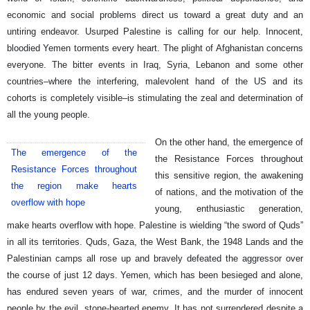
economic and social problems direct us toward a great duty and an
untiring endeavor. Usurped Palestine is calling for our help. Innocent,
bloodied Yemen torments every heart. The plight of Afghanistan concerns
everyone. The bitter events in Iraq, Syria, Lebanon and some other
countries–where the interfering, malevolent hand of the US and its
cohorts is completely visible–is stimulating the zeal and determination of
all the young people.
On the other hand, the emergence of
The emergence of the
the Resistance Forces throughout
Resistance Forces throughout
this sensitive region, the awakening
the region make hearts
of nations, and the motivation of the
overflow with hope
young, enthusiastic generation,
make hearts overflow with hope. Palestine is wielding “the sword of Quds”
in all its territories. Quds, Gaza, the West Bank, the 1948 Lands and the
Palestinian camps all rose up and bravely defeated the aggressor over
the course of just 12 days. Yemen, which has been besieged and alone,
has endured seven years of war, crimes, and the murder of innocent
people by the evil, stone-hearted enemy. It has not surrendered despite a