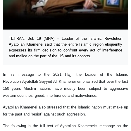
TEHRAN, Jul. 19 (MNA) – Leader of the Islamic Revolution
Ayatollah Khamenei said that the entire Islamic region eloquently
expresses its firm decision to confront every act of interference
and malice on the part of the US and its cohorts.
In his message to the 2021 Hajj, the Leader of the Islamic
Revolution Ayatollah Seyyed Ali Khamenei emphasized that over the last
150 years Muslim nations have mostly been subject to aggressive
western countries’ greed, interference and malevolence.
Ayatollah Khamenei also stressed that the Islamic nation must make up
for the past and “resist” against such aggression.
The following is the full text of Ayatollah Khamenei's message on the