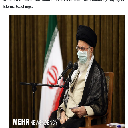
Islamic teachings.