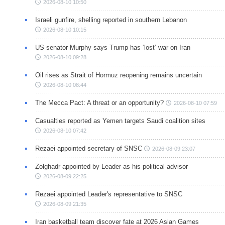
2026-08-10 10:50
Israeli gunfire, shelling reported in southern Lebanon
2026-08-10 10:15
US senator Murphy says Trump has ‘lost’ war on Iran
2026-08-10 09:28
Oil rises as Strait of Hormuz reopening remains uncertain
2026-08-10 08:44
The Mecca Pact: A threat or an opportunity?
2026-08-10 07:59
Casualties reported as Yemen targets Saudi coalition sites
2026-08-10 07:42
Rezaei appointed secretary of SNSC
2026-08-09 23:07
Zolghadr appointed by Leader as his political advisor
2026-08-09 22:25
Rezaei appointed Leader's representative to SNSC
2026-08-09 21:35
Iran basketball team discover fate at 2026 Asian Games