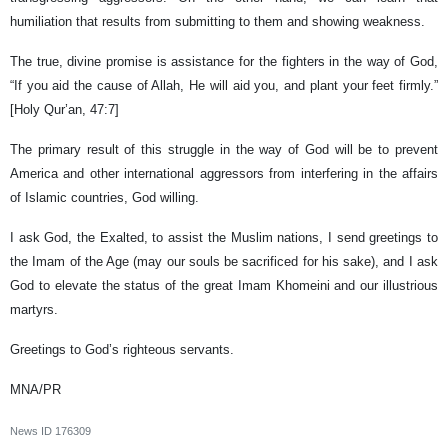
humiliation that results from submitting to them and showing weakness.
The true, divine promise is assistance for the fighters in the way of God,
“If you aid the cause of Allah, He will aid you, and plant your feet firmly.”
[Holy Qur’an, 47:7]
The primary result of this struggle in the way of God will be to prevent
America and other international aggressors from interfering in the affairs
of Islamic countries, God willing.
I ask God, the Exalted, to assist the Muslim nations, I send greetings to
the Imam of the Age (may our souls be sacrificed for his sake), and I ask
God to elevate the status of the great Imam Khomeini and our illustrious
martyrs.
Greetings to God’s righteous servants.
MNA/PR
News ID
176309