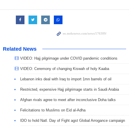
Related News
VIDEO: Hajj pilgrimage under COVID pandemic conditions
VIDEO: Ceremony of changing Kiswah of holy Kaaba
Lebanon inks deal with Iraq to import 1mn barrels of oil
Restricted, expensive Hajj pilgrimage starts in Saudi Arabia
Afghan rivals agree to meet after inconclusive Doha talks
Felicitations to Muslims on Eid al-Adha
IDO to hold Natl. Day of Fight agst Global Arrogance campaign