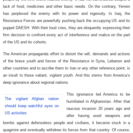
lack of food, medicines and other basic needs. On the contrary, Yemen
has perplexed the enemy with its power and ingenuity. In Iraq, the
Resistance Forces are powerfully pushing back the occupying US and its
puppet DAESH. With their loud cries, they are eloquently expressing their
firm decision to confront every act of interference and malice on the part
of the US and its cohorts.
The American propaganda effort to distort the will, demands and actions
of the brave youth and forces of the Resistance in Syria, Lebanon and
other countries and to ascribe them to Iran or any other reference point, is
an insult to those valiant, vigilant youth. And this stems from America’s
deep ignorance about regional nations.
This ignorance led America to be
The vigilant Afghan nation
humiliated in Afghanistan. After that
should keep watchful eyes on
raucous invasion 20 years ago and
US activities
after having used weapons and
bombs against defenseless people and civilians, it became stuck in a
quagmire and eventually withdrew its forces from that country. Of course,