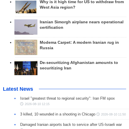
Why is it high time for US to withdraw from
West Asia region?
Iranian Simorgh airplane nears operational
certification
Modema Carpet: A modern Iranian rug in
Russia
De-securitizing Afghanistan amounts to
securitizing Iran
Latest News
Israel "greatest threat to regional security": Iran FM spox
2026-08-10 12:15
3 killed, 10 wounded in a shooting in Chicago
2026-08-10 11:50
Damaged Iranian airports back to service after US-Israeli war