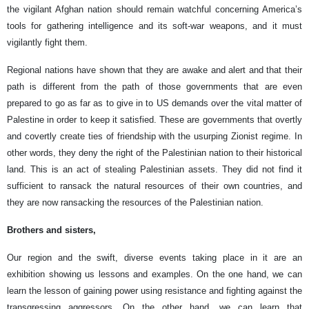
the vigilant Afghan nation should remain watchful concerning America’s
tools for gathering intelligence and its soft-war weapons, and it must
vigilantly fight them.
Regional nations have shown that they are awake and alert and that their
path is different from the path of those governments that are even
prepared to go as far as to give in to US demands over the vital matter of
Palestine in order to keep it satisfied. These are governments that overtly
and covertly create ties of friendship with the usurping Zionist regime. In
other words, they deny the right of the Palestinian nation to their historical
land. This is an act of stealing Palestinian assets. They did not find it
sufficient to ransack the natural resources of their own countries, and
they are now ransacking the resources of the Palestinian nation.
Brothers and sisters,
Our region and the swift, diverse events taking place in it are an
exhibition showing us lessons and examples. On the one hand, we can
learn the lesson of gaining power using resistance and fighting against the
transgressing aggressors. On the other hand, we can learn that