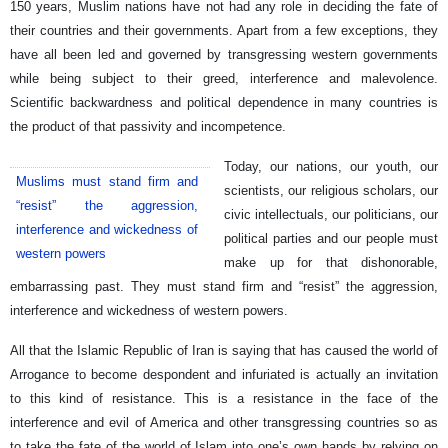
150 years, Muslim nations have not had any role in deciding the fate of
their countries and their governments. Apart from a few exceptions, they
have all been led and governed by transgressing western governments
while being subject to their greed, interference and malevolence.
Scientific backwardness and political dependence in many countries is
the product of that passivity and incompetence.
Today, our nations, our youth, our
Muslims must stand firm and
scientists, our religious scholars, our
“resist” the aggression,
civic intellectuals, our politicians, our
interference and wickedness of
political parties and our people must
western powers
make up for that dishonorable,
embarrassing past. They must stand firm and “resist” the aggression,
interference and wickedness of western powers.
All that the Islamic Republic of Iran is saying that has caused the world of
Arrogance to become despondent and infuriated is actually an invitation
to this kind of resistance. This is a resistance in the face of the
interference and evil of America and other transgressing countries so as
to take the fate of the world of Islam into one’s own hands by relying on