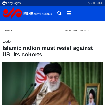
Aug 10, 2026
Politics
Jul 19, 2021, 10:21 AM
Leader:
Islamic nation must resist against
US, its cohorts