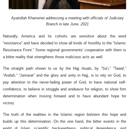
Ayatollah Khamenei addressing a meeting with officials of Judiciary
Branch in late June, 2021
Naturally, America and its cohorts are sensitive about the word
“resistance” and have decided to show all kinds of hostility to the “Islamic
Resistance Front.” Some regional governments’ cooperation with them is
a bitter reality that strengthens those malicious acts as well.
The straight path shown to us by the Hajj rituals, by “Sa’i,” “Tawaf,”
“Arafah,” “Jamarat” and the glory and unity in Hajj, is to rely on God, to
pay attention to the never-fading power of God, to have national self-
confidence, to believe in struggle and endeavor for religion, to show firm
determination when moving forward and to have abundant hope for
victory.
The truth of the realities in the Islamic region bolsters this hope and
builds up this determination. On the one hand, the bitter events in the
world of Islam, scientific backwardness, political dependence, and