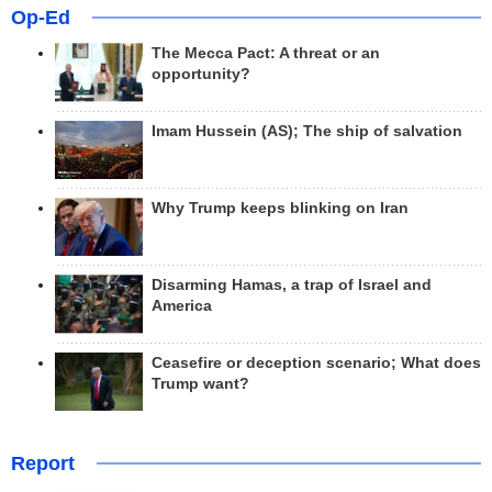
Op-Ed
The Mecca Pact: A threat or an
opportunity?
Imam Hussein (AS); The ship of salvation
Why Trump keeps blinking on Iran
Disarming Hamas, a trap of Israel and
America
Ceasefire or deception scenario; What does
Trump want?
Report