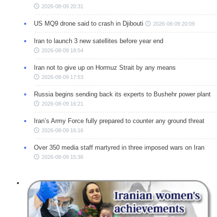
2026-08-09 20:31
US MQ9 drone said to crash in Djibouti
2026-08-09 20:09
Iran to launch 3 new satellites before year end
2026-08-09 18:54
Iran not to give up on Hormuz Strait by any means
2026-08-09 17:53
Russia begins sending back its experts to Bushehr power plant
2026-08-09 16:21
Iran’s Army Force fully prepared to counter any ground threat
2026-08-09 16:16
Over 350 media staff martyred in three imposed wars on Iran
2026-08-09 15:36