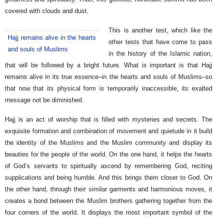
covered with clouds and dust.
This is another test, which like the
Hajj remains alive in the hearts
other tests that have come to pass
and souls of Muslims
in the history of the Islamic nation,
that will be followed by a bright future. What is important is that Hajj
remains alive in its true essence–in the hearts and souls of Muslims–so
that now that its physical form is temporarily inaccessible, its exalted
message not be diminished.
Hajj is an act of worship that is filled with mysteries and secrets. The
exquisite formation and combination of movement and quietude in it build
the identity of the Muslims and the Muslim community and display its
beauties for the people of the world. On the one hand, it helps the hearts
of God’s servants to spiritually ascend by remembering God, reciting
supplications and being humble. And this brings them closer to God. On
the other hand, through their similar garments and harmonious moves, it
creates a bond between the Muslim brothers gathering together from the
four corners of the world. It displays the most important symbol of the