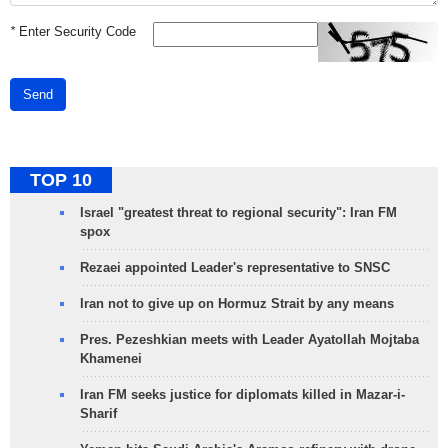
*
Enter Security Code
Send
TOP 10
Israel "greatest threat to regional security": Iran FM
spox
Rezaei appointed Leader's representative to SNSC
Iran not to give up on Hormuz Strait by any means
Pres. Pezeshkian meets with Leader Ayatollah Mojtaba
Khamenei
Iran FM seeks justice for diplomats killed in Mazar-i-
Sharif