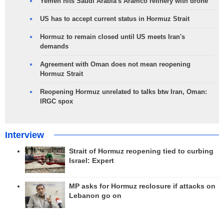
Yemen hits Saudi Arabia's Aramco refinery with drone
US has to accept current status in Hormuz Strait
Hormuz to remain closed until US meets Iran's
demands
Agreement with Oman does not mean reopening
Hormuz Strait
Reopening Hormuz unrelated to talks btw Iran, Oman:
IRGC spox
Interview
Strait of Hormuz reopening tied to curbing
Israel: Expert
MP asks for Hormuz reclosure if attacks on
Lebanon go on