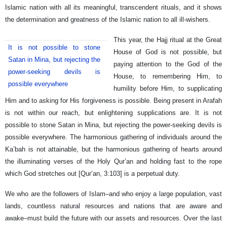
Islamic nation with all its meaningful, transcendent rituals, and it shows
the determination and greatness of the Islamic nation to all ill-wishers.
This year, the Hajj ritual at the Great
It is not possible to stone
House of God is not possible, but
Satan in Mina, but rejecting the
paying attention to the God of the
power-seeking devils is
House, to remembering Him, to
possible everywhere
humility before Him, to supplicating
Him and to asking for His forgiveness is possible. Being present in Arafah
is not within our reach, but enlightening supplications are. It is not
possible to stone Satan in Mina, but rejecting the power-seeking devils is
possible everywhere. The harmonious gathering of individuals around the
Ka’bah is not attainable, but the harmonious gathering of hearts around
the illuminating verses of the Holy Qur’an and holding fast to the rope
which God stretches out [Qur’an, 3:103] is a perpetual duty.
We who are the followers of Islam–and who enjoy a large population, vast
lands, countless natural resources and nations that are aware and
awake–must build the future with our assets and resources. Over the last