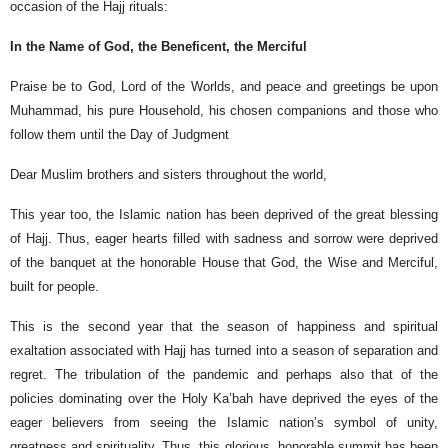
occasion of the Hajj rituals:
In the Name of God, the Beneficent, the Merciful
Praise be to God, Lord of the Worlds, and peace and greetings be upon
Muhammad, his pure Household, his chosen companions and those who
follow them until the Day of Judgment
Dear Muslim brothers and sisters throughout the world,
This year too, the Islamic nation has been deprived of the great blessing
of Hajj. Thus, eager hearts filled with sadness and sorrow were deprived
of the banquet at the honorable House that God, the Wise and Merciful,
built for people.
This is the second year that the season of happiness and spiritual
exaltation associated with Hajj has turned into a season of separation and
regret. The tribulation of the pandemic and perhaps also that of the
policies dominating over the Holy Ka’bah have deprived the eyes of the
eager believers from seeing the Islamic nation’s symbol of unity,
greatness and spirituality. Thus, this glorious, honorable summit has been