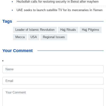
Hezbollah calls for restoring security in Beirut after mayhem
UAE seeks to launch satellite TV for its mercenaries in Yemen
Tags
Leader of Islamic Revolution
Hajj Rituals
Hajj Pilgrims
Mecca
USA
Regional Issues
Your Comment