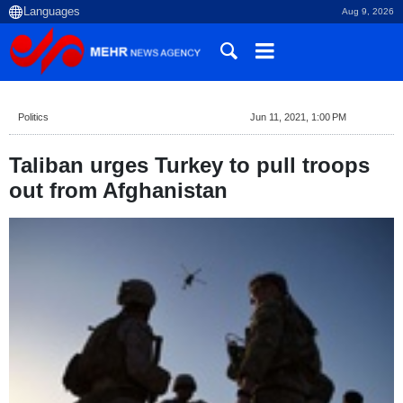
Aug 9, 2026
Politics
Jun 11, 2021, 1:00 PM
Taliban urges Turkey to pull troops
out from Afghanistan