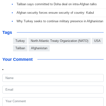
Taliban says committed to Doha deal on intra-Afghan talks
Afghan security forces ensure security of country: Kabul
Why Turkey seeks to continue military presence in Afghanistan
Tags
Turkey
North Atlantic Treaty Organization (NATO)
USA
Taliban
Afghanistan
Your Comment