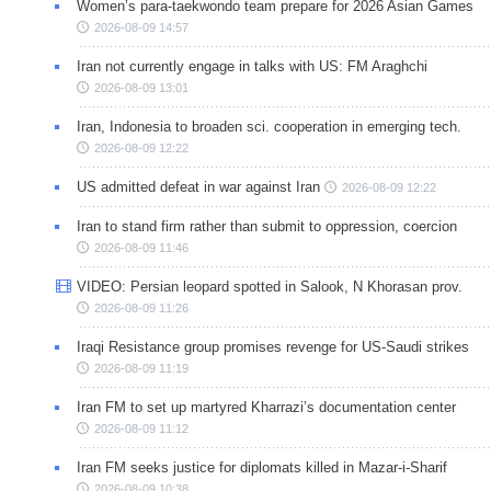
Women’s para-taekwondo team prepare for 2026 Asian Games
2026-08-09 14:57
Iran not currently engage in talks with US: FM Araghchi
2026-08-09 13:01
Iran, Indonesia to broaden sci. cooperation in emerging tech.
2026-08-09 12:22
US admitted defeat in war against Iran
2026-08-09 12:22
Iran to stand firm rather than submit to oppression, coercion
2026-08-09 11:46
VIDEO: Persian leopard spotted in Salook, N Khorasan prov.
2026-08-09 11:26
Iraqi Resistance group promises revenge for US-Saudi strikes
2026-08-09 11:19
Iran FM to set up martyred Kharrazi’s documentation center
2026-08-09 11:12
Iran FM seeks justice for diplomats killed in Mazar-i-Sharif
2026-08-09 10:38