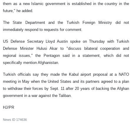
them as a new Islamic government is established in the country in the
future," he added.
The State Department and the Turkish Foreign Ministry did not
immediately respond to requests for comment.
US Defense Secretary Lloyd Austin spoke on Thursday with Turkish
Defense Minister Hulusi Akar to "discuss bilateral cooperation and
regional issues," the Pentagon said in a statement, which did not
specifically mention Afghanistan.
Turkish officials say they made the Kabul airport proposal at a NATO
meeting in May when the United States and its partners agreed to a plan
to withdraw their forces by Sept. 11 after 20 years of backing the Afghan
government in a war against the Taliban.
HJ/PR
News ID
174636