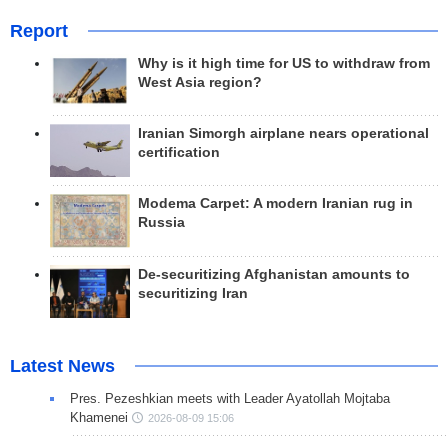
Report
Why is it high time for US to withdraw from
West Asia region?
Iranian Simorgh airplane nears operational
certification
Modema Carpet: A modern Iranian rug in
Russia
De-securitizing Afghanistan amounts to
securitizing Iran
Latest News
Pres. Pezeshkian meets with Leader Ayatollah Mojtaba
Khamenei
2026-08-09 15:06