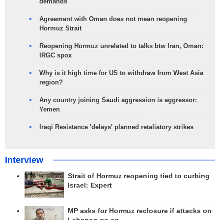
demands
Agreement with Oman does not mean reopening
Hormuz Strait
Reopening Hormuz unrelated to talks btw Iran, Oman:
IRGC spox
Why is it high time for US to withdraw from West Asia
region?
Any country joining Saudi aggression is aggressor:
Yemen
Iraqi Resistance 'delays' planned retaliatory strikes
Interview
Strait of Hormuz reopening tied to curbing
Israel: Expert
MP asks for Hormuz reclosure if attacks on