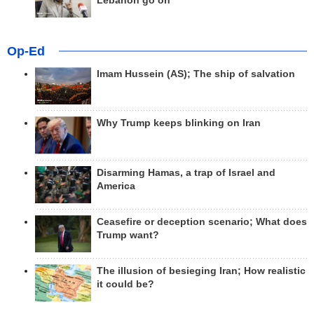
Lebanon go on
Op-Ed
Imam Hussein (AS); The ship of salvation
Why Trump keeps blinking on Iran
Disarming Hamas, a trap of Israel and
America
Ceasefire or deception scenario; What does
Trump want?
The illusion of besieging Iran; How realistic
it could be?