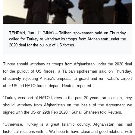
TEHRAN, Jun. 11 (MNA) – Taliban spokesman said on Thursday
called for Turkey to withdraw its troops from Afghanistan under the
2020 deal for the pullout of US forces.
Turkey should withdraw its troops from Afghanistan under the 2020 deal
for the pullout of US forces, a Taliban spokesman said on Thursday,
effectively rejecting Ankara's proposal to guard and run Kabul's airport
after US-led NATO forces depart, Reuters reported.
"Turkey was part of NATO forces in the past 20 years, so as such, they
should withdraw from Afghanistan on the basis of the Agreement we
signed with the US on 29th Feb 2020," Suhail Shaheen told Reuters.
"Otherwise, Turkey is a great Islamic country. Afghanistan has had
historical relations with it. We hope to have close and good relations with