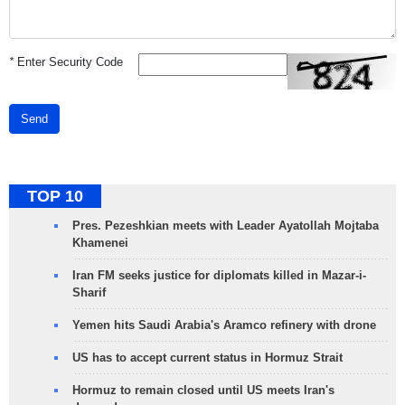
*
Enter Security Code
Send
TOP 10
Pres. Pezeshkian meets with Leader Ayatollah Mojtaba
Khamenei
Iran FM seeks justice for diplomats killed in Mazar-i-
Sharif
Yemen hits Saudi Arabia's Aramco refinery with drone
US has to accept current status in Hormuz Strait
Hormuz to remain closed until US meets Iran's