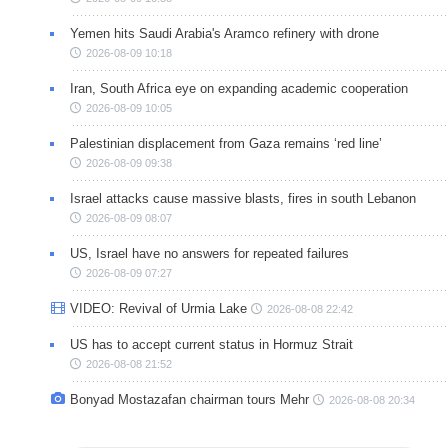
Yemen hits Saudi Arabia's Aramco refinery with drone
2026-08-09 10:18
Iran, South Africa eye on expanding academic cooperation
2026-08-09 10:05
Palestinian displacement from Gaza remains ‘red line’
2026-08-09 09:38
Israel attacks cause massive blasts, fires in south Lebanon
2026-08-09 08:07
US, Israel have no answers for repeated failures
2026-08-09 07:27
VIDEO: Revival of Urmia Lake
2026-08-08 22:42
US has to accept current status in Hormuz Strait
2026-08-08 21:52
Bonyad Mostazafan chairman tours Mehr
2026-08-08 20:34