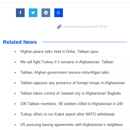
Related News
Afghan peace talks held in Doha: Taliban spox.
We will fight Turkey if it remains in Afghanistan: Taliban
Taliban, Afghan government resume intra-Afgan talks
Taliban opposes any presence of foreign troops in Afghanistan
Taliban takes control of Jawand city in Afghanistan' Baghdis
100 Taliban members, 90 soldiers killed in Afghanistan in 24h
Turkey offers to run Kabul airport after NATO withdrawal
US pursuing basing agreements with Afghanistan’s neighbors