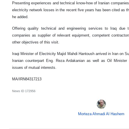
Presenting experiences and technical know-how of Iranian companies to
electricity network losses in the recent five years has been cited as th
he added.
Offering quality technical and engineering services to Iraq due 
companies as supplier of relevant equipment, competent contractors
other objectives of this visit.
Iraqi Minister of Electricity Majid Mahdi Hantoush arrived in Iran on 
Iranian counterpart Eng. Reza Ardakanian as well as Oil Ministe
issues of mutual interests.
MA/IRN84317213
News ID
172956
Morteza Ahmadi Al Hashem