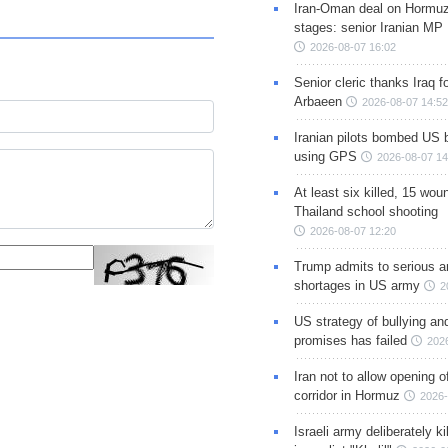
Iran-Oman deal on Hormuz 
stages: senior Iranian MP
2026-08-07 16:02
Senior cleric thanks Iraq fo
Arbaeen
2026-08-07 14:52
Iranian pilots bombed US 
using GPS
2026-08-07 14
At least six killed, 15 wou
Thailand school shooting
2026-08-07 12:20
Trump admits to serious 
shortages in US army
2
US strategy of bullying an
promises has failed
202
Iran not to allow opening 
corridor in Hormuz
2026-
Israeli army deliberately k