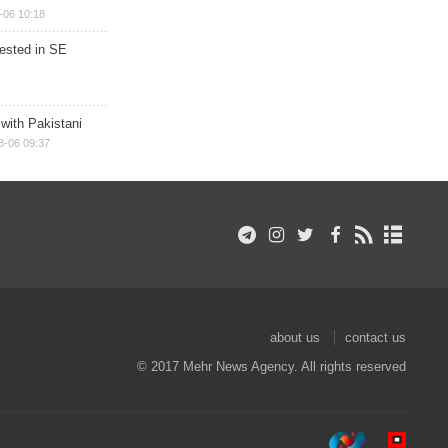
-06 10:18
rested in SE
 with Pakistani
8-06 09:37
about us
contact us
© 2017 Mehr News Agency. All rights reserved