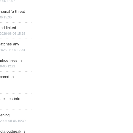
8-06 15:57
senal 'a threat
06 15:36
sad-linked
2026-08-06 15:15
matches any
2026-08-06 12:34
ifice lives in
8-06 12:21
epared to
ellites into
dening
2026-08-06 10:39
ola outbreak is