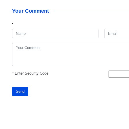
Your Comment
*
Enter Security Code
Send