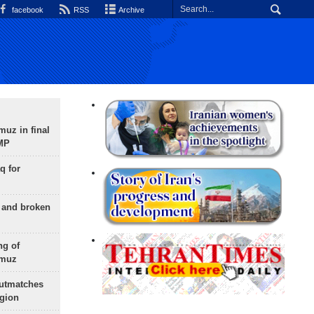
facebook
RSS
Archive
uz in final
 MP
q for
g and broken
ng of
rmuz
outmatches
egion