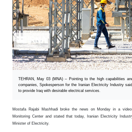
TEHRAN, May 03 (MNA) – Pointing to the high capabilities and c
companies, Spokesperson for the Iranian Electricity Industry sa
to provide Iraq with desirable electrical services.
Mostafa Rajabi Mashhadi broke the news on Monday in a video 
Monitoring Center and stated that today, Iranian Electricity Industr
Minister of Electricity.