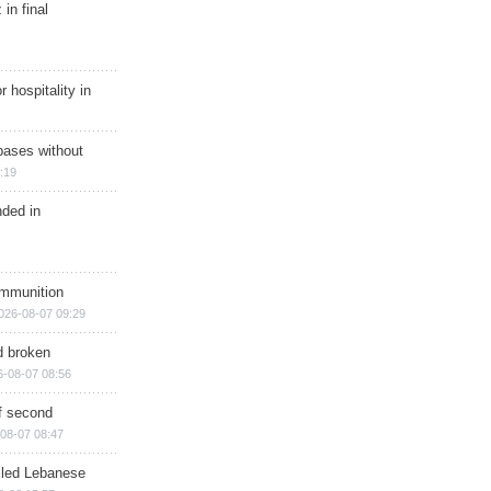
in final
r hospitality in
bases without
:19
nded in
ammunition
026-08-07 09:29
d broken
6-08-07 08:56
of second
08-07 08:47
illed Lebanese