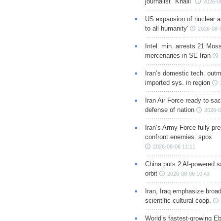
journalist "Khalil"
2026-0
US expansion of nuclear ar
to all humanity'
2026-08-
Intel. min. arrests 21 Mos
mercenaries in SE Iran
Iran’s domestic tech. out
imported sys. in region
Iran Air Force ready to sacr
defense of nation
2026-0
Iran’s Army Force fully pr
confront enemies: spox
2026-08-06 11:11
China puts 2 AI-powered sat
orbit
2026-08-06 10:43
Iran, Iraq emphasize broa
scientific-cultural coop.
World’s fastest-growing Eb