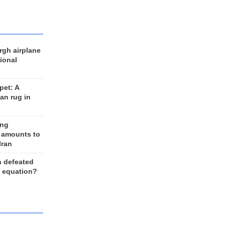
rgh airplane
ional
et: A
an rug in
ing
 amounts to
Iran
n defeated
e equation?