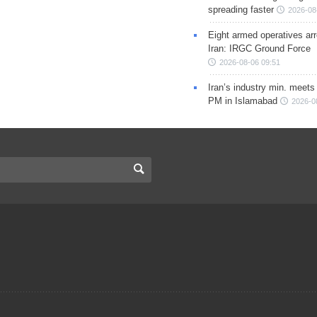
spreading faster
2026-08
Eight armed operatives ar
Iran: IRGC Ground Force
2026-08-06 09:51
Iran’s industry min. meets
PM in Islamabad
2026-0