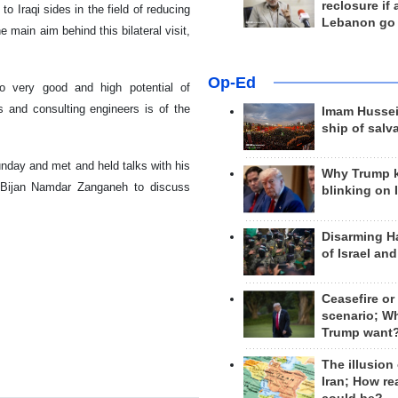
reclosure if
 Iraqi sides in the field of reducing
Lebanon go
e main aim behind this bilateral visit,
Op-Ed
to very good and high potential of
 and consulting engineers is of the
Imam Hussei
ship of salv
Sunday and met and held talks with his
Why Trump 
r Bijan Namdar Zanganeh to discuss
blinking on 
Disarming H
of Israel an
Ceasefire or
scenario; W
Trump want
The illusion
Iran; How rea