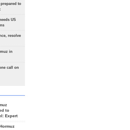
 prepared to
x
needs US
ons
nce, resolve
rmuz in
one call on
rmuz
ed to
el: Expert
 Hormuz