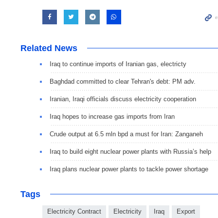
Related News
Iraq to continue imports of Iranian gas, electricty
Baghdad committed to clear Tehran's debt: PM adv.
Iranian, Iraqi officials discuss electricity cooperation
Iraq hopes to increase gas imports from Iran
Crude output at 6.5 mln bpd a must for Iran: Zanganeh
Iraq to build eight nuclear power plants with Russia’s help
Iraq plans nuclear power plants to tackle power shortage
Tags
Electricity Contract
Electricity
Iraq
Export