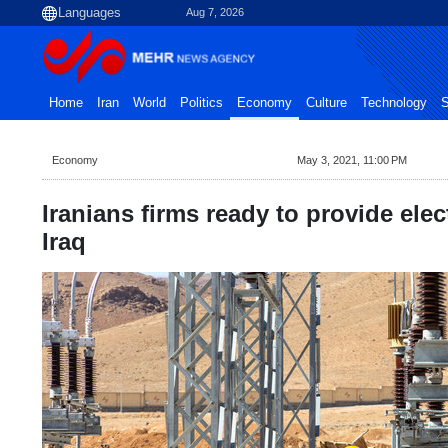
Aug 7, 2026
Home
Iran
World
Politics
Economy
Culture
Technology
S
Economy
May 3, 2021, 11:00 PM
Iranians firms ready to provide elect
Iraq