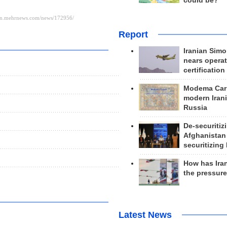
could be?
Report
Iranian Simo
nears operat
certification
Modema Carp
modern Irani
Russia
De-securitiz
Afghanistan
securitizing 
How has Ira
the pressur
Latest News