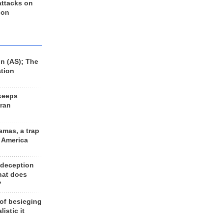
 attacks on
 on
n (AS); The
ation
keeps
Iran
amas, a trap
d America
 deception
hat does
?
 of besieging
listic it