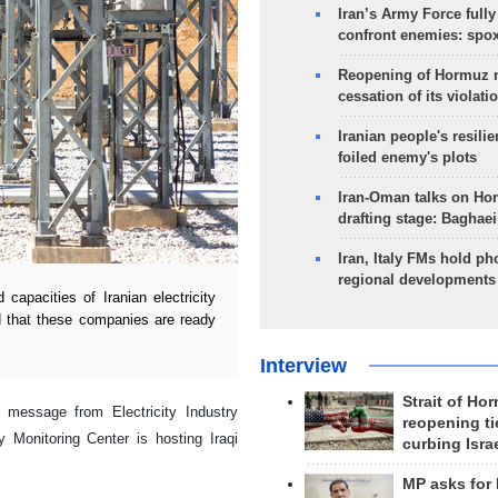
Iran’s Army Force fully
confront enemies: spo
Reopening of Hormuz 
cessation of its violati
Iranian people's resilie
foiled enemy's plots
Iran-Oman talks on Ho
drafting stage: Baghaei
Iran, Italy FMs hold ph
regional developments
apacities of Iranian electricity
id that these companies are ready
Interview
Strait of Ho
message from Electricity Industry
reopening ti
y Monitoring Center is hosting Iraqi
curbing Isra
MP asks for