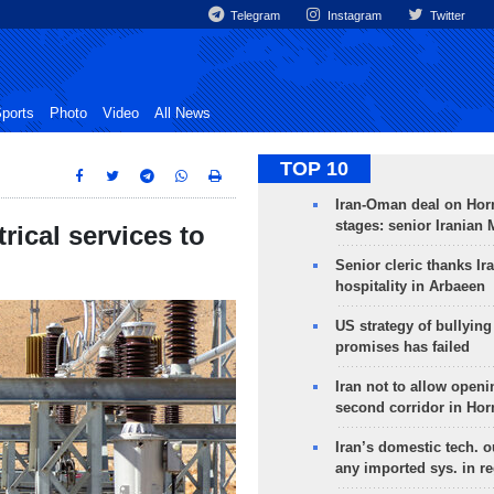
Telegram
Instagram
Twitter
ports
Photo
Video
All News
TOP 10
Iran-Oman deal on Horm
stages: senior Iranian
rical services to
Senior cleric thanks Ira
hospitality in Arbaeen
US strategy of bullyin
promises has failed
Iran not to allow openi
second corridor in Ho
Iran’s domestic tech. 
any imported sys. in r