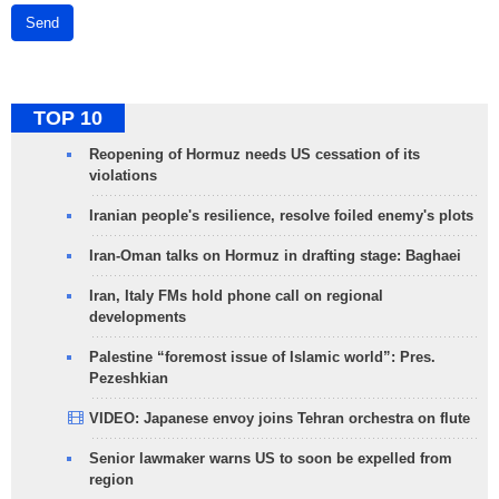
Send
TOP 10
Reopening of Hormuz needs US cessation of its
violations
Iranian people's resilience, resolve foiled enemy's plots
Iran-Oman talks on Hormuz in drafting stage: Baghaei
Iran, Italy FMs hold phone call on regional
developments
Palestine “foremost issue of Islamic world”: Pres.
Pezeshkian
VIDEO: Japanese envoy joins Tehran orchestra on flute
Senior lawmaker warns US to soon be expelled from
region