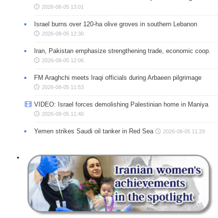
2026-08-05 13:01
Israel burns over 120-ha olive groves in southern Lebanon
2026-08-05 12:30
Iran, Pakistan emphasize strengthening trade, economic coop.
2026-08-05 12:06
FM Araghchi meets Iraqi officials during Arbaeen pilgrimage
2026-08-05 11:53
VIDEO: Israel forces demolishing Palestinian home in Maniya
2026-08-05 11:40
Yemen strikes Saudi oil tanker in Red Sea
2026-08-05 11:29