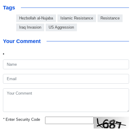
Tags
Hezbollah al-Nujaba
Islamic Resistance
Resistance
Iraq Invasion
US Aggression
Your Comment
*
Enter Security Code