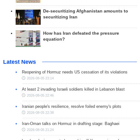
De-securitizing Afghanistan amounts to
securitizing Iran
How has Iran defeated the pressure
equation?
Latest News
Reopening of Hormuz needs US cessation of its violations
2026-08-05 23:14
At least 2 invading Israeli soldiers killed in Lebanon blast
2026-08-05 22:46
Iranian people's resilience, resolve foiled enemy's plots
2026-08-05 22:38
Iran-Oman talks on Hormuz in drafting stage: Baghaei
2026-08-05 21:24