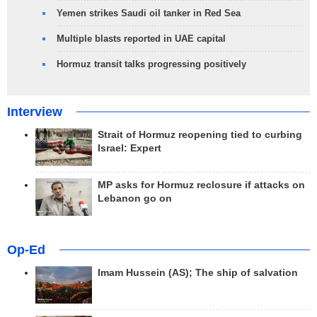
Yemen strikes Saudi oil tanker in Red Sea
Multiple blasts reported in UAE capital
Hormuz transit talks progressing positively
Interview
Strait of Hormuz reopening tied to curbing
Israel: Expert
MP asks for Hormuz reclosure if attacks on
Lebanon go on
Op-Ed
Imam Hussein (AS); The ship of salvation