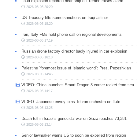
Loud explosion reported near ship off Yemen raises alarm
2026-08-05 20:20
US Treasury lifts some sanctions on Iraqi airliner
2026-08-05 18:20
Iran, Italy FMs hold phone call on regional developments
2026-08-05 17:19
Russian drone factory director badly injured in car explosion
2026-08-05 16:18
Palestine “foremost issue of Islamic world”: Pres. Pezeshkian
2026-08-05 14:45
VIDEO: China launches Smart Dragon-3 carrier rocket from sea
2026-08-05 14:17
VIDEO: Japanese envoy joins Tehran orchestra on flute
2026-08-05 13:25
Death toll in Israel’s genocidal war on Gaza reaches 73,381
2026-08-05 13:14
Senior lawmaker warns US to soon be expelled from region