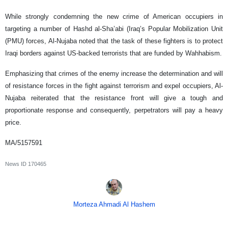
While strongly condemning the new crime of American occupiers in
targeting a number of Hashd al-Sha’abi (Iraq’s Popular Mobilization Unit
(PMU) forces, Al-Nujaba noted that the task of these fighters is to protect
Iraqi borders against US-backed terrorists that are funded by Wahhabism.
Emphasizing that crimes of the enemy increase the determination and will
of resistance forces in the fight against terrorism and expel occupiers, Al-
Nujaba reiterated that the resistance front will give a tough and
proportionate response and consequently, perpetrators will pay a heavy
price.
MA/5157591
News ID
170465
Morteza Ahmadi Al Hashem