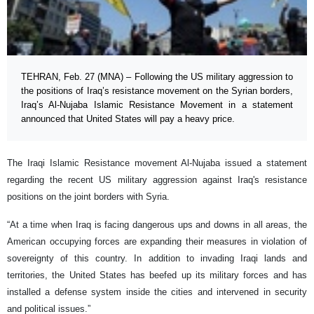
TEHRAN, Feb. 27 (MNA) – Following the US military aggression to
the positions of Iraq’s resistance movement on the Syrian borders,
Iraq’s Al-Nujaba Islamic Resistance Movement in a statement
announced that United States will pay a heavy price.
The Iraqi Islamic Resistance movement Al-Nujaba issued a statement
regarding the recent US military aggression against Iraq's resistance
positions on the joint borders with Syria.
“At a time when Iraq is facing dangerous ups and downs in all areas, the
American occupying forces are expanding their measures in violation of
sovereignty of this country. In addition to invading Iraqi lands and
territories, the United States has beefed up its military forces and has
installed a defense system inside the cities and intervened in security
and political issues.”