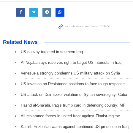
Related News
US convoy targeted in southern Iraq
Al-Nujaba says reserves right to target US interests in Iraq
Venezuela strongly condemns US military attack on Syria
US invasion on Resistance positions to face tough response
US attack on Deir Ezzor violation of Syrian sovereignty: Cuba
Hashd al-Sha’abi, Iraq’s trump card in defending country: MP
All resistance forces in united front against Zionist regime
Kata'ib Hezbollah warns against continued US presence in Iraq