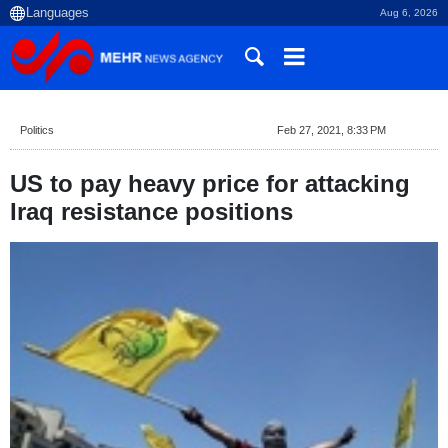
Aug 6, 2026
Politics
Feb 27, 2021, 8:33 PM
US to pay heavy price for attacking
Iraq resistance positions