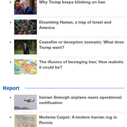
Why Trump keeps blinking on Iran
Disarming Hamas, a trap of Israel and
America
Ceasefire or deception scenario; What does
Trump want?
The illusion of besieging Iran; How realistic
it could be?
Report
Iranian Simorgh airplane nears operational
certification
Modema Carpet: A modern Iranian rug in
Russia