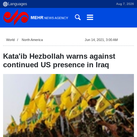
Aug 7, 2026
World
North America
Jun 14, 2021, 3:00 AM
Kata'ib Hezbollah warns against
continued US presence in Iraq