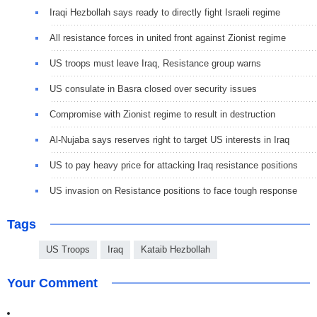
Iraqi Hezbollah says ready to directly fight Israeli regime
All resistance forces in united front against Zionist regime
US troops must leave Iraq, Resistance group warns
US consulate in Basra closed over security issues
Compromise with Zionist regime to result in destruction
Al-Nujaba says reserves right to target US interests in Iraq
US to pay heavy price for attacking Iraq resistance positions
US invasion on Resistance positions to face tough response
Tags
US Troops
Iraq
Kataib Hezbollah
Your Comment