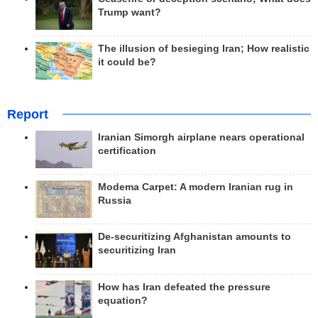
Trump want?
The illusion of besieging Iran; How realistic
it could be?
Report
Iranian Simorgh airplane nears operational
certification
Modema Carpet: A modern Iranian rug in
Russia
De-securitizing Afghanistan amounts to
securitizing Iran
How has Iran defeated the pressure
equation?