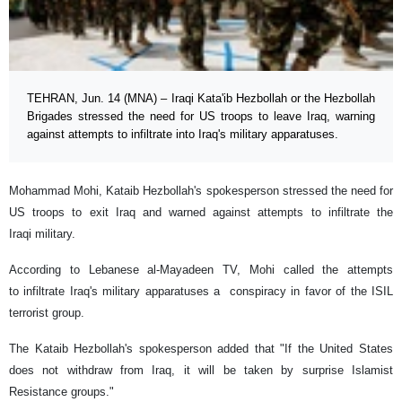
TEHRAN, Jun. 14 (MNA) – Iraqi Kata'ib Hezbollah or the Hezbollah
Brigades stressed the need for US troops to leave Iraq, warning
against attempts to infiltrate into Iraq's military apparatuses.
Mohammad Mohi, Kataib Hezbollah's spokesperson stressed the need for
US troops to exit Iraq and warned against attempts to infiltrate the
Iraqi military.
According to Lebanese al-Mayadeen TV, Mohi called the attempts
to infiltrate Iraq's military apparatuses a conspiracy in favor of the ISIL
terrorist group.
The Kataib Hezbollah's spokesperson added that "If the United States
does not withdraw from Iraq, it will be taken by surprise Islamist
Resistance groups."