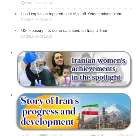
2026-08-05 21:24
Loud explosion reported near ship off Yemen raises alarm
2026-08-05 20:20
US Treasury lifts some sanctions on Iraqi airliner
2026-08-05 18:20