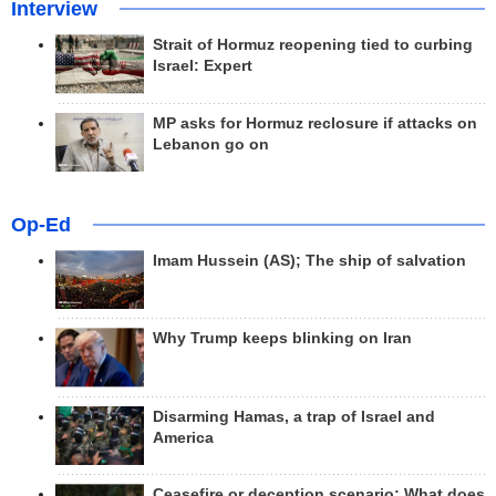
Interview
Strait of Hormuz reopening tied to curbing
Israel: Expert
MP asks for Hormuz reclosure if attacks on
Lebanon go on
Op-Ed
Imam Hussein (AS); The ship of salvation
Why Trump keeps blinking on Iran
Disarming Hamas, a trap of Israel and
America
Ceasefire or deception scenario; What does