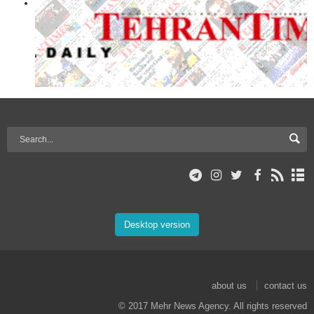
Desktop version
about us
contact us
© 2017 Mehr News Agency. All rights reserved