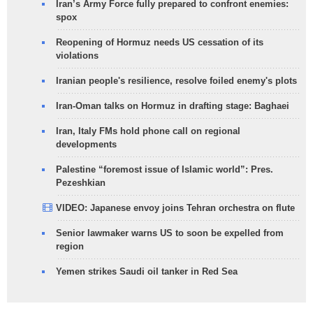
Iran’s Army Force fully prepared to confront enemies:
spox
Reopening of Hormuz needs US cessation of its
violations
Iranian people's resilience, resolve foiled enemy's plots
Iran-Oman talks on Hormuz in drafting stage: Baghaei
Iran, Italy FMs hold phone call on regional
developments
Palestine “foremost issue of Islamic world”: Pres.
Pezeshkian
VIDEO: Japanese envoy joins Tehran orchestra on flute
Senior lawmaker warns US to soon be expelled from
region
Yemen strikes Saudi oil tanker in Red Sea