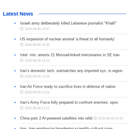
Latest News
Israeli army deliberately killed Lebanese journalist "Khalil"
2026-08-06 15:57
US expansion of nuclear arsenal 'a threat to all humanity'
2026-08-06 15:36
Intel. min. arrests 21 Mossad-linked mercenaries in SE Iran
2026-08-06 15:15
Iran’s domestic tech. outmatches any imported sys. in region
2026-08-06 12:34
Iran Air Force ready to sacrifice lives in defense of nation
2026-08-06 12:21
Iran’s Army Force fully prepared to confront enemies: spox
2026-08-06 11:11
China puts 2 AI-powered satellites into orbit
2026-08-06 10:43
Iran, Iraq emphasize broadening scientific-cultural coop.