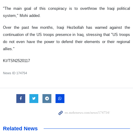
"The main goal of this conspiracy is to overthrow the Iraqi political
system," Mohi added.
Over the past few months, Iraqi Hezbollah has warned against the
continuation of the US troops presence in Iraq, stressing that "US troops
do not even have the power to defend their elements or their regional
allies."
KI/TSN2520117
News ID
174754
Related News