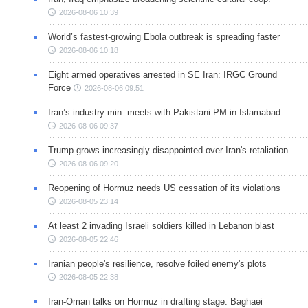
2026-08-06 10:39
World’s fastest-growing Ebola outbreak is spreading faster
2026-08-06 10:18
Eight armed operatives arrested in SE Iran: IRGC Ground
Force
2026-08-06 09:51
Iran’s industry min. meets with Pakistani PM in Islamabad
2026-08-06 09:37
Trump grows increasingly disappointed over Iran's retaliation
2026-08-06 09:20
Reopening of Hormuz needs US cessation of its violations
2026-08-05 23:14
At least 2 invading Israeli soldiers killed in Lebanon blast
2026-08-05 22:46
Iranian people's resilience, resolve foiled enemy's plots
2026-08-05 22:38
Iran-Oman talks on Hormuz in drafting stage: Baghaei