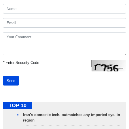
*
Enter Security Code
Send
TOP 10
Iran’s domestic tech. outmatches any imported sys. in
region