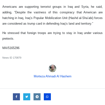
Americans are supporting terrorist groups in Iraq and Syria, he said,
adding, “Despite the vastness of this conspiracy that American are
hatching in Iraq, Iraq’s Popular Mobilization Unit (Hashd al-Sha’abi) forces
are considered as trump card in defending Iraq’s land and territory.”
He stressed that foreign troops are trying to stay in Iraq under various
pretexts.
MA/5165296
News ID
170879
Morteza Ahmadi Al Hashem