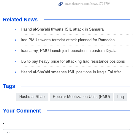
Related News
Hashd al-Sha’abi thwarts ISIL attack in Samarra
Iraq PMU thwarts terrorist attack planned for Ramadan
Iraqi army, PMU launch joint operation in eastern Diyala
US to pay heavy price for attacking Iraq resistance positions
Hashd al-Sha’abi smashes ISIL positions in Iraq’s Tal Afar
Tags
Hashd al Shabi
Popular Mobilization Units (PMU)
Iraq
Your Comment