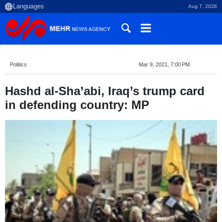
Aug 7, 2026
Politics
Mar 9, 2021, 7:00 PM
Hashd al-Sha’abi, Iraq’s trump card
in defending country: MP