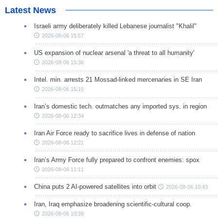
Latest News
Israeli army deliberately killed Lebanese journalist "Khalil"
2026-08-06 15:57
US expansion of nuclear arsenal 'a threat to all humanity'
2026-08-06 15:36
Intel. min. arrests 21 Mossad-linked mercenaries in SE Iran
2026-08-06 15:15
Iran’s domestic tech. outmatches any imported sys. in region
2026-08-06 12:34
Iran Air Force ready to sacrifice lives in defense of nation
2026-08-06 12:21
Iran’s Army Force fully prepared to confront enemies: spox
2026-08-06 11:11
China puts 2 AI-powered satellites into orbit
2026-08-06 10:43
Iran, Iraq emphasize broadening scientific-cultural coop.
2026-08-06 10:39