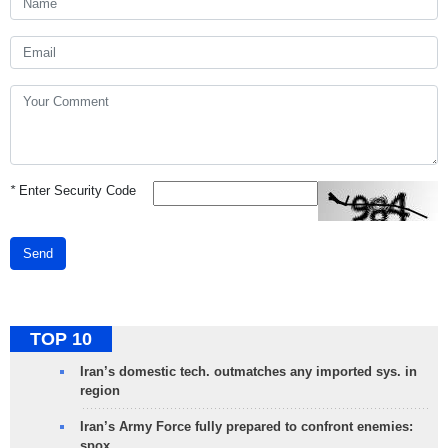
*
Enter Security Code
Send
TOP 10
Iran’s domestic tech. outmatches any imported sys. in
region
Iran’s Army Force fully prepared to confront enemies:
spox