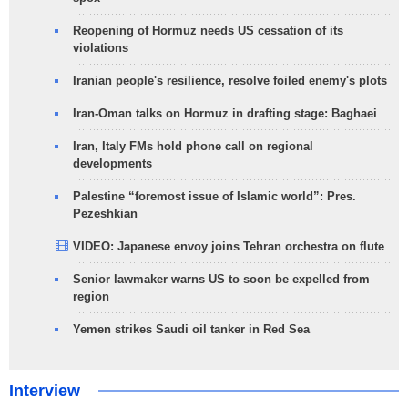
Reopening of Hormuz needs US cessation of its
violations
Iranian people's resilience, resolve foiled enemy's plots
Iran-Oman talks on Hormuz in drafting stage: Baghaei
Iran, Italy FMs hold phone call on regional
developments
Palestine “foremost issue of Islamic world”: Pres.
Pezeshkian
VIDEO: Japanese envoy joins Tehran orchestra on flute
Senior lawmaker warns US to soon be expelled from
region
Yemen strikes Saudi oil tanker in Red Sea
Interview