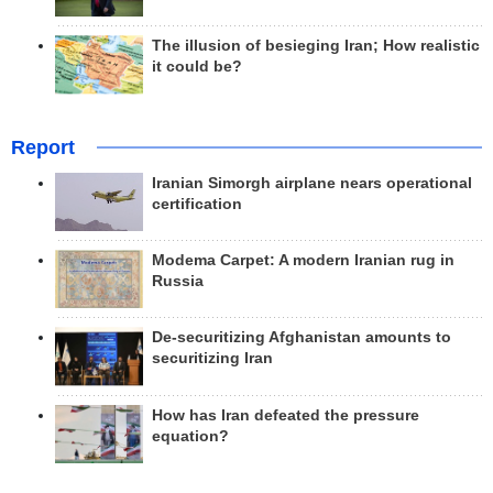
The illusion of besieging Iran; How realistic
it could be?
Report
Iranian Simorgh airplane nears operational
certification
Modema Carpet: A modern Iranian rug in
Russia
De-securitizing Afghanistan amounts to
securitizing Iran
How has Iran defeated the pressure
equation?