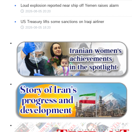
Loud explosion reported near ship off Yemen raises alarm
2026-08-05 20:20
US Treasury lifts some sanctions on Iraqi airliner
2026-08-05 18:20