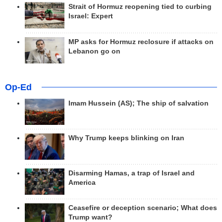
Strait of Hormuz reopening tied to curbing
Israel: Expert
MP asks for Hormuz reclosure if attacks on
Lebanon go on
Op-Ed
Imam Hussein (AS); The ship of salvation
Why Trump keeps blinking on Iran
Disarming Hamas, a trap of Israel and
America
Ceasefire or deception scenario; What does
Trump want?