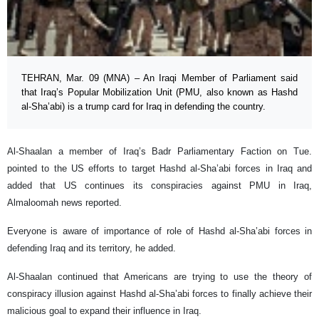
TEHRAN, Mar. 09 (MNA) – An Iraqi Member of Parliament said
that Iraq’s Popular Mobilization Unit (PMU, also known as Hashd
al-Sha’abi) is a trump card for Iraq in defending the country.
Al-Shaalan a member of Iraq’s Badr Parliamentary Faction on Tue.
pointed to the US efforts to target Hashd al-Sha’abi forces in Iraq and
added that US continues its conspiracies against PMU in Iraq,
Almaloomah news reported.
Everyone is aware of importance of role of Hashd al-Sha’abi forces in
defending Iraq and its territory, he added.
Al-Shaalan continued that Americans are trying to use the theory of
conspiracy illusion against Hashd al-Sha’abi forces to finally achieve their
malicious goal to expand their influence in Iraq.