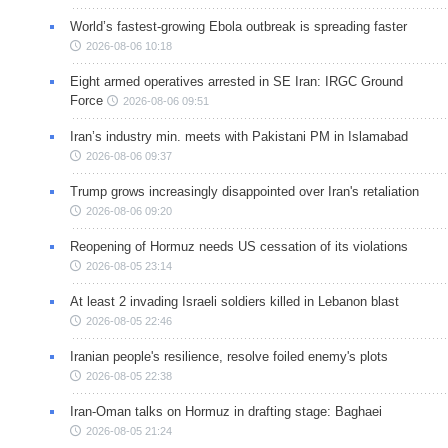
World’s fastest-growing Ebola outbreak is spreading faster
2026-08-06 10:18
Eight armed operatives arrested in SE Iran: IRGC Ground
Force
2026-08-06 09:51
Iran’s industry min. meets with Pakistani PM in Islamabad
2026-08-06 09:37
Trump grows increasingly disappointed over Iran's retaliation
2026-08-06 09:20
Reopening of Hormuz needs US cessation of its violations
2026-08-05 23:14
At least 2 invading Israeli soldiers killed in Lebanon blast
2026-08-05 22:46
Iranian people's resilience, resolve foiled enemy's plots
2026-08-05 22:38
Iran-Oman talks on Hormuz in drafting stage: Baghaei
2026-08-05 21:24