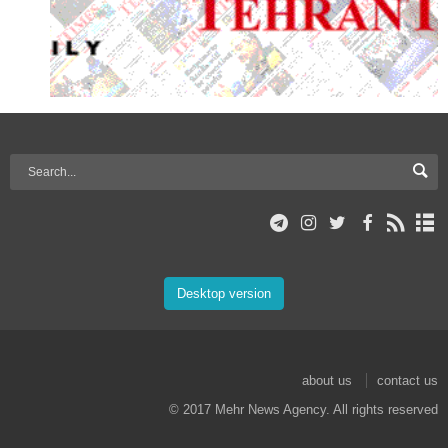
Desktop version
about us
contact us
© 2017 Mehr News Agency. All rights reserved