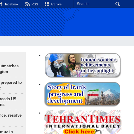
facebook
RSS
Archive
outmatches
egion
 prepared to
x
needs US
ons
nce, resolve
rmuz in