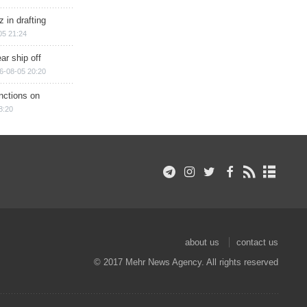
 in drafting
05 21:24
ar ship off
6-08-05 20:20
nctions on
8:20
about us
contact us
© 2017 Mehr News Agency. All rights reserved