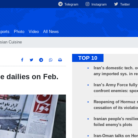
Telegram
Instagram
Twitter
ports
Photo
Video
All News
sian Cuisine
TOP 10
Iran’s domestic tech. 
any imported sys. in r
e dailies on Feb.
Iran’s Army Force fully
confront enemies: spo
Reopening of Hormuz 
cessation of its violati
Iranian people's resilie
foiled enemy's plots
Iran-Oman talks on Ho