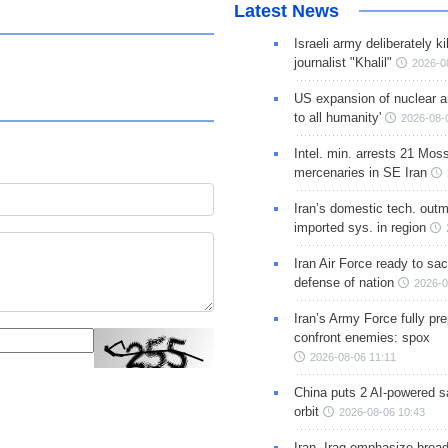
Latest News
Israeli army deliberately k
journalist "Khalil"
2026-0
US expansion of nuclear ar
to all humanity'
2026-08-
Intel. min. arrests 21 Mos
mercenaries in SE Iran
Iran’s domestic tech. out
imported sys. in region
Iran Air Force ready to sacr
defense of nation
2026-0
Iran’s Army Force fully pr
confront enemies: spox
2026-08-06 11:11
China puts 2 AI-powered sat
orbit
2026-08-06 10:43
Iran, Iraq emphasize broa