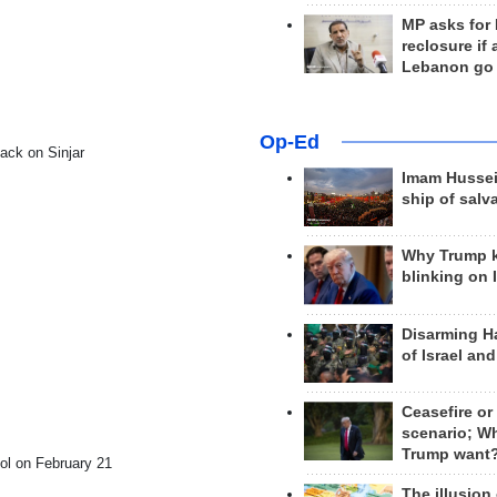
MP asks for
reclosure if
Lebanon go
Op-Ed
ack on Sinjar
Imam Hussei
ship of salv
Why Trump 
blinking on 
Disarming H
of Israel an
Ceasefire or
scenario; W
Trump want
col on February 21
The illusion