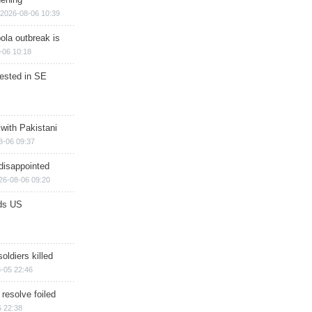
2026-08-06 10:39
ola outbreak is
-06 10:18
rested in SE
 with Pakistani
8-06 09:37
disappointed
26-08-06 09:20
ds US
soldiers killed
-05 22:46
 resolve foiled
 22:38