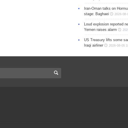
Iran-Oman talks on Hormuz
stage: Baghaei
2026-08-
Loud explosion reported ne
Yemen raises alarm
202
US Treasury lifts some sa
Iraqi airliner
2026-08-05 1