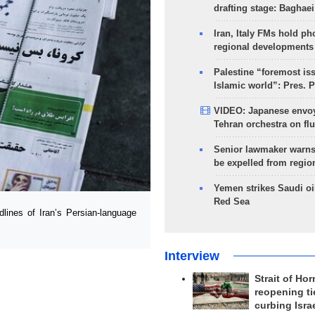
drafting stage: Baghaei
Iran, Italy FMs hold ph
regional developments
Palestine “foremost is
Islamic world”: Pres. 
VIDEO: Japanese envoy
Tehran orchestra on flu
Senior lawmaker warns
be expelled from regio
Yemen strikes Saudi oil
Red Sea
ines of Iran’s Persian-language
Interview
Strait of Ho
reopening ti
curbing Isra