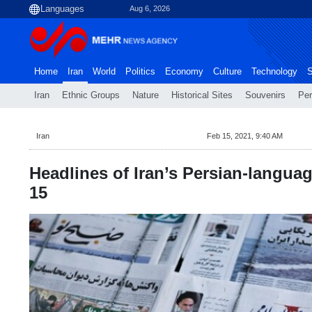
Aug 6, 2026
Home
Iran
World
Politics
Economy
Culture
Technology
S
Iran
Ethnic Groups
Nature
Historical Sites
Souvenirs
Per
Iran
Feb 15, 2021, 9:40 AM
Headlines of Iran’s Persian-languag
15