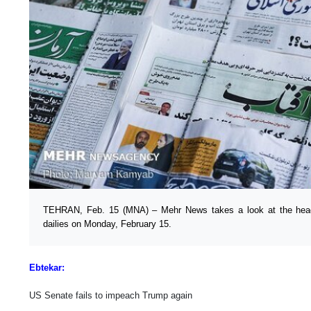
TEHRAN, Feb. 15 (MNA) – Mehr News takes a look at the headl
dailies on Monday, February 15.
Ebtekar:
US Senate fails to impeach Trump again