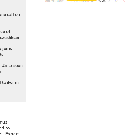
one call on
sue of
Pezeshkian
 joins
te
 US to soon
n
 tanker in
rmuz
ed to
el: Expert