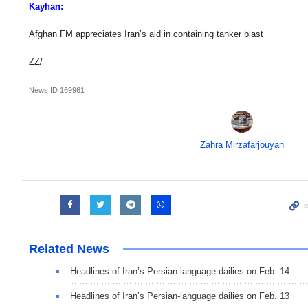
Kayhan:
Afghan FM appreciates Iran’s aid in containing tanker blast
ZZ/
News ID
169961
Zahra Mirzafarjouyan
Related News
Headlines of Iran’s Persian-language dailies on Feb. 14
Headlines of Iran’s Persian-language dailies on Feb. 13