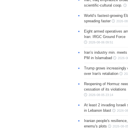
scientific-cultural coop.
World’s fastest-growing Eb
spreading faster
2026-08
Eight armed operatives ar
Iran: IRGC Ground Force
2026-08-06 09:51
Iran’s industry min. meets
PM in Islamabad
2026-0
Trump grows increasingly 
over Iran's retaliation
20
Reopening of Hormuz nee
cessation of its violations
2026-08-05 23:14
At least 2 invading Israeli 
in Lebanon blast
2026-08
Iranian people's resilience,
enemy's plots
2026-08-05