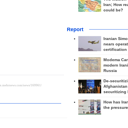
Iran; How rea
could be?
Report
Iranian Simo
nears operat
certification
Modema Carp
modern Irani
Russia
De-securitiz
Afghanistan
securitizing 
How has Ira
the pressur