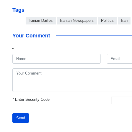
Tags
Iranian Dailies
Iranian Newspapers
Politics
Iran
Your Comment
*
Enter Security Code
Send