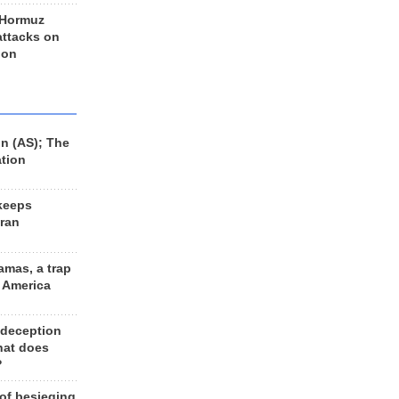
 Hormuz
 attacks on
 on
n (AS); The
ation
keeps
Iran
amas, a trap
d America
 deception
hat does
?
 of besieging