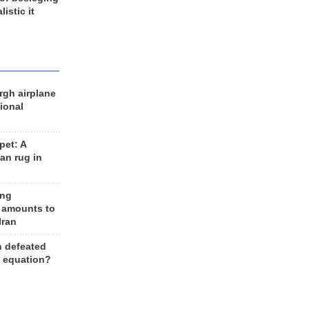
listic it
rgh airplane
ional
et: A
an rug in
ing
 amounts to
Iran
n defeated
e equation?