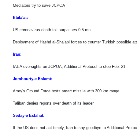
Mediators try to save JCPOA
Etela'at:
US coronavirus death toll surpasses 0.5 mn
Deployment of Hashd al-Sha’abi forces to counter Turkish possible att
Iran:
IAEA oversights on JCPOA, Additional Protocol to stop Feb. 21
Jomhouriy-e Eslami:
Army's Ground Force tests smart missile with 300 km range
Taliban denies reports over death of its leader
Seday-e Eslahat:
If the US does not act timely, Iran to say goodbye to Additional Proto