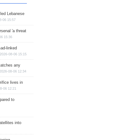
illed Lebanese
8-06 15:57
senal 'a threat
06 15:36
sad-linked
2026-08-06 15:15
matches any
2026-08-06 12:34
ifice lives in
8-06 12:21
epared to
ellites into
dening