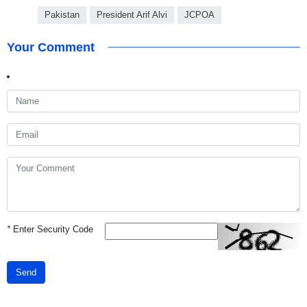
Pakistan
President Arif Alvi
JCPOA
Your Comment
*
Enter Security Code
Send