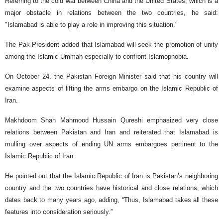
Referring to the cold war between China and the United States, which is a
major obstacle in relations between the two countries, he said:
"Islamabad is able to play a role in improving this situation."
The Pak President added that Islamabad will seek the promotion of unity
among the Islamic Ummah especially to confront Islamophobia.
On October 24, the Pakistan Foreign Minister said that his country will
examine aspects of lifting the arms embargo on the Islamic Republic of
Iran.
Makhdoom Shah Mahmood Hussain Qureshi emphasized very close
relations between Pakistan and Iran and reiterated that Islamabad is
mulling over aspects of ending UN arms embargoes pertinent to the
Islamic Republic of Iran.
He pointed out that the Islamic Republic of Iran is Pakistan’s neighboring
country and the two countries have historical and close relations, which
dates back to many years ago, adding, “Thus, Islamabad takes all these
features into consideration seriously.”