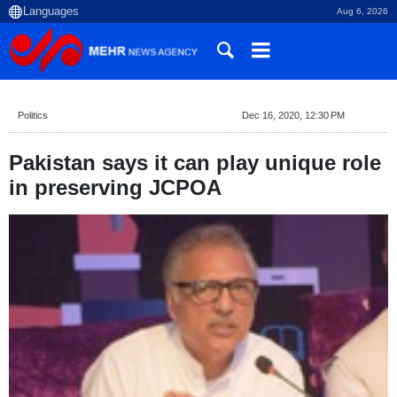
Aug 6, 2026
Politics
Dec 16, 2020, 12:30 PM
Pakistan says it can play unique role
in preserving JCPOA