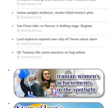
2026-08-05 22:46
Iranian people's resilience, resolve foiled enemy's plots
2026-08-05 22:38
Iran-Oman talks on Hormuz in drafting stage: Baghaei
2026-08-05 21:24
Loud explosion reported near ship off Yemen raises alarm
2026-08-05 20:20
US Treasury lifts some sanctions on Iraqi airliner
2026-08-05 18:20