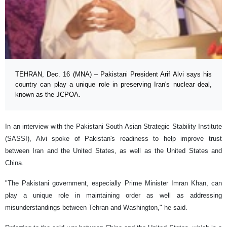
TEHRAN, Dec. 16 (MNA) – Pakistani President Arif Alvi says his
country can play a unique role in preserving Iran's nuclear deal,
known as the JCPOA.
In an interview with the Pakistani South Asian Strategic Stability Institute
(SASSI), Alvi spoke of Pakistan's readiness to help improve trust
between Iran and the United States, as well as the United States and
China.
"The Pakistani government, especially Prime Minister Imran Khan, can
play a unique role in maintaining order as well as addressing
misunderstandings between Tehran and Washington," he said.