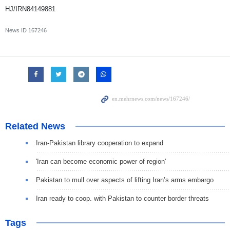
HJ/IRN84149881
News ID
167246
Related News
Iran-Pakistan library cooperation to expand
'Iran can become economic power of region'
Pakistan to mull over aspects of lifting Iran’s arms embargo
Iran ready to coop. with Pakistan to counter border threats
Tags