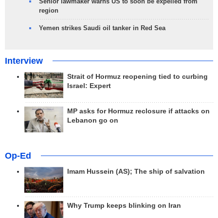
Senior lawmaker warns US to soon be expelled from
region
Yemen strikes Saudi oil tanker in Red Sea
Interview
Strait of Hormuz reopening tied to curbing
Israel: Expert
MP asks for Hormuz reclosure if attacks on
Lebanon go on
Op-Ed
Imam Hussein (AS); The ship of salvation
Why Trump keeps blinking on Iran