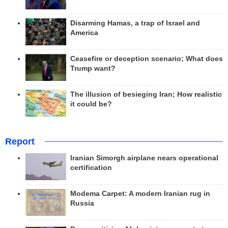
Disarming Hamas, a trap of Israel and
America
Ceasefire or deception scenario; What does
Trump want?
The illusion of besieging Iran; How realistic
it could be?
Report
Iranian Simorgh airplane nears operational
certification
Modema Carpet: A modern Iranian rug in
Russia