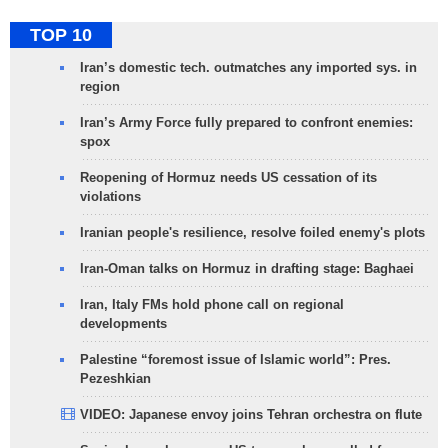
TOP 10
Iran’s domestic tech. outmatches any imported sys. in
region
Iran’s Army Force fully prepared to confront enemies:
spox
Reopening of Hormuz needs US cessation of its
violations
Iranian people's resilience, resolve foiled enemy's plots
Iran-Oman talks on Hormuz in drafting stage: Baghaei
Iran, Italy FMs hold phone call on regional
developments
Palestine “foremost issue of Islamic world”: Pres.
Pezeshkian
VIDEO: Japanese envoy joins Tehran orchestra on flute