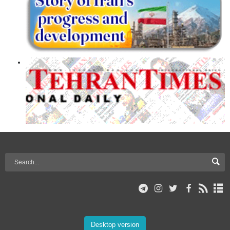
Desktop version