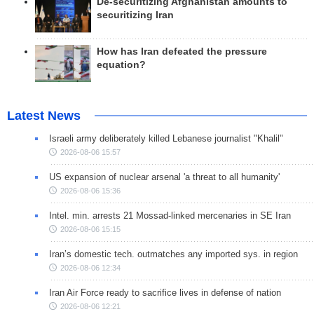
De-securitizing Afghanistan amounts to
securitizing Iran
How has Iran defeated the pressure
equation?
Latest News
Israeli army deliberately killed Lebanese journalist "Khalil"
2026-08-06 15:57
US expansion of nuclear arsenal 'a threat to all humanity'
2026-08-06 15:36
Intel. min. arrests 21 Mossad-linked mercenaries in SE Iran
2026-08-06 15:15
Iran’s domestic tech. outmatches any imported sys. in region
2026-08-06 12:34
Iran Air Force ready to sacrifice lives in defense of nation
2026-08-06 12:21