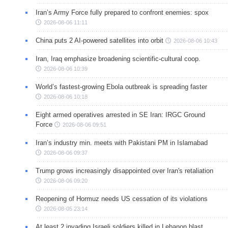
Iran’s Army Force fully prepared to confront enemies: spox
2026-08-06 11:11
China puts 2 AI-powered satellites into orbit
2026-08-06 10:43
Iran, Iraq emphasize broadening scientific-cultural coop.
2026-08-06 10:39
World’s fastest-growing Ebola outbreak is spreading faster
2026-08-06 10:18
Eight armed operatives arrested in SE Iran: IRGC Ground
Force
2026-08-06 09:51
Iran’s industry min. meets with Pakistani PM in Islamabad
2026-08-06 09:37
Trump grows increasingly disappointed over Iran's retaliation
2026-08-06 09:20
Reopening of Hormuz needs US cessation of its violations
2026-08-05 23:14
At least 2 invading Israeli soldiers killed in Lebanon blast