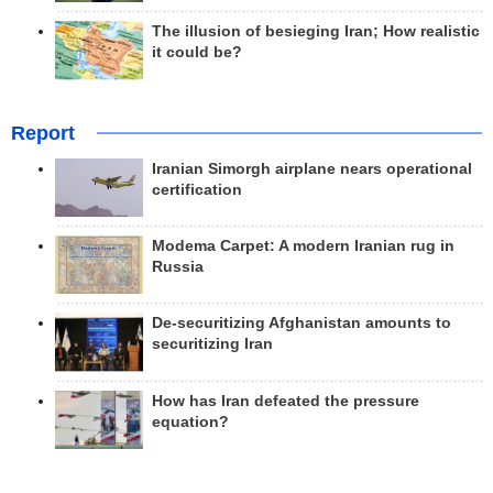
The illusion of besieging Iran; How realistic
it could be?
Report
Iranian Simorgh airplane nears operational
certification
Modema Carpet: A modern Iranian rug in
Russia
De-securitizing Afghanistan amounts to
securitizing Iran
How has Iran defeated the pressure
equation?