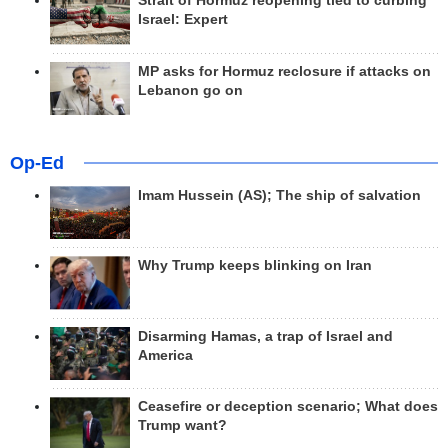
Strait of Hormuz reopening tied to curbing
Israel: Expert
MP asks for Hormuz reclosure if attacks on
Lebanon go on
Op-Ed
Imam Hussein (AS); The ship of salvation
Why Trump keeps blinking on Iran
Disarming Hamas, a trap of Israel and
America
Ceasefire or deception scenario; What does
Trump want?