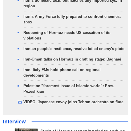
Iran’s domestic tech. outmatches any imported sys. in
region
Iran’s Army Force fully prepared to confront enemies:
spox
Reopening of Hormuz needs US cessation of its
violations
Iranian people's resilience, resolve foiled enemy's plots
Iran-Oman talks on Hormuz in drafting stage: Baghaei
Iran, Italy FMs hold phone call on regional
developments
Palestine “foremost issue of Islamic world”: Pres.
Pezeshkian
VIDEO: Japanese envoy joins Tehran orchestra on flute
Interview