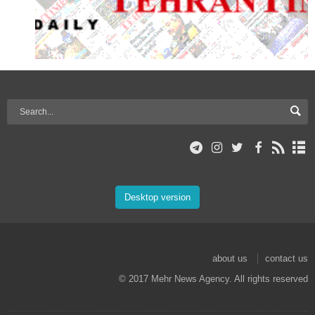
Desktop version
about us
contact us
© 2017 Mehr News Agency. All rights reserved