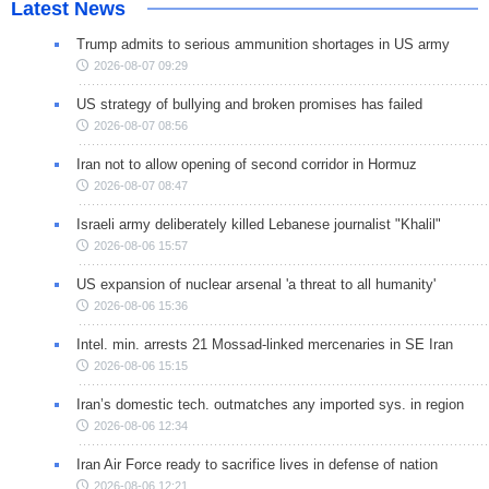
Latest News
Trump admits to serious ammunition shortages in US army
2026-08-07 09:29
US strategy of bullying and broken promises has failed
2026-08-07 08:56
Iran not to allow opening of second corridor in Hormuz
2026-08-07 08:47
Israeli army deliberately killed Lebanese journalist "Khalil"
2026-08-06 15:57
US expansion of nuclear arsenal 'a threat to all humanity'
2026-08-06 15:36
Intel. min. arrests 21 Mossad-linked mercenaries in SE Iran
2026-08-06 15:15
Iran’s domestic tech. outmatches any imported sys. in region
2026-08-06 12:34
Iran Air Force ready to sacrifice lives in defense of nation
2026-08-06 12:21