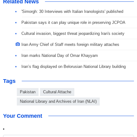
Related News
'Simorgh: 30 Interviews with Italian Iranologists' published
Pakistan says it can play unique role in preserving JCPOA
Cultural invasion, biggest threat jeopardizing Iran's society
Iran Army Chief of Staff meets foreign military attaches
Iran marks National Day of Omar Khayyam
Iran’s flag displayed on Belorusian National Library building
Tags
Pakistan
Cultural Attache
National Library and Archives of Iran (NLAI)
Your Comment