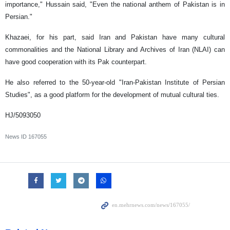
importance," Hussain said, "Even the national anthem of Pakistan is in
Persian."
Khazaei, for his part, said Iran and Pakistan have many cultural
commonalities and the National Library and Archives of Iran (NLAI) can
have good cooperation with its Pak counterpart.
He also referred to the 50-year-old "Iran-Pakistan Institute of Persian
Studies", as a good platform for the development of mutual cultural ties.
HJ/5093050
News ID
167055