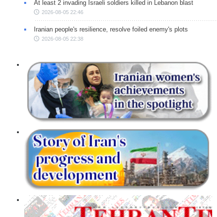
At least 2 invading Israeli soldiers killed in Lebanon blast
2026-08-05 22:46
Iranian people's resilience, resolve foiled enemy's plots
2026-08-05 22:38