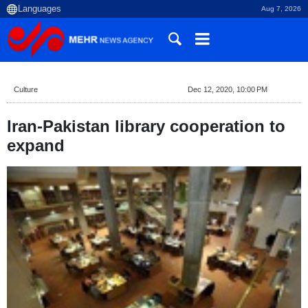
Aug 7, 2026
Culture
Dec 12, 2020, 10:00 PM
Iran-Pakistan library cooperation to
expand