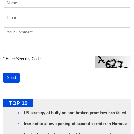
*
Enter Security Code
Send
TOP 10
US strategy of bullying and broken promises has failed
Iran not to allow opening of second corridor in Hormuz