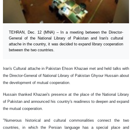
TEHRAN, Dec. 12 (MNA) – In a meeting between the Director-
General of the National Library of Pakistan and Iran's cultural
attache in the country, it was decided to expand library cooperation
between the two countries.
Iran's Cultural attache in Pakistan Ehson Khazaei met and held talks with
the Director-General of National Library of Pakistan Ghyour Hussain about
the development of mutual cooperation.
Hussain thanked Khazaei's presence at the place of the National Library
of Pakistan and announced his country's readiness to deepen and expand
the mutual cooperation.
"Numerous historical and cultural commonalities connect the two
countries, in which the Persian language has a special place and