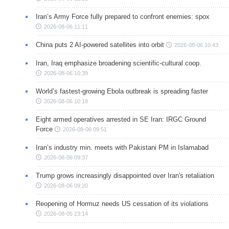
Iran’s Army Force fully prepared to confront enemies: spox
2026-08-06 11:11
China puts 2 AI-powered satellites into orbit
2026-08-06 10:43
Iran, Iraq emphasize broadening scientific-cultural coop.
2026-08-06 10:39
World’s fastest-growing Ebola outbreak is spreading faster
2026-08-06 10:18
Eight armed operatives arrested in SE Iran: IRGC Ground
Force
2026-08-06 09:51
Iran’s industry min. meets with Pakistani PM in Islamabad
2026-08-06 09:37
Trump grows increasingly disappointed over Iran's retaliation
2026-08-06 09:20
Reopening of Hormuz needs US cessation of its violations
2026-08-05 23:14