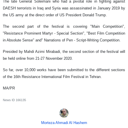
The late General Soleimani who had a pivotal role in fighting against
DAESH terrorists in Iraq and Syria was assassinated in January 2019 by
the US army at the direct order of US President Donald Trump.
The second part of the festival is covering "Main Competition",
"Resistance Prominent Martyr - Special Section", "Best Film Competition
in Absolute Sense" and" Narrations of Pen - Script-Writing Competition.
Presided by Mahdi Azimi Mirabadi, the second section of the festival will
be held online from 21-27 November 2020.
So far, over 10,000 works have been submitted to the different sections
of the 16th Resistance International Film Festival in Tehran.
MA/PR
News ID
166135
Morteza Ahmadi Al Hashem