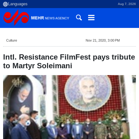
Aug 7, 2026
Culture
Nov 21, 2020, 3:00 PM
Intl. Resistance FilmFest pays tribute
to Martyr Soleimani