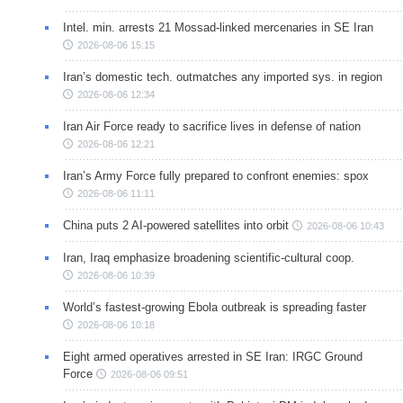
Intel. min. arrests 21 Mossad-linked mercenaries in SE Iran
2026-08-06 15:15
Iran’s domestic tech. outmatches any imported sys. in region
2026-08-06 12:34
Iran Air Force ready to sacrifice lives in defense of nation
2026-08-06 12:21
Iran’s Army Force fully prepared to confront enemies: spox
2026-08-06 11:11
China puts 2 AI-powered satellites into orbit
2026-08-06 10:43
Iran, Iraq emphasize broadening scientific-cultural coop.
2026-08-06 10:39
World’s fastest-growing Ebola outbreak is spreading faster
2026-08-06 10:18
Eight armed operatives arrested in SE Iran: IRGC Ground
Force
2026-08-06 09:51