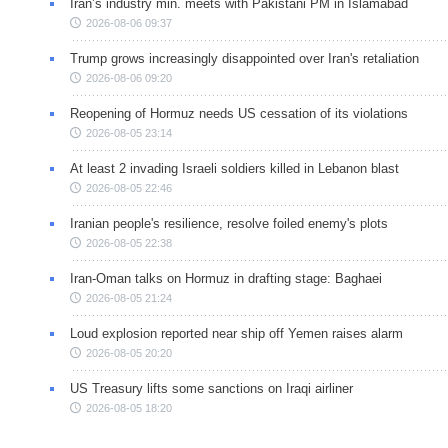
Iran’s industry min. meets with Pakistani PM in Islamabad
2026-08-06 09:37
Trump grows increasingly disappointed over Iran's retaliation
2026-08-06 09:20
Reopening of Hormuz needs US cessation of its violations
2026-08-05 23:14
At least 2 invading Israeli soldiers killed in Lebanon blast
2026-08-05 22:46
Iranian people's resilience, resolve foiled enemy's plots
2026-08-05 22:38
Iran-Oman talks on Hormuz in drafting stage: Baghaei
2026-08-05 21:24
Loud explosion reported near ship off Yemen raises alarm
2026-08-05 20:20
US Treasury lifts some sanctions on Iraqi airliner
2026-08-05 18:20