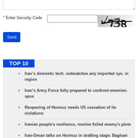
*
Enter Security Code
Send
TOP 10
Iran’s domestic tech. outmatches any imported sys. in
region
Iran’s Army Force fully prepared to confront enemies:
spox
Reopening of Hormuz needs US cessation of its
violations
Iranian people's resilience, resolve foiled enemy's plots
Iran-Oman talks on Hormuz in drafting stage: Baghaei