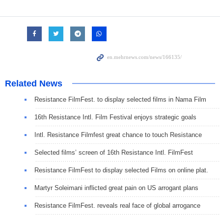
Related News
Resistance FilmFest. to display selected films in Nama Film
16th Resistance Intl. Film Festival enjoys strategic goals
Intl. Resistance Filmfest great chance to touch Resistance
Selected films’ screen of 16th Resistance Intl. FilmFest
Resistance FilmFest to display selected Films on online plat.
Martyr Soleimani inflicted great pain on US arrogant plans
Resistance FilmFest. reveals real face of global arrogance