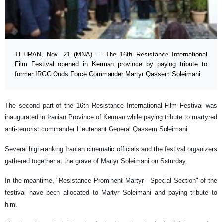
TEHRAN, Nov. 21 (MNA) --- The 16th Resistance International
Film Festival opened in Kerman province by paying tribute to
former IRGC Quds Force Commander Martyr Qassem Soleimani.
The second part of the 16th Resistance International Film Festival was
inaugurated in Iranian Province of Kerman while paying tribute to martyred
anti-terrorist commander Lieutenant General Qassem Soleimani.
Several high-ranking Iranian cinematic officials and the festival organizers
gathered together at the grave of Martyr Soleimani on Saturday.
In the meantime, "Resistance Prominent Martyr - Special Section" of the
festival have been allocated to Martyr Soleimani and paying tribute to
him.