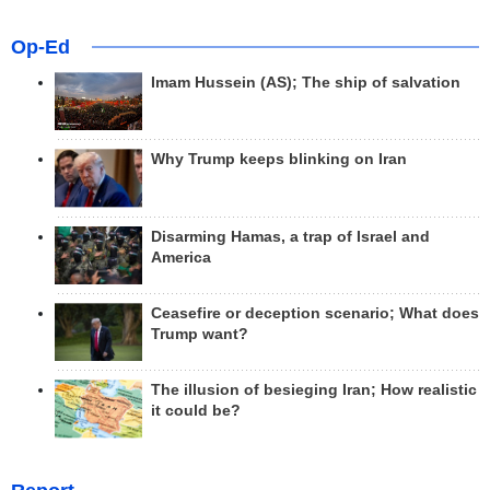
Op-Ed
Imam Hussein (AS); The ship of salvation
Why Trump keeps blinking on Iran
Disarming Hamas, a trap of Israel and
America
Ceasefire or deception scenario; What does
Trump want?
The illusion of besieging Iran; How realistic
it could be?