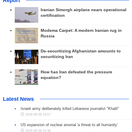
Report
Iranian Simorgh airplane nears operational
certification
Modema Carpet: A modern Iranian rug in
Russia
De-securitizing Afghanistan amounts to
securitizing Iran
How has Iran defeated the pressure
equation?
Latest News
Israeli army deliberately killed Lebanese journalist "Khalil"
2026-08-06 15:57
US expansion of nuclear arsenal 'a threat to all humanity'
2026-08-06 15:36