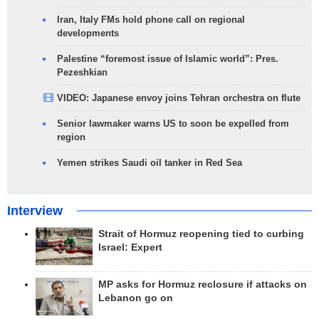
Iran, Italy FMs hold phone call on regional
developments
Palestine “foremost issue of Islamic world”: Pres.
Pezeshkian
VIDEO: Japanese envoy joins Tehran orchestra on flute
Senior lawmaker warns US to soon be expelled from
region
Yemen strikes Saudi oil tanker in Red Sea
Interview
Strait of Hormuz reopening tied to curbing
Israel: Expert
MP asks for Hormuz reclosure if attacks on
Lebanon go on