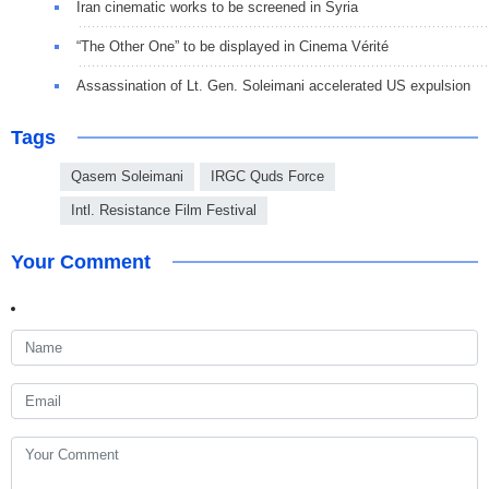
Iran cinematic works to be screened in Syria
“The Other One” to be displayed in Cinema Vérité
Assassination of Lt. Gen. Soleimani accelerated US expulsion
Tags
Qasem Soleimani
IRGC Quds Force
Intl. Resistance Film Festival
Your Comment