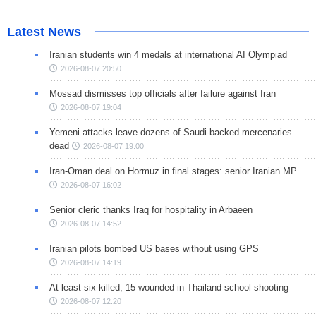
Latest News
Iranian students win 4 medals at international AI Olympiad
2026-08-07 20:50
Mossad dismisses top officials after failure against Iran
2026-08-07 19:04
Yemeni attacks leave dozens of Saudi-backed mercenaries
dead
2026-08-07 19:00
Iran-Oman deal on Hormuz in final stages: senior Iranian MP
2026-08-07 16:02
Senior cleric thanks Iraq for hospitality in Arbaeen
2026-08-07 14:52
Iranian pilots bombed US bases without using GPS
2026-08-07 14:19
At least six killed, 15 wounded in Thailand school shooting
2026-08-07 12:20