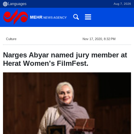
Aug 7, 2026
Culture
Nov 17, 2020, 8:32 PM
Narges Abyar named jury member at
Herat Women's FilmFest.