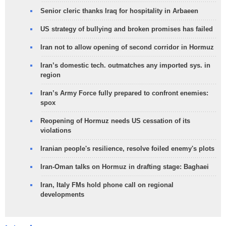
Senior cleric thanks Iraq for hospitality in Arbaeen
US strategy of bullying and broken promises has failed
Iran not to allow opening of second corridor in Hormuz
Iran’s domestic tech. outmatches any imported sys. in
region
Iran’s Army Force fully prepared to confront enemies:
spox
Reopening of Hormuz needs US cessation of its
violations
Iranian people's resilience, resolve foiled enemy's plots
Iran-Oman talks on Hormuz in drafting stage: Baghaei
Iran, Italy FMs hold phone call on regional
developments