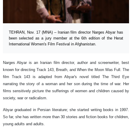
TEHRAN, Nov. 17 (MNA) – Iranian film director Narges Abyar has
been selected as a jury member at the 6th edition of the Herat
International Women's Film Festival in Afghanistan.
Narges Abyar is an Iranian film director, author and screenwriter, best
known for directing Track 143, Breath, and When the Moon Was Full. The
film Track 143 is adapted from Abyar's novel titled The Third Eye
narrating the story of a woman and her son during the time of war. Her
films sensitively picture the sufferings of women and children caused by
society, war or radicalism.
Abyar graduated in Persian literature; she started writing books in 1997.
So far, she has written more than 30 stories and fiction books for children,
young adults and adults.