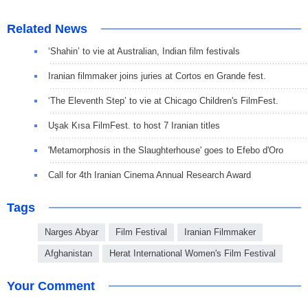
Related News
‘Shahin’ to vie at Australian, Indian film festivals
Iranian filmmaker joins juries at Cortos en Grande fest.
‘The Eleventh Step’ to vie at Chicago Children's FilmFest.
Uşak Kısa FilmFest. to host 7 Iranian titles
'Metamorphosis in the Slaughterhouse' goes to Efebo d'Oro
Call for 4th Iranian Cinema Annual Research Award
Tags
Narges Abyar
Film Festival
Iranian Filmmaker
Afghanistan
Herat International Women's Film Festival
Your Comment