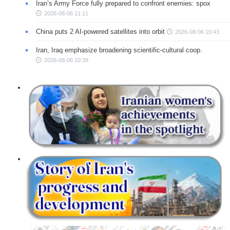
Iran’s Army Force fully prepared to confront enemies: spox
2026-08-06 11:11
China puts 2 AI-powered satellites into orbit
2026-08-06 10:43
Iran, Iraq emphasize broadening scientific-cultural coop.
2026-08-06 10:39