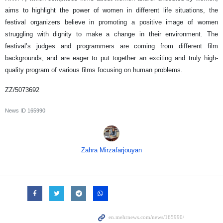
aims to highlight the power of women in different life situations, the
festival organizers believe in promoting a positive image of women
struggling with dignity to make a change in their environment. The
festival’s judges and programmers are coming from different film
backgrounds, and are eager to put together an exciting and truly high-
quality program of various films focusing on human problems.
ZZ/5073692
News ID
165990
Zahra Mirzafarjouyan