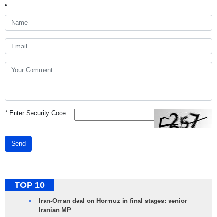
*
Enter Security Code
Send
TOP 10
Iran-Oman deal on Hormuz in final stages: senior
Iranian MP