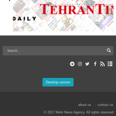
Desktop version
about us
contact us
© 2017 Mehr News Agency. All rights reserved