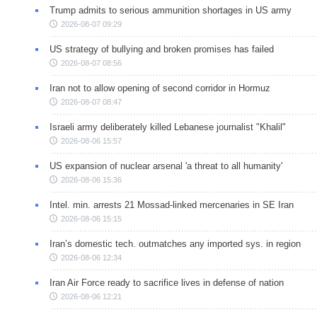
Trump admits to serious ammunition shortages in US army
2026-08-07 09:29
US strategy of bullying and broken promises has failed
2026-08-07 08:56
Iran not to allow opening of second corridor in Hormuz
2026-08-07 08:47
Israeli army deliberately killed Lebanese journalist "Khalil"
2026-08-06 15:57
US expansion of nuclear arsenal 'a threat to all humanity'
2026-08-06 15:36
Intel. min. arrests 21 Mossad-linked mercenaries in SE Iran
2026-08-06 15:15
Iran’s domestic tech. outmatches any imported sys. in region
2026-08-06 12:34
Iran Air Force ready to sacrifice lives in defense of nation
2026-08-06 12:21