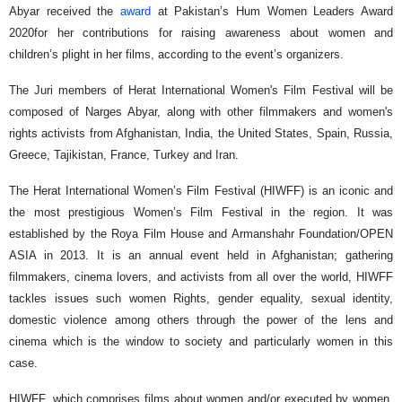
Abyar received the
award
at Pakistan’s Hum Women Leaders Award
2020for her contributions for raising awareness about women and
children’s plight in her films, according to the event’s organizers.
The Juri members of Herat International Women's Film Festival will be
composed of Narges Abyar, along with other filmmakers and women's
rights activists from Afghanistan, India, the United States, Spain, Russia,
Greece, Tajikistan, France, Turkey and Iran.
The Herat International Women’s Film Festival (HIWFF) is an iconic and
the most prestigious Women’s Film Festival in the region. It was
established by the Roya Film House and Armanshahr Foundation/OPEN
ASIA in 2013. It is an annual event held in Afghanistan; gathering
filmmakers, cinema lovers, and activists from all over the world, HIWFF
tackles issues such women Rights, gender equality, sexual identity,
domestic violence among others through the power of the lens and
cinema which is the window to society and particularly women in this
case.
HIWFF, which comprises films about women and/or executed by women,