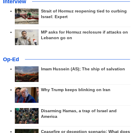
Interview
Strait of Hormuz reopening tied to curbing
Israel: Expert
MP asks for Hormuz reclosure if attacks on
Lebanon go on
Op-Ed
Imam Hussein (AS); The ship of salvation
Why Trump keeps blinking on Iran
Disarming Hamas, a trap of Israel and
America
Ceasefire or deception scenario; What does