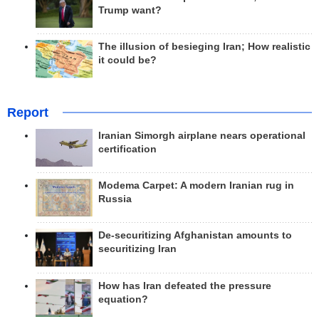
Trump want?
The illusion of besieging Iran; How realistic
it could be?
Report
Iranian Simorgh airplane nears operational
certification
Modema Carpet: A modern Iranian rug in
Russia
De-securitizing Afghanistan amounts to
securitizing Iran
How has Iran defeated the pressure
equation?