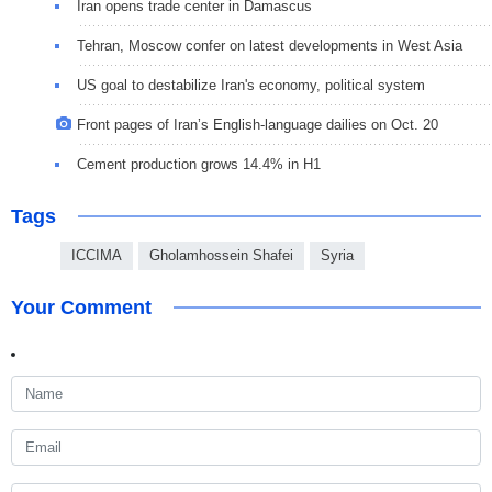
Iran opens trade center in Damascus
Tehran, Moscow confer on latest developments in West Asia
US goal to destabilize Iran's economy, political system
Front pages of Iran’s English-language dailies on Oct. 20
Cement production grows 14.4% in H1
Tags
ICCIMA
Gholamhossein Shafei
Syria
Your Comment