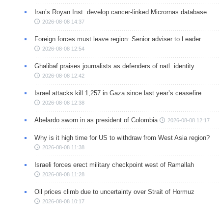
Iran’s Royan Inst. develop cancer-linked Micrornas database
2026-08-08 14:37
Foreign forces must leave region: Senior adviser to Leader
2026-08-08 12:54
Ghalibaf praises journalists as defenders of natl. identity
2026-08-08 12:42
Israel attacks kill 1,257 in Gaza since last year’s ceasefire
2026-08-08 12:38
Abelardo sworn in as president of Colombia
2026-08-08 12:17
Why is it high time for US to withdraw from West Asia region?
2026-08-08 11:38
Israeli forces erect military checkpoint west of Ramallah
2026-08-08 11:28
Oil prices climb due to uncertainty over Strait of Hormuz
2026-08-08 10:17