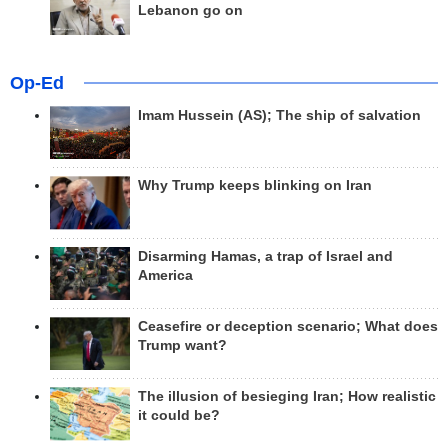
Lebanon go on
Op-Ed
Imam Hussein (AS); The ship of salvation
Why Trump keeps blinking on Iran
Disarming Hamas, a trap of Israel and
America
Ceasefire or deception scenario; What does
Trump want?
The illusion of besieging Iran; How realistic
it could be?