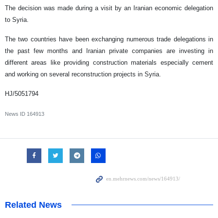
The decision was made during a visit by an Iranian economic delegation
to Syria.
The two countries have been exchanging numerous trade delegations in
the past few months and Iranian private companies are investing in
different areas like providing construction materials especially cement
and working on several reconstruction projects in Syria.
HJ/5051794
News ID
164913
Related News