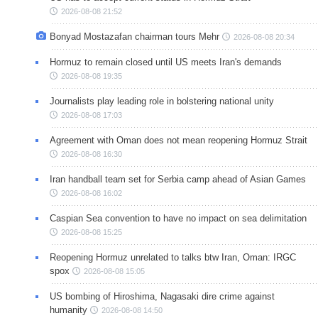
2026-08-08 21:52
Bonyad Mostazafan chairman tours Mehr
2026-08-08 20:34
Hormuz to remain closed until US meets Iran's demands
2026-08-08 19:35
Journalists play leading role in bolstering national unity
2026-08-08 17:03
Agreement with Oman does not mean reopening Hormuz Strait
2026-08-08 16:30
Iran handball team set for Serbia camp ahead of Asian Games
2026-08-08 16:02
Caspian Sea convention to have no impact on sea delimitation
2026-08-08 15:25
Reopening Hormuz unrelated to talks btw Iran, Oman: IRGC
spox
2026-08-08 15:05
US bombing of Hiroshima, Nagasaki dire crime against
humanity
2026-08-08 14:50