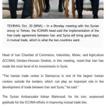
TEHRAN, Oct. 20 (MNA) – In a Monday meeting with the Syrian
envoy to Tehran, the ICIAMA head said the implementation of the
free trade agreement between Iran and Syria will bring good days
in mutual trade, which is what the two countries want.
Head of Iran Chamber of Commerce, Industries, Mines, and Agriculture
(ICCIMA) Gholam-Hossein Shafeie, in this meeting, noted that Iran has
made the most level of its investments in Syria.
"The Iranian trade center in Damascus is one of the largest Iranian
centers outside the borders, which can play an important role in the
development of trade between Iran and Syria," he said."
The Syrian Ambassador Adnan Mahmoud, for his turn, expressed
gratitude for the ICCIMA efforts in improving mutual trade ties.