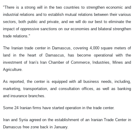
"There is a strong will in the two countries to strengthen economic and
industrial relations and to establish mutual relations between their various
sectors, both public and private, and we will do our best to eliminate the
impact of oppressive sanctions on our economies and bilateral strengthen
trade relations."
The Iranian trade center in Damascus, covering 4,000 square meters of
land in the heart of Damascus, has become operational with the
investment of Iran’s Iran Chamber of Commerce, Industries, Mines and
Agriculture.
As reported, the center is equipped with all business needs, including,
marketing, transportation, and consultation offices, as well as banking
and insurance branches.
Some 24 Iranian firms have started operation in the trade center.
Iran and Syria agreed on the establishment of an Iranian Trade Center in
Damascus free zone back in January.