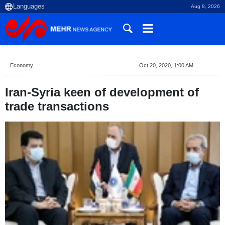
Aug 8, 2026
Economy
Oct 20, 2020, 1:00 AM
Iran-Syria keen of development of
trade transactions