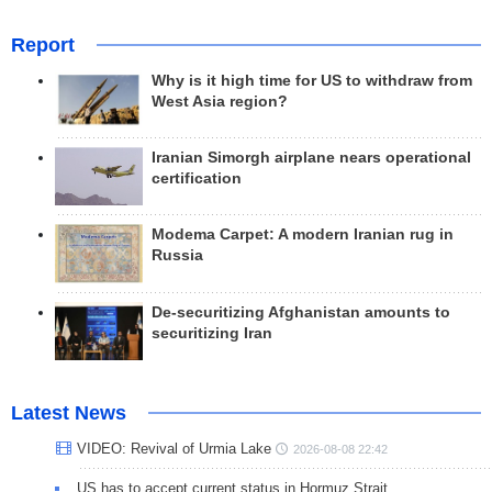
Report
Why is it high time for US to withdraw from
West Asia region?
Iranian Simorgh airplane nears operational
certification
Modema Carpet: A modern Iranian rug in
Russia
De-securitizing Afghanistan amounts to
securitizing Iran
Latest News
VIDEO: Revival of Urmia Lake
2026-08-08 22:42
US has to accept current status in Hormuz Strait