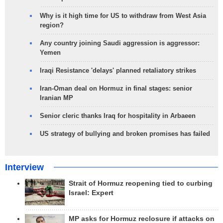
Why is it high time for US to withdraw from West Asia
region?
Any country joining Saudi aggression is aggressor:
Yemen
Iraqi Resistance 'delays' planned retaliatory strikes
Iran-Oman deal on Hormuz in final stages: senior
Iranian MP
Senior cleric thanks Iraq for hospitality in Arbaeen
US strategy of bullying and broken promises has failed
Interview
Strait of Hormuz reopening tied to curbing
Israel: Expert
MP asks for Hormuz reclosure if attacks on