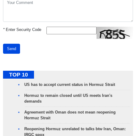
*
Enter Security Code
Send
TOP 10
US has to accept current status in Hormuz Strait
Hormuz to remain closed until US meets Iran's
demands
Agreement with Oman does not mean reopening
Hormuz Strait
Reopening Hormuz unrelated to talks btw Iran, Oman:
IRGC spox