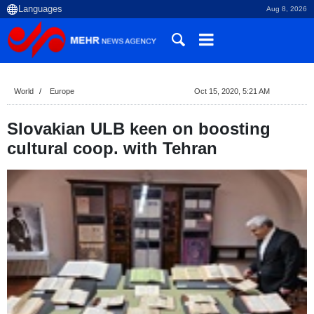
Aug 8, 2026
World
Europe
Oct 15, 2020, 5:21 AM
Slovakian ULB keen on boosting
cultural coop. with Tehran