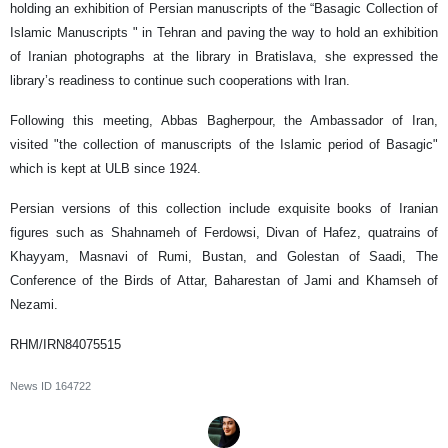
holding an exhibition of Persian manuscripts of the “Basagic Collection of
Islamic Manuscripts " in Tehran and paving the way to hold an exhibition
of Iranian photographs at the library in Bratislava, she expressed the
library’s readiness to continue such cooperations with Iran.
Following this meeting, Abbas Bagherpour, the Ambassador of Iran,
visited "the collection of manuscripts of the Islamic period of Basagic"
which is kept at ULB since 1924.
Persian versions of this collection include exquisite books of Iranian
figures such as Shahnameh of Ferdowsi, Divan of Hafez, quatrains of
Khayyam, Masnavi of Rumi, Bustan, and Golestan of Saadi, The
Conference of the Birds of Attar, Baharestan of Jami and Khamseh of
Nezami.
RHM/IRN84075515
News ID
164722