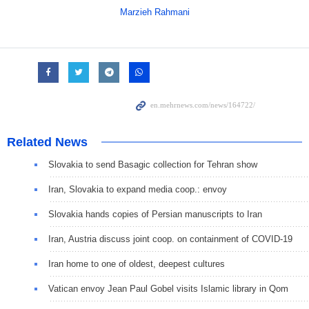
Marzieh Rahmani
Related News
Slovakia to send Basagic collection for Tehran show
Iran, Slovakia to expand media coop.: envoy
Slovakia hands copies of Persian manuscripts to Iran
Iran, Austria discuss joint coop. on containment of COVID-19
Iran home to one of oldest, deepest cultures
Vatican envoy Jean Paul Gobel visits Islamic library in Qom