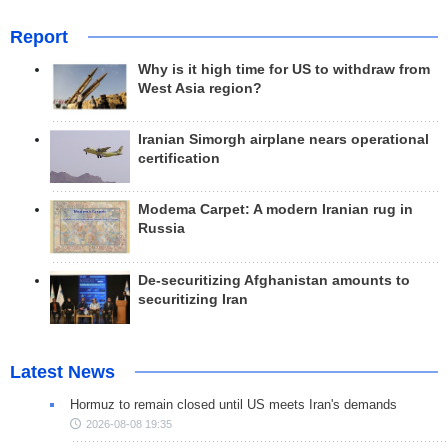
Report
Why is it high time for US to withdraw from
West Asia region?
Iranian Simorgh airplane nears operational
certification
Modema Carpet: A modern Iranian rug in
Russia
De-securitizing Afghanistan amounts to
securitizing Iran
Latest News
Hormuz to remain closed until US meets Iran's demands
2026-08-08 19:35