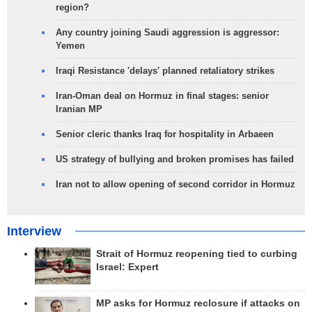
region?
Any country joining Saudi aggression is aggressor:
Yemen
Iraqi Resistance 'delays' planned retaliatory strikes
Iran-Oman deal on Hormuz in final stages: senior
Iranian MP
Senior cleric thanks Iraq for hospitality in Arbaeen
US strategy of bullying and broken promises has failed
Iran not to allow opening of second corridor in Hormuz
Interview
Strait of Hormuz reopening tied to curbing
Israel: Expert
MP asks for Hormuz reclosure if attacks on