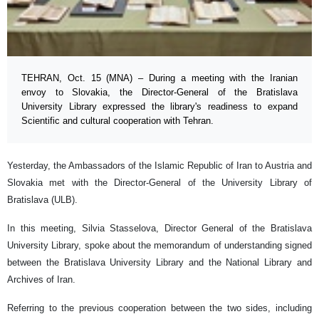
TEHRAN, Oct. 15 (MNA) – During a meeting with the Iranian
envoy to Slovakia, the Director-General of the Bratislava
University Library expressed the library's readiness to expand
Scientific and cultural cooperation with Tehran.
Yesterday, the Ambassadors of the Islamic Republic of Iran to Austria and
Slovakia met with the Director-General of the University Library of
Bratislava (ULB).
In this meeting, Silvia Stasselova, Director General of the Bratislava
University Library, spoke about the memorandum of understanding signed
between the Bratislava University Library and the National Library and
Archives of Iran.
Referring to the previous cooperation between the two sides, including