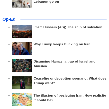
Lebanon go on
Op-Ed
Imam Hussein (AS); The ship of salvation
Why Trump keeps blinking on Iran
Disarming Hamas, a trap of Israel and
America
Ceasefire or deception scenario; What does
Trump want?
The illusion of besieging Iran; How realistic
it could be?