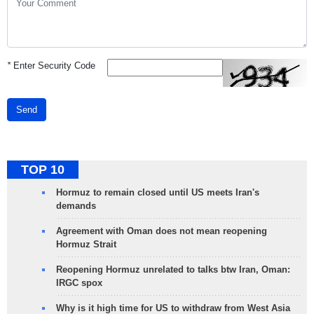
*
Enter Security Code
Send
TOP 10
Hormuz to remain closed until US meets Iran's
demands
Agreement with Oman does not mean reopening
Hormuz Strait
Reopening Hormuz unrelated to talks btw Iran, Oman:
IRGC spox
Why is it high time for US to withdraw from West Asia