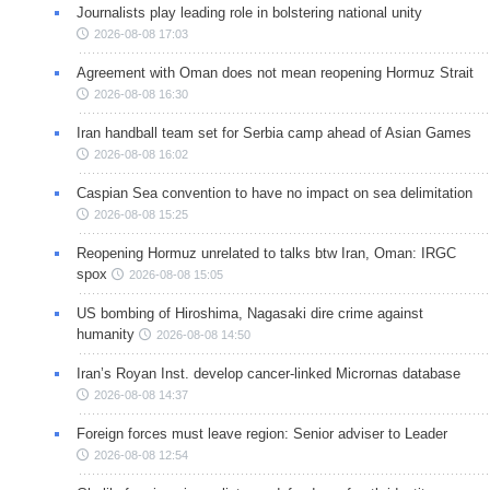
Journalists play leading role in bolstering national unity
2026-08-08 17:03
Agreement with Oman does not mean reopening Hormuz Strait
2026-08-08 16:30
Iran handball team set for Serbia camp ahead of Asian Games
2026-08-08 16:02
Caspian Sea convention to have no impact on sea delimitation
2026-08-08 15:25
Reopening Hormuz unrelated to talks btw Iran, Oman: IRGC
spox
2026-08-08 15:05
US bombing of Hiroshima, Nagasaki dire crime against
humanity
2026-08-08 14:50
Iran’s Royan Inst. develop cancer-linked Micrornas database
2026-08-08 14:37
Foreign forces must leave region: Senior adviser to Leader
2026-08-08 12:54