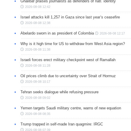
Ghalibaf praises journalists as defenders of natl. identity
2026-08-08 12:42
Israel attacks kill 1,257 in Gaza since last year’s ceasefire
2026-08-08 12:38
Abelardo sworn in as president of Colombia
2026-08-08 12:17
Why is it high time for US to withdraw from West Asia region?
2026-08-08 11:38
Israeli forces erect military checkpoint west of Ramallah
2026-08-08 11:28
Oil prices climb due to uncertainty over Strait of Hormuz
2026-08-08 10:17
Tehran seeks dialogue while refusing pressure
2026-08-08 09:02
Yemen targets Saudi military centre, warns of new equation
2026-08-08 08:35
Trump trapped in self-made Iran quagmire: IRGC
2026-08-08 07:39