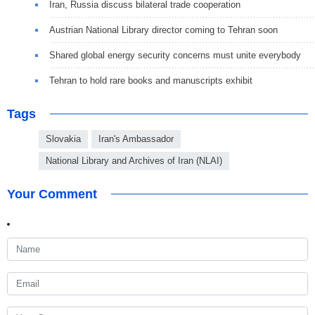
Iran, Russia discuss bilateral trade cooperation
Austrian National Library director coming to Tehran soon
Shared global energy security concerns must unite everybody
Tehran to hold rare books and manuscripts exhibit
Tags
Slovakia
Iran's Ambassador
National Library and Archives of Iran (NLAI)
Your Comment