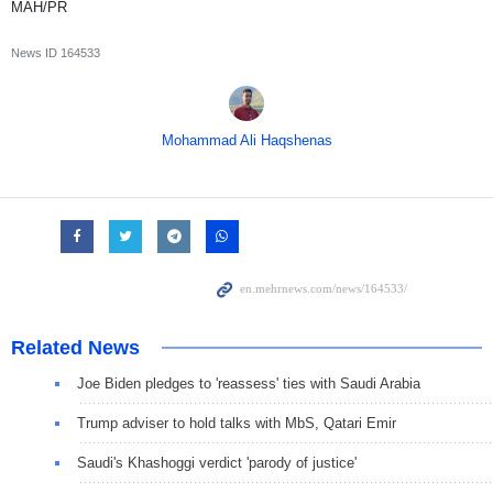
MAH/PR
News ID
164533
Mohammad Ali Haqshenas
Related News
Joe Biden pledges to 'reassess' ties with Saudi Arabia
Trump adviser to hold talks with MbS, Qatari Emir
Saudi's Khashoggi verdict 'parody of justice'