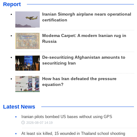
Report
Iranian Simorgh airplane nears operational
certification
Modema Carpet: A modern Iranian rug in
Russia
De-securitizing Afghanistan amounts to
securitizing Iran
How has Iran defeated the pressure
equation?
Latest News
Iranian pilots bombed US bases without using GPS
2026-08-07 14:19
At least six killed, 15 wounded in Thailand school shooting