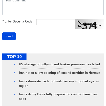
*
Enter Security Code
Send
TOP 10
US strategy of bullying and broken promises has failed
Iran not to allow opening of second corridor in Hormuz
Iran’s domestic tech. outmatches any imported sys. in
region
Iran’s Army Force fully prepared to confront enemies:
spox