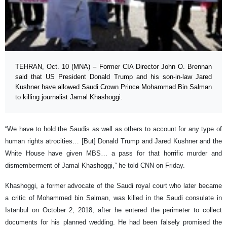
TEHRAN, Oct. 10 (MNA) – Former CIA Director John O. Brennan
said that US President Donald Trump and his son-in-law Jared
Kushner have allowed Saudi Crown Prince Mohammad Bin Salman
to killing journalist Jamal Khashoggi.
“We have to hold the Saudis as well as others to account for any type of
human rights atrocities… [But] Donald Trump and Jared Kushner and the
White House have given MBS… a pass for that horrific murder and
dismemberment of Jamal Khashoggi,” he told CNN on Friday.
Khashoggi, a former advocate of the Saudi royal court who later became
a critic of Mohammed bin Salman, was killed in the Saudi consulate in
Istanbul on October 2, 2018, after he entered the perimeter to collect
documents for his planned wedding. He had been falsely promised the