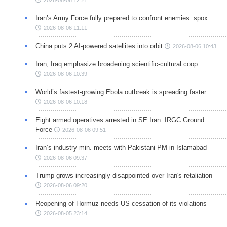
2026-08-06 12:21
Iran’s Army Force fully prepared to confront enemies: spox
2026-08-06 11:11
China puts 2 AI-powered satellites into orbit
2026-08-06 10:43
Iran, Iraq emphasize broadening scientific-cultural coop.
2026-08-06 10:39
World’s fastest-growing Ebola outbreak is spreading faster
2026-08-06 10:18
Eight armed operatives arrested in SE Iran: IRGC Ground
Force
2026-08-06 09:51
Iran’s industry min. meets with Pakistani PM in Islamabad
2026-08-06 09:37
Trump grows increasingly disappointed over Iran's retaliation
2026-08-06 09:20
Reopening of Hormuz needs US cessation of its violations
2026-08-05 23:14