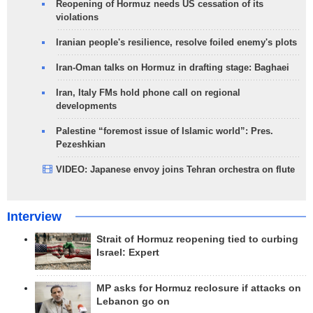
Reopening of Hormuz needs US cessation of its
violations
Iranian people's resilience, resolve foiled enemy's plots
Iran-Oman talks on Hormuz in drafting stage: Baghaei
Iran, Italy FMs hold phone call on regional
developments
Palestine “foremost issue of Islamic world”: Pres.
Pezeshkian
VIDEO: Japanese envoy joins Tehran orchestra on flute
Interview
Strait of Hormuz reopening tied to curbing
Israel: Expert
MP asks for Hormuz reclosure if attacks on
Lebanon go on