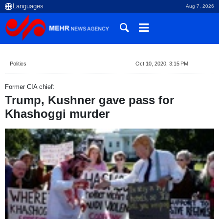
Aug 7, 2026
Politics
Oct 10, 2020, 3:15 PM
Former CIA chief:
Trump, Kushner gave pass for
Khashoggi murder