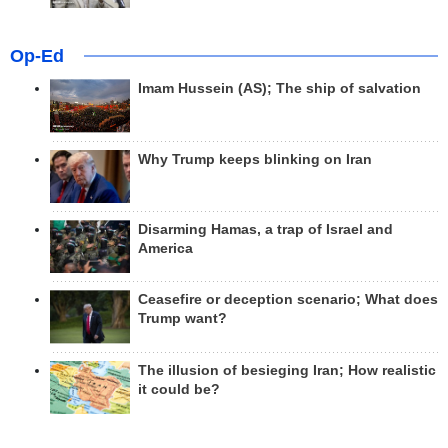
Op-Ed
Imam Hussein (AS); The ship of salvation
Why Trump keeps blinking on Iran
Disarming Hamas, a trap of Israel and
America
Ceasefire or deception scenario; What does
Trump want?
The illusion of besieging Iran; How realistic
it could be?