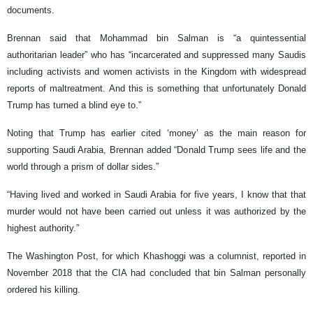
documents.
Brennan said that Mohammad bin Salman is “a quintessential
authoritarian leader” who has “incarcerated and suppressed many Saudis
including activists and women activists in the Kingdom with widespread
reports of maltreatment. And this is something that unfortunately Donald
Trump has turned a blind eye to.”
Noting that Trump has earlier cited ‘money’ as the main reason for
supporting Saudi Arabia, Brennan added “Donald Trump sees life and the
world through a prism of dollar sides.”
“Having lived and worked in Saudi Arabia for five years, I know that that
murder would not have been carried out unless it was authorized by the
highest authority.”
The Washington Post, for which Khashoggi was a columnist, reported in
November 2018 that the CIA had concluded that bin Salman personally
ordered his killing.