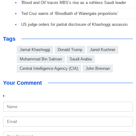
'Blood and Oil' traces MBS’s rise as a ruthless Saudi leader
Ted Cruz warns of ‘Bloodbath of Watergate proportions’
US judge orders for partial disclosure of Khashoggi assassin.
Tags
Jamal Khashoggi
Donald Trump
Jared Kushner
Mohammad Bin Salman
Saudi Arabia
Central Intelligence Agency (CIA)
John Brennan
Your Comment