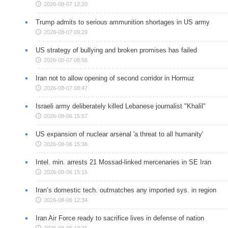
2026-08-07 12:20
Trump admits to serious ammunition shortages in US army
2026-08-07 09:29
US strategy of bullying and broken promises has failed
2026-08-07 08:56
Iran not to allow opening of second corridor in Hormuz
2026-08-07 08:47
Israeli army deliberately killed Lebanese journalist "Khalil"
2026-08-06 15:57
US expansion of nuclear arsenal 'a threat to all humanity'
2026-08-06 15:36
Intel. min. arrests 21 Mossad-linked mercenaries in SE Iran
2026-08-06 15:15
Iran’s domestic tech. outmatches any imported sys. in region
2026-08-06 12:34
Iran Air Force ready to sacrifice lives in defense of nation