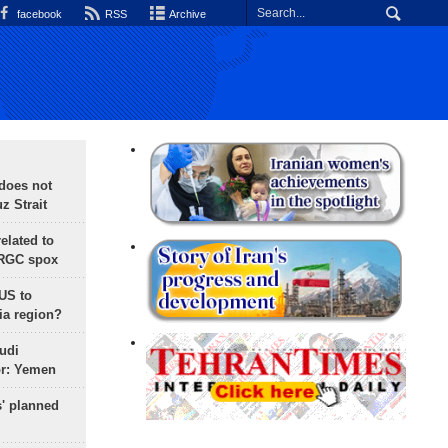
facebook
RSS
Archive
does not
 Strait
lated to
IRGC spox
 US to
ia region?
udi
or: Yemen
s' planned