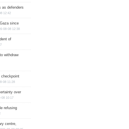
ts as defenders
08 12:42
n Gaza since
6-08-08 12:38
dent of
17
 to withdraw
ry checkpoint
8-08 11:28
ertainty over
-08 10:17
e refusing
2
ry centre,