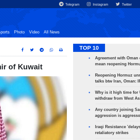
Telegram
Instagram
Twitter
ports
Photo
Video
All News
TOP 10
Agreement with Oman 
mean reopening Hormuz
ir of Kuwait
Reopening Hormuz unre
talks btw Iran, Oman: 
Why is it high time for
withdraw from West As
Any country joining Sa
aggression is aggress
Iraqi Resistance 'delay
retaliatory strikes