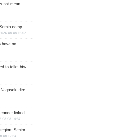
s not mean
 Serbia camp
2026-08-08 16:02
o have no
d to talks btw
 Nagasaki dire
 cancer-linked
6-08-08 14:37
region: Senior
8-08 12:54