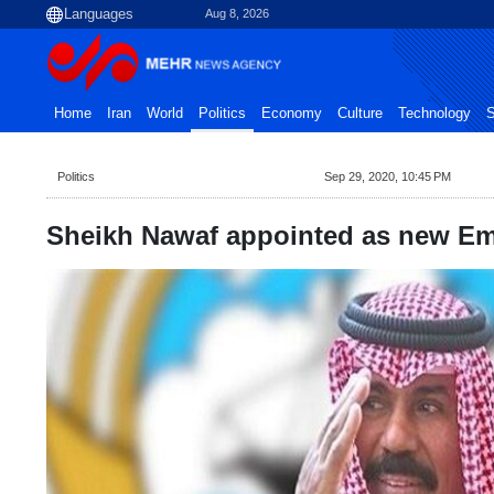
Aug 8, 2026
Home
Iran
World
Politics
Economy
Culture
Technology
S
Politics
Sep 29, 2020, 10:45 PM
Sheikh Nawaf appointed as new Em