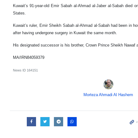
Kuwait’s 91-year-old Emir Sabah al-Ahmad al-Jaber al-Sabah died on
States.
Kuwait’s ruler, Emir Sheikh Sabah al-Ahmad al-Sabah had been in hosp
after having undergone surgery in Kuwait the same month.
His designated successor is his brother, Crown Prince Sheikh Nawaf 
MA/IRN84059379
News ID
164151
Morteza Ahmadi Al Hashem