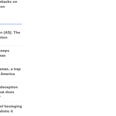
 attacks on
 on
n (AS); The
ation
keeps
Iran
amas, a trap
d America
 deception
hat does
?
 of besieging
listic it