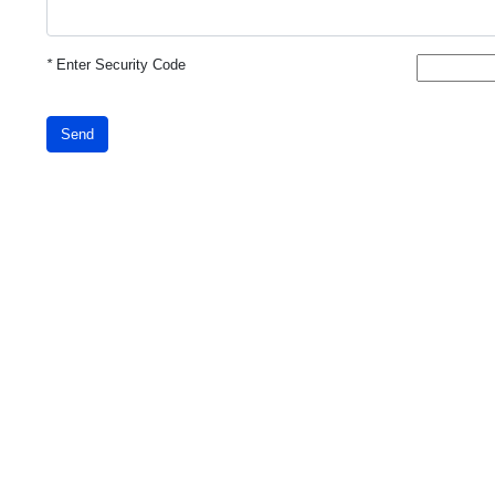
*
Enter Security Code
Send