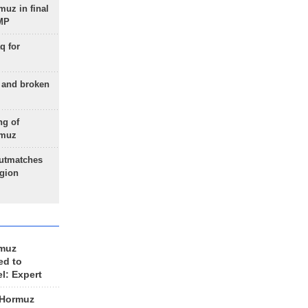
uz in final
 MP
q for
g and broken
ng of
rmuz
outmatches
egion
rmuz
ed to
el: Expert
 Hormuz