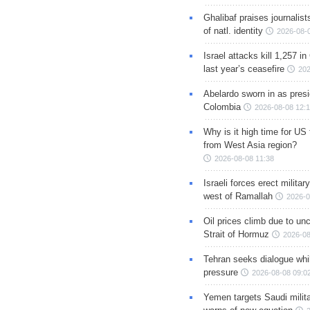
Ghalibaf praises journalis
of natl. identity
2026-08-
Israel attacks kill 1,257 i
last year’s ceasefire
202
Abelardo sworn in as presi
Colombia
2026-08-08 12:
Why is it high time for US
from West Asia region?
2026-08-08 11:38
Israeli forces erect milita
west of Ramallah
2026-0
Oil prices climb due to unc
Strait of Hormuz
2026-08
Tehran seeks dialogue whil
pressure
2026-08-08 09:0
Yemen targets Saudi milita