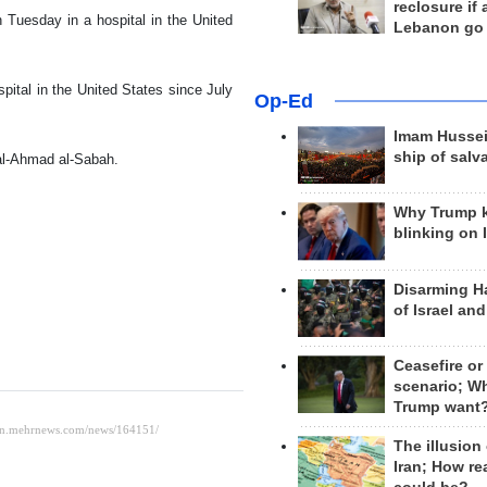
reclosure if
 Tuesday in a hospital in the United
Lebanon go
ital in the United States since July
Op-Ed
Imam Hussei
ship of salv
al-Ahmad al-Sabah.
Why Trump 
blinking on 
Disarming H
of Israel an
Ceasefire or
scenario; W
Trump want
The illusion
Iran; How rea