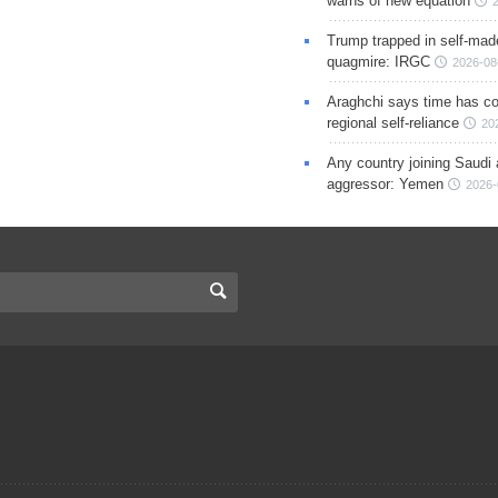
warns of new equation
Trump trapped in self-mad
quagmire: IRGC
2026-08
Araghchi says time has c
regional self-reliance
20
Any country joining Saudi 
aggressor: Yemen
2026-