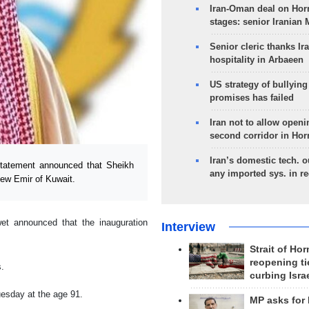
Iran-Oman deal on Horm
stages: senior Iranian
Senior cleric thanks Ira
hospitality in Arbaeen
US strategy of bullyin
promises has failed
Iran not to allow openi
second corridor in Ho
Iran’s domestic tech. 
tatement announced that Sheikh
any imported sys. in r
ew Emir of Kuwait.
et announced that the inauguration
Interview
Strait of Ho
reopening ti
s.
curbing Isra
esday at the age 91.
MP asks for