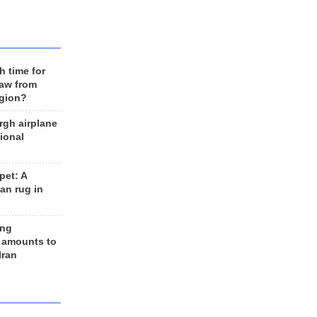
h time for
raw from
egion?
rgh airplane
ional
et: A
an rug in
ing
 amounts to
Iran