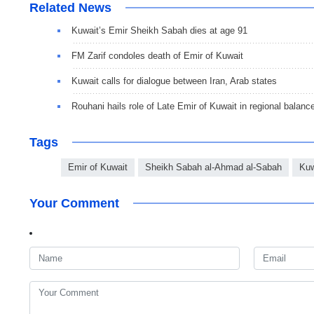
Related News
Kuwait’s Emir Sheikh Sabah dies at age 91
FM Zarif condoles death of Emir of Kuwait
Kuwait calls for dialogue between Iran, Arab states
Rouhani hails role of Late Emir of Kuwait in regional balanc
Tags
Emir of Kuwait
Sheikh Sabah al-Ahmad al-Sabah
Kuw
Your Comment