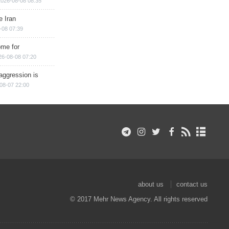
2026-08-08 08:35
e Iran
-08 07:39
ome for
26-08-08 07:20
aggression is
08-07 22:00
about us
contact us
© 2017 Mehr News Agency. All rights reserved