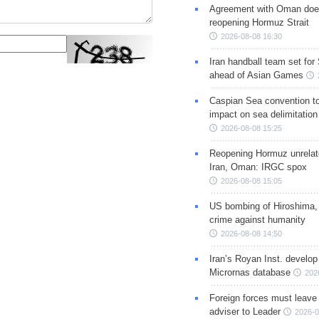
Agreement with Oman doe
reopening Hormuz Strait
2026-08-08 16:30
Iran handball team set for
ahead of Asian Games
Caspian Sea convention t
impact on sea delimitation
2026-08-08 15:25
Reopening Hormuz unrelate
Iran, Oman: IRGC spox
2026-08-08 15:05
US bombing of Hiroshima,
crime against humanity
2026-08-08 14:50
Iran’s Royan Inst. develop
Micrornas database
202
Foreign forces must leave 
adviser to Leader
2026-0