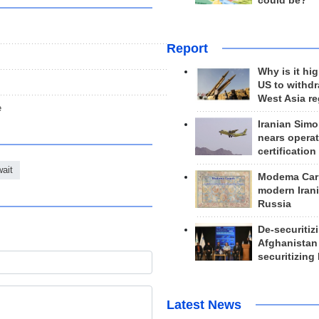
could be?
Report
Why is it hig
US to withd
West Asia r
e
Iranian Simo
nears operat
certification
ait
Modema Carp
modern Irani
Russia
De-securitiz
Afghanistan
securitizing 
Latest News