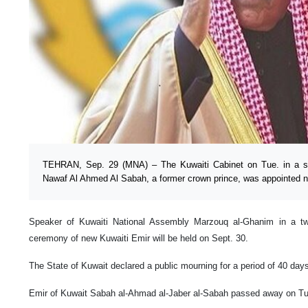
TEHRAN, Sep. 29 (MNA) – The Kuwaiti Cabinet on Tue. in a s
Nawaf Al Ahmed Al Sabah, a former crown prince, was appointed n
Speaker of Kuwaiti National Assembly Marzouq al-Ghanim in a tw
ceremony of new Kuwaiti Emir will be held on Sept. 30.
The State of Kuwait declared a public mourning for a period of 40 day
Emir of Kuwait Sabah al-Ahmad al-Jaber al-Sabah passed away on Tu