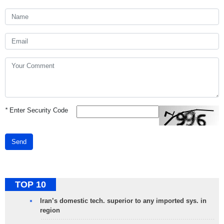
*
Enter Security Code
Send
TOP 10
Iran’s domestic tech. superior to any imported sys. in
region