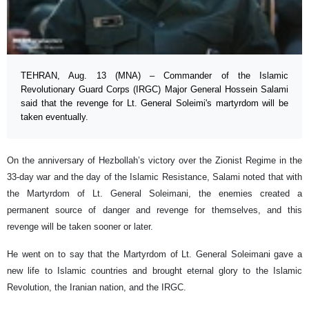
TEHRAN, Aug. 13 (MNA) – Commander of the Islamic
Revolutionary Guard Corps (IRGC) Major General Hossein Salami
said that the revenge for Lt. General Soleimi's martyrdom will be
taken eventually.
On the anniversary of Hezbollah’s victory over the Zionist Regime in the
33-day war and the day of the Islamic Resistance, Salami noted that with
the Martyrdom of Lt. General Soleimani, the enemies created a
permanent source of danger and revenge for themselves, and this
revenge will be taken sooner or later.
He went on to say that the Martyrdom of Lt. General Soleimani gave a
new life to Islamic countries and brought eternal glory to the Islamic
Revolution, the Iranian nation, and the IRGC.