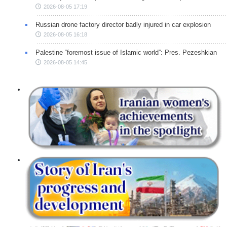
2026-08-05 17:19
Russian drone factory director badly injured in car explosion
2026-08-05 16:18
Palestine “foremost issue of Islamic world”: Pres. Pezeshkian
2026-08-05 14:45