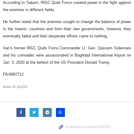
According to Salami, IRGC Quds Force created power in the fight against
the enemies in different fields.
He further noted that the enemies sought to change the balance of power
in the Islamic countries and form their own governments, however, they
eventually failed and their desperate efforts came to nothing.
Iran’s former IRGC Quds Force Commander Lt. Gen. Qassem Soleimani
and his comrades were assassinated in Baghdad International Airport on
Jan. 3, 2020 at the behest of the US President Donald Trump.
FA/4997712
News ID
162220