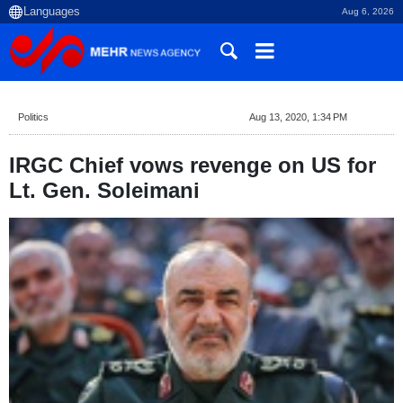
Aug 6, 2026
Politics
Aug 13, 2020, 1:34 PM
IRGC Chief vows revenge on US for
Lt. Gen. Soleimani