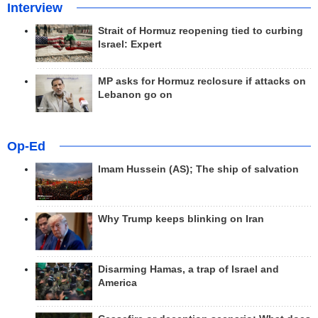
Interview
Strait of Hormuz reopening tied to curbing
Israel: Expert
MP asks for Hormuz reclosure if attacks on
Lebanon go on
Op-Ed
Imam Hussein (AS); The ship of salvation
Why Trump keeps blinking on Iran
Disarming Hamas, a trap of Israel and
America