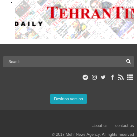
Desktop version
about us
contact us
© 2017 Mehr News Agency. All rights reserved