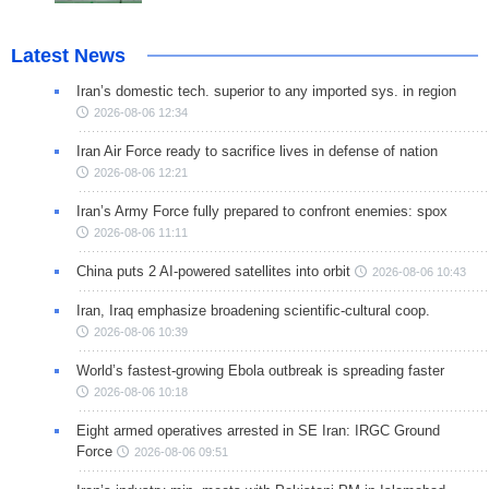
Latest News
Iran’s domestic tech. superior to any imported sys. in region
2026-08-06 12:34
Iran Air Force ready to sacrifice lives in defense of nation
2026-08-06 12:21
Iran’s Army Force fully prepared to confront enemies: spox
2026-08-06 11:11
China puts 2 AI-powered satellites into orbit
2026-08-06 10:43
Iran, Iraq emphasize broadening scientific-cultural coop.
2026-08-06 10:39
World’s fastest-growing Ebola outbreak is spreading faster
2026-08-06 10:18
Eight armed operatives arrested in SE Iran: IRGC Ground
Force
2026-08-06 09:51