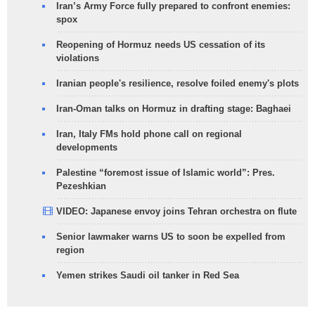
Iran’s Army Force fully prepared to confront enemies:
spox
Reopening of Hormuz needs US cessation of its
violations
Iranian people's resilience, resolve foiled enemy's plots
Iran-Oman talks on Hormuz in drafting stage: Baghaei
Iran, Italy FMs hold phone call on regional
developments
Palestine “foremost issue of Islamic world”: Pres.
Pezeshkian
VIDEO: Japanese envoy joins Tehran orchestra on flute
Senior lawmaker warns US to soon be expelled from
region
Yemen strikes Saudi oil tanker in Red Sea