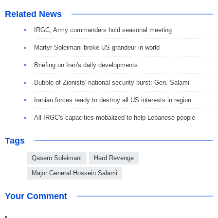
Related News
IRGC, Army commanders hold seasonal meeting
Martyr Soleimani broke US grandeur in world
Briefing on Iran's daily developments
Bubble of Zionists' national security burst: Gen. Salami
Iranian forces ready to destroy all US interests in region
All IRGC's capacities mobalized to help Lebanese people
Tags
Qasem Soleimani
Hard Revenge
Major General Hossein Salami
Your Comment