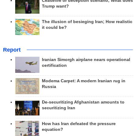
Ceasefire or deception scenario; What does
Trump want?
The illusion of besieging Iran; How realistic
it could be?
Report
Iranian Simorgh airplane nears operational
certification
Modema Carpet: A modern Iranian rug in
Russia
De-securitizing Afghanistan amounts to
securitizing Iran
How has Iran defeated the pressure
equation?