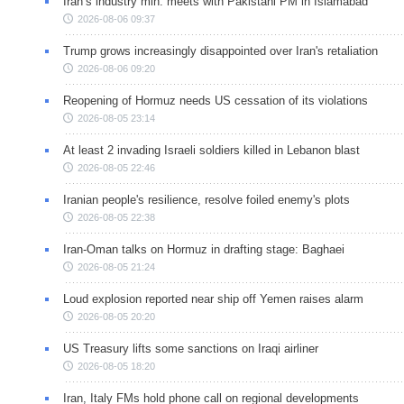
Iran’s industry min. meets with Pakistani PM in Islamabad
2026-08-06 09:37
Trump grows increasingly disappointed over Iran's retaliation
2026-08-06 09:20
Reopening of Hormuz needs US cessation of its violations
2026-08-05 23:14
At least 2 invading Israeli soldiers killed in Lebanon blast
2026-08-05 22:46
Iranian people's resilience, resolve foiled enemy's plots
2026-08-05 22:38
Iran-Oman talks on Hormuz in drafting stage: Baghaei
2026-08-05 21:24
Loud explosion reported near ship off Yemen raises alarm
2026-08-05 20:20
US Treasury lifts some sanctions on Iraqi airliner
2026-08-05 18:20
Iran, Italy FMs hold phone call on regional developments