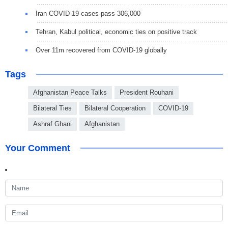
Iran COVID-19 cases pass 306,000
Tehran, Kabul political, economic ties on positive track
Over 11m recovered from COVID-19 globally
Tags
Afghanistan Peace Talks
President Rouhani
Bilateral Ties
Bilateral Cooperation
COVID-19
Ashraf Ghani
Afghanistan
Your Comment