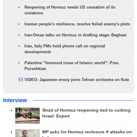
Reopening of Hormuz needs US cessation of its
violations
Iranian people's resilience, resolve foiled enemy's plots
Iran-Oman talks on Hormuz in drafting stage: Baghaei
Iran, Italy FMs hold phone call on regional
developments
Palestine “foremost issue of Islamic world”: Pres.
Pezeshkian
VIDEO: Japanese envoy joins Tehran orchestra on flute
Interview
Strait of Hormuz reopening tied to curbing
Israel: Expert
MP asks for Hormuz reclosure if attacks on