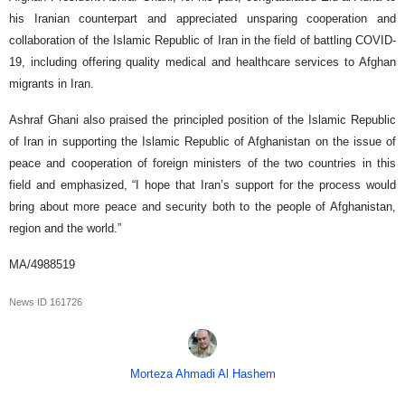
his Iranian counterpart and appreciated unsparing cooperation and
collaboration of the Islamic Republic of Iran in the field of battling COVID-
19, including offering quality medical and healthcare services to Afghan
migrants in Iran.
Ashraf Ghani also praised the principled position of the Islamic Republic
of Iran in supporting the Islamic Republic of Afghanistan on the issue of
peace and cooperation of foreign ministers of the two countries in this
field and emphasized, “I hope that Iran’s support for the process would
bring about more peace and security both to the people of Afghanistan,
region and the world.”
MA/4988519
News ID
161726
Morteza Ahmadi Al Hashem