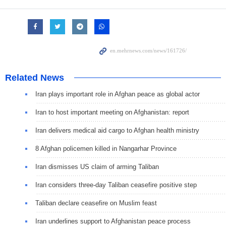
Related News
Iran plays important role in Afghan peace as global actor
Iran to host important meeting on Afghanistan: report
Iran delivers medical aid cargo to Afghan health ministry
8 Afghan policemen killed in Nangarhar Province
Iran dismisses US claim of arming Taliban
Iran considers three-day Taliban ceasefire positive step
Taliban declare ceasefire on Muslim feast
Iran underlines support to Afghanistan peace process