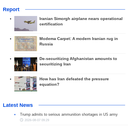
Report
Iranian Simorgh airplane nears operational
certification
Modema Carpet: A modern Iranian rug in
Russia
De-securitizing Afghanistan amounts to
securitizing Iran
How has Iran defeated the pressure
equation?
Latest News
Trump admits to serious ammunition shortages in US army
2026-08-07 09:29