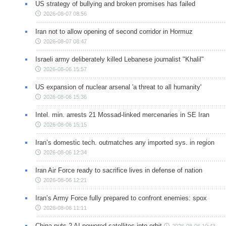
US strategy of bullying and broken promises has failed
2026-08-07 08:56
Iran not to allow opening of second corridor in Hormuz
2026-08-07 08:47
Israeli army deliberately killed Lebanese journalist "Khalil"
2026-08-06 15:57
US expansion of nuclear arsenal 'a threat to all humanity'
2026-08-06 15:36
Intel. min. arrests 21 Mossad-linked mercenaries in SE Iran
2026-08-06 15:15
Iran’s domestic tech. outmatches any imported sys. in region
2026-08-06 12:34
Iran Air Force ready to sacrifice lives in defense of nation
2026-08-06 12:21
Iran’s Army Force fully prepared to confront enemies: spox
2026-08-06 11:11
China puts 2 AI-powered satellites into orbit
2026-08-06 10:43