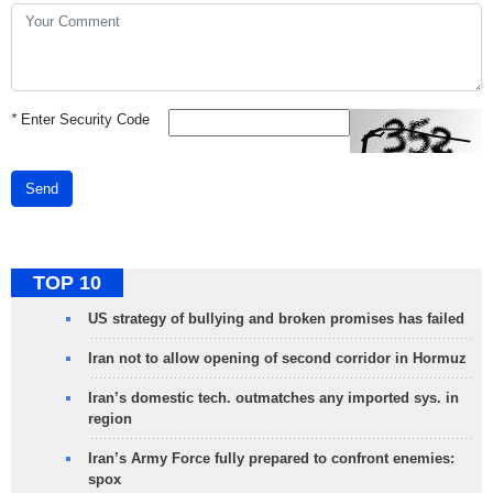
*
Enter Security Code
Send
TOP 10
US strategy of bullying and broken promises has failed
Iran not to allow opening of second corridor in Hormuz
Iran’s domestic tech. outmatches any imported sys. in
region
Iran’s Army Force fully prepared to confront enemies:
spox