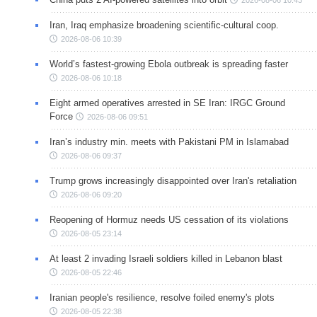
Iran, Iraq emphasize broadening scientific-cultural coop.
2026-08-06 10:39
World’s fastest-growing Ebola outbreak is spreading faster
2026-08-06 10:18
Eight armed operatives arrested in SE Iran: IRGC Ground
Force
2026-08-06 09:51
Iran’s industry min. meets with Pakistani PM in Islamabad
2026-08-06 09:37
Trump grows increasingly disappointed over Iran's retaliation
2026-08-06 09:20
Reopening of Hormuz needs US cessation of its violations
2026-08-05 23:14
At least 2 invading Israeli soldiers killed in Lebanon blast
2026-08-05 22:46
Iranian people's resilience, resolve foiled enemy's plots
2026-08-05 22:38