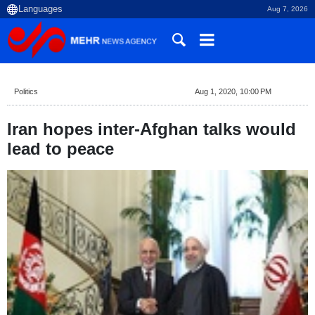
Aug 7, 2026
Politics
Aug 1, 2020, 10:00 PM
Iran hopes inter-Afghan talks would
lead to peace