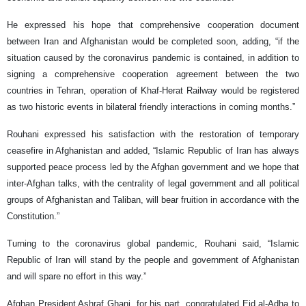
He expressed his hope that comprehensive cooperation document
between Iran and Afghanistan would be completed soon, adding, “if the
situation caused by the coronavirus pandemic is contained, in addition to
signing a comprehensive cooperation agreement between the two
countries in Tehran, operation of Khaf-Herat Railway would be registered
as two historic events in bilateral friendly interactions in coming months.”
Rouhani expressed his satisfaction with the restoration of temporary
ceasefire in Afghanistan and added, “Islamic Republic of Iran has always
supported peace process led by the Afghan government and we hope that
inter-Afghan talks, with the centrality of legal government and all political
groups of Afghanistan and Taliban, will bear fruition in accordance with the
Constitution.”
Turning to the coronavirus global pandemic, Rouhani said, “Islamic
Republic of Iran will stand by the people and government of Afghanistan
and will spare no effort in this way.”
Afghan President Ashraf Ghani, for his part, congratulated Eid al-Adha to