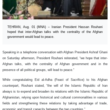
TEHRAN, Aug. 01 (MNA) – Iranian President Hassan Rouhani
hoped that inter-Afghan talks with the centrality of the Afghan
government would lead to peace.
Speaking in a telephone conversation with Afghan President Ashraf Ghani
on Saturday afternoon, President Rouhani reiterated, “we hope that inter-
Afghan talks, with the centrality of Afghan government and in the
presence of all political groups, will lead to peace.”
While congratulating Eid al-Adha (Feast of Sacrifice) to his Afghan
counterpart, Rouhani stated, “the will of the Islamic Republic of Iran
always is to expend and broaden its relations with the Islamic Republic of
Afghanistan, relying upon historical and cultural commonalities in various
fields and strengthening these relations by taking advantage of trade,
economic and transit capacity between the two countries.”