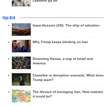
Lebanon go on
Op-Ed
Imam Hussein (AS); The ship of salvation
Why Trump keeps blinking on Iran
Disarming Hamas, a trap of Israel and
America
Ceasefire or deception scenario; What does
Trump want?
The illusion of besieging Iran; How realistic
it could be?