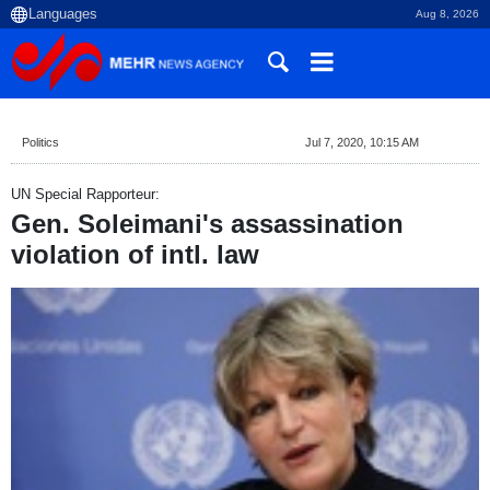
Aug 8, 2026
Politics
Jul 7, 2020, 10:15 AM
UN Special Rapporteur:
Gen. Soleimani's assassination
violation of intl. law