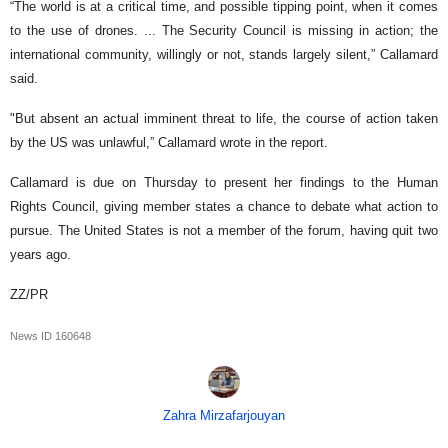
“The world is at a critical time, and possible tipping point, when it comes
to the use of drones. ... The Security Council is missing in action; the
international community, willingly or not, stands largely silent,” Callamard
said.
"But absent an actual imminent threat to life, the course of action taken
by the US was unlawful,” Callamard wrote in the report.
Callamard is due on Thursday to present her findings to the Human
Rights Council, giving member states a chance to debate what action to
pursue. The United States is not a member of the forum, having quit two
years ago.
ZZ/PR
News ID
160648
Zahra Mirzafarjouyan