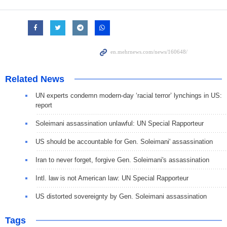
Related News
UN experts condemn modern-day ‘racial terror’ lynchings in US:
report
Soleimani assassination unlawful: UN Special Rapporteur
US should be accountable for Gen. Soleimani' assassination
Iran to never forget, forgive Gen. Soleimani's assassination
Intl. law is not American law: UN Special Rapporteur
US distorted sovereignty by Gen. Soleimani assassination
Tags