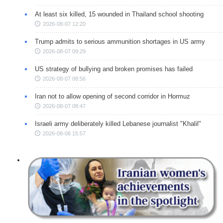
At least six killed, 15 wounded in Thailand school shooting
2026-08-07 12:20
Trump admits to serious ammunition shortages in US army
2026-08-07 09:29
US strategy of bullying and broken promises has failed
2026-08-07 08:56
Iran not to allow opening of second corridor in Hormuz
2026-08-07 08:47
Israeli army deliberately killed Lebanese journalist "Khalil"
2026-08-06 15:57