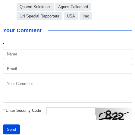
Qasem Soleimani
Agnes Callamard
UN Special Rapporteur
USA
Iraq
Your Comment
*
Enter Security Code
Send