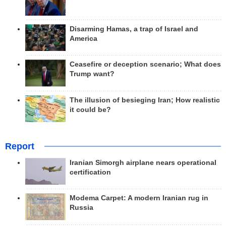
Disarming Hamas, a trap of Israel and
America
Ceasefire or deception scenario; What does
Trump want?
The illusion of besieging Iran; How realistic
it could be?
Report
Iranian Simorgh airplane nears operational
certification
Modema Carpet: A modern Iranian rug in
Russia