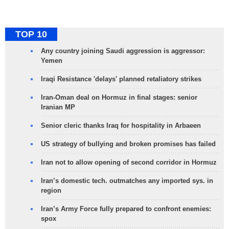
TOP 10
Any country joining Saudi aggression is aggressor:
Yemen
Iraqi Resistance 'delays' planned retaliatory strikes
Iran-Oman deal on Hormuz in final stages: senior
Iranian MP
Senior cleric thanks Iraq for hospitality in Arbaeen
US strategy of bullying and broken promises has failed
Iran not to allow opening of second corridor in Hormuz
Iran’s domestic tech. outmatches any imported sys. in
region
Iran’s Army Force fully prepared to confront enemies:
spox