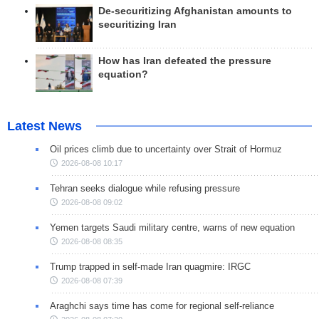
De-securitizing Afghanistan amounts to
securitizing Iran
How has Iran defeated the pressure
equation?
Latest News
Oil prices climb due to uncertainty over Strait of Hormuz
2026-08-08 10:17
Tehran seeks dialogue while refusing pressure
2026-08-08 09:02
Yemen targets Saudi military centre, warns of new equation
2026-08-08 08:35
Trump trapped in self-made Iran quagmire: IRGC
2026-08-08 07:39
Araghchi says time has come for regional self-reliance