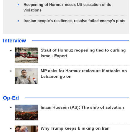
Reopening of Hormuz needs US cessation of its
violations
Iranian people's resilience, resolve foiled enemy's plots
Interview
Strait of Hormuz reopening tied to curbing
Israel: Expert
MP asks for Hormuz reclosure if attacks on
Lebanon go on
Op-Ed
Imam Hussein (AS); The ship of salvation
Why Trump keeps blinking on Iran