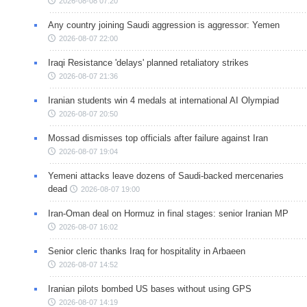
2026-08-08 07:20
Any country joining Saudi aggression is aggressor: Yemen
2026-08-07 22:00
Iraqi Resistance 'delays' planned retaliatory strikes
2026-08-07 21:36
Iranian students win 4 medals at international AI Olympiad
2026-08-07 20:50
Mossad dismisses top officials after failure against Iran
2026-08-07 19:04
Yemeni attacks leave dozens of Saudi-backed mercenaries
dead
2026-08-07 19:00
Iran-Oman deal on Hormuz in final stages: senior Iranian MP
2026-08-07 16:02
Senior cleric thanks Iraq for hospitality in Arbaeen
2026-08-07 14:52
Iranian pilots bombed US bases without using GPS
2026-08-07 14:19