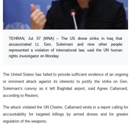
TEHRAN, Jul. 07 (MNA) – The US drone strike in Iraq that
assassinated Lt. Gen. Soleimani and nine other people
represented a violation of international law, said the UN human
rights investigator on Monday.
The United States has failed to provide sufficient evidence of an ongoing
or imminent attack against its interests to justify the strike on Gen.
Soleimani’s convoy as it left Baghdad airport, said Agnes Callamard,
according to Reuters.
The attack violated the UN Charter, Callamard wrote in a report calling for
accountability for targeted killings by armed drones and for greater
regulation of the weapons.