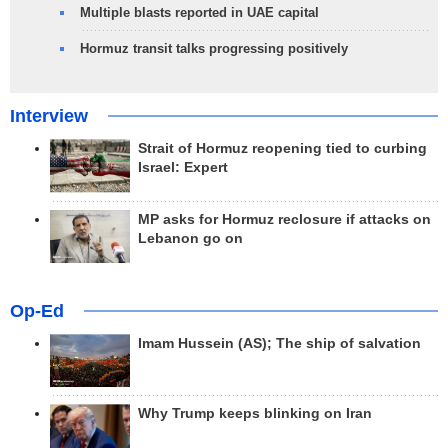
Multiple blasts reported in UAE capital
Hormuz transit talks progressing positively
Interview
Strait of Hormuz reopening tied to curbing
Israel: Expert
MP asks for Hormuz reclosure if attacks on
Lebanon go on
Op-Ed
Imam Hussein (AS); The ship of salvation
Why Trump keeps blinking on Iran