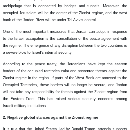
archipelago that is connected by bridges and tunnels. Moreover, the
occupied Jerusalem will be the center of the Zionist regime, and the west
bank of the Jordan River will be under Tel Aviv's control.
One of the most important measures that Jordan can adopt in response
to the Israeli occupation is the cancellation of the peace agreement with
the regime. The emergence of any disruption between the two countries is
a severe blow to Israel’s internal security.
According to the peace treaty, the Jordanians have kept the eastern
borders of the occupied territories calm and prevented threats against the
Zionist regime in the region. If parts of the West Bank are annexed to the
Occupied Territories, these borders will no longer be secure, and Jordan
will not take any responsibility for threats against the Zionist regime from
the Eastern Front. This has raised serious security concerns among
Israeli military institutions.
2. Negative global stances against the Zionist regime
It is true that the United States, led by Donald Trump, strongly supports