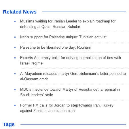
Related News
Muslims waiting for Iranian Leader to explain roadmap for
defending al-Quds: Russian Scholar
Iran's support for Palestine unique: Tunisian activist
Palestine to be liberated one day: Rouhani
Experts Assembly calls for defying normalization of ties with
Israeli regime
Al-Mayadeen releases martyr Gen. Soleimani’s letter penned to
al-Qassam cmdr.
MBC’s insolence toward ‘Martyr of Resistance’, a reprisal in
Saudi leaders’ style
Former FM calls for Jordan to step towards Iran, Turkey
against Zionists' annexation plan
Tags