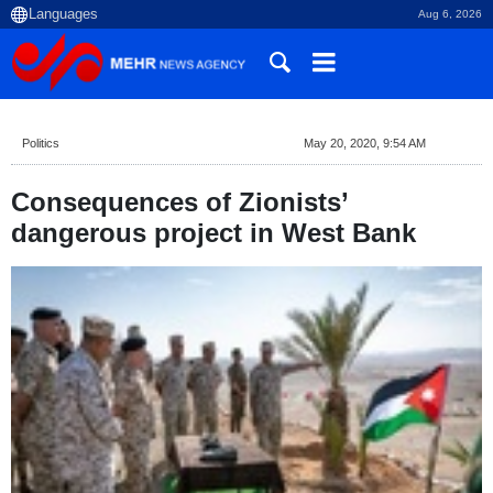
Aug 6, 2026
Politics
May 20, 2020, 9:54 AM
Consequences of Zionists’
dangerous project in West Bank