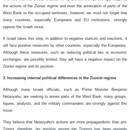
the actions of the Zionist regime and even the annexation of parts of the
West Bank to the occupied territories, however, we must not forget that
many countries, especially Europeans and EU institutions, strongly
oppose the Israeli move.
If Israel takes this step, in addition to negative stances and reactions, it
will face punitive measures by other countries, especially the Europeans.
Although these measures, such as reducing political ties or economic
exchanges, are possibly limited, they will have a negative impact on the
Zionist regime and its position.
3. Increasing internal political differences in the Zionist regime
Although many Israeli officials, such as Prime Minister Benjamin
Netanyahu, are seeking to annex parts of the West Bank, many groups,
figures, analysts, and the military commanders are strongly against this
move.
They believe that Netanyahu's actions are more propagandistic than pro-
Zionist, therefore, his position among the Zionists has been severely