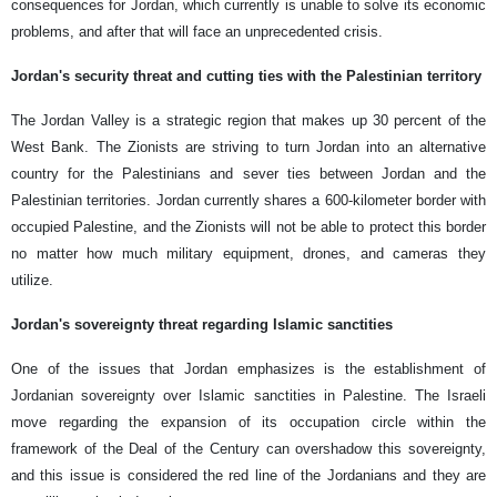
consequences for Jordan, which currently is unable to solve its economic
problems, and after that will face an unprecedented crisis.
Jordan's security threat and cutting ties with the Palestinian territory
The Jordan Valley is a strategic region that makes up 30 percent of the
West Bank. The Zionists are striving to turn Jordan into an alternative
country for the Palestinians and sever ties between Jordan and the
Palestinian territories. Jordan currently shares a 600-kilometer border with
occupied Palestine, and the Zionists will not be able to protect this border
no matter how much military equipment, drones, and cameras they
utilize.
Jordan's sovereignty threat regarding Islamic sanctities
One of the issues that Jordan emphasizes is the establishment of
Jordanian sovereignty over Islamic sanctities in Palestine. The Israeli
move regarding the expansion of its occupation circle within the
framework of the Deal of the Century can overshadow this sovereignty,
and this issue is considered the red line of the Jordanians and they are