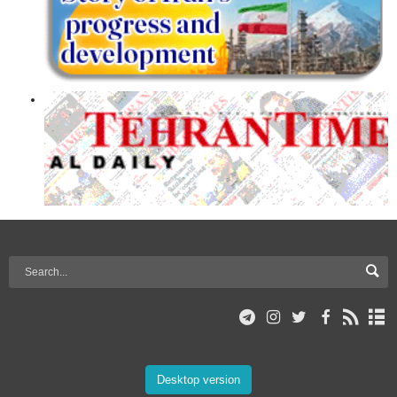
Desktop version