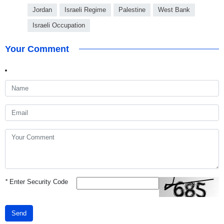
Jordan
Israeli Regime
Palestine
West Bank
Israeli Occupation
Your Comment
*
Enter Security Code
Send