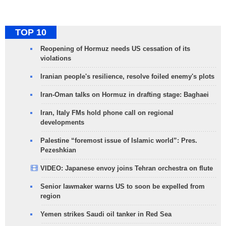
TOP 10
Reopening of Hormuz needs US cessation of its
violations
Iranian people's resilience, resolve foiled enemy's plots
Iran-Oman talks on Hormuz in drafting stage: Baghaei
Iran, Italy FMs hold phone call on regional
developments
Palestine “foremost issue of Islamic world”: Pres.
Pezeshkian
VIDEO: Japanese envoy joins Tehran orchestra on flute
Senior lawmaker warns US to soon be expelled from
region
Yemen strikes Saudi oil tanker in Red Sea