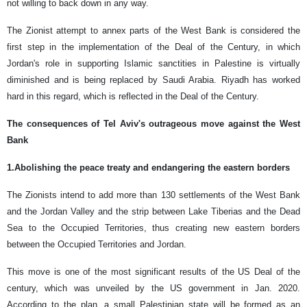
not willing to back down in any way.
The Zionist attempt to annex parts of the West Bank is considered the
first step in the implementation of the Deal of the Century, in which
Jordan's role in supporting Islamic sanctities in Palestine is virtually
diminished and is being replaced by Saudi Arabia. Riyadh has worked
hard in this regard, which is reflected in the Deal of the Century.
The consequences of Tel Aviv's outrageous move against the West
Bank
1.Abolishing the peace treaty and endangering the eastern borders
The Zionists intend to add more than 130 settlements of the West Bank
and the Jordan Valley and the strip between Lake Tiberias and the Dead
Sea to the Occupied Territories, thus creating new eastern borders
between the Occupied Territories and Jordan.
This move is one of the most significant results of the US Deal of the
century, which was unveiled by the US government in Jan. 2020.
According to the plan, a small Palestinian state will be formed as an