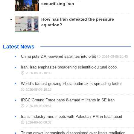
securitizing Iran
How has Iran defeated the pressure
equation?
Latest News
China puts 2 AI-powered satellites into orbit
2026-08-06 10:43
Iran, Iraq emphasize broadening scientific-cultural coop.
2026-08-06 10:39
World’s fastest-growing Ebola outbreak is spreading faster
2026-08-06 10:18
IRGC Ground Force nabs 8-armed militants in SE Iran
2026-08-06 09:51
Iran’s industry min. meets with Pakistani PM in Islamabad
2026-08-06 09:37
Trump grows increasingly disappointed over Iran's retaliation