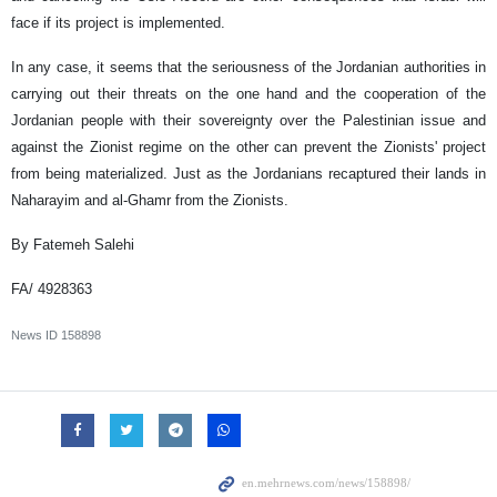
face if its project is implemented.
In any case, it seems that the seriousness of the Jordanian authorities in
carrying out their threats on the one hand and the cooperation of the
Jordanian people with their sovereignty over the Palestinian issue and
against the Zionist regime on the other can prevent the Zionists' project
from being materialized. Just as the Jordanians recaptured their lands in
Naharayim and al-Ghamr from the Zionists.
By Fatemeh Salehi
FA/ 4928363
News ID
158898