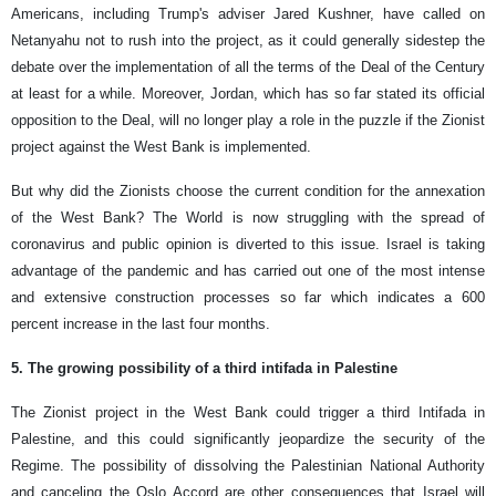
Americans, including Trump's adviser Jared Kushner, have called on
Netanyahu not to rush into the project, as it could generally sidestep the
debate over the implementation of all the terms of the Deal of the Century
at least for a while. Moreover, Jordan, which has so far stated its official
opposition to the Deal, will no longer play a role in the puzzle if the Zionist
project against the West Bank is implemented.
But why did the Zionists choose the current condition for the annexation
of the West Bank? The World is now struggling with the spread of
coronavirus and public opinion is diverted to this issue. Israel is taking
advantage of the pandemic and has carried out one of the most intense
and extensive construction processes so far which indicates a 600
percent increase in the last four months.
5. The growing possibility of a third intifada in Palestine
The Zionist project in the West Bank could trigger a third Intifada in
Palestine, and this could significantly jeopardize the security of the
Regime. The possibility of dissolving the Palestinian National Authority
and canceling the Oslo Accord are other consequences that Israel will