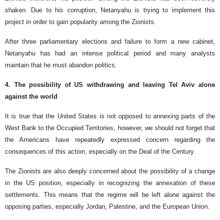
shaken. Due to his corruption, Netanyahu is trying to implement this
project in order to gain popularity among the Zionists.
After three parliamentary elections and failure to form a new cabinet,
Netanyahu has had an intense political period and many analysts
maintain that he must abandon politics.
4. The possibility of US withdrawing and leaving Tel Aviv alone
against the world
It is true that the United States is not opposed to annexing parts of the
West Bank to the Occupied Territories, however, we should not forget that
the Americans have repeatedly expressed concern regarding the
consequences of this action, especially on the Deal of the Century.
The Zionists are also deeply concerned about the possibility of a change
in the US position, especially in recognizing the annexation of these
settlements. This means that the regime will be left alone against the
opposing parties, especially Jordan, Palestine, and the European Union.