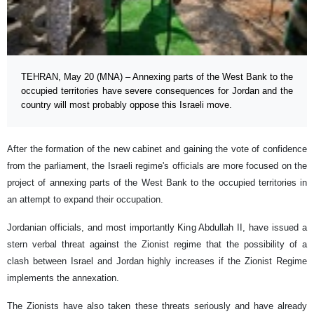
TEHRAN, May 20 (MNA) – Annexing parts of the West Bank to the
occupied territories have severe consequences for Jordan and the
country will most probably oppose this Israeli move.
After the formation of the new cabinet and gaining the vote of confidence
from the parliament, the Israeli regime's officials are more focused on the
project of annexing parts of the West Bank to the occupied territories in
an attempt to expand their occupation.
Jordanian officials, and most importantly King Abdullah II, have issued a
stern verbal threat against the Zionist regime that the possibility of a
clash between Israel and Jordan highly increases if the Zionist Regime
implements the annexation.
The Zionists have also taken these threats seriously and have already