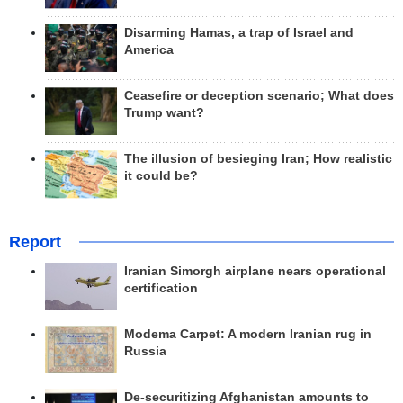
Disarming Hamas, a trap of Israel and
America
Ceasefire or deception scenario; What does
Trump want?
The illusion of besieging Iran; How realistic
it could be?
Report
Iranian Simorgh airplane nears operational
certification
Modema Carpet: A modern Iranian rug in
Russia
De-securitizing Afghanistan amounts to