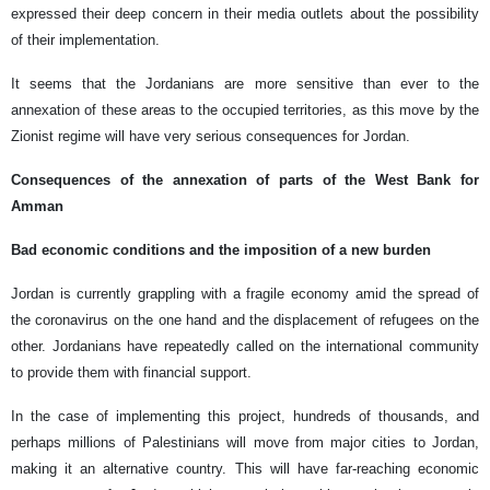
expressed their deep concern in their media outlets about the possibility
of their implementation.
It seems that the Jordanians are more sensitive than ever to the
annexation of these areas to the occupied territories, as this move by the
Zionist regime will have very serious consequences for Jordan.
Consequences of the annexation of parts of the West Bank for
Amman
Bad economic conditions and the imposition of a new burden
Jordan is currently grappling with a fragile economy amid the spread of
the coronavirus on the one hand and the displacement of refugees on the
other. Jordanians have repeatedly called on the international community
to provide them with financial support.
In the case of implementing this project, hundreds of thousands, and
perhaps millions of Palestinians will move from major cities to Jordan,
making it an alternative country. This will have far-reaching economic