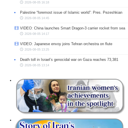
2026-08-05 16:18
Palestine “foremost issue of Islamic world”: Pres. Pezeshkian
2026-08-05 14:45
VIDEO: China launches Smart Dragon-3 carrier rocket from sea
2026-08-05 14:17
VIDEO: Japanese envoy joins Tehran orchestra on flute
2026-08-05 13:25
Death toll in Israel’s genocidal war on Gaza reaches 73,381
2026-08-05 13:14