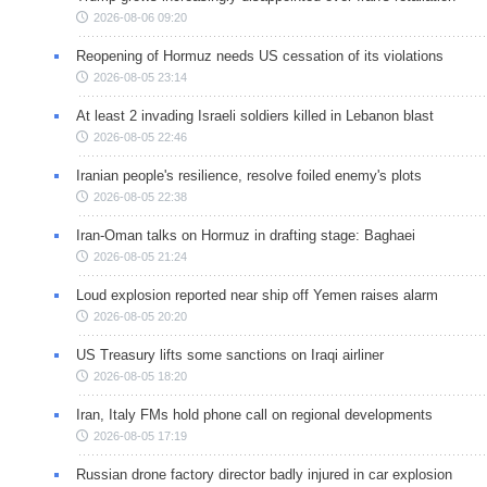
2026-08-06 09:20
Reopening of Hormuz needs US cessation of its violations
2026-08-05 23:14
At least 2 invading Israeli soldiers killed in Lebanon blast
2026-08-05 22:46
Iranian people's resilience, resolve foiled enemy's plots
2026-08-05 22:38
Iran-Oman talks on Hormuz in drafting stage: Baghaei
2026-08-05 21:24
Loud explosion reported near ship off Yemen raises alarm
2026-08-05 20:20
US Treasury lifts some sanctions on Iraqi airliner
2026-08-05 18:20
Iran, Italy FMs hold phone call on regional developments
2026-08-05 17:19
Russian drone factory director badly injured in car explosion