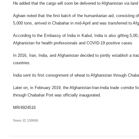
He added that the cargo will soon be delivered to Afghanistan via land
Aghaei noted that the first batch of the humanitarian aid, consisting of
5,000 tons, arrived in Chabahar in mid-April and was transferred to Af
According to the Embassy of India in Kabul, India is also gifting 5,00
Afghanistan for health professionals and COVID-19 positive cases.
In 2016, Iran, India, and Afghanistan decided to jointly establish a tra
countries.
India sent its first consignment of wheat to Afghanistan through Chab
Later on, in February 2019, the Afghanistan-Iran-India trade corridor f
through Chabahar Port was officially inaugurated.
MR/4924516
News ID
158666