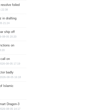
 resolve foiled
 22:38
 in drafting
05 21:24
ar ship off
6-08-05 20:20
nctions on
8:20
 call on
2026-08-05 17:19
ctor badly
2026-08-05 16:18
of Islamic
mart Dragon-3
2026-08-05 14:17