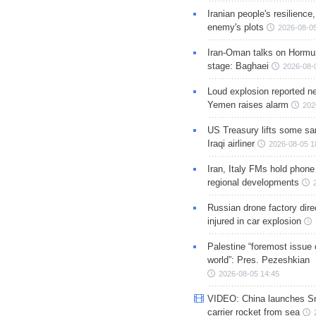
Iranian people's resilience,
enemy's plots
2026-08-05
Iran-Oman talks on Hormuz
stage: Baghaei
2026-08-
Loud explosion reported ne
Yemen raises alarm
202
US Treasury lifts some sa
Iraqi airliner
2026-08-05 1
Iran, Italy FMs hold phone
regional developments
Russian drone factory dire
injured in car explosion
Palestine “foremost issue 
world”: Pres. Pezeshkian
2026-08-05 14:45
VIDEO: China launches S
carrier rocket from sea