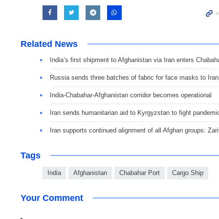
Related News
India’s first shipment to Afghanistan via Iran enters Chabah
Russia sends three batches of fabric for face masks to Iran
India-Chabahar-Afghanistan corridor becomes operational
Iran sends humanitarian aid to Kyrgyzstan to fight pandemi
Iran supports continued alignment of all Afghan groups: Zari
Tags
India
Afghanistan
Chabahar Port
Cargo Ship
Your Comment