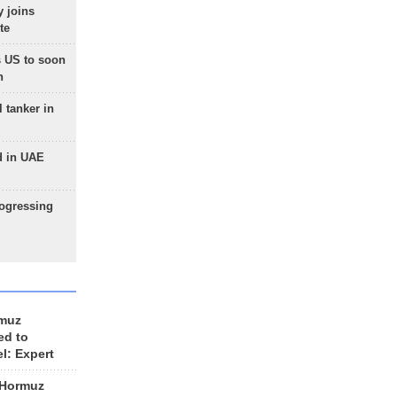
 joins
te
 US to soon
n
 tanker in
d in UAE
rogressing
rmuz
ed to
el: Expert
 Hormuz