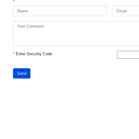
*
Enter Security Code
Send