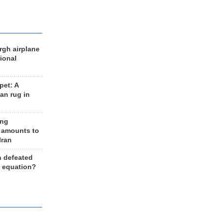
rgh airplane
ional
et: A
an rug in
ing
 amounts to
Iran
n defeated
e equation?