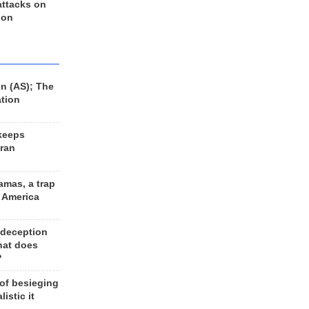
 attacks on
 on
n (AS); The
ation
keeps
Iran
amas, a trap
d America
 deception
hat does
?
 of besieging
listic it