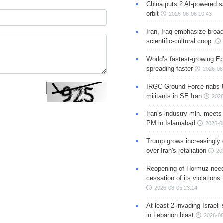
China puts 2 AI-powered sat
orbit
2026-08-06 10:43
Iran, Iraq emphasize broa
scientific-cultural coop.
World’s fastest-growing Eb
spreading faster
2026-08
IRGC Ground Force nabs 
militants in SE Iran
2026
Iran’s industry min. meets
PM in Islamabad
2026-0
Trump grows increasingly 
over Iran's retaliation
20
Reopening of Hormuz nee
cessation of its violations
2026-08-05 23:14
At least 2 invading Israeli 
in Lebanon blast
2026-08