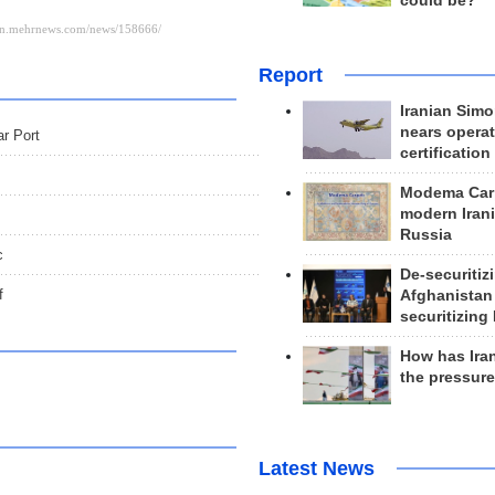
could be?
Report
Iranian Simo
nears operat
ar Port
certification
Modema Carp
modern Irani
Russia
c
De-securitiz
f
Afghanistan
securitizing 
How has Ira
the pressur
Latest News