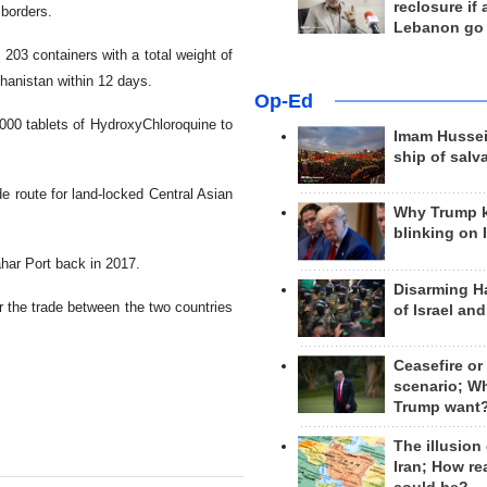
reclosure if
 borders.
Lebanon go
 203 containers with a total weight of
ghanistan within 12 days.
Op-Ed
,000 tablets of HydroxyChloroquine to
Imam Hussei
ship of salv
de route for land-locked Central Asian
Why Trump 
blinking on 
ahar Port back in 2017.
Disarming H
or the trade between the two countries
of Israel an
Ceasefire or
scenario; W
Trump want
The illusion
Iran; How rea