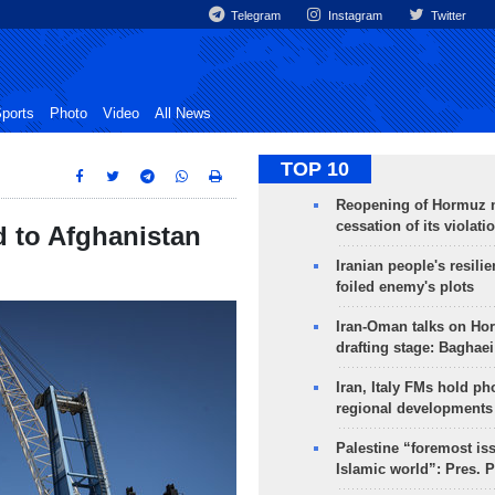
Telegram
Instagram
Twitter
ports
Photo
Video
All News
TOP 10
Reopening of Hormuz 
cessation of its violati
d to Afghanistan
Iranian people's resilie
foiled enemy's plots
Iran-Oman talks on Ho
drafting stage: Baghaei
Iran, Italy FMs hold ph
regional developments
Palestine “foremost is
Islamic world”: Pres. 