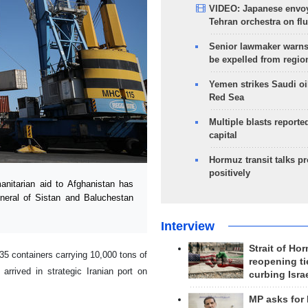
VIDEO: Japanese envoy
Tehran orchestra on flu
Senior lawmaker warns
be expelled from regio
Yemen strikes Saudi oil
Red Sea
Multiple blasts reporte
capital
Hormuz transit talks p
positively
itarian aid to Afghanistan has
eneral of Sistan and Baluchestan
Interview
Strait of Ho
5 containers carrying 10,000 tons of
reopening ti
arrived in strategic Iranian port on
curbing Isra
MP asks for