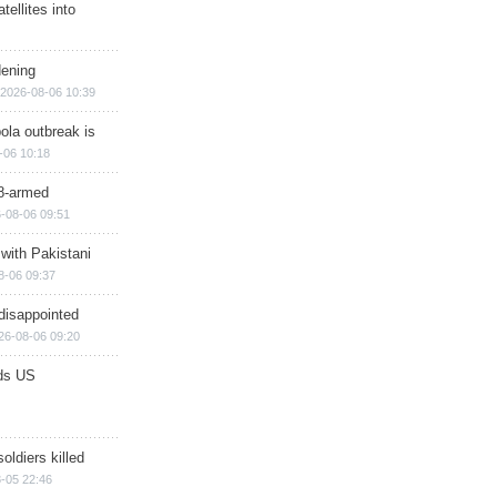
ellites into
dening
2026-08-06 10:39
ola outbreak is
-06 10:18
8-armed
-08-06 09:51
 with Pakistani
8-06 09:37
disappointed
26-08-06 09:20
ds US
soldiers killed
-05 22:46