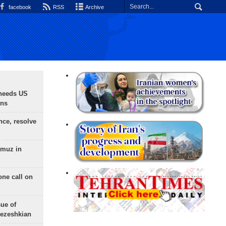
facebook
RSS
Archive
needs US
ons
nce, resolve
rmuz in
one call on
sue of
Pezeshkian