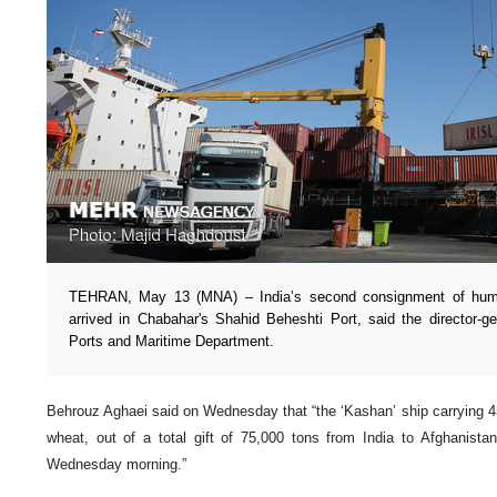
TEHRAN, May 13 (MNA) – India’s second consignment of human
arrived in Chabahar's Shahid Beheshti Port, said the director-g
Ports and Maritime Department.
Behrouz Aghaei said on Wednesday that “the ‘Kashan’ ship carrying 43
wheat, out of a total gift of 75,000 tons from India to Afghanistan 
Wednesday morning.”