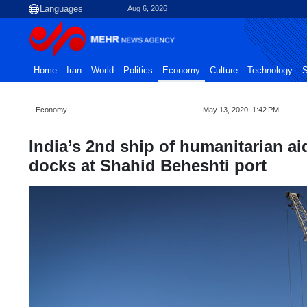
Aug 6, 2026
Home
Iran
World
Politics
Economy
Culture
Technology
S
Economy
May 13, 2020, 1:42 PM
India’s 2nd ship of humanitarian ai
docks at Shahid Beheshti port