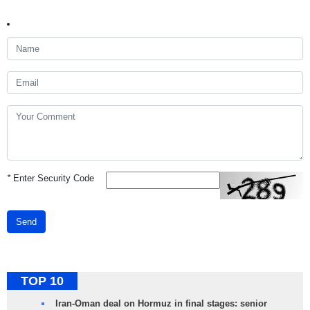
*
Enter Security Code
Send
TOP 10
Iran-Oman deal on Hormuz in final stages: senior