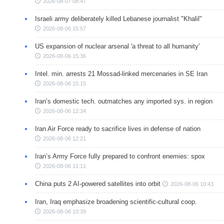
2026-08-07 08:47
Israeli army deliberately killed Lebanese journalist "Khalil"
2026-08-06 15:57
US expansion of nuclear arsenal 'a threat to all humanity'
2026-08-06 15:36
Intel. min. arrests 21 Mossad-linked mercenaries in SE Iran
2026-08-06 15:15
Iran’s domestic tech. outmatches any imported sys. in region
2026-08-06 12:34
Iran Air Force ready to sacrifice lives in defense of nation
2026-08-06 12:21
Iran’s Army Force fully prepared to confront enemies: spox
2026-08-06 11:11
China puts 2 AI-powered satellites into orbit
2026-08-06 10:43
Iran, Iraq emphasize broadening scientific-cultural coop.
2026-08-06 10:39