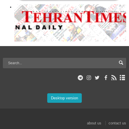
Desktop version
about us
contact us