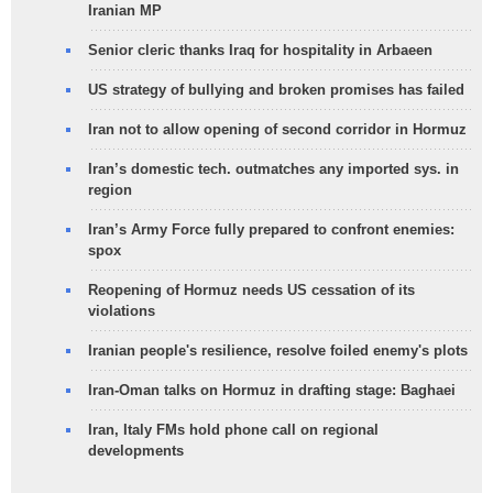
Iranian MP
Senior cleric thanks Iraq for hospitality in Arbaeen
US strategy of bullying and broken promises has failed
Iran not to allow opening of second corridor in Hormuz
Iran’s domestic tech. outmatches any imported sys. in
region
Iran’s Army Force fully prepared to confront enemies:
spox
Reopening of Hormuz needs US cessation of its
violations
Iranian people's resilience, resolve foiled enemy's plots
Iran-Oman talks on Hormuz in drafting stage: Baghaei
Iran, Italy FMs hold phone call on regional
developments