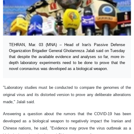
TEHRAN, Mar. 03 (MNA) – Head of Iran's Passive Defense
Organization Brigadier General Gholamreza Jalali said on Tuesday
that despite the available evidence and analyses so far, more in-
depth laboratory experiments need to be done to prove that the
novel coronavirus was developed as a biological weapon.
"Laboratory studies must be conducted to compare the genomes of the
original virus and its distorted version to prove any deliberate alterations
made," Jalali said.
Answering a question about the rumors that the COVID-19 has been
developed as a biological weapon to negatively impact the Iranian and
Chinese nations, he said, "Evidence may prove the virus outbreak as a