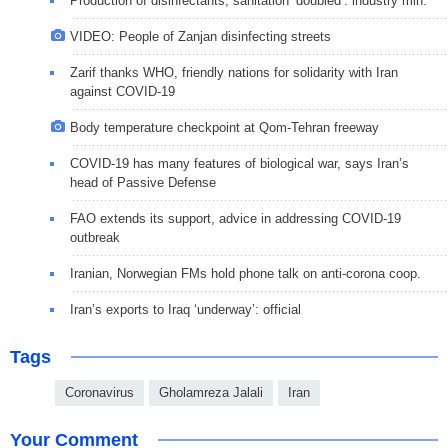
Production of disinfectants, sanitation ‘doubled’: industry min.
VIDEO: People of Zanjan disinfecting streets
Zarif thanks WHO, friendly nations for solidarity with Iran
against COVID-19
Body temperature checkpoint at Qom-Tehran freeway
COVID-19 has many features of biological war, says Iran’s
head of Passive Defense
FAO extends its support, advice in addressing COVID-19
outbreak
Iranian, Norwegian FMs hold phone talk on anti-corona coop.
Iran’s exports to Iraq ‘underway’: official
Tags
Coronavirus
Gholamreza Jalali
Iran
Your Comment