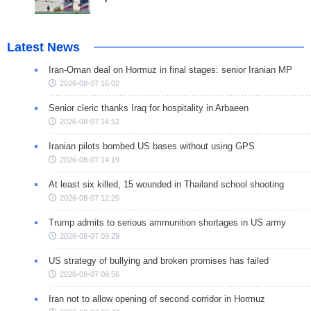
Latest News
Iran-Oman deal on Hormuz in final stages: senior Iranian MP
2026-08-07 16:02
Senior cleric thanks Iraq for hospitality in Arbaeen
2026-08-07 14:52
Iranian pilots bombed US bases without using GPS
2026-08-07 14:19
At least six killed, 15 wounded in Thailand school shooting
2026-08-07 12:20
Trump admits to serious ammunition shortages in US army
2026-08-07 09:29
US strategy of bullying and broken promises has failed
2026-08-07 08:56
Iran not to allow opening of second corridor in Hormuz