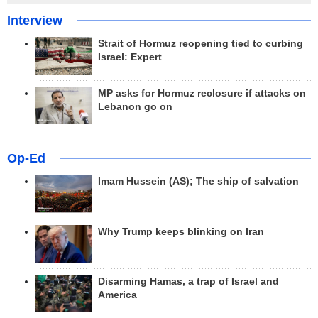
Interview
Strait of Hormuz reopening tied to curbing
Israel: Expert
MP asks for Hormuz reclosure if attacks on
Lebanon go on
Op-Ed
Imam Hussein (AS); The ship of salvation
Why Trump keeps blinking on Iran
Disarming Hamas, a trap of Israel and
America