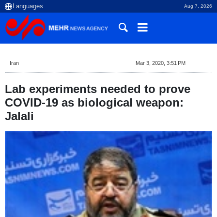
Aug 7, 2026
Iran
Mar 3, 2020, 3:51 PM
Lab experiments needed to prove
COVID-19 as biological weapon:
Jalali