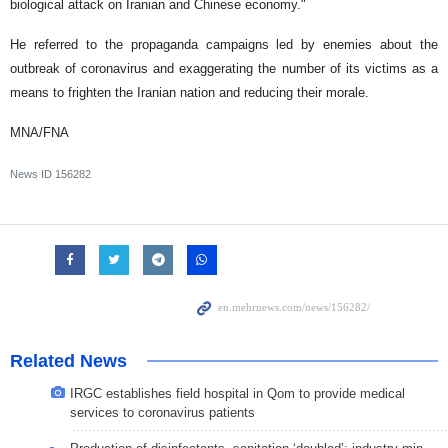
biological attack on Iranian and Chinese economy."
He referred to the propaganda campaigns led by enemies about the
outbreak of coronavirus and exaggerating the number of its victims as a
means to frighten the Iranian nation and reducing their morale.
MNA/FNA
News ID
156282
Related News
IRGC establishes field hospital in Qom to provide medical
services to coronavirus patients