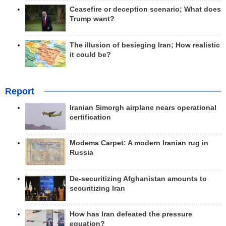
Ceasefire or deception scenario; What does
Trump want?
The illusion of besieging Iran; How realistic
it could be?
Report
Iranian Simorgh airplane nears operational
certification
Modema Carpet: A modern Iranian rug in
Russia
De-securitizing Afghanistan amounts to
securitizing Iran
How has Iran defeated the pressure
equation?