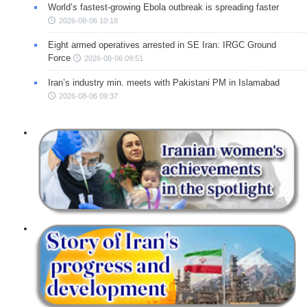
World’s fastest-growing Ebola outbreak is spreading faster
2026-08-06 10:18
Eight armed operatives arrested in SE Iran: IRGC Ground
Force
2026-08-06 09:51
Iran’s industry min. meets with Pakistani PM in Islamabad
2026-08-06 09:37