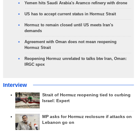
Yemen hits Saudi Arabia's Aramco refinery with drone
US has to accept current status in Hormuz Strait
Hormuz to remain closed until US meets Iran's
demands
Agreement with Oman does not mean reopening
Hormuz Strait
Reopening Hormuz unrelated to talks btw Iran, Oman:
IRGC spox
Interview
Strait of Hormuz reopening tied to curbing
Israel: Expert
MP asks for Hormuz reclosure if attacks on
Lebanon go on