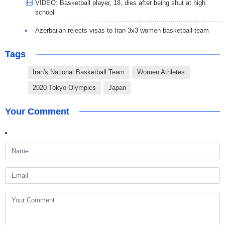
VIDEO: Basketball player, 18, dies after being shut at high
school
Azerbaijan rejects visas to Iran 3x3 women basketball team
Tags
Iran's National Basketball Team
Women Athletes
2020 Tokyo Olympics
Japan
Your Comment