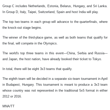
Group C includes Netherlands, Estonia, Belarus, Hungary, and Sri Lanka.
In Group D, Italy, Taipei, Switzerland, Spain and host India will play.
The top two teams in each group will advance to the quarterfinals, where
the knock-out stage begins.
The winner of the third-place game, as well as both teams that qualify for
the final, will compete in the Olympics.
The world's top three teams in this event—China, Serbia and Russia—
and Japan, the host nation, have already booked their ticket to Tokyo.
In total, there will be eight 3x3 teams that qualify.
The eighth team will be decided in a separate six-team tournament in April
in Budapest, Hungary. This tournament is meant to produce a 3x3 team
whose country was not represented in the traditional 5x5 format in either
2012 or 2016.
MNA/TT