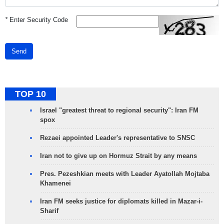
*
Enter Security Code
Send
TOP 10
Israel "greatest threat to regional security": Iran FM
spox
Rezaei appointed Leader's representative to SNSC
Iran not to give up on Hormuz Strait by any means
Pres. Pezeshkian meets with Leader Ayatollah Mojtaba
Khamenei
Iran FM seeks justice for diplomats killed in Mazar-i-
Sharif