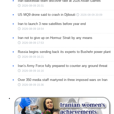
Iran basketball team discover fate at 2026 Asian Games
2026-08-09 20:31
US MQ9 drone said to crash in Djibouti
2026-08-09 20:09
Iran to launch 3 new satellites before year end
2026-08-09 18:54
Iran not to give up on Hormuz Strait by any means
2026-08-09 17:53
Russia begins sending back its experts to Bushehr power plant
2026-08-09 16:21
Iran’s Army Force fully prepared to counter any ground threat
2026-08-09 16:16
Over 350 media staff martyred in three imposed wars on Iran
2026-08-09 15:36