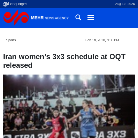
Aug 10, 2026
Sports
Feb 18, 2020, 9:00 PM
Iran women’s 3x3 schedule at OQT
released