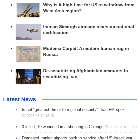
Why is it high time for US to withdraw from
West Asia region?
Iranian Simorgh airplane nears operational
certification
Modema Carpet: A modern Iranian rug in
Russia
De-securitizing Afghanistan amounts to
securitizing Iran
Latest News
Israel "greatest threat to regional security": Iran FM spox
2026-08-10 12:15
3 killed, 10 wounded in a shooting in Chicago
2026-08-10 11:50
Damaged Iranian airports back to service after US-Israeli war