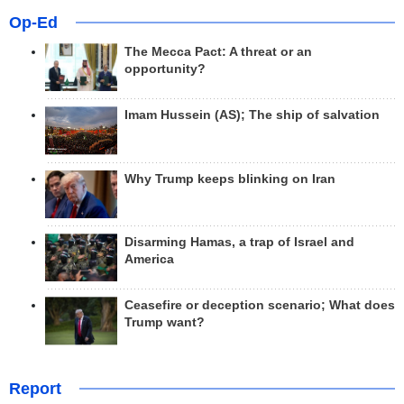
Op-Ed
The Mecca Pact: A threat or an
opportunity?
Imam Hussein (AS); The ship of salvation
Why Trump keeps blinking on Iran
Disarming Hamas, a trap of Israel and
America
Ceasefire or deception scenario; What does
Trump want?
Report