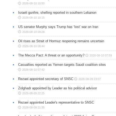
2026-08-10 10:50
Israeli gunfire, shelling reported in southern Lebanon
2026-08-10 10:15
US senator Murphy says Trump has ‘lost’ war on Iran
2026-08-10 09:28
Oil rises as Strait of Hormuz reopening remains uncertain
2026-08-10 08:44
The Mecca Pact: A threat or an opportunity?
2026-08-10 07:59
Casualties reported as Yemen targets Saudi coalition sites
2026-08-10 07:42
Rezaei appointed secretary of SNSC
2026-08-09 23:07
Zolghadr appointed by Leader as his political advisor
2026-08-09 22:25
Rezaei appointed Leader's representative to SNSC
2026-08-09 21:35