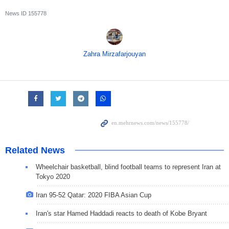
News ID
155778
Zahra Mirzafarjouyan
Related News
Wheelchair basketball, blind football teams to represent Iran at
Tokyo 2020
Iran 95-52 Qatar: 2020 FIBA Asian Cup
Iran's star Hamed Haddadi reacts to death of Kobe Bryant