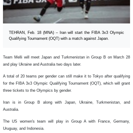
TEHRAN, Feb. 18 (MNA) – Iran will start the FIBA 3x3 Olympic
Qualifying Tournament (OQT) with a match against Japan.
Team Melli will meet Japan and Turkmenistan in Group B on March 28
and play Ukraine and Australia two days later.
A total of 20 teams per gender can still make it to Tokyo after qualifying
for the FIBA 3x3 Olympic Qualifying Tournament (OQT), which will grant
three tickets to the Olympics by gender.
Iran is in Group B along with Japan, Ukraine, Turkmenistan, and
Australia.
The US women's team will play in Group A with France, Germany,
Uruguay, and Indonesia.