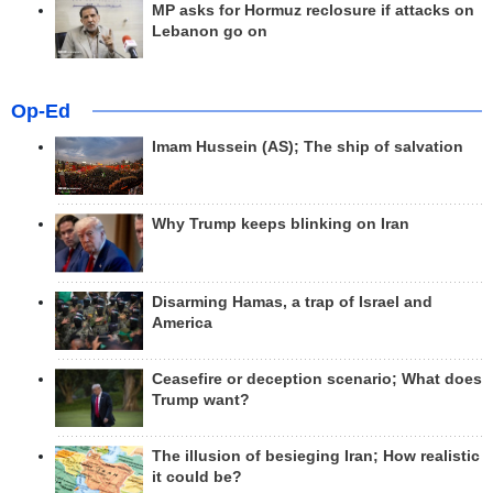
MP asks for Hormuz reclosure if attacks on
Lebanon go on
Op-Ed
Imam Hussein (AS); The ship of salvation
Why Trump keeps blinking on Iran
Disarming Hamas, a trap of Israel and
America
Ceasefire or deception scenario; What does
Trump want?
The illusion of besieging Iran; How realistic
it could be?