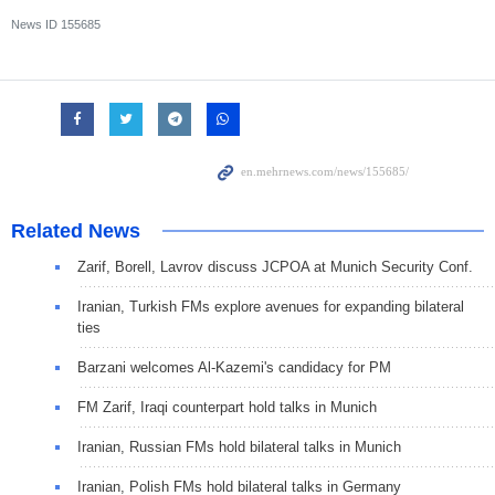
News ID
155685
Related News
Zarif, Borell, Lavrov discuss JCPOA at Munich Security Conf.
Iranian, Turkish FMs explore avenues for expanding bilateral
ties
Barzani welcomes Al-Kazemi's candidacy for PM
FM Zarif, Iraqi counterpart hold talks in Munich
Iranian, Russian FMs hold bilateral talks in Munich
Iranian, Polish FMs hold bilateral talks in Germany