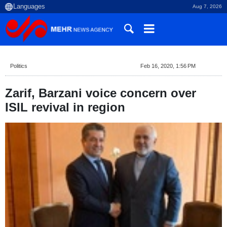
Aug 7, 2026
Politics
Feb 16, 2020, 1:56 PM
Zarif, Barzani voice concern over
ISIL revival in region