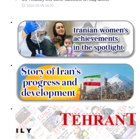
2026-08-05 18:20