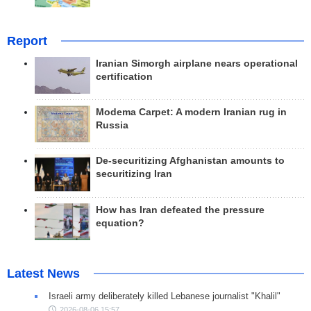
Report
Iranian Simorgh airplane nears operational
certification
Modema Carpet: A modern Iranian rug in
Russia
De-securitizing Afghanistan amounts to
securitizing Iran
How has Iran defeated the pressure
equation?
Latest News
Israeli army deliberately killed Lebanese journalist "Khalil"
2026-08-06 15:57