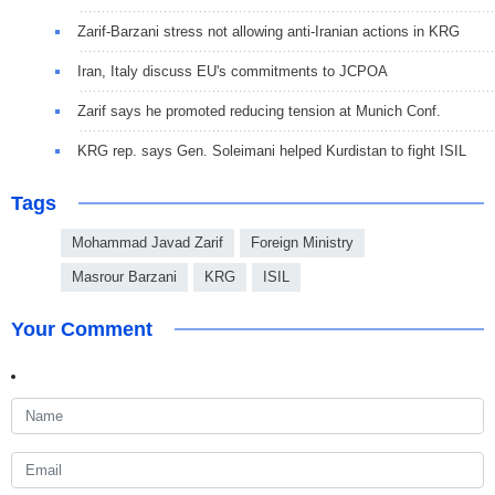
Zarif-Barzani stress not allowing anti-Iranian actions in KRG
Iran, Italy discuss EU's commitments to JCPOA
Zarif says he promoted reducing tension at Munich Conf.
KRG rep. says Gen. Soleimani helped Kurdistan to fight ISIL
Tags
Mohammad Javad Zarif
Foreign Ministry
Masrour Barzani
KRG
ISIL
Your Comment