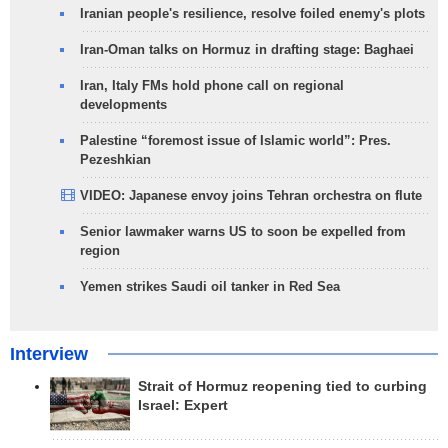
Iranian people's resilience, resolve foiled enemy's plots
Iran-Oman talks on Hormuz in drafting stage: Baghaei
Iran, Italy FMs hold phone call on regional
developments
Palestine “foremost issue of Islamic world”: Pres.
Pezeshkian
VIDEO: Japanese envoy joins Tehran orchestra on flute
Senior lawmaker warns US to soon be expelled from
region
Yemen strikes Saudi oil tanker in Red Sea
Interview
Strait of Hormuz reopening tied to curbing
Israel: Expert