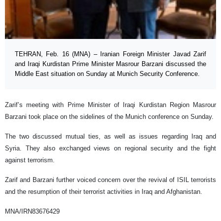
TEHRAN, Feb. 16 (MNA) – Iranian Foreign Minister Javad Zarif
and Iraqi Kurdistan Prime Minister Masrour Barzani discussed the
Middle East situation on Sunday at Munich Security Conference.
Zarif’s meeting with Prime Minister of Iraqi Kurdistan Region Masrour
Barzani took place on the sidelines of the Munich conference on Sunday.
The two discussed mutual ties, as well as issues regarding Iraq and
Syria. They also exchanged views on regional security and the fight
against terrorism.
Zarif and Barzani further voiced concern over the revival of ISIL terrorists
and the resumption of their terrorist activities in Iraq and Afghanistan.
MNA/IRN83676429