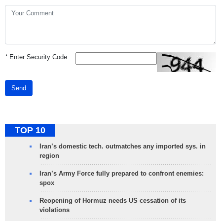
*
Enter Security Code
Send
TOP 10
Iran’s domestic tech. outmatches any imported sys. in
region
Iran’s Army Force fully prepared to confront enemies:
spox
Reopening of Hormuz needs US cessation of its
violations