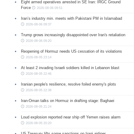
Eight armed operatives arrested in SE Iran: IRGC Ground
Force
2026-08-06 09:51
Iran’s industry min. meets with Pakistani PM in Islamabad
2026-08-06 09:37
Trump grows increasingly disappointed over Iran's retaliation
2026-08-06 09:20
Reopening of Hormuz needs US cessation of its violations
2026-08-05 23:14
At least 2 invading Israeli soldiers killed in Lebanon blast
2026-08-05 22:46
Iranian people's resilience, resolve foiled enemy's plots
2026-08-05 22:38
Iran-Oman talks on Hormuz in drafting stage: Baghaei
2026-08-05 21:24
Loud explosion reported near ship off Yemen raises alarm
2026-08-05 20:20
US Treasury lifts some sanctions on Iraqi airliner