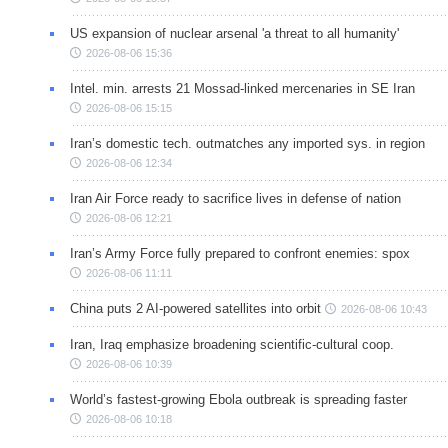
US expansion of nuclear arsenal 'a threat to all humanity'
2026-08-06 15:36
Intel. min. arrests 21 Mossad-linked mercenaries in SE Iran
2026-08-06 15:15
Iran’s domestic tech. outmatches any imported sys. in region
2026-08-06 12:34
Iran Air Force ready to sacrifice lives in defense of nation
2026-08-06 12:21
Iran’s Army Force fully prepared to confront enemies: spox
2026-08-06 11:11
China puts 2 AI-powered satellites into orbit
2026-08-06 10:43
Iran, Iraq emphasize broadening scientific-cultural coop.
2026-08-06 10:39
World’s fastest-growing Ebola outbreak is spreading faster
2026-08-06 10:18