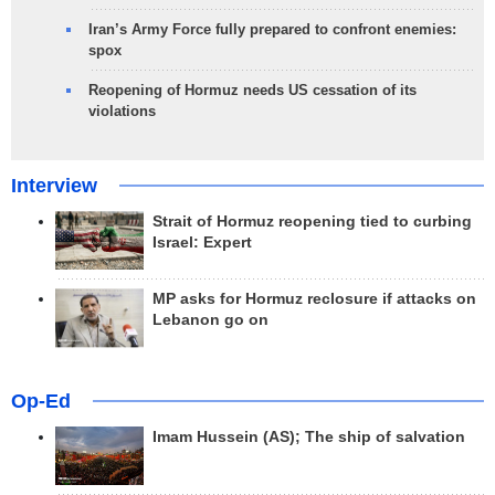
Iran’s Army Force fully prepared to confront enemies:
spox
Reopening of Hormuz needs US cessation of its
violations
Interview
Strait of Hormuz reopening tied to curbing
Israel: Expert
MP asks for Hormuz reclosure if attacks on
Lebanon go on
Op-Ed
Imam Hussein (AS); The ship of salvation