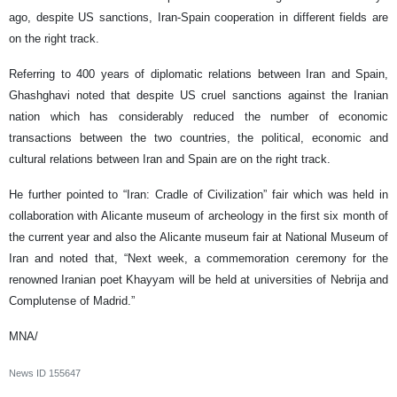
ago, despite US sanctions, Iran-Spain cooperation in different fields are
on the right track.
Referring to 400 years of diplomatic relations between Iran and Spain,
Ghashghavi noted that despite US cruel sanctions against the Iranian
nation which has considerably reduced the number of economic
transactions between the two countries, the political, economic and
cultural relations between Iran and Spain are on the right track.
He further pointed to “Iran: Cradle of Civilization” fair which was held in
collaboration with Alicante museum of archeology in the first six month of
the current year and also the Alicante museum fair at National Museum of
Iran and noted that, “Next week, a commemoration ceremony for the
renowned Iranian poet Khayyam will be held at universities of Nebrija and
Complutense of Madrid.”
MNA/
News ID
155647