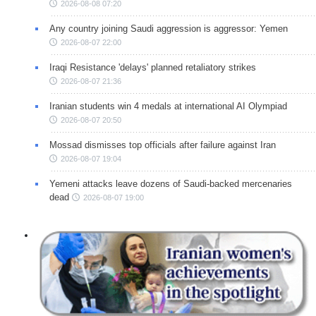
2026-08-08 07:20
Any country joining Saudi aggression is aggressor: Yemen
2026-08-07 22:00
Iraqi Resistance 'delays' planned retaliatory strikes
2026-08-07 21:36
Iranian students win 4 medals at international AI Olympiad
2026-08-07 20:50
Mossad dismisses top officials after failure against Iran
2026-08-07 19:04
Yemeni attacks leave dozens of Saudi-backed mercenaries
dead
2026-08-07 19:00