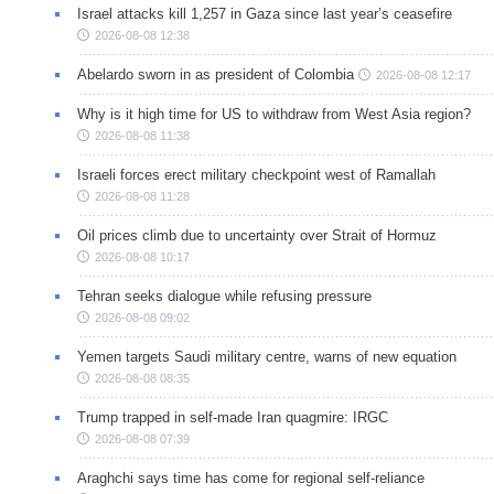
Israel attacks kill 1,257 in Gaza since last year’s ceasefire
2026-08-08 12:38
Abelardo sworn in as president of Colombia
2026-08-08 12:17
Why is it high time for US to withdraw from West Asia region?
2026-08-08 11:38
Israeli forces erect military checkpoint west of Ramallah
2026-08-08 11:28
Oil prices climb due to uncertainty over Strait of Hormuz
2026-08-08 10:17
Tehran seeks dialogue while refusing pressure
2026-08-08 09:02
Yemen targets Saudi military centre, warns of new equation
2026-08-08 08:35
Trump trapped in self-made Iran quagmire: IRGC
2026-08-08 07:39
Araghchi says time has come for regional self-reliance