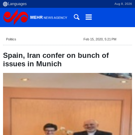
Aug 8, 2026
Politics
Feb 15, 2020, 5:21 PM
Spain, Iran confer on bunch of
issues in Munich