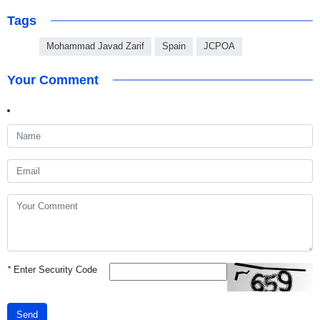
Tags
Mohammad Javad Zarif
Spain
JCPOA
Your Comment
*
Enter Security Code
Send