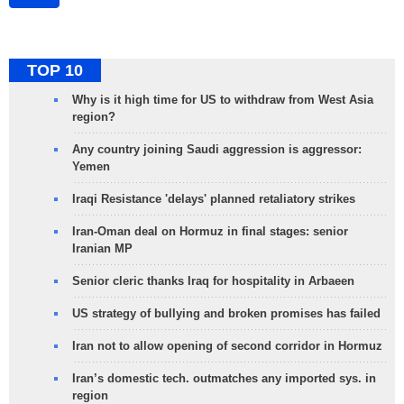
TOP 10
Why is it high time for US to withdraw from West Asia
region?
Any country joining Saudi aggression is aggressor:
Yemen
Iraqi Resistance 'delays' planned retaliatory strikes
Iran-Oman deal on Hormuz in final stages: senior
Iranian MP
Senior cleric thanks Iraq for hospitality in Arbaeen
US strategy of bullying and broken promises has failed
Iran not to allow opening of second corridor in Hormuz
Iran’s domestic tech. outmatches any imported sys. in
region