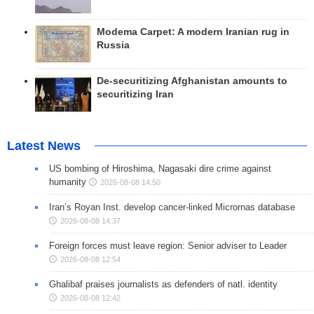
Modema Carpet: A modern Iranian rug in
Russia
De-securitizing Afghanistan amounts to
securitizing Iran
Latest News
US bombing of Hiroshima, Nagasaki dire crime against
humanity
2026-08-08 14:50
Iran’s Royan Inst. develop cancer-linked Micrornas database
2026-08-08 14:37
Foreign forces must leave region: Senior adviser to Leader
2026-08-08 12:54
Ghalibaf praises journalists as defenders of natl. identity
2026-08-08 12:42