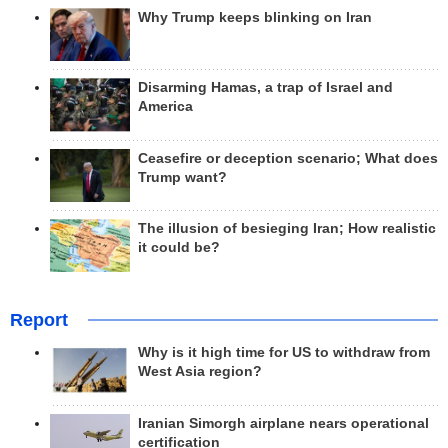
Why Trump keeps blinking on Iran
Disarming Hamas, a trap of Israel and
America
Ceasefire or deception scenario; What does
Trump want?
The illusion of besieging Iran; How realistic
it could be?
Report
Why is it high time for US to withdraw from
West Asia region?
Iranian Simorgh airplane nears operational
certification