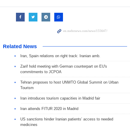
Related News
Iran, Spain relations on right track: Iranian amb.
Zarif hold meeting with German counterpart on EU's
commitments to JCPOA
Tehran proposes to host UNWTO Global Summit on Urban
Tourism
Iran introduces tourism capacities in Madrid fair
Iran attends FITUR 2020 in Madrid
US sanctions hinder Iranian patients’ access to needed
medicines