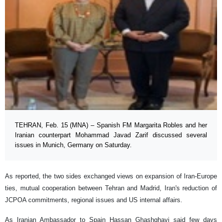
TEHRAN, Feb. 15 (MNA) – Spanish FM Margarita Robles and her
Iranian counterpart Mohammad Javad Zarif discussed several
issues in Munich, Germany on Saturday.
As reported, the two sides exchanged views on expansion of Iran-Europe
ties, mutual cooperation between Tehran and Madrid, Iran's reduction of
JCPOA commitments, regional issues and US internal affairs.
As Iranian Ambassador to Spain Hassan Ghashghavi said few days