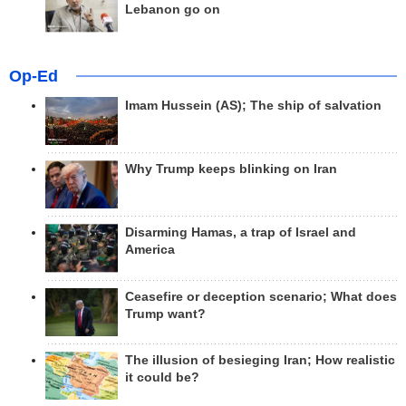
Lebanon go on
Op-Ed
Imam Hussein (AS); The ship of salvation
Why Trump keeps blinking on Iran
Disarming Hamas, a trap of Israel and
America
Ceasefire or deception scenario; What does
Trump want?
The illusion of besieging Iran; How realistic
it could be?