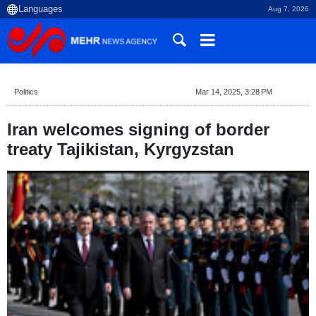
Aug 7, 2026
Politics
Mar 14, 2025, 3:28 PM
Iran welcomes signing of border
treaty Tajikistan, Kyrgyzstan