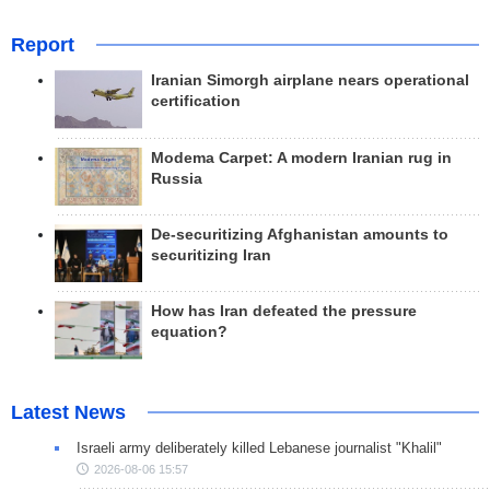
Report
Iranian Simorgh airplane nears operational
certification
Modema Carpet: A modern Iranian rug in
Russia
De-securitizing Afghanistan amounts to
securitizing Iran
How has Iran defeated the pressure
equation?
Latest News
Israeli army deliberately killed Lebanese journalist "Khalil"
2026-08-06 15:57