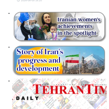
2026-08-05 18:20