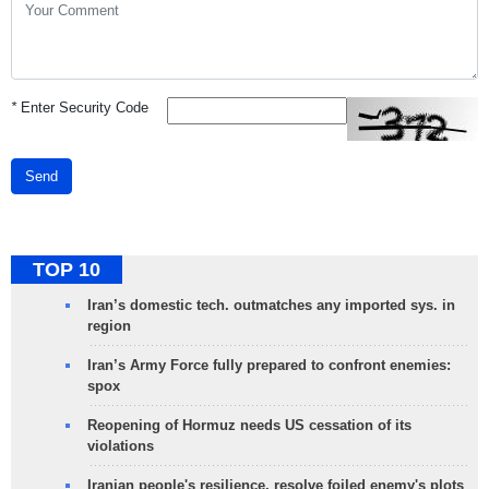
*
Enter Security Code
Send
TOP 10
Iran’s domestic tech. outmatches any imported sys. in
region
Iran’s Army Force fully prepared to confront enemies:
spox
Reopening of Hormuz needs US cessation of its
violations
Iranian people's resilience, resolve foiled enemy's plots