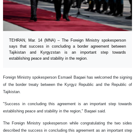
TEHRAN, Mar. 14 (MNA) – The Foreign Ministry spokesperson
says that success in concluding a border agreement between
Tajikistan and Kyrgyzstan is an important step towards
establishing peace and stability in the region.
Foreign Ministry spokesperson Esmaeil Baqaei has welcomed the signing
of the border treaty between the Kyrgyz Republic and the Republic of
Tajikistan.
"Success in concluding this agreement is an important step towards
establishing peace and stability in the region," Baqaei said.
The Foreign Ministry spokesperson while congratulating the two sides
described the success in concluding this agreement as an important step