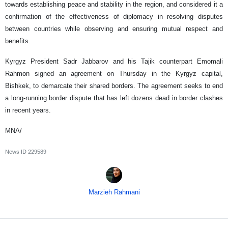
towards establishing peace and stability in the region, and considered it a
confirmation of the effectiveness of diplomacy in resolving disputes
between countries while observing and ensuring mutual respect and
benefits.
Kyrgyz President Sadr Jabbarov and his Tajik counterpart Emomali
Rahmon signed an agreement on Thursday in the Kyrgyz capital,
Bishkek, to demarcate their shared borders. The agreement seeks to end
a long-running border dispute that has left dozens dead in border clashes
in recent years.
MNA/
News ID
229589
Marzieh Rahmani