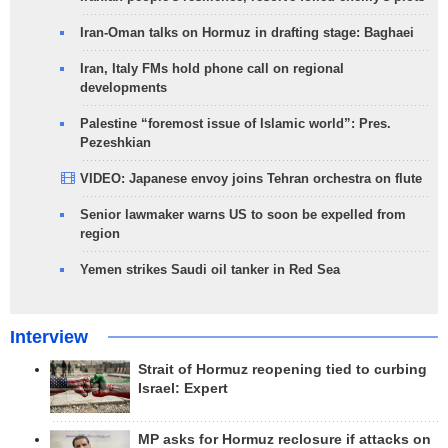
Iran-Oman talks on Hormuz in drafting stage: Baghaei
Iran, Italy FMs hold phone call on regional
developments
Palestine “foremost issue of Islamic world”: Pres.
Pezeshkian
VIDEO: Japanese envoy joins Tehran orchestra on flute
Senior lawmaker warns US to soon be expelled from
region
Yemen strikes Saudi oil tanker in Red Sea
Interview
Strait of Hormuz reopening tied to curbing
Israel: Expert
MP asks for Hormuz reclosure if attacks on