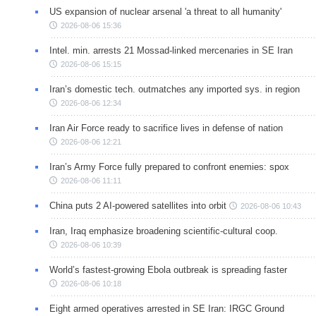
US expansion of nuclear arsenal 'a threat to all humanity'
2026-08-06 15:36
Intel. min. arrests 21 Mossad-linked mercenaries in SE Iran
2026-08-06 15:15
Iran’s domestic tech. outmatches any imported sys. in region
2026-08-06 12:34
Iran Air Force ready to sacrifice lives in defense of nation
2026-08-06 12:21
Iran’s Army Force fully prepared to confront enemies: spox
2026-08-06 11:11
China puts 2 AI-powered satellites into orbit
2026-08-06 10:43
Iran, Iraq emphasize broadening scientific-cultural coop.
2026-08-06 10:39
World’s fastest-growing Ebola outbreak is spreading faster
2026-08-06 10:18
Eight armed operatives arrested in SE Iran: IRGC Ground