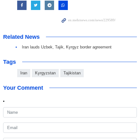
Related News
Iran lauds Uzbek, Tajik, Kyrgyz border agreement
Tags
Iran
Kyrgyzstan
Tajikistan
Your Comment