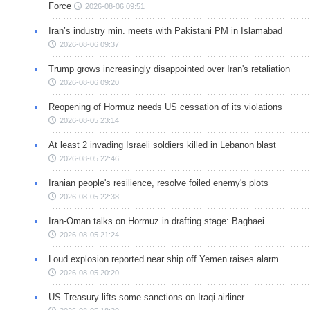
Force
2026-08-06 09:51
Iran’s industry min. meets with Pakistani PM in Islamabad
2026-08-06 09:37
Trump grows increasingly disappointed over Iran's retaliation
2026-08-06 09:20
Reopening of Hormuz needs US cessation of its violations
2026-08-05 23:14
At least 2 invading Israeli soldiers killed in Lebanon blast
2026-08-05 22:46
Iranian people's resilience, resolve foiled enemy's plots
2026-08-05 22:38
Iran-Oman talks on Hormuz in drafting stage: Baghaei
2026-08-05 21:24
Loud explosion reported near ship off Yemen raises alarm
2026-08-05 20:20
US Treasury lifts some sanctions on Iraqi airliner