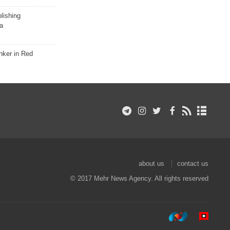
lishing
a
nker in Red
about us
contact us
© 2017 Mehr News Agency. All rights reserved