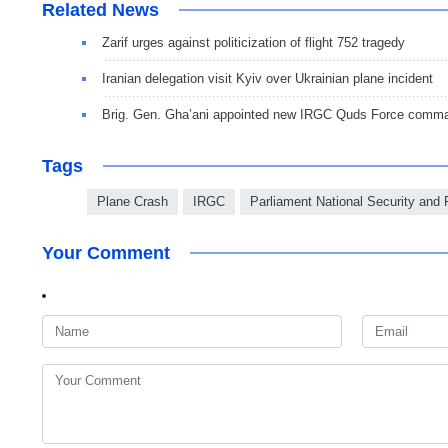
Related News
Zarif urges against politicization of flight 752 tragedy
Iranian delegation visit Kyiv over Ukrainian plane incident
Brig. Gen. Gha’ani appointed new IRGC Quds Force command
Tags
Plane Crash
IRGC
Parliament National Security and
Your Comment