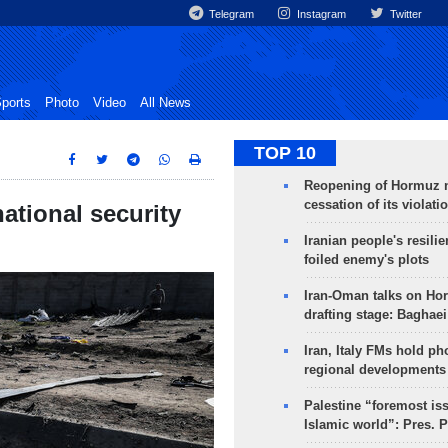
Telegram
Instagram
Twitter
ports
Photo
Video
All News
TOP 10
Reopening of Hormuz 
cessation of its violati
national security
Iranian people's resilie
foiled enemy's plots
Iran-Oman talks on Ho
drafting stage: Baghaei
Iran, Italy FMs hold ph
regional developments
Palestine “foremost is
Islamic world”: Pres. 