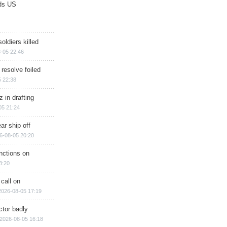
ds US
soldiers killed
-05 22:46
 resolve foiled
 22:38
 in drafting
05 21:24
ar ship off
6-08-05 20:20
nctions on
8:20
 call on
2026-08-05 17:19
ctor badly
2026-08-05 16:18