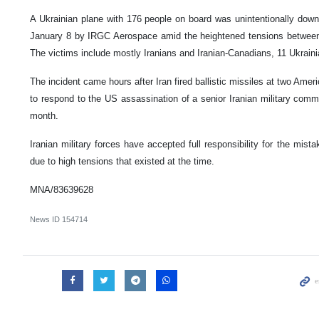
A Ukrainian plane with 176 people on board was unintentionally downe
January 8 by IRGC Aerospace amid the heightened tensions between
The victims include mostly Iranians and Iranian-Canadians, 11 Ukrainia
The incident came hours after Iran fired ballistic missiles at two Ameri
to respond to the US assassination of a senior Iranian military comma
month.
Iranian military forces have accepted full responsibility for the mist
due to high tensions that existed at the time.
MNA/83639628
News ID
154714