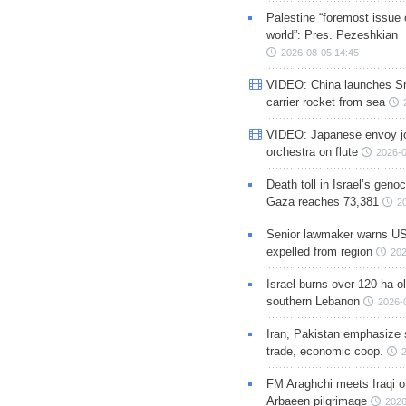
Palestine “foremost issue 
world”: Pres. Pezeshkian
2026-08-05 14:45
VIDEO: China launches S
carrier rocket from sea
VIDEO: Japanese envoy jo
orchestra on flute
2026-0
Death toll in Israel’s geno
Gaza reaches 73,381
2
Senior lawmaker warns US
expelled from region
202
Israel burns over 120-ha ol
southern Lebanon
2026-
Iran, Pakistan emphasize 
trade, economic coop.
FM Araghchi meets Iraqi of
Arbaeen pilgrimage
2026