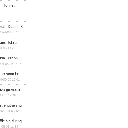
of Islamic
mart Dragon-3
2026-08-05 14:17
ins Tehran
8-05 13:25
cidal war on
026-08-05 13:14
 to soon be
6-08-05 13:01
ive groves in
08-05 12:30
strengthening
2026-08-05 12:06
ficials during
-08-05 11:53