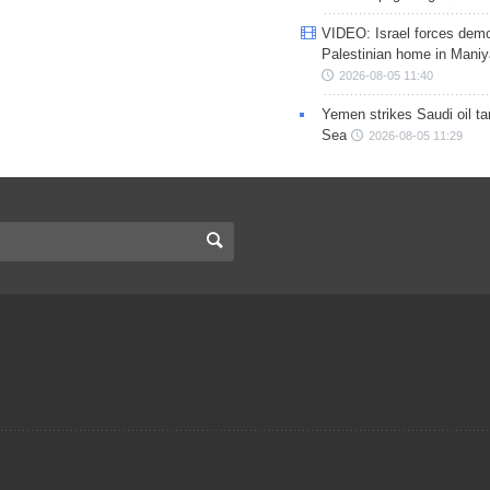
VIDEO: Israel forces demo
Palestinian home in Maniy
2026-08-05 11:40
Yemen strikes Saudi oil ta
Sea
2026-08-05 11:29