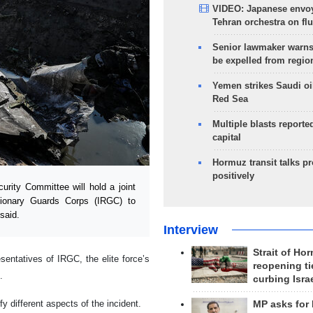
VIDEO: Japanese envoy
Tehran orchestra on flu
Senior lawmaker warns
be expelled from regio
Yemen strikes Saudi oil
Red Sea
Multiple blasts reporte
capital
Hormuz transit talks p
positively
rity Committee will hold a joint
utionary Guards Corps (IRGC) to
said.
Interview
Strait of Ho
entatives of IRGC, the elite force’s
reopening ti
.
curbing Isra
fy different aspects of the incident.
MP asks for