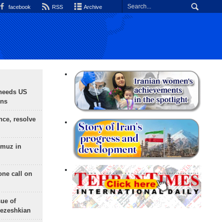
facebook
RSS
Archive
needs US
ons
nce, resolve
rmuz in
one call on
sue of
Pezeshkian