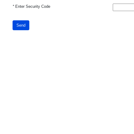
*
Enter Security Code
Send