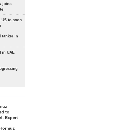
 joins
te
 US to soon
n
 tanker in
d in UAE
rogressing
rmuz
ed to
el: Expert
 Hormuz