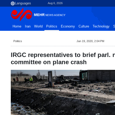
Aug 6, 2026
Home
Iran
World
Politics
Economy
Culture
Technology
S
Politics
Jan 19, 2020, 2:04 PM
IRGC representatives to brief parl. 
committee on plane crash