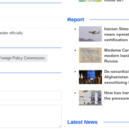
could be?
Report
Iranian Simo
er officially
nears operat
certification
Modema Carp
modern Irani
 Foreign Policy Commission
Russia
De-securitiz
Afghanistan
securitizing 
How has Ira
the pressur
Latest News