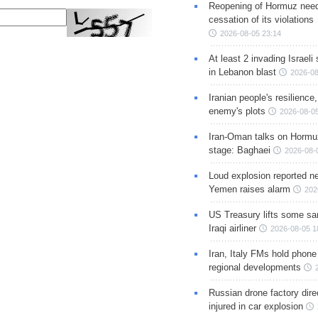
Reopening of Hormuz nee
cessation of its violations
2026-08-05 23:14
At least 2 invading Israeli 
in Lebanon blast
2026-08
Iranian people's resilience,
enemy's plots
2026-08-05
Iran-Oman talks on Hormuz
stage: Baghaei
2026-08-
Loud explosion reported ne
Yemen raises alarm
202
US Treasury lifts some sa
Iraqi airliner
2026-08-05 1
Iran, Italy FMs hold phone
regional developments
Russian drone factory dire
injured in car explosion