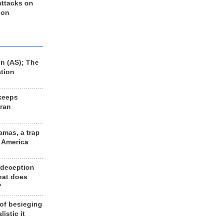
 attacks on
 on
n (AS); The
ation
keeps
Iran
amas, a trap
d America
 deception
hat does
?
 of besieging
listic it