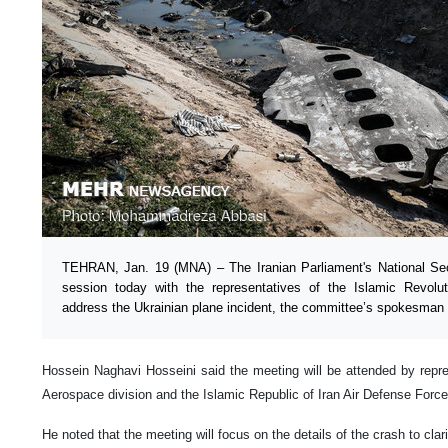
TEHRAN, Jan. 19 (MNA) – The Iranian Parliament's National Secu
session today with the representatives of the Islamic Revol
address the Ukrainian plane incident, the committee’s spokesman 
Hossein Naghavi Hosseini said the meeting will be attended by repres
Aerospace division and the Islamic Republic of Iran Air Defense Force
He noted that the meeting will focus on the details of the crash to clari