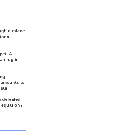
rgh airplane
ional
et: A
an rug in
ing
 amounts to
Iran
n defeated
e equation?