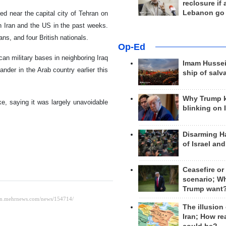
reclosure if
Lebanon go
d near the capital city of Tehran on
 Iran and the US in the past weeks.
ns, and four British nationals.
Op-Ed
can military bases in neighboring Iraq
Imam Hussei
nder in the Arab country earlier this
ship of salv
Why Trump 
ake, saying it was largely unavoidable
blinking on 
Disarming H
of Israel an
Ceasefire or
scenario; W
Trump want
The illusion
Iran; How rea