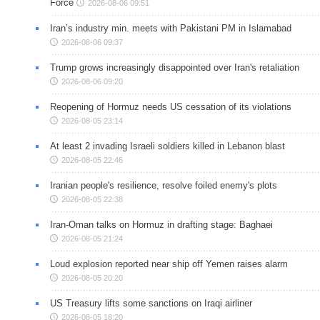
Force
2026-08-06 09:51
Iran’s industry min. meets with Pakistani PM in Islamabad
2026-08-06 09:37
Trump grows increasingly disappointed over Iran's retaliation
2026-08-06 09:20
Reopening of Hormuz needs US cessation of its violations
2026-08-05 23:14
At least 2 invading Israeli soldiers killed in Lebanon blast
2026-08-05 22:46
Iranian people's resilience, resolve foiled enemy's plots
2026-08-05 22:38
Iran-Oman talks on Hormuz in drafting stage: Baghaei
2026-08-05 21:24
Loud explosion reported near ship off Yemen raises alarm
2026-08-05 20:20
US Treasury lifts some sanctions on Iraqi airliner
2026-08-05 18:20