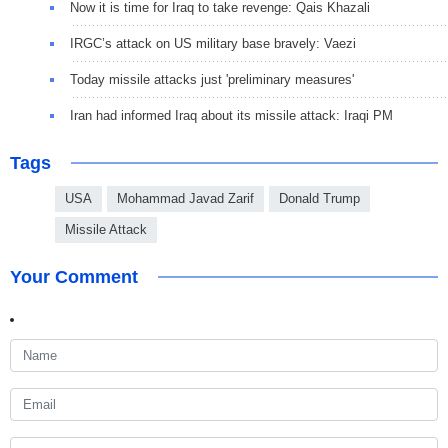
Now it is time for Iraq to take revenge: Qais Khazali
IRGC’s attack on US military base bravely: Vaezi
Today missile attacks just 'preliminary measures'
Iran had informed Iraq about its missile attack: Iraqi PM
Tags
USA
Mohammad Javad Zarif
Donald Trump
Missile Attack
Your Comment