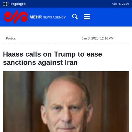
Aug 6, 2026
Politics
Jan 8, 2020, 12:16 PM
Haass calls on Trump to ease
sanctions against Iran