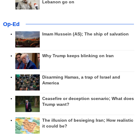
Lebanon go on
Op-Ed
Imam Hussein (AS); The ship of salvation
Why Trump keeps blinking on Iran
Disarming Hamas, a trap of Israel and
America
Ceasefire or deception scenario; What does
Trump want?
The illusion of besieging Iran; How realistic
it could be?