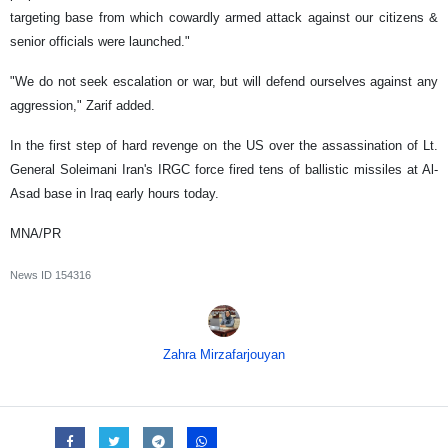
targeting base from which cowardly armed attack against our citizens &
senior officials were launched."
"We do not seek escalation or war, but will defend ourselves against any
aggression," Zarif added.
In the first step of hard revenge on the US over the assassination of Lt.
General Soleimani Iran's IRGC force fired tens of ballistic missiles at Al-
Asad base in Iraq early hours today.
MNA/PR
News ID
154316
Zahra Mirzafarjouyan