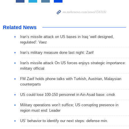
Related News
Iran’s missile attack on US bases in Iraq ‘well designed,
regulated’: Vaez
Iran’s military measure done last night: Zarif
Iran's missile attack On US forces enjoys strategic importance:
military official
FM Zarif holds phone talks with Turkish, Austrian, Malaysian
counterparts
US could lose 100-150 personnel in Ain Asad base: cmdr.
Military operations won’t suffice; US corrupting presence in
region must end: Leader
US’ behavior to identify our next steps: defense min.