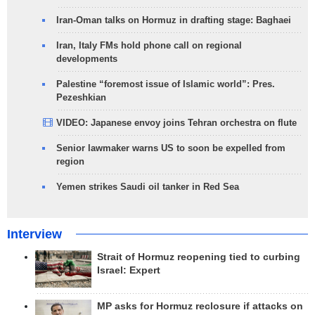
Iran-Oman talks on Hormuz in drafting stage: Baghaei
Iran, Italy FMs hold phone call on regional
developments
Palestine “foremost issue of Islamic world”: Pres.
Pezeshkian
VIDEO: Japanese envoy joins Tehran orchestra on flute
Senior lawmaker warns US to soon be expelled from
region
Yemen strikes Saudi oil tanker in Red Sea
Interview
Strait of Hormuz reopening tied to curbing
Israel: Expert
MP asks for Hormuz reclosure if attacks on