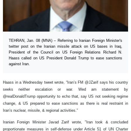
TEHRAN, Jan. 08 (MNA) – Referring to Iranian Foreign Minister's
twitter post on the Iranian missile attack on US bases in Iraq,
President of the Council on US Foreign Relations Richard N.
Haass called on US President Donald Trump to ease sanctions
against Iran.
Haass in a Wednesday tweet wrote, “Iran’s FM @JZarif says his country
seeks neither escalation or war. Wed am statement by
@realDonaldTrump opportunity to echo that, say US not seeking regime
change, & US prepared to ease sanctions as there is real restraint in
Iran’s nuclear, missile, & regional activities.”
Iranian Foreign Minister Javad Zarif wrote, "Iran took & concluded
proportionate measures in self-defense under Article 51 of UN Charter