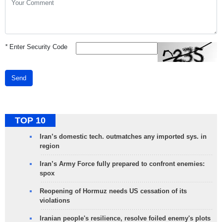
*
Enter Security Code
Send
TOP 10
Iran’s domestic tech. outmatches any imported sys. in
region
Iran’s Army Force fully prepared to confront enemies:
spox
Reopening of Hormuz needs US cessation of its
violations
Iranian people's resilience, resolve foiled enemy's plots