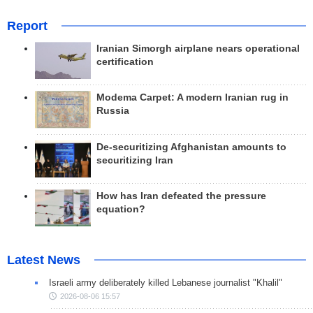
Report
Iranian Simorgh airplane nears operational
certification
Modema Carpet: A modern Iranian rug in
Russia
De-securitizing Afghanistan amounts to
securitizing Iran
How has Iran defeated the pressure
equation?
Latest News
Israeli army deliberately killed Lebanese journalist "Khalil"
2026-08-06 15:57