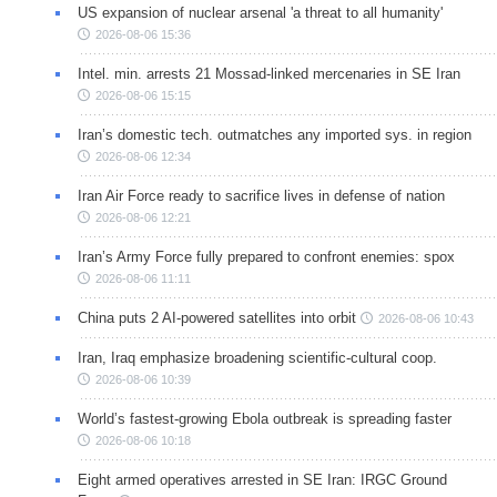
US expansion of nuclear arsenal 'a threat to all humanity'
2026-08-06 15:36
Intel. min. arrests 21 Mossad-linked mercenaries in SE Iran
2026-08-06 15:15
Iran’s domestic tech. outmatches any imported sys. in region
2026-08-06 12:34
Iran Air Force ready to sacrifice lives in defense of nation
2026-08-06 12:21
Iran’s Army Force fully prepared to confront enemies: spox
2026-08-06 11:11
China puts 2 AI-powered satellites into orbit
2026-08-06 10:43
Iran, Iraq emphasize broadening scientific-cultural coop.
2026-08-06 10:39
World’s fastest-growing Ebola outbreak is spreading faster
2026-08-06 10:18
Eight armed operatives arrested in SE Iran: IRGC Ground