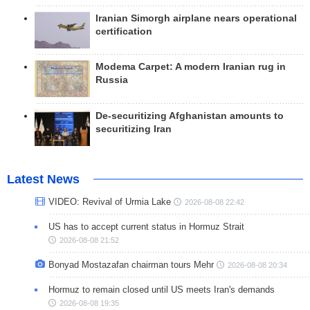
Iranian Simorgh airplane nears operational
certification
Modema Carpet: A modern Iranian rug in
Russia
De-securitizing Afghanistan amounts to
securitizing Iran
Latest News
VIDEO: Revival of Urmia Lake
2026-08-08 22:42
US has to accept current status in Hormuz Strait
2026-08-08 21:52
Bonyad Mostazafan chairman tours Mehr
2026-08-08 20:34
Hormuz to remain closed until US meets Iran's demands
2026-08-08 19:35