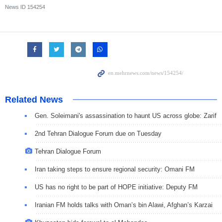
News ID
154254
Related News
Gen. Soleimani's assassination to haunt US across globe: Zarif
2nd Tehran Dialogue Forum due on Tuesday
Tehran Dialogue Forum
Iran taking steps to ensure regional security: Omani FM
US has no right to be part of HOPE initiative: Deputy FM
Iranian FM holds talks with Oman’s bin Alawi, Afghan’s Karzai