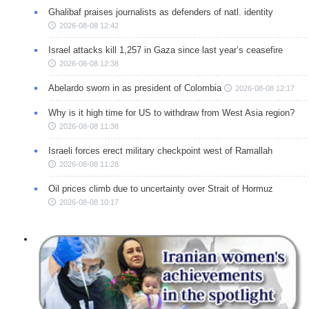
Ghalibaf praises journalists as defenders of natl. identity
2026-08-08 12:42
Israel attacks kill 1,257 in Gaza since last year’s ceasefire
2026-08-08 12:38
Abelardo sworn in as president of Colombia
2026-08-08 12:17
Why is it high time for US to withdraw from West Asia region?
2026-08-08 11:38
Israeli forces erect military checkpoint west of Ramallah
2026-08-08 11:28
Oil prices climb due to uncertainty over Strait of Hormuz
2026-08-08 10:17