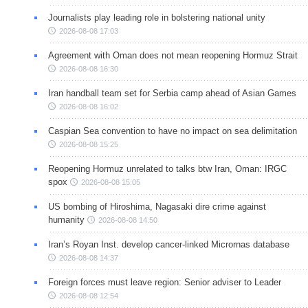
Journalists play leading role in bolstering national unity
2026-08-08 17:03
Agreement with Oman does not mean reopening Hormuz Strait
2026-08-08 16:30
Iran handball team set for Serbia camp ahead of Asian Games
2026-08-08 16:02
Caspian Sea convention to have no impact on sea delimitation
2026-08-08 15:25
Reopening Hormuz unrelated to talks btw Iran, Oman: IRGC
spox
2026-08-08 15:05
US bombing of Hiroshima, Nagasaki dire crime against
humanity
2026-08-08 14:50
Iran’s Royan Inst. develop cancer-linked Micrornas database
2026-08-08 14:37
Foreign forces must leave region: Senior adviser to Leader
2026-08-08 12:54