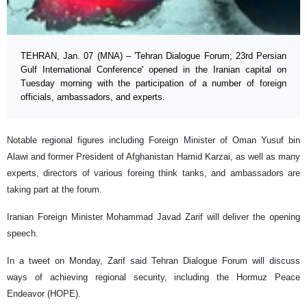
TEHRAN, Jan. 07 (MNA) – 'Tehran Dialogue Forum; 23rd Persian
Gulf International Conference' opened in the Iranian capital on
Tuesday morning with the participation of a number of foreign
officials, ambassadors, and experts.
Notable regional figures including Foreign Minister of Oman Yusuf bin
Alawi and former President of Afghanistan Hamid Karzai, as well as many
experts, directors of various foreing think tanks, and ambassadors are
taking part at the forum.
Iranian Foreign Minister Mohammad Javad Zarif will deliver the opening
speech.
In a tweet on Monday, Zarif said Tehran Dialogue Forum will discuss
ways of achieving regional security, including the Hormuz Peace
Endeavor (HOPE).