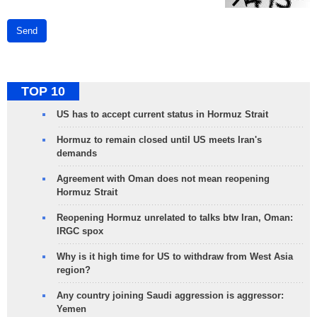
Send
TOP 10
US has to accept current status in Hormuz Strait
Hormuz to remain closed until US meets Iran's
demands
Agreement with Oman does not mean reopening
Hormuz Strait
Reopening Hormuz unrelated to talks btw Iran, Oman:
IRGC spox
Why is it high time for US to withdraw from West Asia
region?
Any country joining Saudi aggression is aggressor:
Yemen