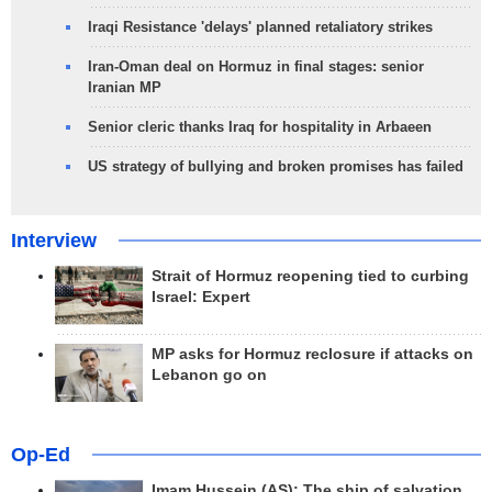
Iraqi Resistance 'delays' planned retaliatory strikes
Iran-Oman deal on Hormuz in final stages: senior
Iranian MP
Senior cleric thanks Iraq for hospitality in Arbaeen
US strategy of bullying and broken promises has failed
Interview
Strait of Hormuz reopening tied to curbing
Israel: Expert
MP asks for Hormuz reclosure if attacks on
Lebanon go on
Op-Ed
Imam Hussein (AS); The ship of salvation