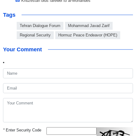
Khuzestan bids farewel to al-Mohandes
Tags
Tehran Dialogue Forum
Mohammad Javad Zarif
Regional Security
Hormuz Peace Endeavor (HOPE)
Your Comment
*
Enter Security Code