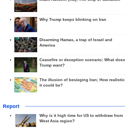
Why Trump keeps blinking on Iran
Disarming Hamas, a trap of Israel and
America
Ceasefire or deception scenario; What does
Trump want?
The illusion of besieging Iran; How realistic
it could be?
Report
Why is it high time for US to withdraw from
West Asia region?