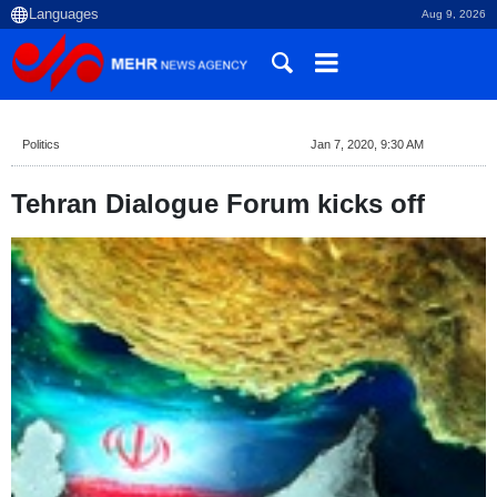
Aug 9, 2026
Politics
Jan 7, 2020, 9:30 AM
Tehran Dialogue Forum kicks off