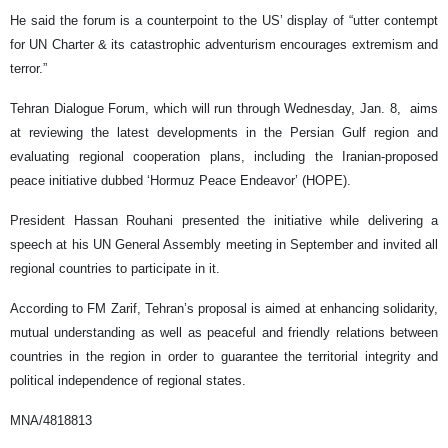
He said the forum is a counterpoint to the US’ display of “utter contempt
for UN Charter & its catastrophic adventurism encourages extremism and
terror.”
Tehran Dialogue Forum, which will run through Wednesday, Jan. 8, aims
at reviewing the latest developments in the Persian Gulf region and
evaluating regional cooperation plans, including the Iranian-proposed
peace initiative dubbed ‘Hormuz Peace Endeavor’ (HOPE).
President Hassan Rouhani presented the initiative while delivering a
speech at his UN General Assembly meeting in September and invited all
regional countries to participate in it.
According to FM Zarif, Tehran’s proposal is aimed at enhancing solidarity,
mutual understanding as well as peaceful and friendly relations between
countries in the region in order to guarantee the territorial integrity and
political independence of regional states.
MNA/4818813