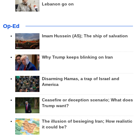
Lebanon go on
Op-Ed
Imam Hussein (AS); The ship of salvation
Why Trump keeps blinking on Iran
Disarming Hamas, a trap of Israel and
America
Ceasefire or deception scenario; What does
Trump want?
The illusion of besieging Iran; How realistic
it could be?