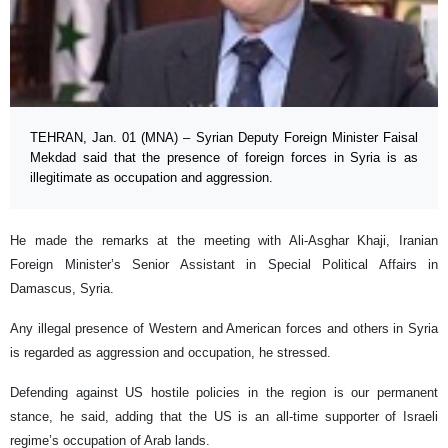
TEHRAN, Jan. 01 (MNA) – Syrian Deputy Foreign Minister Faisal
Mekdad said that the presence of foreign forces in Syria is as
illegitimate as occupation and aggression.
He made the remarks at the meeting with Ali-Asghar Khaji, Iranian
Foreign Minister’s Senior Assistant in Special Political Affairs in
Damascus, Syria.
Any illegal presence of Western and American forces and others in Syria
is regarded as aggression and occupation, he stressed.
Defending against US hostile policies in the region is our permanent
stance, he said, adding that the US is an all-time supporter of Israeli
regime’s occupation of Arab lands.