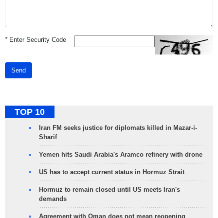
*
Enter Security Code
Send
TOP 10
Iran FM seeks justice for diplomats killed in Mazar-i-
Sharif
Yemen hits Saudi Arabia's Aramco refinery with drone
US has to accept current status in Hormuz Strait
Hormuz to remain closed until US meets Iran's
demands
Agreement with Oman does not mean reopening