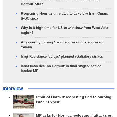
Hormuz Strait
Reopening Hormuz unrelated to talks btw Iran, Oman:
IRGC spox
Why is it high time for US to withdraw from West Asia
region?
Any country joining Saudi aggression is aggressor:
Yemen
Iraqi Resistance 'delays' planned retaliatory strikes
Iran-Oman deal on Hormuz in final stages: senior
Iranian MP
Interview
Strait of Hormuz reopening tied to curbing
Israel: Expert
MP asks for Hormuz reclosure if attacks on