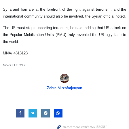
Syria and Iran are at the forefront of the fight against terrorism, and the
international community should also be involved, the Syrian official noted.
The US must stop supporting terrorism, he said, adding that US attack on
the Popular Mobilization Units (PMU) truly revealed the US ugly face to
the world.
MNA/ 4813123
News ID
153958
Zahra Mirzafarjouyan