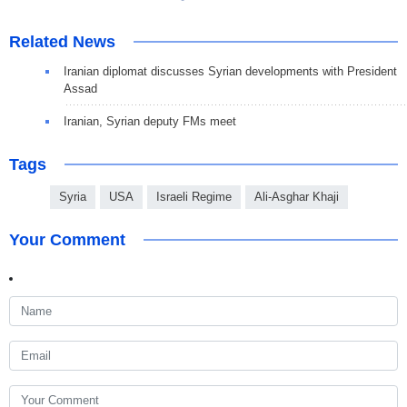
Related News
Iranian diplomat discusses Syrian developments with President
Assad
Iranian, Syrian deputy FMs meet
Tags
Syria
USA
Israeli Regime
Ali-Asghar Khaji
Your Comment