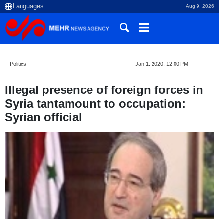
Aug 9, 2026
Politics
Jan 1, 2020, 12:00 PM
Illegal presence of foreign forces in
Syria tantamount to occupation:
Syrian official