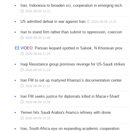
Iran, Indonesia to broaden sci. cooperation in emerging tech.
2026-08-09 12:22
US admitted defeat in war against Iran
2026-08-09 12:22
Iran to stand firm rather than submit to oppression, coercion
2026-08-09 11:46
VIDEO: Persian leopard spotted in Salook, N Khorasan prov.
2026-08-09 11:26
Iraqi Resistance group promises revenge for US-Saudi strikes
2026-08-09 11:19
Iran FM to set up martyred Kharrazi’s documentation center
2026-08-09 11:12
Iran FM seeks justice for diplomats killed in Mazar-i-Sharif
2026-08-09 10:38
Yemen hits Saudi Arabia's Aramco refinery with drone
2026-08-09 10:18
Iran, South Africa eye on expanding academic cooperation