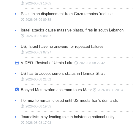
2026-08-09 10:05
Palestinian displacement from Gaza remains ‘red line’
2026-08-09 09:38
Israel attacks cause massive blasts, fires in south Lebanon
2026-08-09 08:07
US, Israel have no answers for repeated failures
2026-08-09 07:27
VIDEO: Revival of Urmia Lake
2026-08-08 22:42
US has to accept current status in Hormuz Strait
2026-08-08 21:52
Bonyad Mostazafan chairman tours Mehr
2026-08-08 20:34
Hormuz to remain closed until US meets Iran's demands
2026-08-08 19:35
Journalists play leading role in bolstering national unity
2026-08-08 17:03