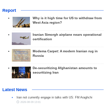
Report
Why is it high time for US to withdraw from
West Asia region?
Iranian Simorgh airplane nears operational
certification
Modema Carpet: A modern Iranian rug in
Russia
De-securitizing Afghanistan amounts to
securitizing Iran
Latest News
Iran not currently engage in talks with US: FM Araghchi
2026-08-09 13:01