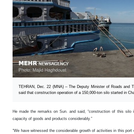
TEHRAN, Dec. 22 (MNA) – The Deputy Minister of Roads and 
said that construction operation of a 150,000-ton silo started in Ch
He made the remarks on Sun. and said, “construction of this silo in
capacity of goods and products considerably.”
“We have witnessed the considerable growth of activities in this port 