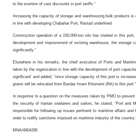
to the exertion of vast discounts in port tariffs.”
Increasing the capacity of storage and warehousing bulk products is
in line with developing Chabahar Port, Rastad underlined.
Construction operation of a 150,000-ton silo has started in this port,
development and improvement of existing warehouse, the storage cap
significantly.”
Elsewhere in his remarks, the chief executive of Ports and Marit
taken by the organization in line with the development of port capacit
significant’ and added, “once storage capacity of this port is increas
grains will be relocated from Bandar Imam Khomeini (RA) to this port.”
In response to a question on the measures taken by PMO to prevent n
the security of Iranian seafarers and sailors, he stated, “Port and M
responsible for following up issues pertinent to maritime affairs and 
order to nullify sanctions imposed on maritime industry of the country.
MNA/4804295