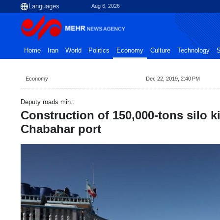
Aug 6, 2026
Home
Iran
World
Politics
Economy
Culture
Technology
S
Economy
Dec 22, 2019, 2:40 PM
Deputy roads min.:
Construction of 150,000-tons silo ki
Chabahar port