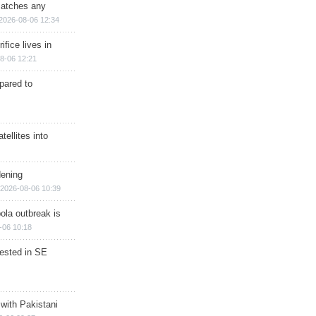
matches any
2026-08-06 12:34
ifice lives in
8-06 12:21
epared to
ellites into
dening
2026-08-06 10:39
ola outbreak is
-06 10:18
rested in SE
 with Pakistani