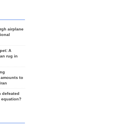
rgh airplane
ional
et: A
an rug in
ing
 amounts to
Iran
n defeated
e equation?