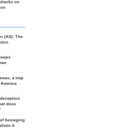
 attacks on
 on
n (AS); The
ation
keeps
Iran
amas, a trap
d America
 deception
hat does
?
 of besieging
listic it