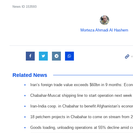
News ID
153593
Morteza Ahmadi Al Hashem
Related News
Iran’s foreign trade value exceeds $60bn in 9 months: Eco
Chabahar-Muscat shipping line to start operation next week
Iran-India coop. in Chabahar to benefit Afghanistan’s econ
18 petchem projects in Chabahar to come on stream from 20
Goods loading, unloading operations at 55% decline amid 