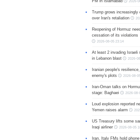
PM in Islamabad
2026-0
Trump grows increasingly 
over Iran's retaliation
20
Reopening of Hormuz nee
cessation of its violations
2026-08-05 23:14
At least 2 invading Israeli 
in Lebanon blast
2026-08
Iranian people's resilience,
enemy's plots
2026-08-05
Iran-Oman talks on Hormuz
stage: Baghaei
2026-08-
Loud explosion reported ne
Yemen raises alarm
202
US Treasury lifts some sa
Iraqi airliner
2026-08-05 1
Iran, Italy FMs hold phone