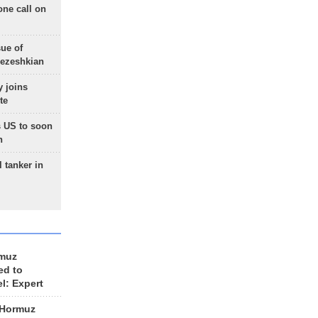
one call on
sue of
Pezeshkian
 joins
te
 US to soon
n
 tanker in
rmuz
ed to
el: Expert
 Hormuz