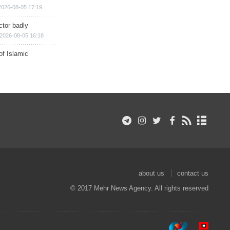
2026-08-05 17:19
ctor badly
2026-08-05 16:18
of Islamic
about us
contact us
© 2017 Mehr News Agency. All rights reserved