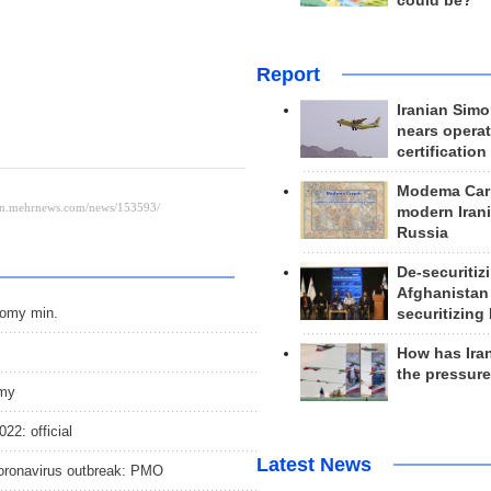
could be?
Report
Iranian Simo
nears operat
certification
Modema Carp
modern Irani
Russia
De-securitiz
Afghanistan
nomy min.
securitizing 
How has Ira
the pressur
omy
22: official
Latest News
coronavirus outbreak: PMO