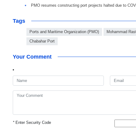
PMO resumes constructing port projects halted due to CO
Tags
Ports and Maritime Organization (PMO)
Mohammad Ras
Chabahar Port
Your Comment
*
Enter Security Code