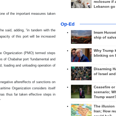
reclosure if
Lebanon go
 one of the important measures taken
Op-Ed
 he said, adding, “in tandem with the
Imam Hussei
acity of this port will be increased
ship of salv
Why Trump 
ime Organization (PMO) termed steps
blinking on 
ies of Chabahar port ‘fundamental and
ed, loading and unloading operation of
Disarming H
of Israel an
egative aftereffects of sanctions on
Ceasefire or
aritime Organization considers itself
scenario; W
has thus far taken effective steps in
Trump want
”
The illusion
Iran; How rea