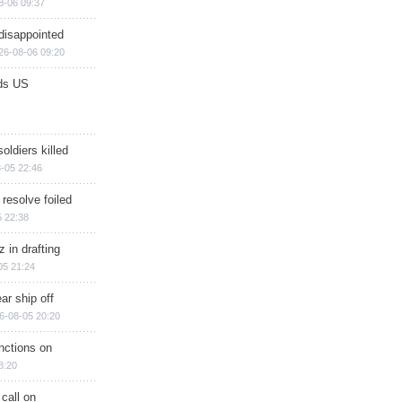
8-06 09:37
disappointed
26-08-06 09:20
ds US
soldiers killed
-05 22:46
 resolve foiled
 22:38
 in drafting
05 21:24
ar ship off
6-08-05 20:20
nctions on
8:20
 call on