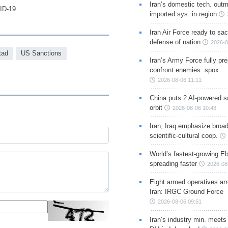
Iran’s domestic tech. out
VID-19
imported sys. in region
Iran Air Force ready to sacr
defense of nation
2026-0
tad
US Sanctions
Iran’s Army Force fully pr
confront enemies: spox
2026-08-06 11:11
China puts 2 AI-powered sat
orbit
2026-08-06 10:43
Iran, Iraq emphasize broa
scientific-cultural coop.
World’s fastest-growing Eb
spreading faster
2026-08
Eight armed operatives ar
Iran: IRGC Ground Force
2026-08-06 09:51
Iran’s industry min. meets