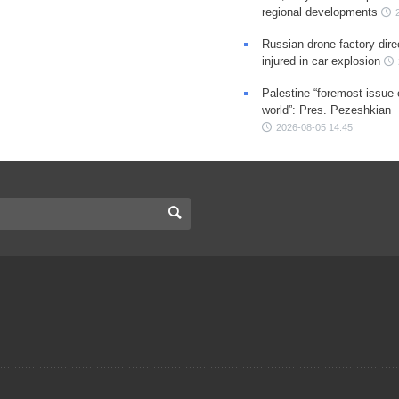
regional developments
Russian drone factory dire
injured in car explosion
Palestine “foremost issue 
world”: Pres. Pezeshkian
2026-08-05 14:45