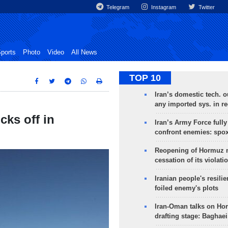
Telegram
Instagram
Twitter
ports
Photo
Video
All News
TOP 10
Iran’s domestic tech. 
any imported sys. in r
cks off in
Iran’s Army Force fully
confront enemies: spo
Reopening of Hormuz 
cessation of its violati
Iranian people's resilie
foiled enemy's plots
Iran-Oman talks on Ho
drafting stage: Baghaei