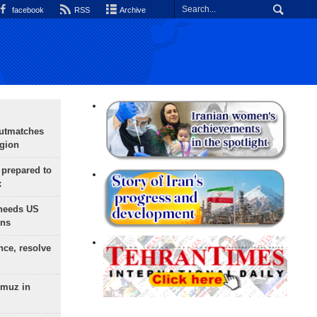
facebook
RSS
Archive
outmatches
egion
 prepared to
x
needs US
ons
nce, resolve
rmuz in