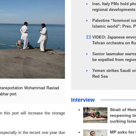
Iran, Italy FMs hold ph
regional developments
Palestine “foremost is
Islamic world”: Pres. 
VIDEO: Japanese envoy
Tehran orchestra on flu
Senior lawmaker warns
be expelled from regio
Yemen strikes Saudi oil
Red Sea
Transportation Mohammad Rastad
abhar port.
Interview
Strait of Ho
 this port will increase the storage
reopening ti
curbing Isra
MP asks for
especially in the recent one year due