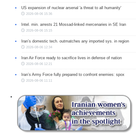
US expansion of nuclear arsenal 'a threat to all humanity'
2026-08-06 15:36
Intel. min. arrests 21 Mossad-linked mercenaries in SE Iran
2026-08-06 15:15
Iran’s domestic tech. outmatches any imported sys. in region
2026-08-06 12:34
Iran Air Force ready to sacrifice lives in defense of nation
2026-08-06 12:21
Iran’s Army Force fully prepared to confront enemies: spox
2026-08-06 11:11