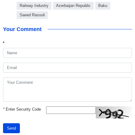
Railway Industry
Azerbaijan Republic
Baku
Saeed Rasouli
Your Comment
*
Enter Security Code
Send