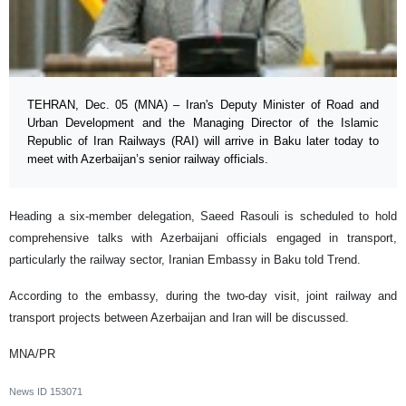
TEHRAN, Dec. 05 (MNA) – Iran's Deputy Minister of Road and
Urban Development and the Managing Director of the Islamic
Republic of Iran Railways (RAI) will arrive in Baku later today to
meet with Azerbaijan’s senior railway officials.
Heading a six-member delegation, Saeed Rasouli is scheduled to hold
comprehensive talks with Azerbaijani officials engaged in transport,
particularly the railway sector, Iranian Embassy in Baku told Trend.
According to the embassy, during the two-day visit, joint railway and
transport projects between Azerbaijan and Iran will be discussed.
MNA/PR
News ID
153071