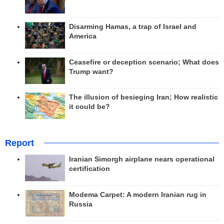
Disarming Hamas, a trap of Israel and
America
Ceasefire or deception scenario; What does
Trump want?
The illusion of besieging Iran; How realistic
it could be?
Report
Iranian Simorgh airplane nears operational
certification
Modema Carpet: A modern Iranian rug in
Russia