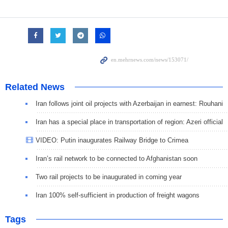
Related News
Iran follows joint oil projects with Azerbaijan in earnest: Rouhani
Iran has a special place in transportation of region: Azeri official
VIDEO: Putin inaugurates Railway Bridge to Crimea
Iran’s rail network to be connected to Afghanistan soon
Two rail projects to be inaugurated in coming year
Iran 100% self-sufficient in production of freight wagons
Tags