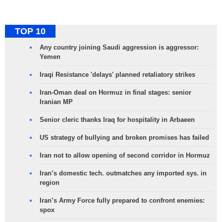
TOP 10
Any country joining Saudi aggression is aggressor:
Yemen
Iraqi Resistance 'delays' planned retaliatory strikes
Iran-Oman deal on Hormuz in final stages: senior
Iranian MP
Senior cleric thanks Iraq for hospitality in Arbaeen
US strategy of bullying and broken promises has failed
Iran not to allow opening of second corridor in Hormuz
Iran’s domestic tech. outmatches any imported sys. in
region
Iran’s Army Force fully prepared to confront enemies:
spox