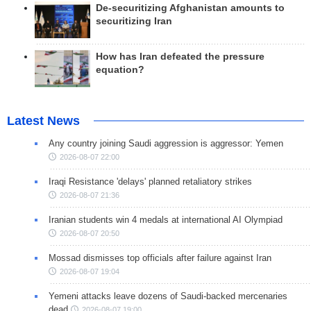
De-securitizing Afghanistan amounts to
securitizing Iran
How has Iran defeated the pressure
equation?
Latest News
Any country joining Saudi aggression is aggressor: Yemen
2026-08-07 22:00
Iraqi Resistance 'delays' planned retaliatory strikes
2026-08-07 21:36
Iranian students win 4 medals at international AI Olympiad
2026-08-07 20:50
Mossad dismisses top officials after failure against Iran
2026-08-07 19:04
Yemeni attacks leave dozens of Saudi-backed mercenaries
dead
2026-08-07 19:00