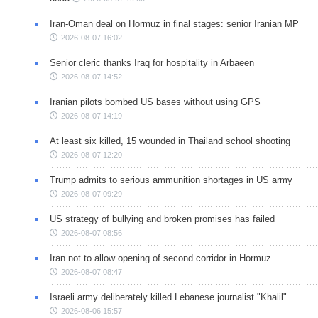
Iran-Oman deal on Hormuz in final stages: senior Iranian MP
2026-08-07 16:02
Senior cleric thanks Iraq for hospitality in Arbaeen
2026-08-07 14:52
Iranian pilots bombed US bases without using GPS
2026-08-07 14:19
At least six killed, 15 wounded in Thailand school shooting
2026-08-07 12:20
Trump admits to serious ammunition shortages in US army
2026-08-07 09:29
US strategy of bullying and broken promises has failed
2026-08-07 08:56
Iran not to allow opening of second corridor in Hormuz
2026-08-07 08:47
Israeli army deliberately killed Lebanese journalist "Khalil"
2026-08-06 15:57