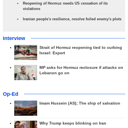
Reopening of Hormuz needs US cessation of its
violations
Iranian people's resilience, resolve foiled enemy's plots
Interview
Strait of Hormuz reopening tied to curbing
Israel: Expert
MP asks for Hormuz reclosure if attacks on
Lebanon go on
Op-Ed
Imam Hussein (AS); The ship of salvation
Why Trump keeps blinking on Iran