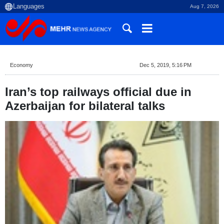
Aug 7, 2026
Economy
Dec 5, 2019, 5:16 PM
Iran’s top railways official due in
Azerbaijan for bilateral talks