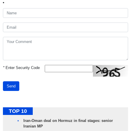
*
Enter Security Code
Send
TOP 10
Iran-Oman deal on Hormuz in final stages: senior
Iranian MP