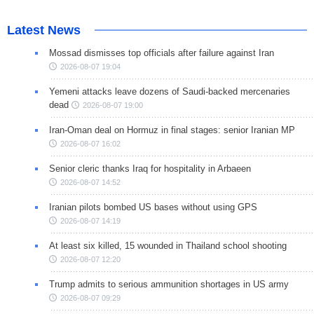
Latest News
Mossad dismisses top officials after failure against Iran
2026-08-07 19:04
Yemeni attacks leave dozens of Saudi-backed mercenaries
dead
2026-08-07 19:00
Iran-Oman deal on Hormuz in final stages: senior Iranian MP
2026-08-07 16:02
Senior cleric thanks Iraq for hospitality in Arbaeen
2026-08-07 14:52
Iranian pilots bombed US bases without using GPS
2026-08-07 14:19
At least six killed, 15 wounded in Thailand school shooting
2026-08-07 12:20
Trump admits to serious ammunition shortages in US army
2026-08-07 09:29