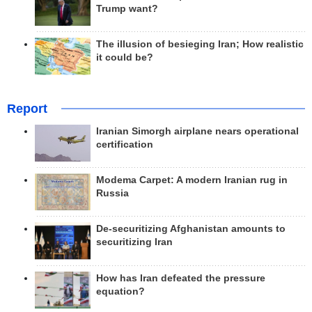
Trump want?
The illusion of besieging Iran; How realistic
it could be?
Report
Iranian Simorgh airplane nears operational
certification
Modema Carpet: A modern Iranian rug in
Russia
De-securitizing Afghanistan amounts to
securitizing Iran
How has Iran defeated the pressure
equation?