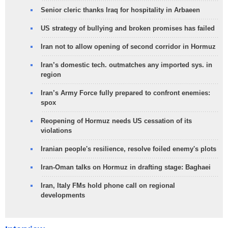
Senior cleric thanks Iraq for hospitality in Arbaeen
US strategy of bullying and broken promises has failed
Iran not to allow opening of second corridor in Hormuz
Iran’s domestic tech. outmatches any imported sys. in
region
Iran’s Army Force fully prepared to confront enemies:
spox
Reopening of Hormuz needs US cessation of its
violations
Iranian people's resilience, resolve foiled enemy's plots
Iran-Oman talks on Hormuz in drafting stage: Baghaei
Iran, Italy FMs hold phone call on regional
developments