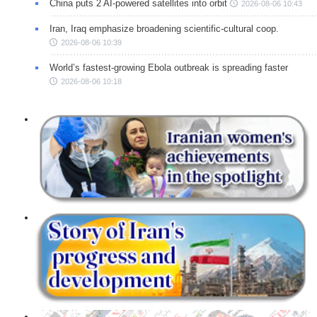
China puts 2 AI-powered satellites into orbit
2026-08-06 10:43
Iran, Iraq emphasize broadening scientific-cultural coop.
2026-08-06 10:39
World’s fastest-growing Ebola outbreak is spreading faster
2026-08-06 10:18