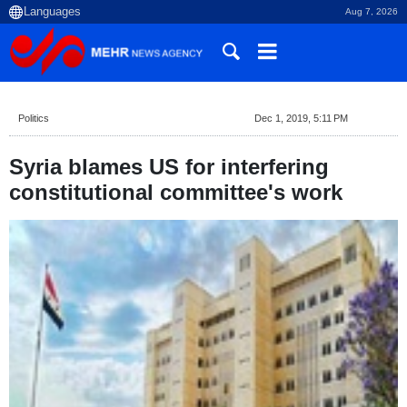
Aug 7, 2026
Politics
Dec 1, 2019, 5:11 PM
Syria blames US for interfering
constitutional committee's work