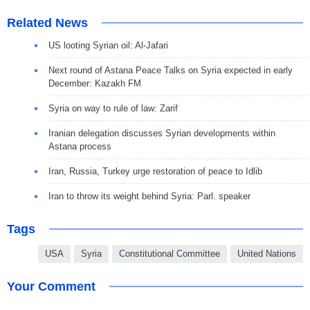
Related News
US looting Syrian oil: Al-Jafari
Next round of Astana Peace Talks on Syria expected in early
December: Kazakh FM
Syria on way to rule of law: Zarif
Iranian delegation discusses Syrian developments within
Astana process
Iran, Russia, Turkey urge restoration of peace to Idlib
Iran to throw its weight behind Syria: Parl. speaker
Tags
USA
Syria
Constitutional Committee
United Nations
Your Comment