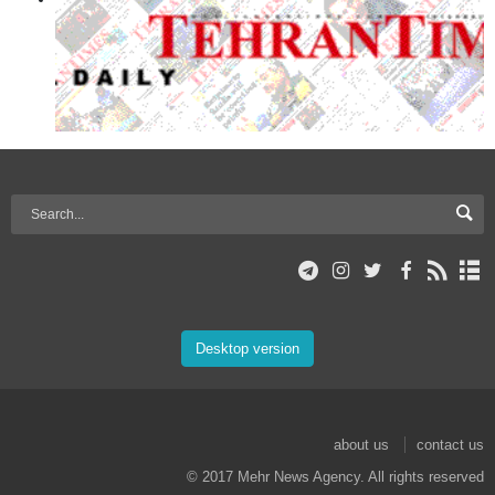
Desktop version
about us
contact us
© 2017 Mehr News Agency. All rights reserved