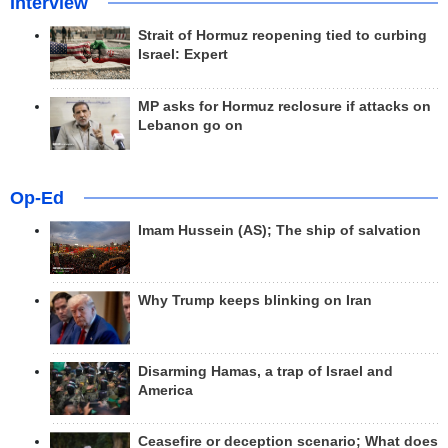
Interview
Strait of Hormuz reopening tied to curbing
Israel: Expert
MP asks for Hormuz reclosure if attacks on
Lebanon go on
Op-Ed
Imam Hussein (AS); The ship of salvation
Why Trump keeps blinking on Iran
Disarming Hamas, a trap of Israel and
America
Ceasefire or deception scenario; What does