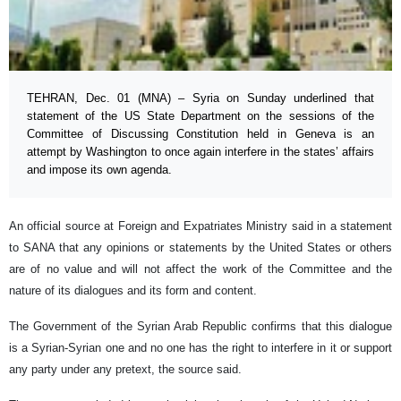
TEHRAN, Dec. 01 (MNA) – Syria on Sunday underlined that
statement of the US State Department on the sessions of the
Committee of Discussing Constitution held in Geneva is an
attempt by Washington to once again interfere in the states’ affairs
and impose its own agenda.
An official source at Foreign and Expatriates Ministry said in a statement
to SANA that any opinions or statements by the United States or others
are of no value and will not affect the work of the Committee and the
nature of its dialogues and its form and content.
The Government of the Syrian Arab Republic confirms that this dialogue
is a Syrian-Syrian one and no one has the right to interfere in it or support
any party under any pretext, the source said.