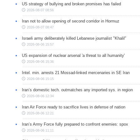
US strategy of bullying and broken promises has failed
2026-08-07 08:56
Iran not to allow opening of second corridor in Hormuz
2026-08-07 08:47
Israeli army deliberately killed Lebanese journalist "Khalil"
2026-08-06 15:57
US expansion of nuclear arsenal 'a threat to all humanity'
2026-08-06 15:36
Intel. min. arrests 21 Mossad-linked mercenaries in SE Iran
2026-08-06 15:15
Iran’s domestic tech. outmatches any imported sys. in region
2026-08-06 12:34
Iran Air Force ready to sacrifice lives in defense of nation
2026-08-06 12:21
Iran’s Army Force fully prepared to confront enemies: spox
2026-08-06 11:11