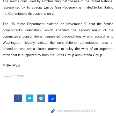
The source concluded by emphasizing that the role of the United Nations,
represented by its Special Envoy Geir Pedersen, is limited to facilitating
the Committee’s discussions only.
The US State Department claimed on November 30 that the Syrian
government’s delegation, which attended the second round of the
committee’s consultations, requested preconditions which, according to
Washington, "clearly violate the constitutional committee’s rules of
procedure, and are a blatant attempt to delay the work of an important
effort that is supported by both the Small Group and Astana Group."
MNA/TASS
News ID
152895