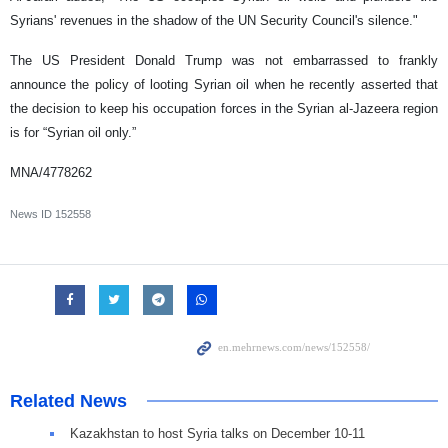
Syrians' revenues in the shadow of the UN Security Council's silence."
The US President Donald Trump was not embarrassed to frankly
announce the policy of looting Syrian oil when he recently asserted that
the decision to keep his occupation forces in the Syrian al-Jazeera region
is for “Syrian oil only.”
MNA/4778262
News ID
152558
Related News
Kazakhstan to host Syria talks on December 10-11