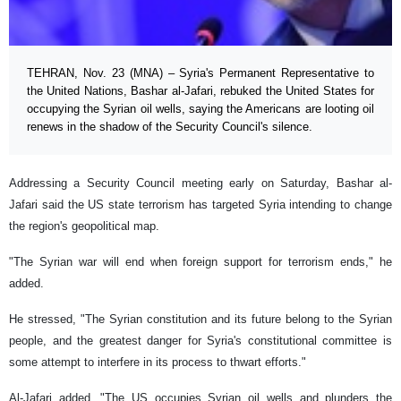
TEHRAN, Nov. 23 (MNA) – Syria's Permanent Representative to
the United Nations, Bashar al-Jafari, rebuked the United States for
occupying the Syrian oil wells, saying the Americans are looting oil
renews in the shadow of the Security Council's silence.
Addressing a Security Council meeting early on Saturday, Bashar al-
Jafari said the US state terrorism has targeted Syria intending to change
the region's geopolitical map.
"The Syrian war will end when foreign support for terrorism ends," he
added.
He stressed, "The Syrian constitution and its future belong to the Syrian
people, and the greatest danger for Syria's constitutional committee is
some attempt to interfere in its process to thwart efforts."
Al-Jafari added, "The US occupies Syrian oil wells and plunders the