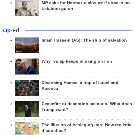
MP asks for Hormuz reclosure if attacks on
Lebanon go on
Op-Ed
Imam Hussein (AS); The ship of salvation
Why Trump keeps blinking on Iran
Disarming Hamas, a trap of Israel and
America
Ceasefire or deception scenario; What does
Trump want?
The illusion of besieging Iran; How realistic
it could be?