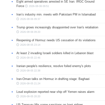
Eight armed operatives arrested in SE Iran: IRGC Ground
Force
2026-08-06 09:51
Iran’s industry min. meets with Pakistani PM in Islamabad
2026-08-06 09:37
Trump grows increasingly disappointed over Iran's retaliation
2026-08-06 09:20
Reopening of Hormuz needs US cessation of its violations
2026-08-05 23:14
At least 2 invading Israeli soldiers killed in Lebanon blast
2026-08-05 22:46
Iranian people's resilience, resolve foiled enemy's plots
2026-08-05 22:38
Iran-Oman talks on Hormuz in drafting stage: Baghaei
2026-08-05 21:24
Loud explosion reported near ship off Yemen raises alarm
2026-08-05 20:20
US Treasury lifts some sanctions on Iraqi airliner