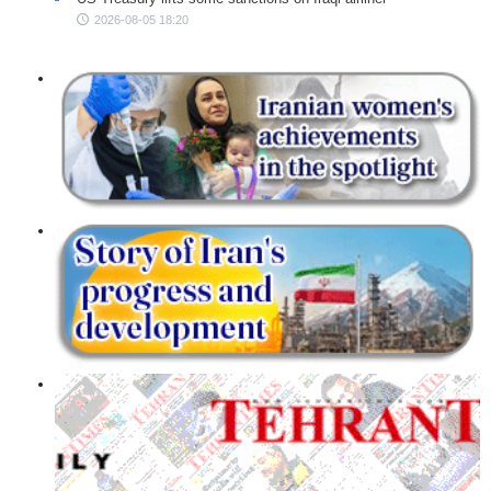
2026-08-05 18:20