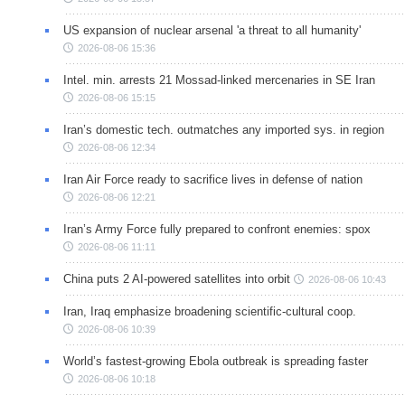
US expansion of nuclear arsenal 'a threat to all humanity'
2026-08-06 15:36
Intel. min. arrests 21 Mossad-linked mercenaries in SE Iran
2026-08-06 15:15
Iran’s domestic tech. outmatches any imported sys. in region
2026-08-06 12:34
Iran Air Force ready to sacrifice lives in defense of nation
2026-08-06 12:21
Iran’s Army Force fully prepared to confront enemies: spox
2026-08-06 11:11
China puts 2 AI-powered satellites into orbit
2026-08-06 10:43
Iran, Iraq emphasize broadening scientific-cultural coop.
2026-08-06 10:39
World’s fastest-growing Ebola outbreak is spreading faster
2026-08-06 10:18