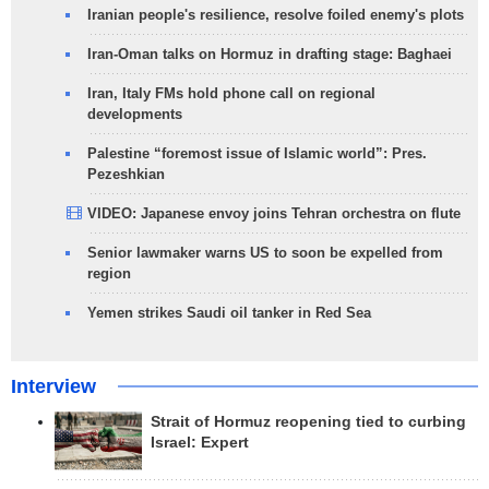
Iranian people's resilience, resolve foiled enemy's plots
Iran-Oman talks on Hormuz in drafting stage: Baghaei
Iran, Italy FMs hold phone call on regional
developments
Palestine “foremost issue of Islamic world”: Pres.
Pezeshkian
VIDEO: Japanese envoy joins Tehran orchestra on flute
Senior lawmaker warns US to soon be expelled from
region
Yemen strikes Saudi oil tanker in Red Sea
Interview
Strait of Hormuz reopening tied to curbing
Israel: Expert