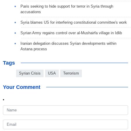
Paris seeking to hide support for terror in Syria through
accusations
Syria blames US for interfering constitutional committee's work
Syrian Army regains control over al-Mushairfa village in Idlib
Iranian delegation discusses Syrian developments within
Astana process
Tags
Syrian Crisis
USA
Terrorism
Your Comment