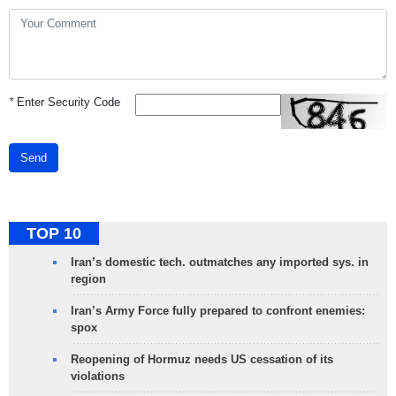
*
Enter Security Code
Send
TOP 10
Iran’s domestic tech. outmatches any imported sys. in
region
Iran’s Army Force fully prepared to confront enemies:
spox
Reopening of Hormuz needs US cessation of its
violations