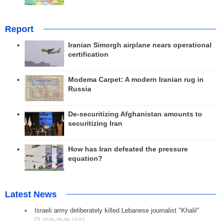
Report
Iranian Simorgh airplane nears operational
certification
Modema Carpet: A modern Iranian rug in
Russia
De-securitizing Afghanistan amounts to
securitizing Iran
How has Iran defeated the pressure
equation?
Latest News
Israeli army deliberately killed Lebanese journalist "Khalil"
2026-08-06 15:57