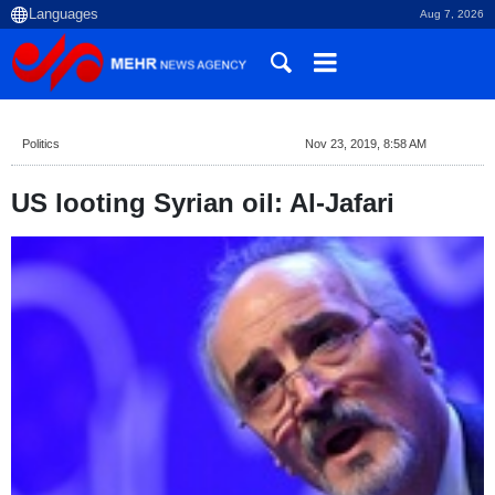
Aug 7, 2026
Politics
Nov 23, 2019, 8:58 AM
US looting Syrian oil: Al-Jafari