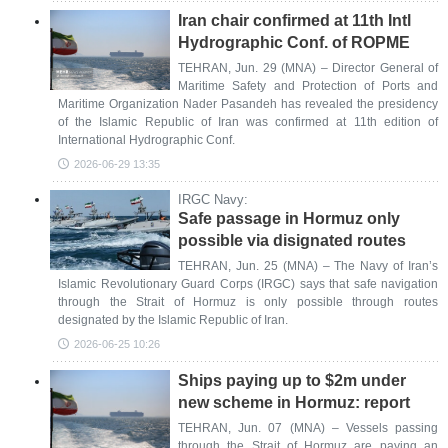
Iran chair confirmed at 11th Intl
Hydrographic Conf. of ROPME
TEHRAN, Jun. 29 (MNA) – Director General of
Maritime Safety and Protection of Ports and
Maritime Organization Nader Pasandeh has revealed the presidency
of the Islamic Republic of Iran was confirmed at 11th edition of
International Hydrographic Conf.
2026-06-29 13:35
IRGC Navy:
Safe passage in Hormuz only
possible via disignated routes
TEHRAN, Jun. 25 (MNA) – The Navy of Iran’s
Islamic Revolutionary Guard Corps (IRGC) says that safe navigation
through the Strait of Hormuz is only possible through routes
designated by the Islamic Republic of Iran.
2026-06-25 10:26
Ships paying up to $2m under
new scheme in Hormuz: report
TEHRAN, Jun. 07 (MNA) – Vessels passing
through the Strait of Hormuz are paying an