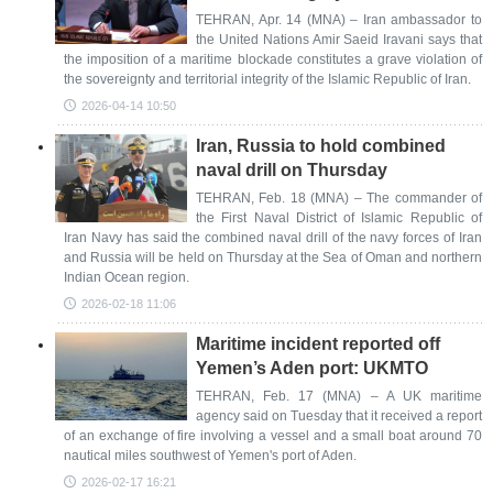
TEHRAN, Apr. 14 (MNA) – Iran ambassador to
the United Nations Amir Saeid Iravani says that
the imposition of a maritime blockade constitutes a grave violation of
the sovereignty and territorial integrity of the Islamic Republic of Iran.
2026-04-14 10:50
Iran, Russia to hold combined
naval drill on Thursday
TEHRAN, Feb. 18 (MNA) – The commander of
the First Naval District of Islamic Republic of
Iran Navy has said the combined naval drill of the navy forces of Iran
and Russia will be held on Thursday at the Sea of Oman and northern
Indian Ocean region.
2026-02-18 11:06
Maritime incident reported off
Yemen’s Aden port: UKMTO
TEHRAN, Feb. 17 (MNA) – A UK maritime
agency said on Tuesday that it received a report
of an exchange of fire involving a vessel and a small boat around 70
nautical miles southwest of Yemen's port of Aden.
2026-02-17 16:21