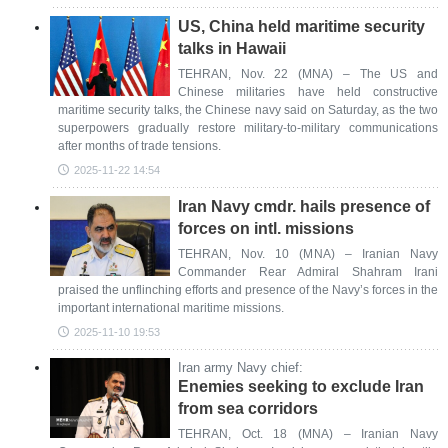
US, China held maritime security
talks in Hawaii
TEHRAN, Nov. 22 (MNA) – The US and
Chinese militaries have held constructive
maritime security talks, the Chinese navy said on Saturday, as the two
superpowers gradually restore military-to-military communications
after months of trade tensions.
2025-11-22 14:54
Iran Navy cmdr. hails presence of
forces on intl. missions
TEHRAN, Nov. 10 (MNA) – Iranian Navy
Commander Rear Admiral Shahram Irani
praised the unflinching efforts and presence of the Navy’s forces in the
important international maritime missions.
2025-11-10 19:53
Iran army Navy chief:
Enemies seeking to exclude Iran
from sea corridors
TEHRAN, Oct. 18 (MNA) – Iranian Navy