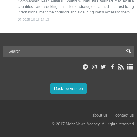
Commander Rear Admiral Shahram Irani has warned that hostile
countries are seeking malicious strategies aimed at restricting
international maritime corridors and sidelining Iran’s access to them.
2025-10-18 14:13
Desktop version
about us
contact us
© 2017 Mehr News Agency. All rights reserved