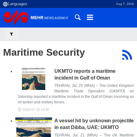
Aug 7, 2026
Maritime Security
UKMTO reports a maritime
incident in Gulf of Oman
TEHRAN, Jul. 25 (MNA) – The United Kingdom
Maritime Trade Operation (UKMTO) on
Saturday reported a maritime incident in the Gulf of Oman involving an
oil tanker and military forces.
2026-07-25 13:36
A vessel hit by unknown projectile
in east Dibba, UAE: UKMTO
TEHRAN, Jul. 21 (MNA) – The UK Maritime