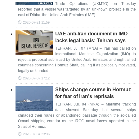
Trade Operations (UKMTO) on Tuesday
reported that a vessel was targeted by an unknown projectile in the
east of Dibba, the United Arab Emirates (UAE).
2026-07-21 11:59
UAE anti-Iran document in IMO
lacks legal basis: Tehran says
TEHRAN, Jul. 07 (MNA) – Iran has called on
International Maritime Organization (IMO) to
reject a proposal submitted by United Arab Emirates and eight allied
countries concerning Hormuz Strait, calling it as politically motivated,
legally unfounded.
2026-07-07 17:12
Ships change course in Hormuz
for fear of Iran's reprisals
TEHRAN, Jul. 04 (MNA) – Maritime tracking
data showed Saturday that several ships
chnaged their routes or abandoned passage through the so-called
Omani shipping corridor as the IRGC naval forces operated in the
Strait of Hormuz.
2026-07-04 23:36