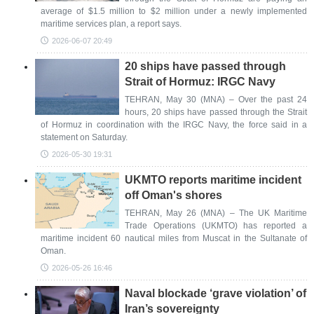
average of $1.5 million to $2 million under a newly implemented
maritime services plan, a report says.
2026-06-07 20:49
20 ships have passed through
Strait of Hormuz: IRGC Navy
TEHRAN, May 30 (MNA) – Over the past 24
hours, 20 ships have passed through the Strait
of Hormuz in coordination with the IRGC Navy, the force said in a
statement on Saturday.
2026-05-30 19:31
UKMTO reports maritime incident
off Oman's shores
TEHRAN, May 26 (MNA) – The UK Maritime
Trade Operations (UKMTO) has reported a
maritime incident 60 nautical miles from Muscat in the Sultanate of
Oman.
2026-05-26 16:46
Naval blockade ‘grave violation’ of
Iran’s sovereignty