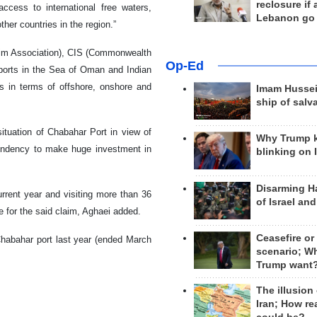
reclosure if
access to international free waters,
Lebanon go
her countries in the region.”
Rim Association), CIS (Commonwealth
Op-Ed
 ports in the Sea of Oman and Indian
es in terms of offshore, onshore and
Imam Hussei
ship of salv
situation of Chabahar Port in view of
Why Trump 
tendency to make huge investment in
blinking on 
Disarming H
urrent year and visiting more than 36
of Israel an
e for the said claim, Aghaei added.
Ceasefire or
Chabahar port last year (ended March
scenario; W
Trump want
The illusion
Iran; How rea