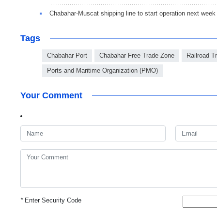
Chabahar-Muscat shipping line to start operation next week
Tags
Chabahar Port
Chabahar Free Trade Zone
Railroad Tr
Ports and Maritime Organization (PMO)
Your Comment
*
Enter Security Code