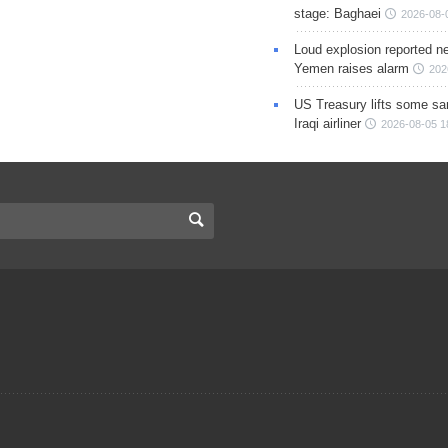
stage: Baghaei
2026-08-
Loud explosion reported ne
Yemen raises alarm
202
US Treasury lifts some sa
Iraqi airliner
2026-08-05 1