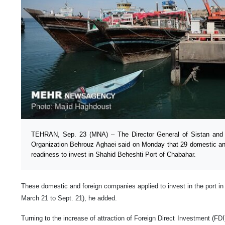
TEHRAN, Sep. 23 (MNA) – The Director General of Sistan and 
Organization Behrouz Aghaei said on Monday that 29 domestic a
readiness to invest in Shahid Beheshti Port of Chabahar.
These domestic and foreign companies applied to invest in the port in th
March 21 to Sept. 21), he added.
Turning to the increase of attraction of Foreign Direct Investment (FDI