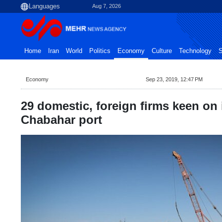
Aug 7, 2026
Home
Iran
World
Politics
Economy
Culture
Technology
S
Economy
Sep 23, 2019, 12:47 PM
29 domestic, foreign firms keen on 
Chabahar port