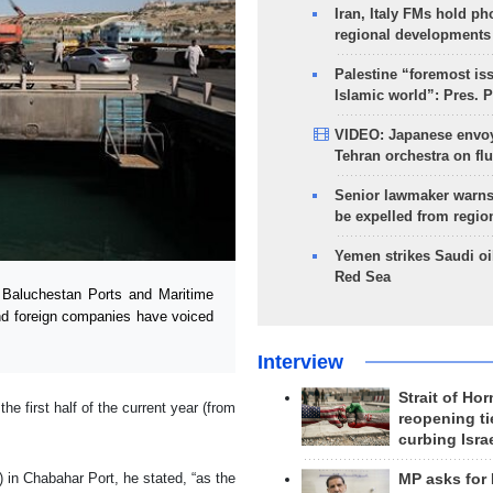
Iran, Italy FMs hold ph
regional developments
Palestine “foremost is
Islamic world”: Pres. 
VIDEO: Japanese envoy
Tehran orchestra on flu
Senior lawmaker warns
be expelled from regio
Yemen strikes Saudi oil
Red Sea
Baluchestan Ports and Maritime
nd foreign companies have voiced
Interview
Strait of Ho
e first half of the current year (from
reopening ti
curbing Isra
) in Chabahar Port, he stated, “as the
MP asks for