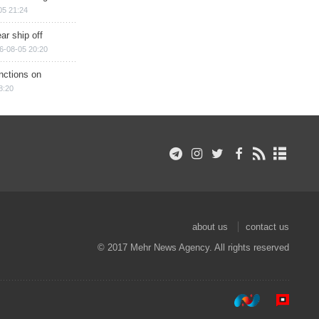
05 21:24
ar ship off
6-08-05 20:20
nctions on
8:20
about us
contact us
© 2017 Mehr News Agency. All rights reserved