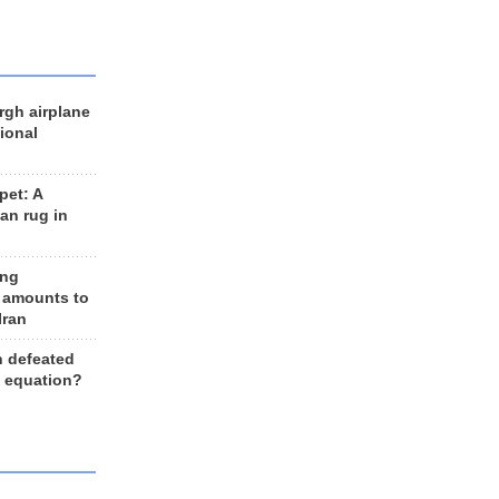
rgh airplane
ional
et: A
an rug in
ing
 amounts to
Iran
n defeated
e equation?