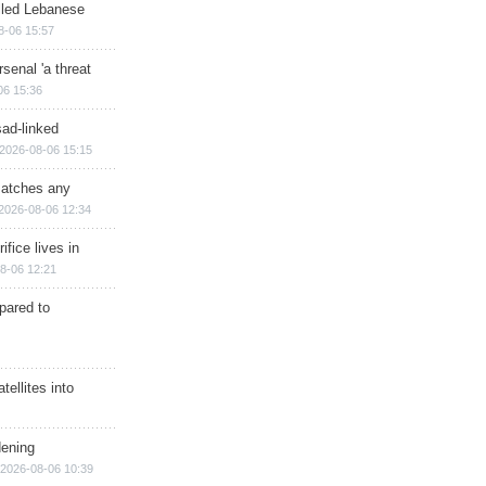
illed Lebanese
8-06 15:57
senal 'a threat
06 15:36
sad-linked
2026-08-06 15:15
matches any
2026-08-06 12:34
ifice lives in
8-06 12:21
epared to
ellites into
dening
2026-08-06 10:39