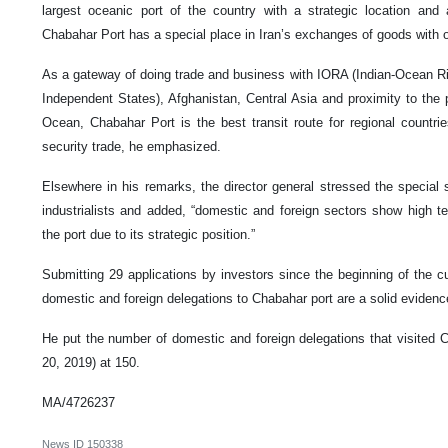
largest oceanic port of the country with a strategic location and 
Chabahar Port has a special place in Iran’s exchanges of goods with ot
As a gateway of doing trade and business with IORA (Indian-Ocean 
Independent States), Afghanistan, Central Asia and proximity to the
Ocean, Chabahar Port is the best transit route for regional countri
security trade, he emphasized.
Elsewhere in his remarks, the director general stressed the special 
industrialists and added, “domestic and foreign sectors show high 
the port due to its strategic position.”
Submitting 29 applications by investors since the beginning of the c
domestic and foreign delegations to Chabahar port are a solid evidenc
He put the number of domestic and foreign delegations that visited 
20, 2019) at 150.
MA/4726237
News ID
150338