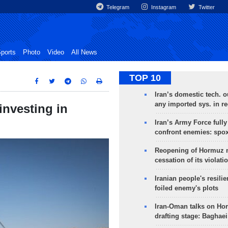
Telegram
Instagram
Twitter
ports
Photo
Video
All News
TOP 10
Iran’s domestic tech. 
any imported sys. in r
investing in
Iran’s Army Force fully
confront enemies: spo
Reopening of Hormuz 
cessation of its violati
Iranian people's resilie
foiled enemy's plots
Iran-Oman talks on Ho
drafting stage: Baghaei