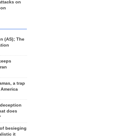
 attacks on
 on
n (AS); The
ation
keeps
Iran
amas, a trap
d America
 deception
hat does
?
 of besieging
listic it