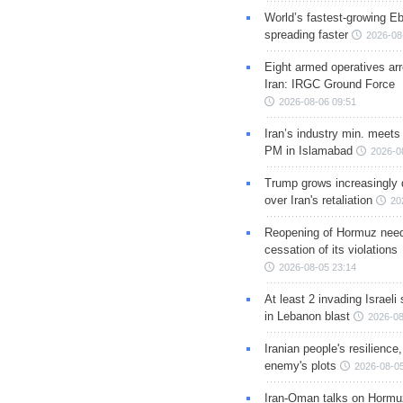
World’s fastest-growing Eb
spreading faster
2026-08
Eight armed operatives ar
Iran: IRGC Ground Force
2026-08-06 09:51
Iran’s industry min. meets
PM in Islamabad
2026-0
Trump grows increasingly 
over Iran's retaliation
20
Reopening of Hormuz nee
cessation of its violations
2026-08-05 23:14
At least 2 invading Israeli 
in Lebanon blast
2026-08
Iranian people's resilience,
enemy's plots
2026-08-05
Iran-Oman talks on Hormuz