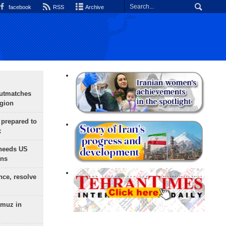
facebook
RSS
Archive
outmatches
egion
 prepared to
x
needs US
ons
nce, resolve
rmuz in