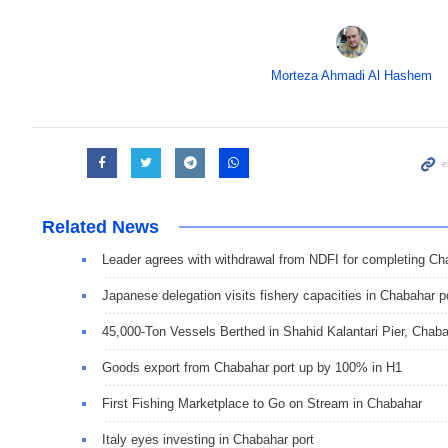
Morteza Ahmadi Al Hashem
Related News
Leader agrees with withdrawal from NDFI for completing C
Japanese delegation visits fishery capacities in Chabahar p
45,000-Ton Vessels Berthed in Shahid Kalantari Pier, Chab
Goods export from Chabahar port up by 100% in H1
First Fishing Marketplace to Go on Stream in Chabahar
Italy eyes investing in Chabahar port