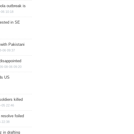
ola outbreak is
-06 10:18
rested in SE
 with Pakistani
8-06 09:37
disappointed
26-08-06 09:20
ds US
soldiers killed
-05 22:46
 resolve foiled
 22:38
 in drafting