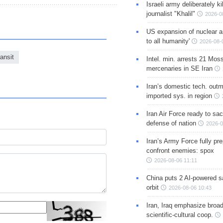
Israeli army deliberately k
journalist "Khalil"
2026-0
US expansion of nuclear ar
to all humanity'
2026-08-
ansit
Intel. min. arrests 21 Mos
mercenaries in SE Iran
Iran’s domestic tech. out
imported sys. in region
Iran Air Force ready to sacr
defense of nation
2026-0
Iran’s Army Force fully pr
confront enemies: spox
2026-08-06 11:11
China puts 2 AI-powered sat
orbit
2026-08-06 10:43
Iran, Iraq emphasize broa
scientific-cultural coop.