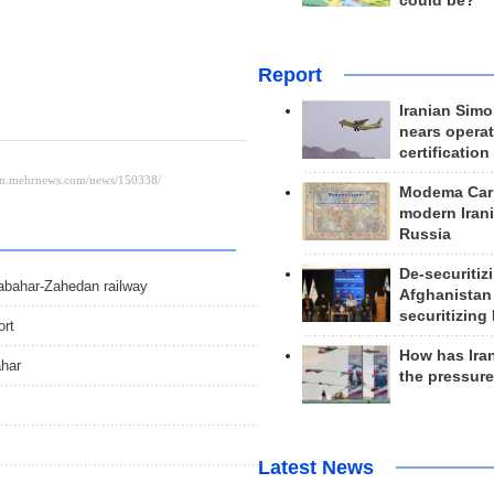
could be?
Report
Iranian Simo
nears operat
certification
Modema Carp
modern Irani
Russia
De-securitiz
habahar-Zahedan railway
Afghanistan
securitizing 
ort
How has Ira
ahar
the pressur
Latest News