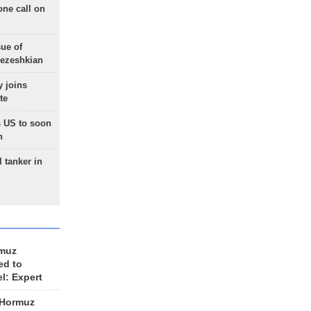
one call on
sue of
Pezeshkian
 joins
te
 US to soon
n
 tanker in
rmuz
ed to
el: Expert
 Hormuz