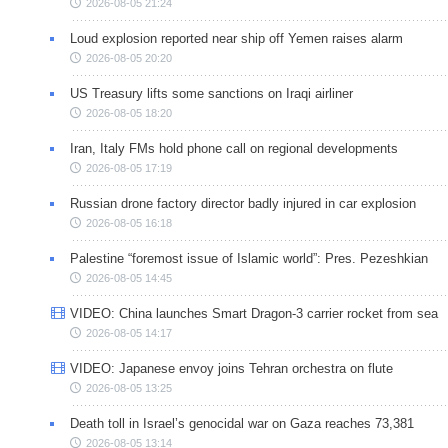
2026-08-05 21:24
Loud explosion reported near ship off Yemen raises alarm
2026-08-05 20:20
US Treasury lifts some sanctions on Iraqi airliner
2026-08-05 18:20
Iran, Italy FMs hold phone call on regional developments
2026-08-05 17:19
Russian drone factory director badly injured in car explosion
2026-08-05 16:18
Palestine “foremost issue of Islamic world”: Pres. Pezeshkian
2026-08-05 14:45
VIDEO: China launches Smart Dragon-3 carrier rocket from sea
2026-08-05 14:17
VIDEO: Japanese envoy joins Tehran orchestra on flute
2026-08-05 13:25
Death toll in Israel’s genocidal war on Gaza reaches 73,381
2026-08-05 13:14