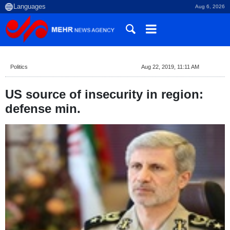
Aug 6, 2026
Politics
Aug 22, 2019, 11:11 AM
US source of insecurity in region:
defense min.