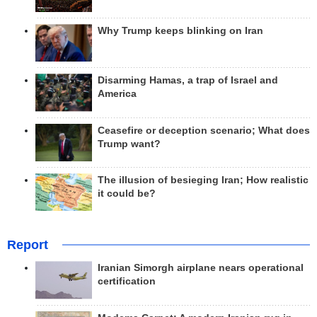
Why Trump keeps blinking on Iran
Disarming Hamas, a trap of Israel and
America
Ceasefire or deception scenario; What does
Trump want?
The illusion of besieging Iran; How realistic
it could be?
Report
Iranian Simorgh airplane nears operational
certification