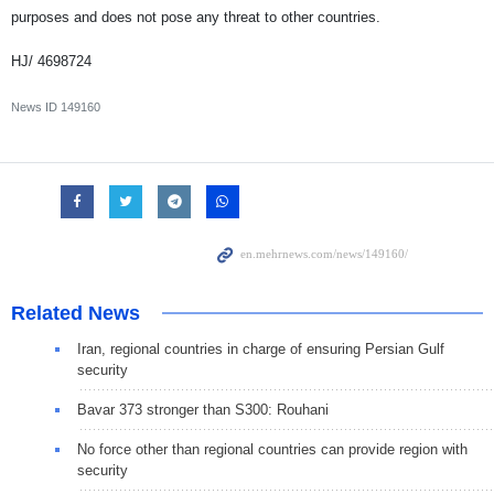
purposes and does not pose any threat to other countries.
HJ/ 4698724
News ID
149160
Related News
Iran, regional countries in charge of ensuring Persian Gulf
security
Bavar 373 stronger than S300: Rouhani
No force other than regional countries can provide region with
security