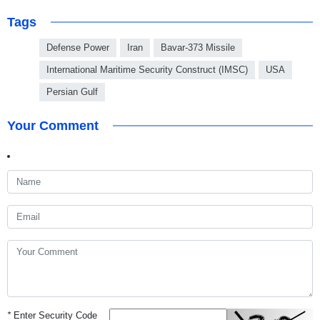
Tags
Defense Power
Iran
Bavar-373 Missile
International Maritime Security Construct (IMSC)
USA
Persian Gulf
Your Comment
*
Enter Security Code