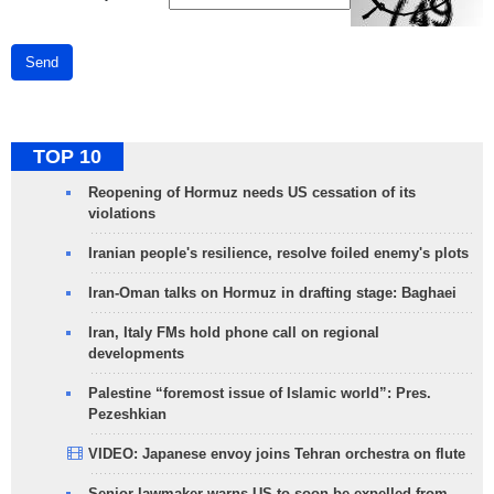
Send
TOP 10
Reopening of Hormuz needs US cessation of its
violations
Iranian people's resilience, resolve foiled enemy's plots
Iran-Oman talks on Hormuz in drafting stage: Baghaei
Iran, Italy FMs hold phone call on regional
developments
Palestine “foremost issue of Islamic world”: Pres.
Pezeshkian
VIDEO: Japanese envoy joins Tehran orchestra on flute
Senior lawmaker warns US to soon be expelled from