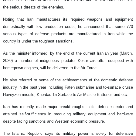
the serious threats of the enemies.
Noting that Iran manufactures its required weapons and equipment
domestically with low production costs, he announced that some 770
various types of defense products are manufactured in Iran while the
country is under the toughest sanctions.
As the minister informed, by the end of the current Iranian year (March,
2020) a number of indigenous predator Kosar aircrafts, equipped with
homegrown engines, will be delivered to the Air Force.
He also referred to some of the achievements of the domestic defense
industry in the past year including Fateh submarine and to-surface cruise
Hoveyzeh missile, Khordad 15 Surface to Air Missile Batteries and etc.
Iran has recently made major breakthroughs in its defense sector and
attained self-sufficiency in producing military equipment and hardware
despite facing sanctions and Western economic pressure.
The Islamic Republic says its military power is solely for defensive