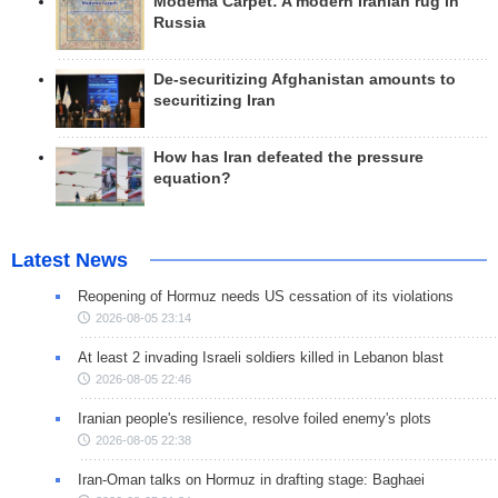
Modema Carpet: A modern Iranian rug in
Russia
De-securitizing Afghanistan amounts to
securitizing Iran
How has Iran defeated the pressure
equation?
Latest News
Reopening of Hormuz needs US cessation of its violations
2026-08-05 23:14
At least 2 invading Israeli soldiers killed in Lebanon blast
2026-08-05 22:46
Iranian people's resilience, resolve foiled enemy's plots
2026-08-05 22:38
Iran-Oman talks on Hormuz in drafting stage: Baghaei