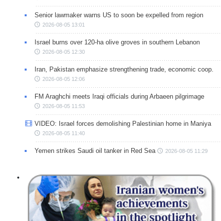
Senior lawmaker warns US to soon be expelled from region
2026-08-05 13:01
Israel burns over 120-ha olive groves in southern Lebanon
2026-08-05 12:30
Iran, Pakistan emphasize strengthening trade, economic coop.
2026-08-05 12:06
FM Araghchi meets Iraqi officials during Arbaeen pilgrimage
2026-08-05 11:53
VIDEO: Israel forces demolishing Palestinian home in Maniya
2026-08-05 11:40
Yemen strikes Saudi oil tanker in Red Sea
2026-08-05 11:29