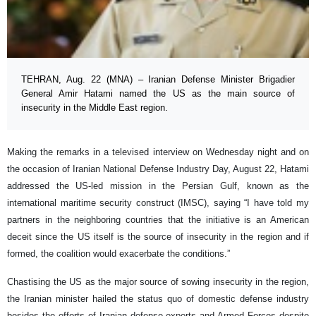
TEHRAN, Aug. 22 (MNA) – Iranian Defense Minister Brigadier
General Amir Hatami named the US as the main source of
insecurity in the Middle East region.
Making the remarks in a televised interview on Wednesday night and on
the occasion of Iranian National Defense Industry Day, August 22, Hatami
addressed the US-led mission in the Persian Gulf, known as the
international maritime security construct (IMSC), saying “I have told my
partners in the neighboring countries that the initiative is an American
deceit since the US itself is the source of insecurity in the region and if
formed, the coalition would exacerbate the conditions.”
Chastising the US as the major source of sowing insecurity in the region,
the Iranian minister hailed the status quo of domestic defense industry
besides the efforts of Iranian defense experts and Armed Forces despite