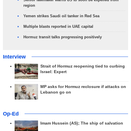
region
Yemen strikes Saudi oil tanker in Red Sea
Multiple blasts reported in UAE capital
Hormuz transit talks progressing positively
Interview
Strait of Hormuz reopening tied to curbing
Israel: Expert
MP asks for Hormuz reclosure if attacks on
Lebanon go on
Op-Ed
Imam Hussein (AS); The ship of salvation