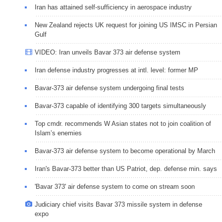
Iran has attained self-sufficiency in aerospace industry
New Zealand rejects UK request for joining US IMSC in Persian
Gulf
VIDEO: Iran unveils Bavar 373 air defense system
Iran defense industry progresses at intl. level: former MP
Bavar-373 air defense system undergoing final tests
Bavar-373 capable of identifying 300 targets simultaneously
Top cmdr. recommends W Asian states not to join coalition of
Islam’s enemies
Bavar-373 air defense system to become operational by March
Iran's Bavar-373 better than US Patriot, dep. defense min. says
'Bavar 373' air defense system to come on stream soon
Judiciary chief visits Bavar 373 missile system in defense
expo