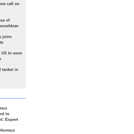
one call on
sue of
Pezeshkian
 joins
te
 US to soon
n
 tanker in
rmuz
ed to
el: Expert
 Hormuz