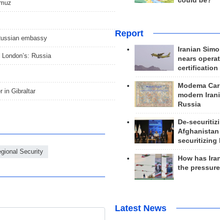
could be?
ormuz
Report
 Russian embassy
Iranian Simo
n London’s: Russia
nears operat
certification
Modema Carp
r in Gibraltar
modern Irani
Russia
De-securitiz
Afghanistan
securitizing 
gional Security
How has Ira
the pressur
Latest News