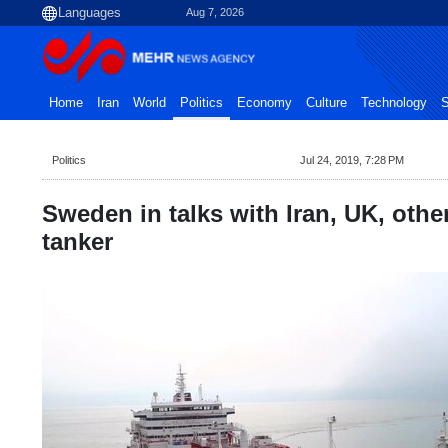
Aug 7, 2026
Home
Iran
World
Politics
Economy
Culture
Technology
S
Politics
Jul 24, 2019, 7:28 PM
Sweden in talks with Iran, UK, othe
tanker