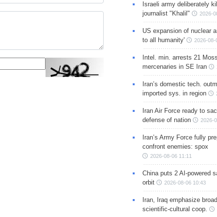
Israeli army deliberately k
journalist "Khalil"
2026-0
US expansion of nuclear ar
to all humanity'
2026-08-
Intel. min. arrests 21 Mos
mercenaries in SE Iran
Iran’s domestic tech. out
imported sys. in region
Iran Air Force ready to sacr
defense of nation
2026-0
Iran’s Army Force fully pr
confront enemies: spox
2026-08-06 11:11
China puts 2 AI-powered sat
orbit
2026-08-06 10:43
Iran, Iraq emphasize broa
scientific-cultural coop.