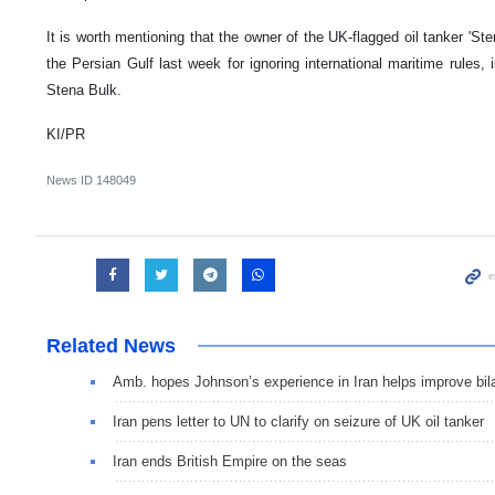
It is worth mentioning that the owner of the UK-flagged oil tanker 'St
the Persian Gulf last week for ignoring international maritime rules
Stena Bulk.
KI/PR
News ID
148049
Related News
Amb. hopes Johnson’s experience in Iran helps improve bila
Iran pens letter to UN to clarify on seizure of UK oil tanker
Iran ends British Empire on the seas