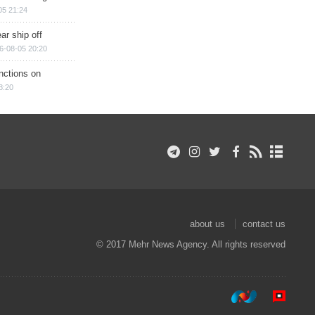
05 21:24
ar ship off
6-08-05 20:20
nctions on
8:20
about us
contact us
© 2017 Mehr News Agency. All rights reserved