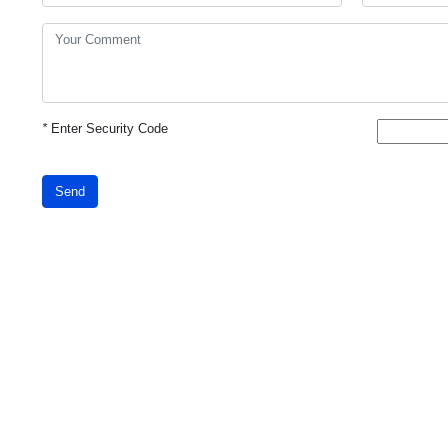
*
Enter Security Code
Send