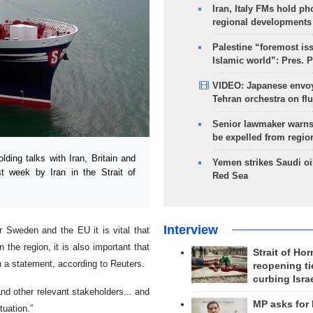
Iran, Italy FMs hold ph
regional developments
Palestine “foremost is
Islamic world”: Pres. 
VIDEO: Japanese envoy
Tehran orchestra on flu
Senior lawmaker warns
be expelled from regio
ng talks with Iran, Britain and
Yemen strikes Saudi oil
st week by Iran in the Strait of
Red Sea
Interview
 Sweden and the EU it is vital that
 the region, it is also important that
Strait of Ho
n a statement, according to Reuters.
reopening ti
curbing Isra
nd other relevant stakeholders... and
MP asks for
tuation.”