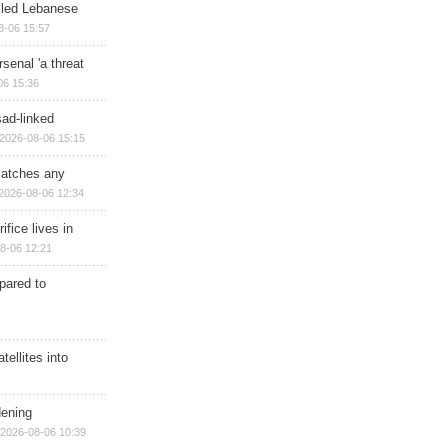
illed Lebanese
8-06 15:57
senal 'a threat
06 15:36
sad-linked
2026-08-06 15:15
matches any
2026-08-06 12:34
ifice lives in
8-06 12:21
epared to
ellites into
dening
2026-08-06 10:39