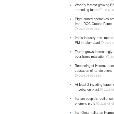
World’s fastest-growing Eb
spreading faster
2026-08
Eight armed operatives ar
Iran: IRGC Ground Force
2026-08-06 09:51
Iran’s industry min. meets
PM in Islamabad
2026-0
Trump grows increasingly 
over Iran's retaliation
20
Reopening of Hormuz nee
cessation of its violations
2026-08-05 23:14
At least 2 invading Israeli 
in Lebanon blast
2026-08
Iranian people's resilience,
enemy's plots
2026-08-05
Iran-Oman talks on Hormuz