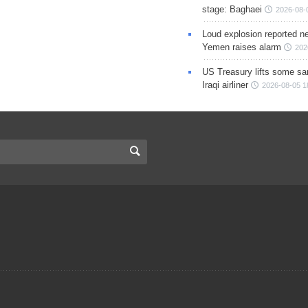
stage: Baghaei
2026-08-
Loud explosion reported ne
Yemen raises alarm
202
US Treasury lifts some sa
Iraqi airliner
2026-08-05 1