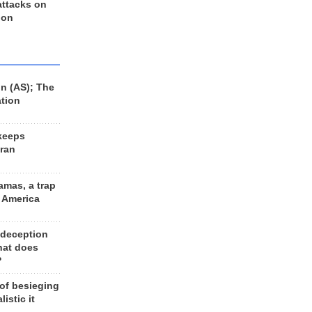
 attacks on
 on
n (AS); The
ation
keeps
Iran
amas, a trap
d America
 deception
hat does
?
 of besieging
listic it