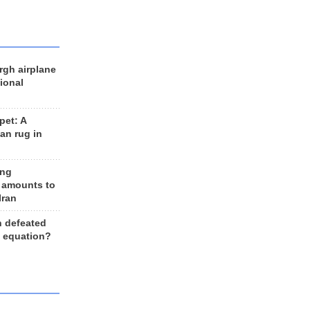
rgh airplane
ional
et: A
an rug in
ing
 amounts to
Iran
n defeated
e equation?