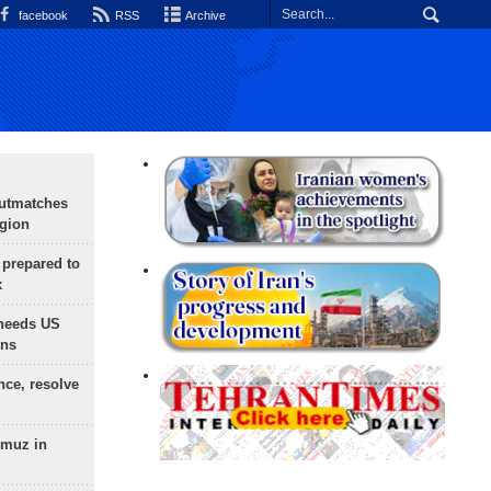
facebook
RSS
Archive
outmatches
egion
 prepared to
x
needs US
ons
nce, resolve
rmuz in