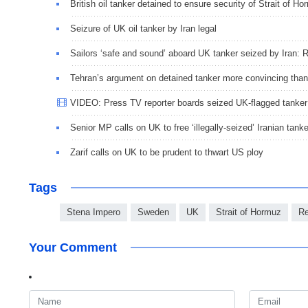
British oil tanker detained to ensure security of Strait of H
Seizure of UK oil tanker by Iran legal
Sailors ‘safe and sound’ aboard UK tanker seized by Iran:
Tehran’s argument on detained tanker more convincing tha
VIDEO: Press TV reporter boards seized UK-flagged tanker
Senior MP calls on UK to free ‘illegally-seized’ Iranian tanke
Zarif calls on UK to be prudent to thwart US ploy
Tags
Stena Impero
Sweden
UK
Strait of Hormuz
Re
Your Comment