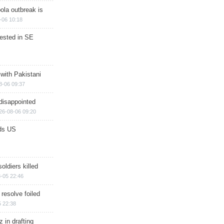
ola outbreak is
-06 10:18
rested in SE
 with Pakistani
8-06 09:37
disappointed
26-08-06 09:20
ds US
soldiers killed
-05 22:46
 resolve foiled
 22:38
 in drafting