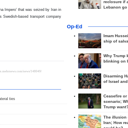
reclosure if
Lebanon go
ena Impero' that was seized by Iran in
, is Swedish-based transport company
Op-Ed
Imam Hussei
ship of salv
Why Trump 
blinking on 
Disarming H
of Israel an
Ceasefire or
teral ties
scenario; W
Trump want
The illusion
Iran; How rea