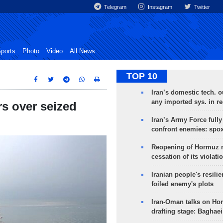
Telegram
Instagram
Twitter
ports
Photo
Video
All News
TOP 10
Iran’s domestic tech. 
any imported sys. in r
rs over seized
Iran’s Army Force fully
confront enemies: spo
Reopening of Hormuz 
cessation of its violati
Iranian people's resilie
foiled enemy's plots
Iran-Oman talks on Ho
drafting stage: Baghaei