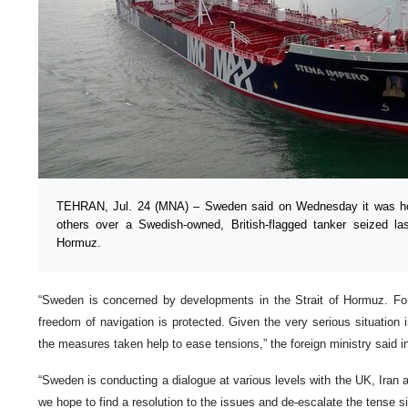
TEHRAN, Jul. 24 (MNA) – Sweden said on Wednesday it was holdi
others over a Swedish-owned, British-flagged tanker seized la
Hormuz.
“Sweden is concerned by developments in the Strait of Hormuz. For
freedom of navigation is protected. Given the very serious situation in
the measures taken help to ease tensions,” the foreign ministry said i
“Sweden is conducting a dialogue at various levels with the UK, Iran a
we hope to find a resolution to the issues and de-escalate the tense si