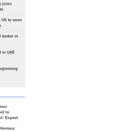
 joins
te
 US to soon
n
 tanker in
d in UAE
rogressing
rmuz
ed to
el: Expert
 Hormuz