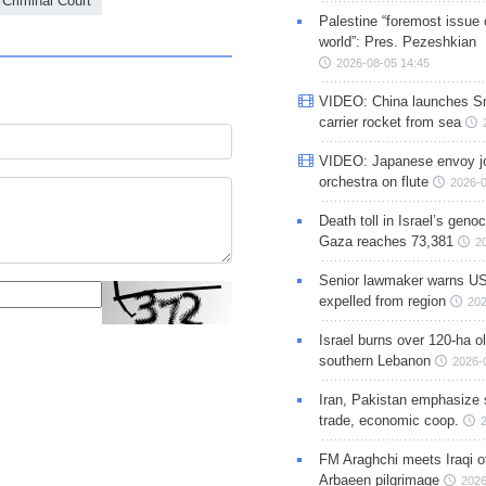
 Criminal Court
Palestine “foremost issue 
world”: Pres. Pezeshkian
2026-08-05 14:45
VIDEO: China launches S
carrier rocket from sea
VIDEO: Japanese envoy jo
orchestra on flute
2026-0
Death toll in Israel’s geno
Gaza reaches 73,381
2
Senior lawmaker warns US
expelled from region
202
Israel burns over 120-ha ol
southern Lebanon
2026-
Iran, Pakistan emphasize 
trade, economic coop.
FM Araghchi meets Iraqi of
Arbaeen pilgrimage
2026