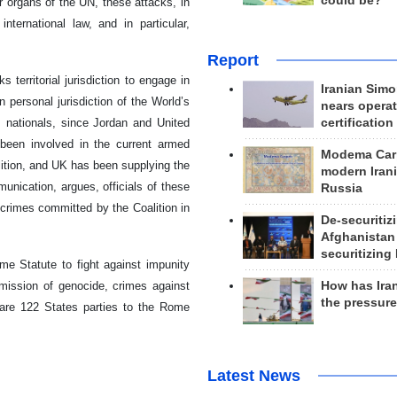
could be?
 organs of the UN, these attacks, in
nternational law, and in particular,
Report
 territorial jurisdiction to engage in
Iranian Simo
personal jurisdiction of the World’s
nears operat
, nationals, since Jordan and United
certification
been involved in the current armed
Modema Carp
lition, and UK has been supplying the
modern Irani
unication, argues, officials of these
Russia
 crimes committed by the Coalition in
De-securitiz
Afghanistan
securitizing 
me Statute to fight against impunity
mmission of genocide, crimes against
How has Ira
the pressur
 are 122 States parties to the Rome
Latest News