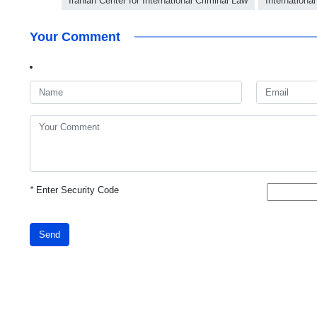
Iranian Center for International Criminal Law
International
Your Comment
*
Enter Security Code
Send