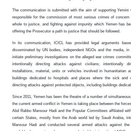
The communication is submitted with the aim of supporting Yemini v
responsible for the commission of most serious crimes of concern 
whole to justice, and fighting against impunity which Yemen has be
offering the Prosecutor a path to justice that should be followed.
In its communication, ICICL has provided legal arguments based 
disseminated by UN bodies, independent NGOs and the media, in o
initiate preliminary investigations on the alleged war crimes commit
intentionally directing attacks against civilians; intentionally d
installations, material, units or vehicles involved in humanitarian 
buildings dedicated to hospitals and places where the sick and w
directing attacks against protected objects, including buildings dedica
Since 2011, Yemen has been the theatre of a number of simultaneous 
the current armed conflict in Yemen is taking place between the forces
Abd Rabbo Mansour Hadi and the Popular Committees affiliated with 
certain States, mostly from the Arab world led by Saudi Arabia, inte
Mansour Hadi and conducted several armed attacks against the