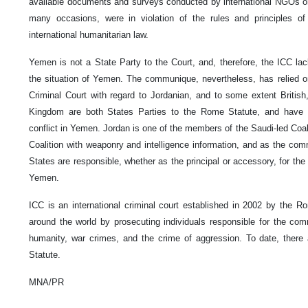
available documents and surveys conducted by international NGOs or
many occasions, were in violation of the rules and principles of i
international humanitarian law.
Yemen is not a State Party to the Court, and, therefore, the ICC lacks
the situation of Yemen. The communique, nevertheless, has relied on 
Criminal Court with regard to Jordanian, and to some extent British
Kingdom are both States Parties to the Rome Statute, and have 
conflict in Yemen. Jordan is one of the members of the Saudi-led Coa
Coalition with weaponry and intelligence information, and as the comm
States are responsible, whether as the principal or accessory, for the
Yemen.
ICC is an international criminal court established in 2002 by the Ro
around the world by prosecuting individuals responsible for the co
humanity, war crimes, and the crime of aggression. To date, there
Statute.
MNA/PR