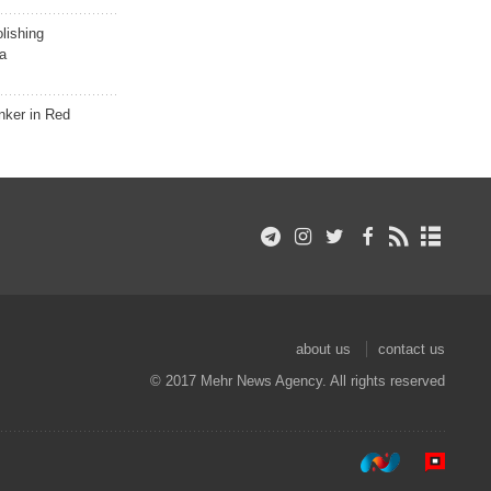
lishing
a
nker in Red
about us
contact us
© 2017 Mehr News Agency. All rights reserved