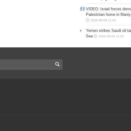
VIDEO: Israel forces demo
Palestinian home in Maniy
2026-08-05 11:40
Yemen strikes Saudi oil ta
Sea
2026-08-05 11:29