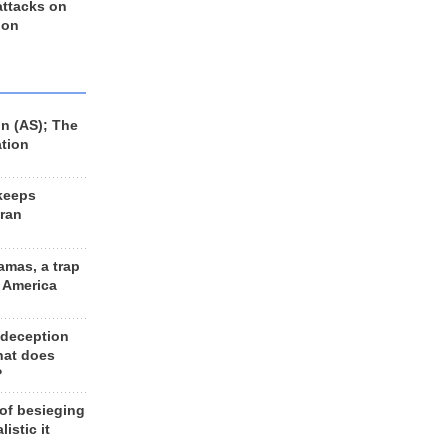
 attacks on
 on
n (AS); The
ation
keeps
Iran
amas, a trap
d America
 deception
hat does
?
 of besieging
listic it