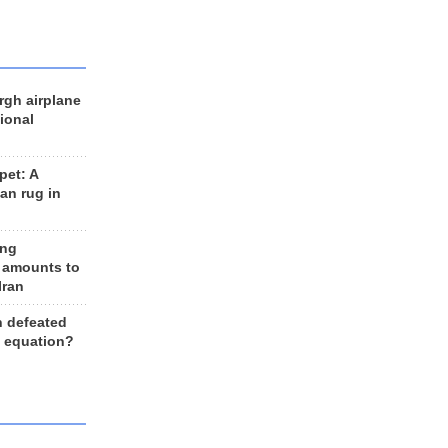
rgh airplane
ional
et: A
an rug in
ing
 amounts to
Iran
n defeated
e equation?