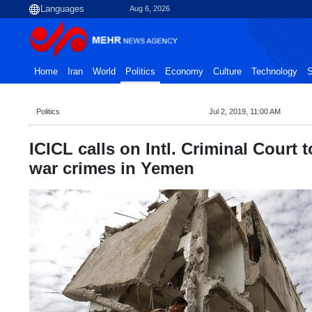
Aug 6, 2026
Home
Iran
World
Politics
Economy
Culture
Technology
S
Politics
Jul 2, 2019, 11:00 AM
ICICL calls on Intl. Criminal Court 
war crimes in Yemen