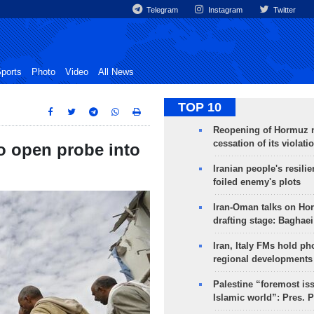
Telegram
Instagram
Twitter
ports
Photo
Video
All News
TOP 10
Reopening of Hormuz 
cessation of its violati
to open probe into
Iranian people's resilie
foiled enemy's plots
Iran-Oman talks on Ho
drafting stage: Baghaei
Iran, Italy FMs hold ph
regional developments
Palestine “foremost is
Islamic world”: Pres. 