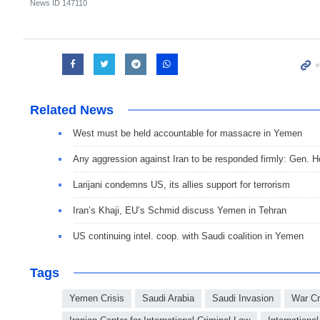
News ID
147110
Related News
West must be held accountable for massacre in Yemen
Any aggression against Iran to be responded firmly: Gen. He
Larijani condemns US, its allies support for terrorism
Iran’s Khaji, EU’s Schmid discuss Yemen in Tehran
US continuing intel. coop. with Saudi coalition in Yemen
Tags
Yemen Crisis
Saudi Arabia
Saudi Invasion
War C