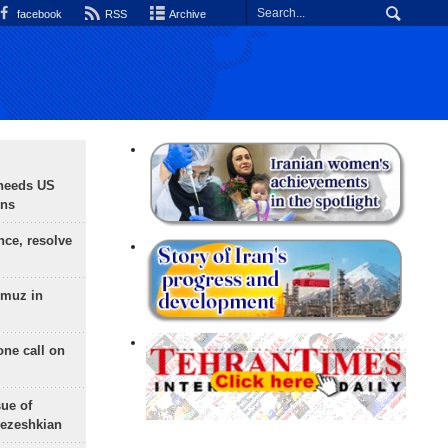
facebook
RSS
Archive
needs US
ons
nce, resolve
rmuz in
one call on
sue of
Pezeshkian