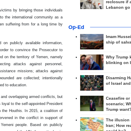
reclosure if
Lebanon go
ictims by bringing those individuals
to the international community as a
en suffering from for a long time by
Op-Ed
Imam Hussei
ship of salv
on publicly available information,
rder to convince the Prosecutor to
ted on the territory of Yemen, namely
Why Trump 
blinking on 
irecting attacks against personnel,
assistance missions; attacks against
Disarming H
ounded are collected; intentionally
of Israel an
ted to education.
and overlapping armed conflicts, but
Ceasefire or
 loyal to the self-appointed President
scenario; W
Trump want
the Houthis. In 2015, a coalition of
rvened in the conflict in support of
The illusion
 Yemeni people. Based on publicly
Iran; How rea