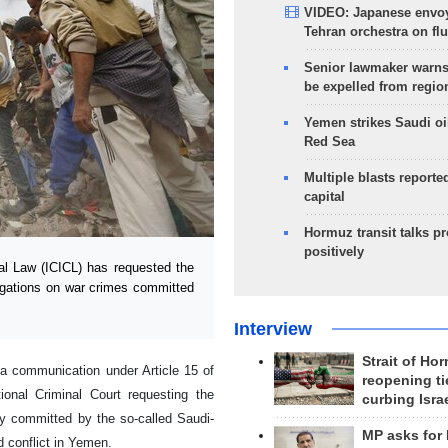
VIDEO: Japanese envoy
Tehran orchestra on flu
Senior lawmaker warns
be expelled from regio
Yemen strikes Saudi oil
Red Sea
Multiple blasts reporte
capital
Hormuz transit talks p
positively
al Law (ICICL) has requested the
tigations on war crimes committed
Interview
Strait of Ho
d a communication under Article 15 of
reopening ti
ional Criminal Court requesting the
curbing Isra
ly committed by the so-called Saudi-
MP asks for
d conflict in Yemen.