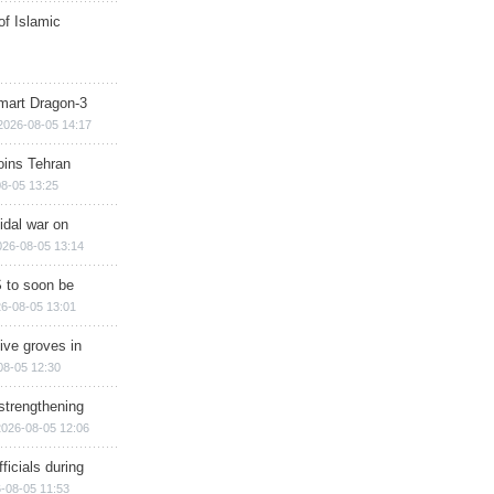
of Islamic
mart Dragon-3
2026-08-05 14:17
ins Tehran
8-05 13:25
cidal war on
026-08-05 13:14
 to soon be
6-08-05 13:01
ive groves in
08-05 12:30
strengthening
2026-08-05 12:06
ficials during
-08-05 11:53