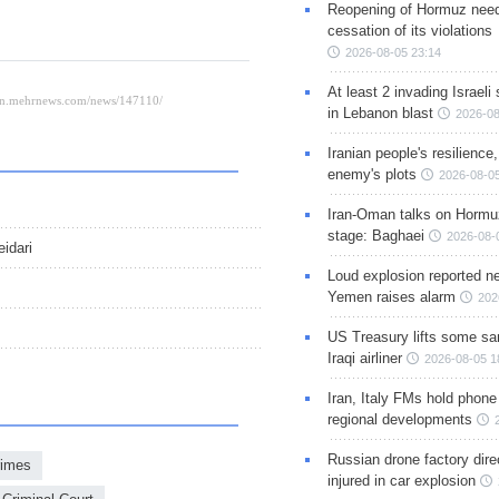
Reopening of Hormuz nee
cessation of its violations
2026-08-05 23:14
At least 2 invading Israeli 
in Lebanon blast
2026-08
Iranian people's resilience,
enemy's plots
2026-08-05
Iran-Oman talks on Hormuz
stage: Baghaei
2026-08-
idari
Loud explosion reported ne
Yemen raises alarm
202
US Treasury lifts some sa
Iraqi airliner
2026-08-05 1
Iran, Italy FMs hold phone
regional developments
Russian drone factory dire
rimes
injured in car explosion