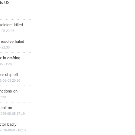
ds US
soldiers killed
-05 22:46
 resolve foiled
 22:38
 in drafting
05 21:24
ar ship off
6-08-05 20:20
nctions on
8:20
 call on
2026-08-05 17:19
ctor badly
2026-08-05 16:18