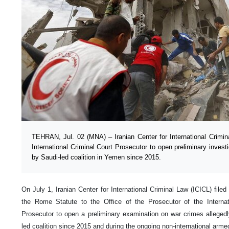
TEHRAN, Jul. 02 (MNA) – Iranian Center for International Crimin
International Criminal Court Prosecutor to open preliminary inves
by Saudi-led coalition in Yemen since 2015.
On July 1, Iranian Center for International Criminal Law (ICICL) file
the Rome Statute to the Office of the Prosecutor of the Internat
Prosecutor to open a preliminary examination on war crimes alleged
led coalition since 2015 and during the ongoing non-international arme