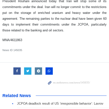
President Rouhani announced today that Iran will stop some of its
commitments under the deal. Iran will no longer commit to the restrictions
put on the storage of enriched uranium and heavy water under the
agreement. The remaining parties to the nuclear deal have been given 60
days to implement their commitments under the JCPOA, particularly
those related to the banking and oil sectors.
MNA/4611863
News ID
145035
Related News
JCPOA deadlock result of US ‘irresponsible behavior’: Lavrov