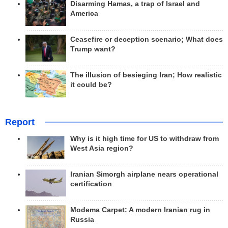
Disarming Hamas, a trap of Israel and
America
Ceasefire or deception scenario; What does
Trump want?
The illusion of besieging Iran; How realistic
it could be?
Report
Why is it high time for US to withdraw from
West Asia region?
Iranian Simorgh airplane nears operational
certification
Modema Carpet: A modern Iranian rug in
Russia