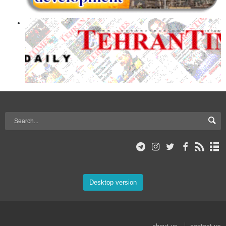
Desktop version