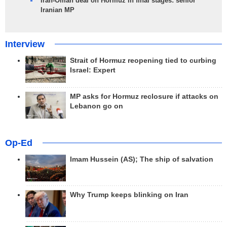
Iran-Oman deal on Hormuz in final stages: senior
Iranian MP
Interview
Strait of Hormuz reopening tied to curbing
Israel: Expert
MP asks for Hormuz reclosure if attacks on
Lebanon go on
Op-Ed
Imam Hussein (AS); The ship of salvation
Why Trump keeps blinking on Iran