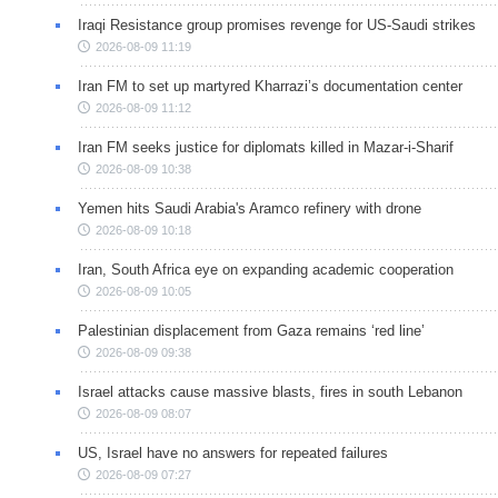
Iraqi Resistance group promises revenge for US-Saudi strikes
2026-08-09 11:19
Iran FM to set up martyred Kharrazi’s documentation center
2026-08-09 11:12
Iran FM seeks justice for diplomats killed in Mazar-i-Sharif
2026-08-09 10:38
Yemen hits Saudi Arabia's Aramco refinery with drone
2026-08-09 10:18
Iran, South Africa eye on expanding academic cooperation
2026-08-09 10:05
Palestinian displacement from Gaza remains ‘red line’
2026-08-09 09:38
Israel attacks cause massive blasts, fires in south Lebanon
2026-08-09 08:07
US, Israel have no answers for repeated failures
2026-08-09 07:27