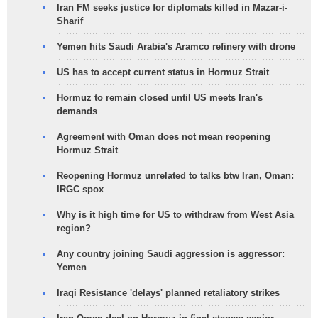
Iran FM seeks justice for diplomats killed in Mazar-i-
Sharif
Yemen hits Saudi Arabia's Aramco refinery with drone
US has to accept current status in Hormuz Strait
Hormuz to remain closed until US meets Iran's
demands
Agreement with Oman does not mean reopening
Hormuz Strait
Reopening Hormuz unrelated to talks btw Iran, Oman:
IRGC spox
Why is it high time for US to withdraw from West Asia
region?
Any country joining Saudi aggression is aggressor:
Yemen
Iraqi Resistance 'delays' planned retaliatory strikes