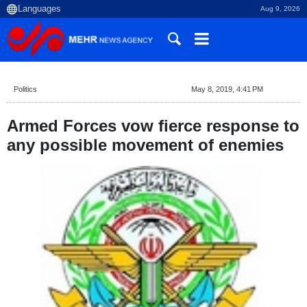
Aug 9, 2026
Politics
May 8, 2019, 4:41 PM
Armed Forces vow fierce response to
any possible movement of enemies