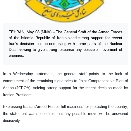
TEHRAN, May 08 (MNA) – The General Staff of the Armed Forces
of the Islamic Republic of Iran voiced strong support for recent
Iran’s decision to stop complying with some parts of the Nuclear
Deal, vowing to give strong response any possible movement of
enemies.
In a Wednesday statement, the general staff points to the lack of
commitment of the remaining signatories to Joint Comprehensive Plan of
Action (JCPOA), voicing strong support for the recent decision made by
Iranian President.
Expressing Iranian Armed Forces full readiness for protecting the country,
the statement warns enemies that any possible move will be answered
decisively.