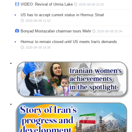
VIDEO: Revival of Urmia Lake
2026-08-08 22:42
US has to accept current status in Hormuz Strait
2026-08-08 21:52
Bonyad Mostazafan chairman tours Mehr
2026-08-08 20:34
Hormuz to remain closed until US meets Iran's demands
2026-08-08 19:35