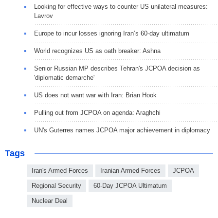
Looking for effective ways to counter US unilateral measures:
Lavrov
Europe to incur losses ignoring Iran’s 60-day ultimatum
World recognizes US as oath breaker: Ashna
Senior Russian MP describes Tehran's JCPOA decision as
'diplomatic demarche'
US does not want war with Iran: Brian Hook
Pulling out from JCPOA on agenda: Araghchi
UN's Guterres names JCPOA major achievement in diplomacy
Tags
Iran's Armed Forces
Iranian Armed Forces
JCPOA
Regional Security
60-Day JCPOA Ultimatum
Nuclear Deal