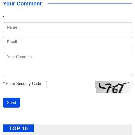
Your Comment
*
Enter Security Code
Send
TOP 10