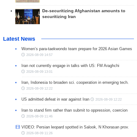
De-securitizing Afghanistan amounts to
securitizing Iran
Latest News
Women’s para-taekwondo team prepare for 2026 Asian Games
2026-08-09 14:57
Iran not currently engage in talks with US: FM Araghchi
2026-08-09 13:01
Iran, Indonesia to broaden sci. cooperation in emerging tech.
2026-08-09 12:22
US admitted defeat in war against Iran
2026-08-09 12:22
Iran to stand firm rather than submit to oppression, coercion
2026-08-09 11:46
VIDEO: Persian leopard spotted in Salook, N Khorasan prov.
2026-08-09 11:26